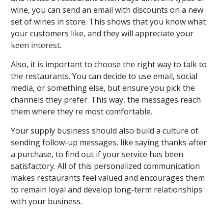
wine, you can send an email with discounts on a new
set of wines in store. This shows that you know what
your customers like, and they will appreciate your
keen interest.
Also, it is important to choose the right way to talk to
the restaurants. You can decide to use email, social
media, or something else, but ensure you pick the
channels they prefer. This way, the messages reach
them where they're most comfortable.
Your supply business should also build a culture of
sending follow-up messages, like saying thanks after
a purchase, to find out if your service has been
satisfactory. All of this personalized communication
makes restaurants feel valued and encourages them
to remain loyal and develop long-term relationships
with your business.