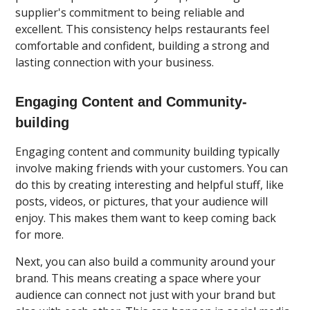
supplier's commitment to being reliable and
excellent. This consistency helps restaurants feel
comfortable and confident, building a strong and
lasting connection with your business.
Engaging Content and Community-
building
Engaging content and community building typically
involve making friends with your customers. You can
do this by creating interesting and helpful stuff, like
posts, videos, or pictures, that your audience will
enjoy. This makes them want to keep coming back
for more.
Next, you can also build a community around your
brand. This means creating a space where your
audience can connect not just with your brand but