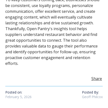
be consistent, use loyalty programs, personalize
communication, offer excellent service, and create
engaging content, which will eventually cultivate
lasting relationships and drive sustained growth.
Thankfully, Open Pantry's insights tool helps
suppliers understand restaurant behavior and find
great opportunities to connect. The tool also
provides valuable data to gauge their performance
and identify opportunities for follow-up, ensuring
proactive customer engagement and retention
efforts.
Share
Posted on:
Posted By:
February 5, 2026
Geoff Philcox