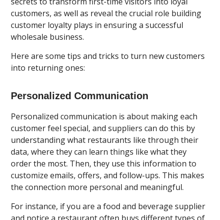
secrets to transform first-time visitors into loyal
customers, as well as reveal the crucial role building
customer loyalty plays in ensuring a successful
wholesale business.
Here are some tips and tricks to turn new customers
into returning ones:
Personalized Communication
Personalized communication is about making each
customer feel special, and suppliers can do this by
understanding what restaurants like through their
data, where they can learn things like what they
order the most. Then, they use this information to
customize emails, offers, and follow-ups. This makes
the connection more personal and meaningful.
For instance, if you are a food and beverage supplier
and notice a restaurant often buys different types of