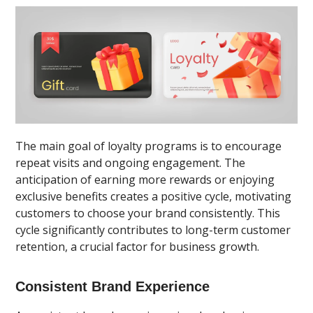
The main goal of loyalty programs is to encourage
repeat visits and ongoing engagement. The
anticipation of earning more rewards or enjoying
exclusive benefits creates a positive cycle, motivating
customers to choose your brand consistently. This
cycle significantly contributes to long-term customer
retention, a crucial factor for business growth.
Consistent Brand Experience