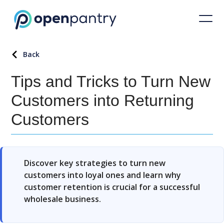
Back
Tips and Tricks to Turn New
Customers into Returning
Customers
Discover key strategies to turn new
customers into loyal ones and learn why
customer retention is crucial for a successful
wholesale business.