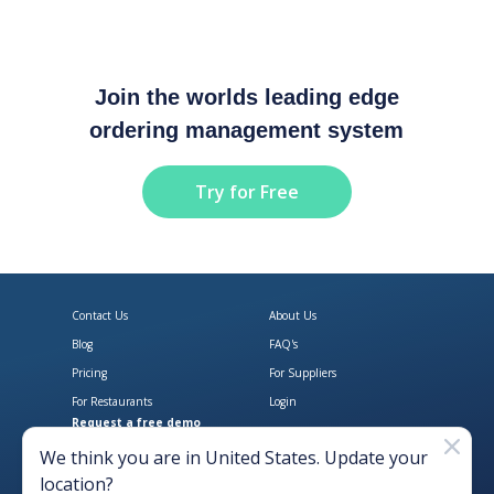
Join the worlds leading edge
ordering management system
Try for Free
Contact Us
About Us
Blog
FAQ's
Pricing
For Suppliers
For Restaurants
Login
Request a free demo
Download Open Pantry on the App
Get Open Pantry 
We think you are in
United States
. Update your
location?