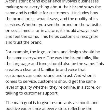
A consistent brand experience involves businesses
making sure everything about their brand stays the
same and is reliable for customers. It includes how
the brand looks, what it says, and the quality of its
services. Whether you see the brand on the website,
on social media, or in a store, it should always look
and feel the same. This helps customers recognize
and trust the brand.
For example, the logo, colors, and design should be
the same everywhere. The way the brand talks, like
the language and tone, should also be the same. This
creates a clear and familiar brand voice that
customers can understand and trust. And when it
comes to service, customers should get the same
level of quality whether they're online, in a store, or
talking to customer support.
The main goal is to give restaurants a smooth and
positive experience at every step, reflecting the