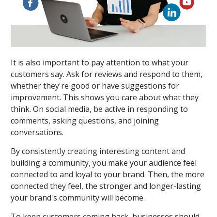
It is also important to pay attention to what your
customers say. Ask for reviews and respond to them,
whether they're good or have suggestions for
improvement. This shows you care about what they
think. On social media, be active in responding to
comments, asking questions, and joining
conversations.
By consistently creating interesting content and
building a community, you make your audience feel
connected to and loyal to your brand. Then, the more
connected they feel, the stronger and longer-lasting
your brand's community will become.
To keep customers coming back, businesses should