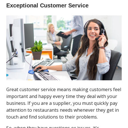
Exceptional Customer Service
Great customer service means making customers feel
important and happy every time they deal with your
business. If you are a supplier, you must quickly pay
attention to restaurants needs whenever they get in
touch and find solutions to their problems.
So, when they have questions or issues, it's