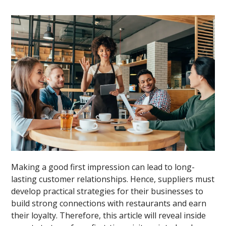
Making a good first impression can lead to long-
lasting customer relationships. Hence, suppliers must
develop practical strategies for their businesses to
build strong connections with restaurants and earn
their loyalty. Therefore, this article will reveal inside