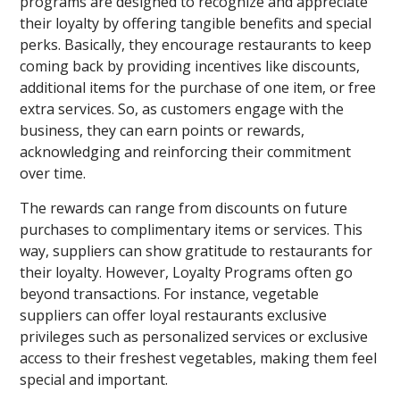
programs are designed to recognize and appreciate
their loyalty by offering tangible benefits and special
perks. Basically, they encourage restaurants to keep
coming back by providing incentives like discounts,
additional items for the purchase of one item, or free
extra services. So, as customers engage with the
business, they can earn points or rewards,
acknowledging and reinforcing their commitment
over time.
The rewards can range from discounts on future
purchases to complimentary items or services. This
way, suppliers can show gratitude to restaurants for
their loyalty. However, Loyalty Programs often go
beyond transactions. For instance, vegetable
suppliers can offer loyal restaurants exclusive
privileges such as personalized services or exclusive
access to their freshest vegetables, making them feel
special and important.