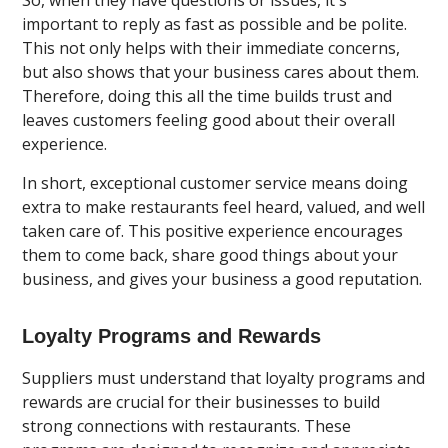
important to reply as fast as possible and be polite.
This not only helps with their immediate concerns,
but also shows that your business cares about them.
Therefore, doing this all the time builds trust and
leaves customers feeling good about their overall
experience.
In short, exceptional customer service means doing
extra to make restaurants feel heard, valued, and well
taken care of. This positive experience encourages
them to come back, share good things about your
business, and gives your business a good reputation.
Loyalty Programs and Rewards
Suppliers must understand that loyalty programs and
rewards are crucial for their businesses to build
strong connections with restaurants. These