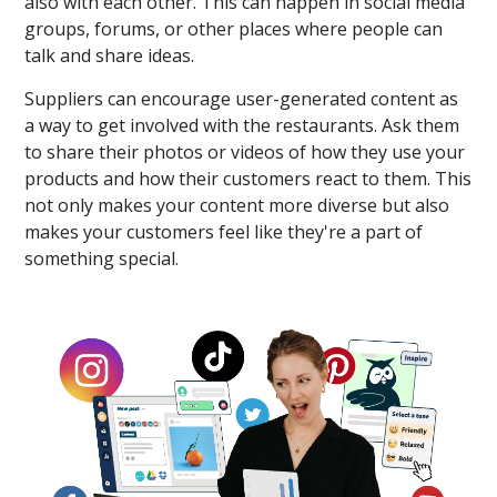
also with each other. This can happen in social media
groups, forums, or other places where people can
talk and share ideas.
Suppliers can encourage user-generated content as
a way to get involved with the restaurants. Ask them
to share their photos or videos of how they use your
products and how their customers react to them. This
not only makes your content more diverse but also
makes your customers feel like they're a part of
something special.