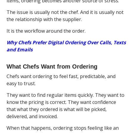
items, ordering becomes another source of stress.
The issue is usually not the chef. And it is usually not
the relationship with the supplier.
It is the workflow around the order.
Why Chefs Prefer Digital Ordering Over Calls, Texts
and Emails
What Chefs Want from Ordering
Chefs want ordering to feel fast, predictable, and
easy to trust.
They want to find regular items quickly. They want to
know the pricing is correct. They want confidence
that what they ordered is what will be picked,
delivered, and invoiced.
When that happens, ordering stops feeling like an