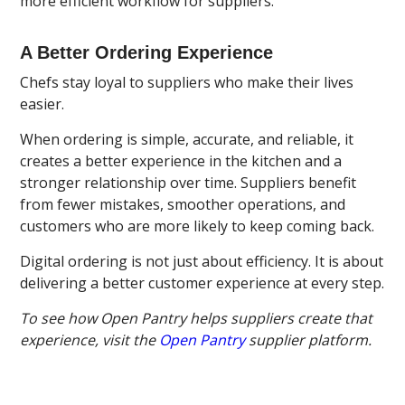
more efficient workflow for suppliers.
A Better Ordering Experience
Chefs stay loyal to suppliers who make their lives
easier.
When ordering is simple, accurate, and reliable, it
creates a better experience in the kitchen and a
stronger relationship over time. Suppliers benefit
from fewer mistakes, smoother operations, and
customers who are more likely to keep coming back.
Digital ordering is not just about efficiency. It is about
delivering a better customer experience at every step.
To see how Open Pantry helps suppliers create that
experience, visit the
Open Pantry
supplier platform.