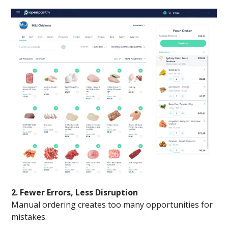
2. Fewer Errors, Less Disruption
Manual ordering creates too many opportunities for
mistakes.