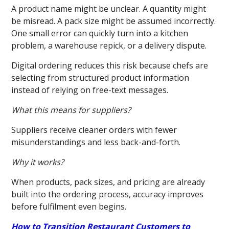
A product name might be unclear. A quantity might
be misread. A pack size might be assumed incorrectly.
One small error can quickly turn into a kitchen
problem, a warehouse repick, or a delivery dispute.
Digital ordering reduces this risk because chefs are
selecting from structured product information
instead of relying on free-text messages.
What this means for suppliers?
Suppliers receive cleaner orders with fewer
misunderstandings and less back-and-forth.
Why it works?
When products, pack sizes, and pricing are already
built into the ordering process, accuracy improves
before fulfilment even begins.
How to Transition Restaurant Customers to