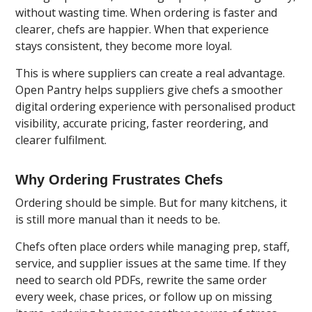
without wasting time. When ordering is faster and
clearer, chefs are happier. When that experience
stays consistent, they become more loyal.
This is where suppliers can create a real advantage.
Open Pantry
helps suppliers give chefs a smoother
digital ordering experience with personalised product
visibility, accurate pricing, faster reordering, and
clearer fulfilment.
Why Ordering Frustrates Chefs
Ordering should be simple. But for many kitchens, it
is still more manual than it needs to be.
Chefs often place orders while managing prep, staff,
service, and supplier issues at the same time. If they
need to search old PDFs, rewrite the same order
every week, chase prices, or follow up on missing