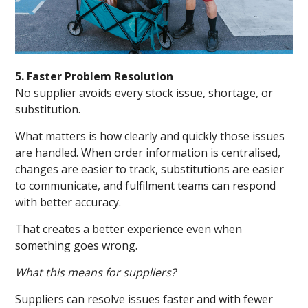
5. Faster Problem Resolution
No supplier avoids every stock issue, shortage, or
substitution.
What matters is how clearly and quickly those issues
are handled. When order information is centralised,
changes are easier to track, substitutions are easier
to communicate, and fulfilment teams can respond
with better accuracy.
That creates a better experience even when
something goes wrong.
What this means for suppliers?
Suppliers can resolve issues faster and with fewer