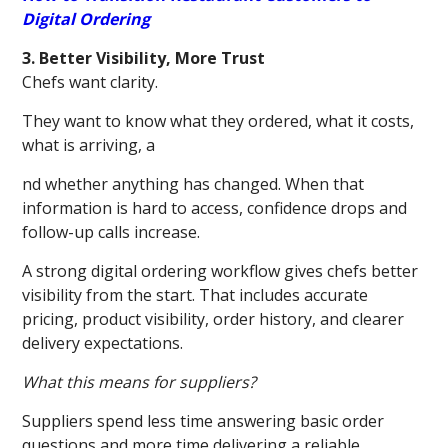
Digital Ordering
3. Better Visibility, More Trust
Chefs want clarity.
They want to know what they ordered, what it costs,
what is arriving, a
nd whether anything has changed. When that
information is hard to access, confidence drops and
follow-up calls increase.
A strong digital ordering workflow gives chefs better
visibility from the start. That includes accurate
pricing, product visibility, order history, and clearer
delivery expectations.
What this means for suppliers?
Suppliers spend less time answering basic order
questions and more time delivering a reliable