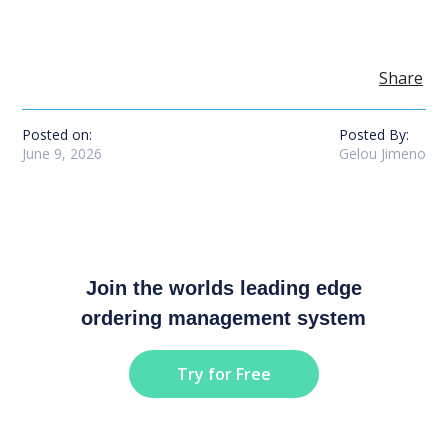
Share
Posted on:
Posted By:
June 9, 2026
Gelou Jimeno
Join the worlds leading edge
ordering management system
Try for Free