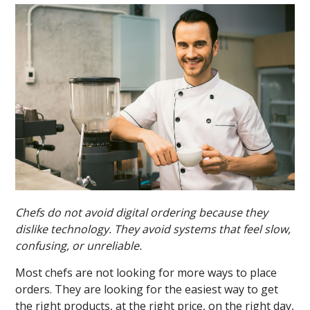
Chefs do not avoid digital ordering because they
dislike technology. They avoid systems that feel slow,
confusing, or unreliable.
Most chefs are not looking for more ways to place
orders. They are looking for the easiest way to get
the right products, at the right price, on the right day,