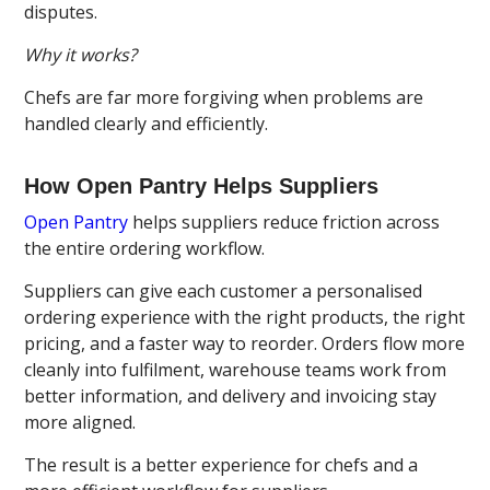
disputes.
Why it works?
Chefs are far more forgiving when problems are
handled clearly and efficiently.
How Open Pantry Helps Suppliers
Open Pantry
helps suppliers reduce friction across
the entire ordering workflow.
Suppliers can give each customer a personalised
ordering experience with the right products, the right
pricing, and a faster way to reorder. Orders flow more
cleanly into fulfilment, warehouse teams work from
better information, and delivery and invoicing stay
more aligned.
The result is a better experience for chefs and a