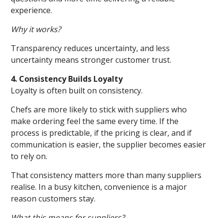
experience.
Why it works?
Transparency reduces uncertainty, and less
uncertainty means stronger customer trust.
4. Consistency Builds Loyalty
Loyalty is often built on consistency.
Chefs are more likely to stick with suppliers who
make ordering feel the same every time. If the
process is predictable, if the pricing is clear, and if
communication is easier, the supplier becomes easier
to rely on.
That consistency matters more than many suppliers
realise. In a busy kitchen, convenience is a major
reason customers stay.
What this means for suppliers?