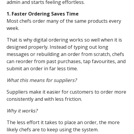
admin and starts feeling effortless.
1. Faster Ordering Saves Time
Most chefs order many of the same products every
week.
That is why digital ordering works so well when it is
designed properly. Instead of typing out long
messages or rebuilding an order from scratch, chefs
can reorder from past purchases, tap favourites, and
submit an order in far less time.
What this means for suppliers?
Suppliers make it easier for customers to order more
consistently and with less friction.
Why it works?
The less effort it takes to place an order, the more
likely chefs are to keep using the system.