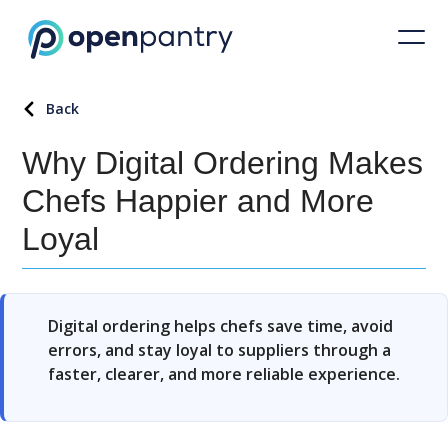
Back
Why Digital Ordering Makes
Chefs Happier and More
Loyal
Digital ordering helps chefs save time, avoid
errors, and stay loyal to suppliers through a
faster, clearer, and more reliable experience.