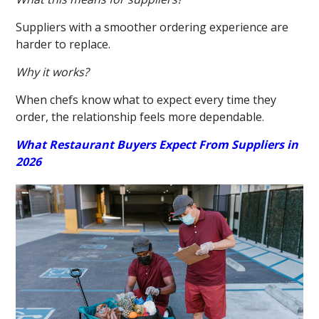
Suppliers with a smoother ordering experience are
harder to replace.
Why it works?
When chefs know what to expect every time they
order, the relationship feels more dependable.
What Restaurant Buyers Expect From Suppliers in
2026