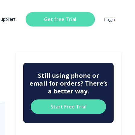
Get free Trial
Suppliers
Login
Still using phone or
email for orders? There’s
a better way.
Start Free Trial