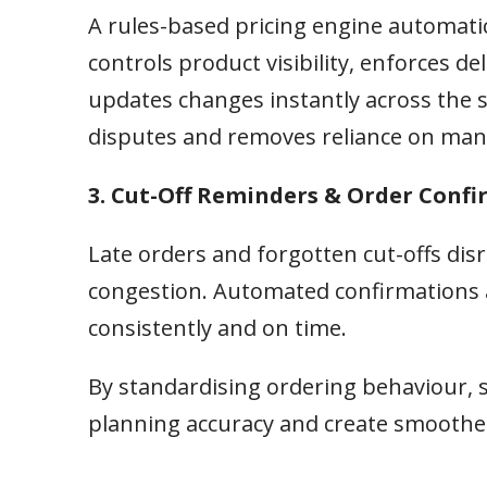
A rules-based pricing engine automatic
controls product visibility, enforces 
updates changes instantly across the s
disputes and removes reliance on man
3. Cut-Off Reminders & Order Conf
Late orders and forgotten cut-offs di
congestion. Automated confirmations 
consistently and on time.
By standardising ordering behaviour, 
planning accuracy and create smoother