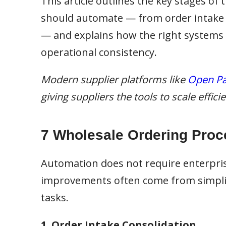
This article outlines the key stages of
should automate — from order intake an
— and explains how the right systems
operational consistency.
Modern supplier platforms like
Open Pa
giving suppliers the tools to scale effic
7 Wholesale Ordering Proc
Automation does not require enterpri
improvements often come from simplif
tasks.
1. Order Intake Consolidation