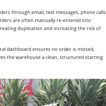
orders through email, text messages, phone calls
ders are often manually re-entered into
eating duplication and increasing the risk of
ral dashboard ensures no order is missed,
ives the warehouse a clean, structured starting