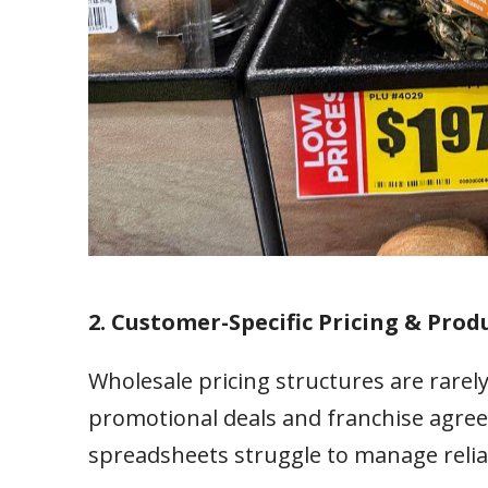
2. Customer-Specific Pricing & Produ
Wholesale pricing structures are rarely
promotional deals and franchise agree
spreadsheets struggle to manage relia