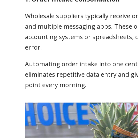
Wholesale suppliers typically receive 
and multiple messaging apps. These or
accounting systems or spreadsheets, cr
error.
Automating order intake into one cent
eliminates repetitive data entry and g
point every morning.