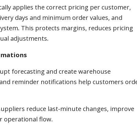
ally applies the correct pricing per customer,
delivery days and minimum order values, and
ystem. This protects margins, reduces pricing
ual adjustments.
irmations
srupt forecasting and create warehouse
and reminder notifications help customers ord
suppliers reduce last-minute changes, improve
 operational flow.