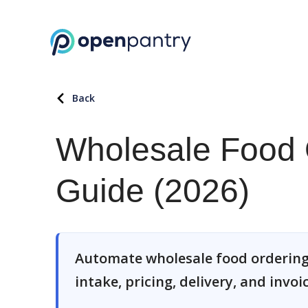
Back
Wholesale Food 
Guide (2026)
Automate wholesale food ordering
intake, pricing, delivery, and invoi