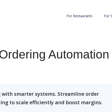
For Restaurants
For 
Ordering Automation
 with smarter systems. Streamline order
cing to scale efficiently and boost margins.