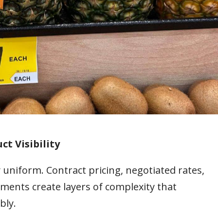
ct Visibility
 uniform. Contract pricing, negotiated rates,
ments create layers of complexity that
bly.