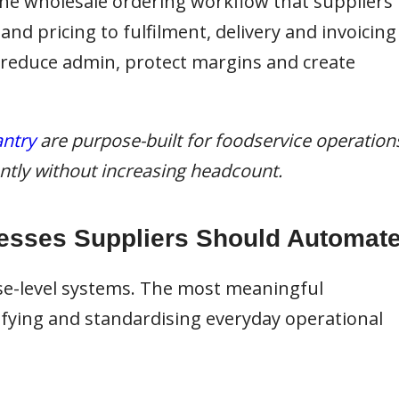
 the wholesale ordering workflow that suppliers
d pricing to fulfilment, delivery and invoicing
 reduce admin, protect margins and create
ntry
are purpose-built for foodservice operation
iently without increasing headcount.
esses Suppliers Should Automat
se-level systems. The most meaningful
ying and standardising everyday operational