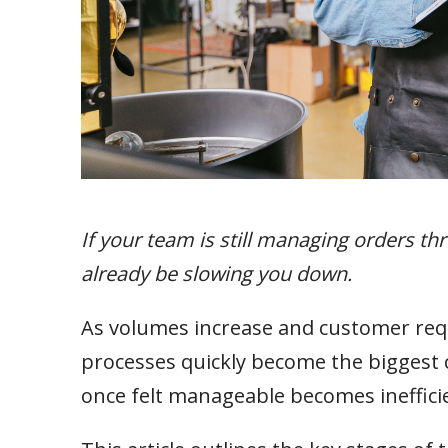
If your team is still managing orders t
already be slowing you down.
As volumes increase and customer r
processes quickly become the biggest co
once felt manageable becomes inefficien