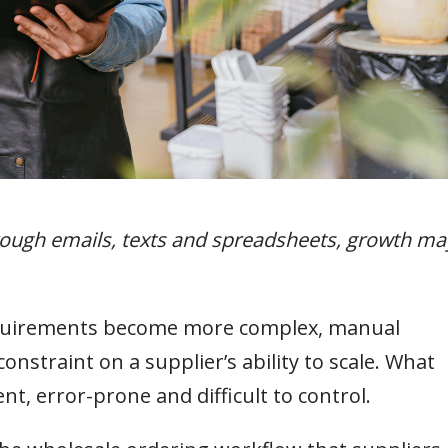
hrough emails, texts and spreadsheets, growth ma
equirements become more complex, manual
nstraint on a supplier’s ability to scale. What
t, error-prone and difficult to control.