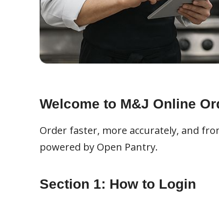
Welcome to M&J Online Or
Order faster, more accurately, and fr
powered by Open Pantry.
Section 1: How to Login