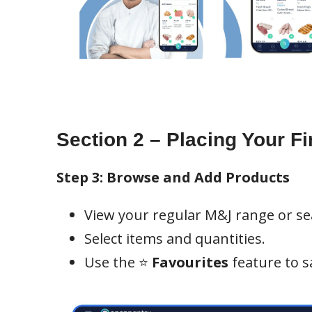
Section 2 – Placing Your Fi
Step 3: Browse and Add Products
View your regular M&J range or sea
Select items and quantities.
Use the ⭐
Favourites
feature to s