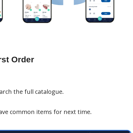
rst Order
rch the full catalogue.
ave common items for next time.