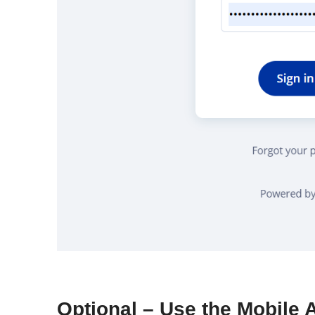
Optional – Use the Mobile 