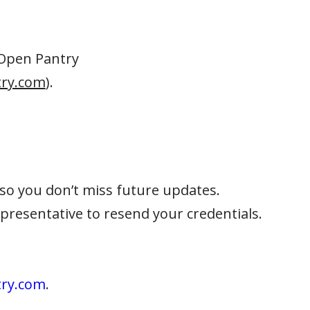
 Open Pantry
ry.com
).
so you don’t miss future updates.
representative to resend your credentials.
try.com
.