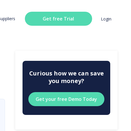
Get free Trial
Suppliers
Login
Curious how we can save
you money?
Get your free Demo Today