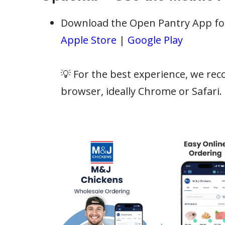
Download the Open Pantry App for 
Apple Store
|
Google Play
💡 For the best experience, we re
browser, ideally Chrome or Safari.