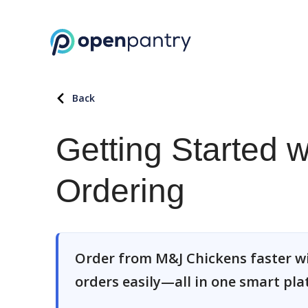
Back
Getting Started 
Ordering
Order from M&J Chickens faster w
orders easily—all in one smart pla