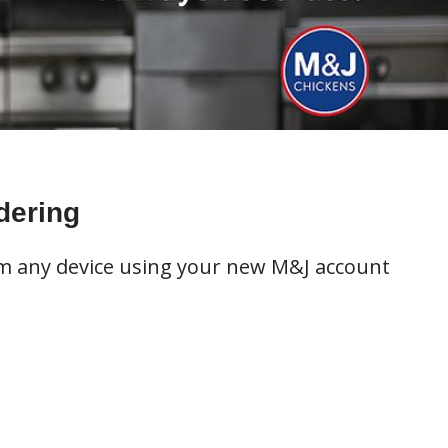
dering
om any device using your new M&J account