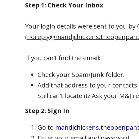
Step 1: Check Your Inbox
Your login details were sent to you by
(
noreply@mandjchickens.theopenpant
If you can’t find the email:
Check your Spam/Junk folder.
Add that address to your contacts 
Still can’t locate it? Ask your M&J 
Step 2: Sign In
Go to
mandjchickens.theopenpan
Enter your email and password.