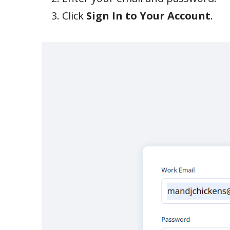
Click
Sign In to Your Account
.