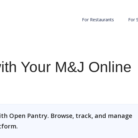
For Restaurants
For 
with Your M&J Online
ith Open Pantry. Browse, track, and manage
tform.