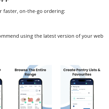
faster, on-the-go ordering:
commend using the latest version of your web