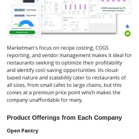
Marketman's focus on recipe costing, COGS
reporting, and vendor management makes it ideal for
restaurants seeking to optimize their profitability
and identify cost-saving opportunities. Its cloud-
based nature and scalability cater to restaurants of
all sizes, from small cafes to large chains, but this
comes at a premium price point which makes the
company unaffordable for many.
Product Offerings from Each Company
Open Pantry