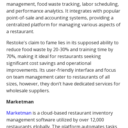
management, food waste tracking, labor scheduling,
and performance analytics. It integrates with popular
point-of-sale and accounting systems, providing a
centralized platform for managing various aspects of
a restaurant.
Restoke's claim to fame lies in its supposed ability to
reduce food waste by 20-30% and training time by
70%, making it ideal for restaurants seeking
significant cost savings and operational
improvements. Its user-friendly interface and focus
on team management cater to restaurants of all
sizes, however, they don’t have dedicated services for
wholesale suppliers.
Marketman
Marketman
is a cloud-based restaurant inventory
management software utilized by over 12,000
restaurants globally. The platform automates tasks