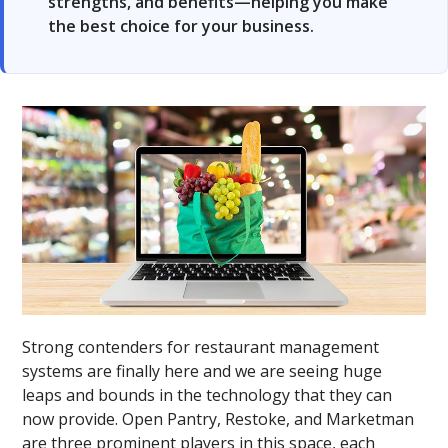
strengths, and benefits—helping you make
the best choice for your business.
Strong contenders for restaurant management
systems are finally here and we are seeing huge
leaps and bounds in the technology that they can
now provide. Open Pantry, Restoke, and Marketman
are three prominent players in this space, each