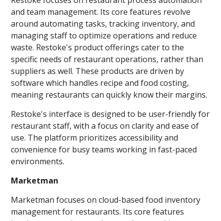
and team management. Its core features revolve
around automating tasks, tracking inventory, and
managing staff to optimize operations and reduce
waste. Restoke's product offerings cater to the
specific needs of restaurant operations, rather than
suppliers as well. These products are driven by
software which handles recipe and food costing,
meaning restaurants can quickly know their margins.
Restoke's interface is designed to be user-friendly for
restaurant staff, with a focus on clarity and ease of
use. The platform prioritizes accessibility and
convenience for busy teams working in fast-paced
environments.
Marketman
Marketman focuses on cloud-based food inventory
management for restaurants. Its core features