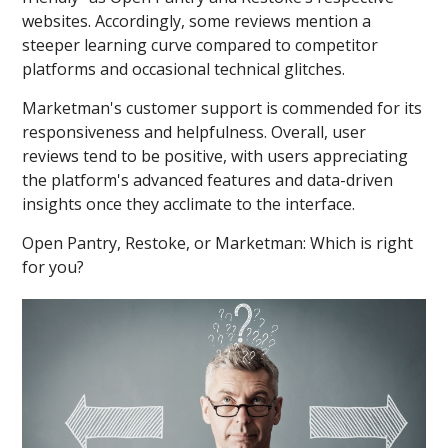
websites. Accordingly, some reviews mention a
steeper learning curve compared to competitor
platforms and occasional technical glitches.
Marketman's customer support is commended for its
responsiveness and helpfulness. Overall, user
reviews tend to be positive, with users appreciating
the platform's advanced features and data-driven
insights once they acclimate to the interface.
Open Pantry, Restoke, or Marketman: Which is right
for you?