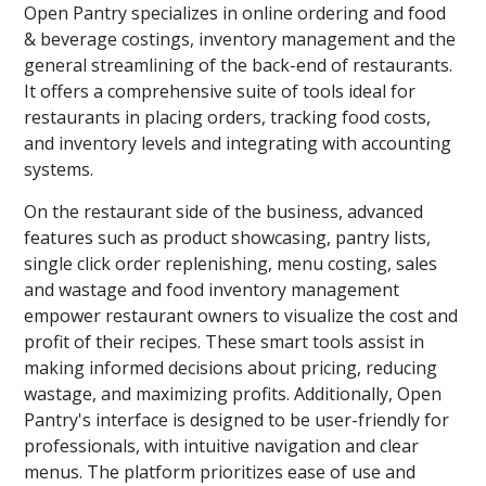
Open Pantry specializes in online ordering and food
& beverage costings, inventory management and the
general streamlining of the back-end of restaurants.
It offers a comprehensive suite of tools ideal for
restaurants in placing orders, tracking food costs,
and inventory levels and integrating with accounting
systems.
On the restaurant side of the business, advanced
features such as product showcasing, pantry lists,
single click order replenishing, menu costing, sales
and wastage and food inventory management
empower restaurant owners to visualize the cost and
profit of their recipes. These smart tools assist in
making informed decisions about pricing, reducing
wastage, and maximizing profits. Additionally, Open
Pantry's interface is designed to be user-friendly for
professionals, with intuitive navigation and clear
menus. The platform prioritizes ease of use and