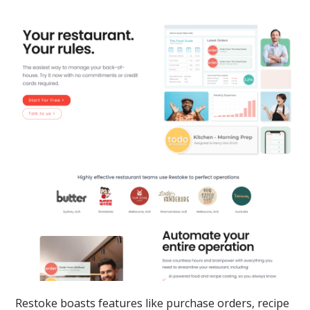
Restoke boasts features like purchase orders, recipe