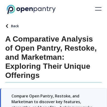
Back
A Comparative Analysis
of Open Pantry, Restoke,
and Marketman:
Exploring Their Unique
Offerings
Compare Open Pantry, Restoke, and
Marketman to discover key features,