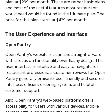
plan at $299 per month. These are rather basic plans
and most of the useful features most restaurants
would need would be found in the Ultimate plan. The
price for this plan starts at $429 per month.
The User Experience and Interface
Open Pantry
Open Pantry's website is clean and straightforward,
with a focus on functionality over flashy design. The
user interface is intuitive and easy to navigate for
restaurant professionals Customer reviews for Open
Pantry generally praise its user-friendly and secured
interface, efficient ordering system, and helpful
customer support.
Also, Open Pantry's web-based platform offers
accessibility for users with various devices. Mobile