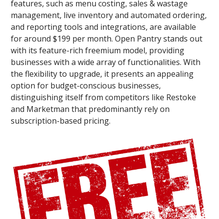
features, such as menu costing, sales & wastage
management, live inventory and automated ordering,
and reporting tools and integrations, are available
for around $199 per month. Open Pantry stands out
with its feature-rich freemium model, providing
businesses with a wide array of functionalities. With
the flexibility to upgrade, it presents an appealing
option for budget-conscious businesses,
distinguishing itself from competitors like Restoke
and Marketman that predominantly rely on
subscription-based pricing.