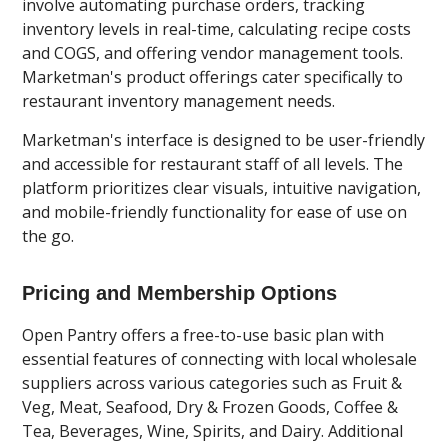
involve automating purchase orders, tracking
inventory levels in real-time, calculating recipe costs
and COGS, and offering vendor management tools.
Marketman's product offerings cater specifically to
restaurant inventory management needs.
Marketman's interface is designed to be user-friendly
and accessible for restaurant staff of all levels. The
platform prioritizes clear visuals, intuitive navigation,
and mobile-friendly functionality for ease of use on
the go.
Pricing and Membership Options
Open Pantry offers a free-to-use basic plan with
essential features of connecting with local wholesale
suppliers across various categories such as Fruit &
Veg, Meat, Seafood, Dry & Frozen Goods, Coffee &
Tea, Beverages, Wine, Spirits, and Dairy. Additional