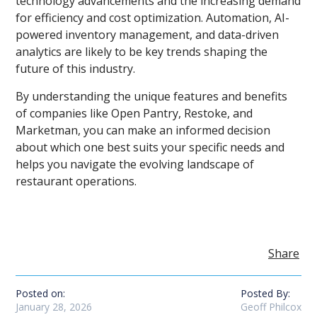
technology advancements and the increasing demand
for efficiency and cost optimization. Automation, AI-
powered inventory management, and data-driven
analytics are likely to be key trends shaping the
future of this industry.
By understanding the unique features and benefits
of companies like Open Pantry, Restoke, and
Marketman, you can make an informed decision
about which one best suits your specific needs and
helps you navigate the evolving landscape of
restaurant operations.
Share
Posted on:
Posted By:
January 28, 2026
Geoff Philcox