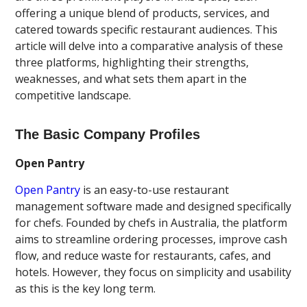
offering a unique blend of products, services, and
catered towards specific restaurant audiences. This
article will delve into a comparative analysis of these
three platforms, highlighting their strengths,
weaknesses, and what sets them apart in the
competitive landscape.
The Basic Company Profiles
Open Pantry
Open Pantry
is an easy-to-use restaurant
management software made and designed specifically
for chefs. Founded by chefs in Australia, the platform
aims to streamline ordering processes, improve cash
flow, and reduce waste for restaurants, cafes, and
hotels. However, they focus on simplicity and usability
as this is the key long term.