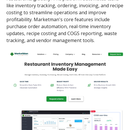
like inventory tracking, ordering, invoicing, and recipe
costing to streamline operations and improve
profitability. Marketman's core features include
purchase order automation, real-time inventory
updates, recipe costing and COGS reporting, waste
tracking, and vendor management tools.