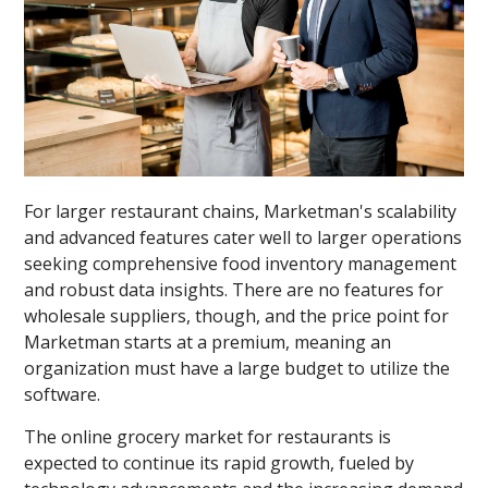
For larger restaurant chains, Marketman's scalability
and advanced features cater well to larger operations
seeking comprehensive food inventory management
and robust data insights. There are no features for
wholesale suppliers, though, and the price point for
Marketman starts at a premium, meaning an
organization must have a large budget to utilize the
software.
The online grocery market for restaurants is
expected to continue its rapid growth, fueled by