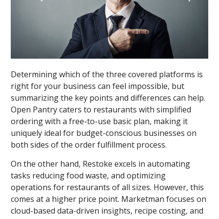
Determining which of the three covered platforms is
right for your business can feel impossible, but
summarizing the key points and differences can help.
Open Pantry caters to restaurants with simplified
ordering with a free-to-use basic plan, making it
uniquely ideal for budget-conscious businesses on
both sides of the order fulfillment process.
On the other hand, Restoke excels in automating
tasks reducing food waste, and optimizing
operations for restaurants of all sizes. However, this
comes at a higher price point. Marketman focuses on
cloud-based data-driven insights, recipe costing, and