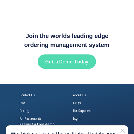
Join the worlds leading edge
ordering management system
Get a Demo Today
Contact Us
About Us
Blog
FAQ's
Pricing
For Suppliers
For Restaurants
Login
Request a free demo
Download Open Pantry on the App
Get Open Pantry 
We think you are in
United States
. Update your