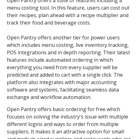
Open Pantry offers a suite of features including a
menu costing tool. In this feature, users can cost out
their recipes, plan ahead with a recipe multiplier and
track their food and beverage costs.
Open Pantry offers another tier for power users
which includes menu costing, live inventory tracking,
POS integrations and in depth reporting. Their latest
features include automated ordering in which
everything you need from every supplier will be
predicted and added to cart with a single click. The
platform also integrates with major accounting
software and systems, facilitating seamless data
exchange and workflow automation.
Open Pantry offers basic ordering for free which
focuses on solving the industry's issue with multiple
different logins and ways to order from multiple
suppliers. It makes it an attractive option for small
and medium-sized suppliers and restaurants who are