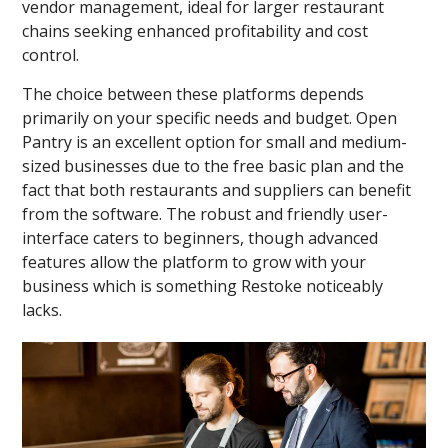
vendor management, ideal for larger restaurant
chains seeking enhanced profitability and cost
control.
The choice between these platforms depends
primarily on your specific needs and budget. Open
Pantry is an excellent option for small and medium-
sized businesses due to the free basic plan and the
fact that both restaurants and suppliers can benefit
from the software. The robust and friendly user-
interface caters to beginners, though advanced
features allow the platform to grow with your
business which is something Restoke noticeably
lacks.