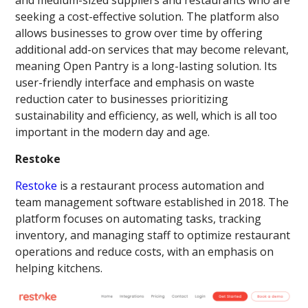
seeking a cost-effective solution. The platform also
allows businesses to grow over time by offering
additional add-on services that may become relevant,
meaning Open Pantry is a long-lasting solution. Its
user-friendly interface and emphasis on waste
reduction cater to businesses prioritizing
sustainability and efficiency, as well, which is all too
important in the modern day and age.
Restoke
Restoke
is a restaurant process automation and
team management software established in 2018. The
platform focuses on automating tasks, tracking
inventory, and managing staff to optimize restaurant
operations and reduce costs, with an emphasis on
helping kitchens.