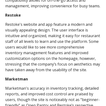
compatibility allows for on-the-go access and
management, improving convenience for busy teams.
Restoke
Restoke's website and app feature a modern and
visually appealing design. The user interface is
intuitive and organized, making it easy for restaurant
staff of all levels to learn and use the platform. Some
users would like to see more comprehensive
inventory management features and improved
customization options on the homepage, however,
stressing that the company’s focus on aesthetics may
have taken away from the usability of the site.
Marketman
Marketman's accuracy in inventory tracking, detailed
reports, and improved cost control are praised by
users, though the site is noticeably not as “beginner-
friendly” as Open Pantry and Restoke’s respective