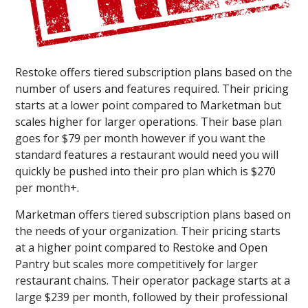
Restoke offers tiered subscription plans based on the
number of users and features required. Their pricing
starts at a lower point compared to Marketman but
scales higher for larger operations. Their base plan
goes for $79 per month however if you want the
standard features a restaurant would need you will
quickly be pushed into their pro plan which is $270
per month+.
Marketman offers tiered subscription plans based on
the needs of your organization. Their pricing starts
at a higher point compared to Restoke and Open
Pantry but scales more competitively for larger
restaurant chains. Their operator package starts at a
large $239 per month, followed by their professional