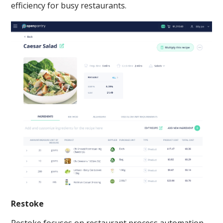
efficiency for busy restaurants.
Restoke
Restoke focuses on restaurant process automation