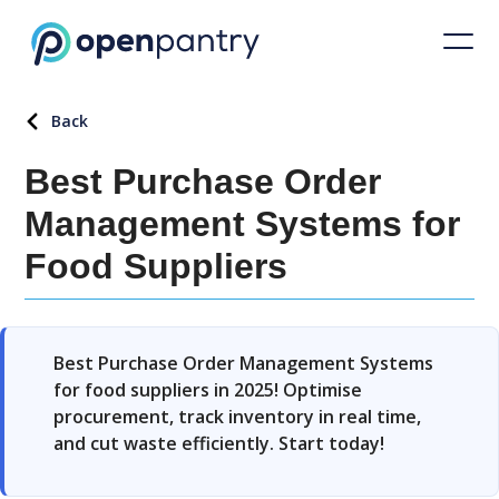
Back
Best Purchase Order
Management Systems for
Food Suppliers
Best Purchase Order Management Systems
for food suppliers in 2025! Optimise
procurement, track inventory in real time,
and cut waste efficiently. Start today!