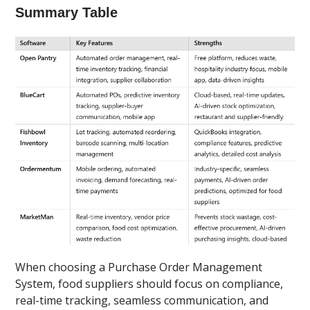
Summary Table
When choosing a Purchase Order Management
System, food suppliers should focus on compliance,
real-time tracking, seamless communication, and