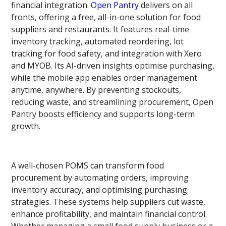
financial integration.
Open Pantry
delivers on all
fronts, offering a free, all-in-one solution for food
suppliers and restaurants. It features real-time
inventory tracking, automated reordering, lot
tracking for food safety, and integration with Xero
and MYOB. Its AI-driven insights optimise purchasing,
while the mobile app enables order management
anytime, anywhere. By preventing stockouts,
reducing waste, and streamlining procurement, Open
Pantry boosts efficiency and supports long-term
growth.
A well-chosen POMS can transform food
procurement by automating orders, improving
inventory accuracy, and optimising purchasing
strategies. These systems help suppliers cut waste,
enhance profitability, and maintain financial control.
Whether managing a small food supply business or a