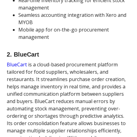
Real-time inventory tracking for efficient stock
management
Seamless accounting integration with Xero and
MYOB
Mobile app for on-the-go procurement
management
2. BlueCart
BlueCart
is a cloud-based procurement platform
tailored for food suppliers, wholesalers, and
restaurants. It streamlines purchase order creation,
helps manage inventory in real time, and provides a
unified communication platform between suppliers
and buyers. BlueCart reduces manual errors by
automating stock management, preventing over-
ordering or shortages through predictive analytics.
Its order consolidation feature allows businesses to
manage multiple supplier relationships efficiently,