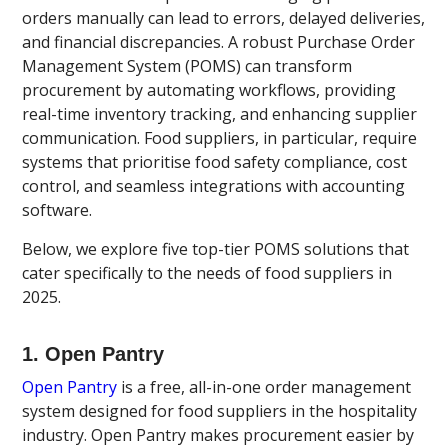
orders manually can lead to errors, delayed deliveries,
and financial discrepancies. A robust Purchase Order
Management System (POMS) can transform
procurement by automating workflows, providing
real-time inventory tracking, and enhancing supplier
communication. Food suppliers, in particular, require
systems that prioritise food safety compliance, cost
control, and seamless integrations with accounting
software.
Below, we explore five top-tier POMS solutions that
cater specifically to the needs of food suppliers in
2025.
1. Open Pantry
Open Pantry
is a free, all-in-one order management
system designed for food suppliers in the hospitality
industry. Open Pantry makes procurement easier by