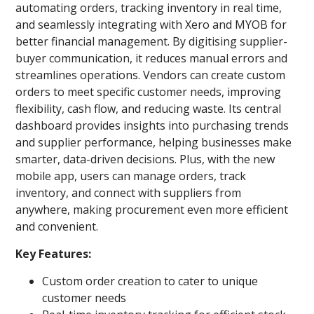
automating orders, tracking inventory in real time,
and seamlessly integrating with Xero and MYOB for
better financial management. By digitising supplier-
buyer communication, it reduces manual errors and
streamlines operations. Vendors can create custom
orders to meet specific customer needs, improving
flexibility, cash flow, and reducing waste. Its central
dashboard provides insights into purchasing trends
and supplier performance, helping businesses make
smarter, data-driven decisions. Plus, with the new
mobile app, users can manage orders, track
inventory, and connect with suppliers from
anywhere, making procurement even more efficient
and convenient.
Key Features:
Custom order creation to cater to unique
customer needs