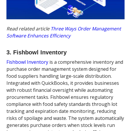
Read related article
Three Ways Order Management
Software Enhances Efficiency
3. Fishbowl Inventory
Fishbowl Inventory
is a comprehensive inventory and
purchase order management system designed for
food suppliers handling large-scale distribution.
Integrated with QuickBooks, it provides businesses
with robust financial oversight while automating
procurement tasks. Fishbowl ensures regulatory
compliance with food safety standards through lot
tracking and expiration date monitoring, reducing
risks of spoilage and waste. The system automatically
generates purchase orders when stock levels run