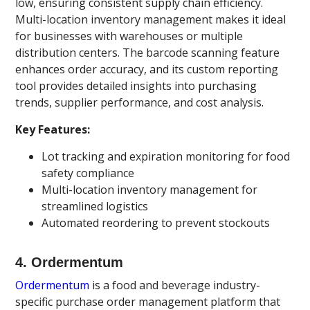
low, ensuring consistent supply chain efficiency.
Multi-location inventory management makes it ideal
for businesses with warehouses or multiple
distribution centers. The barcode scanning feature
enhances order accuracy, and its custom reporting
tool provides detailed insights into purchasing
trends, supplier performance, and cost analysis.
Key Features:
Lot tracking and expiration monitoring for food
safety compliance
Multi-location inventory management for
streamlined logistics
Automated reordering to prevent stockouts
4. Ordermentum
Ordermentum
is a food and beverage industry-
specific purchase order management platform that