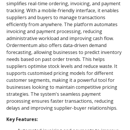
simplifies real-time ordering, invoicing, and payment
tracking. With a mobile-friendly interface, it enables
suppliers and buyers to manage transactions
efficiently from anywhere. The platform automates
invoicing and payment processing, reducing
administrative workload and improving cash flow.
Ordermentum also offers data-driven demand
forecasting, allowing businesses to predict inventory
needs based on past order trends. This helps
suppliers optimise stock levels and reduce waste. It
supports customised pricing models for different
customer segments, making it a powerful tool for
businesses looking to maintain competitive pricing
strategies. The system's seamless payment
processing ensures faster transactions, reducing
delays and improving supplier-buyer relationships.
Key Features: