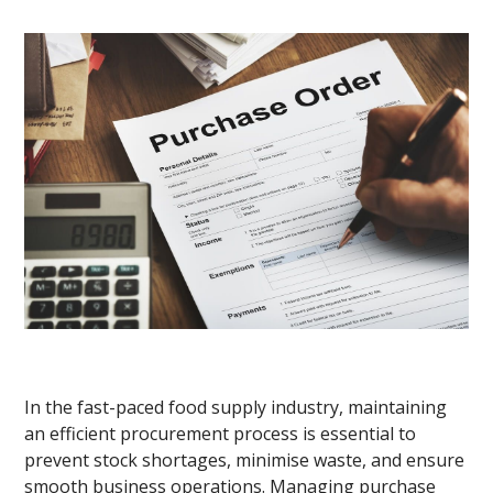
In the fast-paced food supply industry, maintaining
an efficient procurement process is essential to
prevent stock shortages, minimise waste, and ensure
smooth business operations. Managing purchase