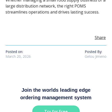
large distribution network, the right POMS
streamlines operations and drives lasting success.
Share
Posted on:
Posted By:
March 20, 2026
Gelou Jimeno
Join the worlds leading edge
ordering management system
Try for Free