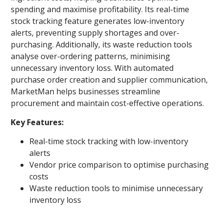
spending and maximise profitability. Its real-time
stock tracking feature generates low-inventory
alerts, preventing supply shortages and over-
purchasing. Additionally, its waste reduction tools
analyse over-ordering patterns, minimising
unnecessary inventory loss. With automated
purchase order creation and supplier communication,
MarketMan helps businesses streamline
procurement and maintain cost-effective operations.
Key Features:
Real-time stock tracking with low-inventory
alerts
Vendor price comparison to optimise purchasing
costs
Waste reduction tools to minimise unnecessary
inventory loss