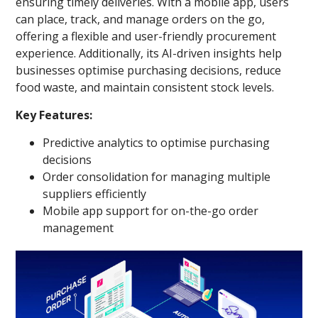
ensuring timely deliveries. With a mobile app, users
can place, track, and manage orders on the go,
offering a flexible and user-friendly procurement
experience. Additionally, its AI-driven insights help
businesses optimise purchasing decisions, reduce
food waste, and maintain consistent stock levels.
Key Features:
Predictive analytics to optimise purchasing
decisions
Order consolidation for managing multiple
suppliers efficiently
Mobile app support for on-the-go order
management