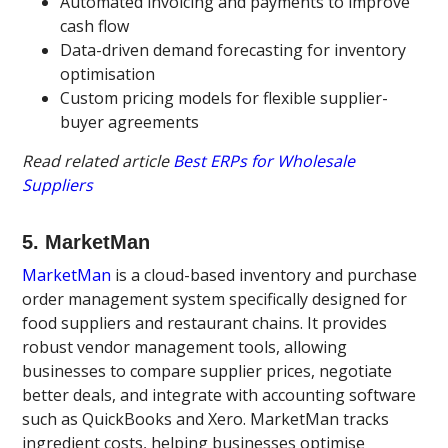
Automated invoicing and payments to improve
cash flow
Data-driven demand forecasting for inventory
optimisation
Custom pricing models for flexible supplier-
buyer agreements
Read related article
Best ERPs for Wholesale
Suppliers
5. MarketMan
MarketMan
is a cloud-based inventory and purchase
order management system specifically designed for
food suppliers and restaurant chains. It provides
robust vendor management tools, allowing
businesses to compare supplier prices, negotiate
better deals, and integrate with accounting software
such as QuickBooks and Xero. MarketMan tracks
ingredient costs, helping businesses optimise