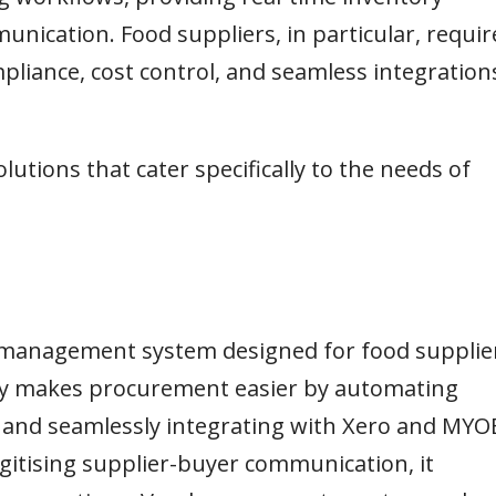
nication. Food suppliers, in particular, requir
mpliance, cost control, and seamless integration
lutions that cater specifically to the needs of
er management system designed for food supplie
try makes procurement easier by automating
e, and seamlessly integrating with Xero and MYO
gitising supplier-buyer communication, it