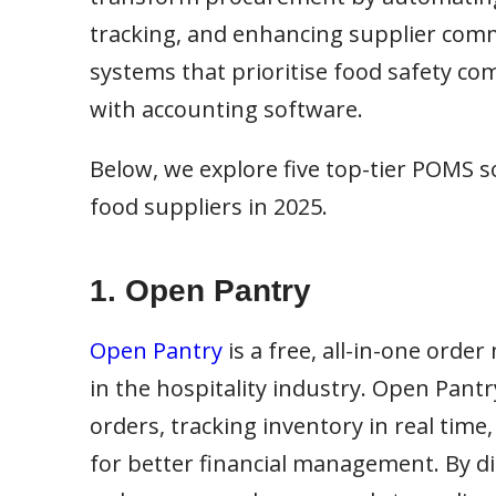
tracking, and enhancing supplier commu
systems that prioritise food safety co
with accounting software.
Below, we explore five top-tier POMS so
food suppliers in 2025.
1. Open Pantry
Open Pantry
is a free, all-in-one ord
in the hospitality industry. Open Pan
orders, tracking inventory in real tim
for better financial management. By di