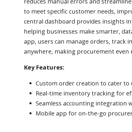
reduces manual errors and streamline
to meet specific customer needs, improv
central dashboard provides insights i
helping businesses make smarter, data
app, users can manage orders, track i
anywhere, making procurement even mo
Key Features:
Custom order creation to cater t
Real-time inventory tracking for 
Seamless accounting integration 
Mobile app for on-the-go procu