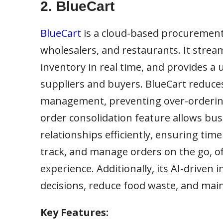
2. BlueCart
BlueCart
is a cloud-based procurement 
wholesalers, and restaurants. It stre
inventory in real time, and provides 
suppliers and buyers. BlueCart reduc
management, preventing over-ordering 
order consolidation feature allows bu
relationships efficiently, ensuring time
track, and manage orders on the go, of
experience. Additionally, its AI-driven
decisions, reduce food waste, and maint
Key Features: