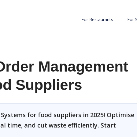
For Restaurants
For 
Order Management
d Suppliers
ystems for food suppliers in 2025! Optimise
l time, and cut waste efficiently. Start