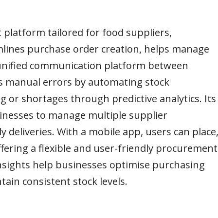
platform tailored for food suppliers,
amlines purchase order creation, helps manage
a unified communication platform between
es manual errors by automating stock
or shortages through predictive analytics. Its
sinesses to manage multiple supplier
ly deliveries. With a mobile app, users can place
fering a flexible and user-friendly procurement
 insights help businesses optimise purchasing
ain consistent stock levels.