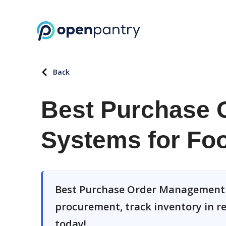
Back
Best Purchase 
Systems for Foo
Best Purchase Order Management S
procurement, track inventory in rea
today!