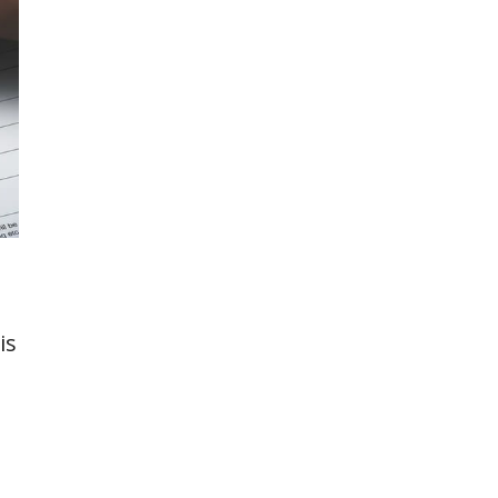
is
,
n