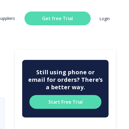
Get free Trial
Suppliers
Login
Still using phone or
email for orders? There’s
a better way.
Start Free Trial