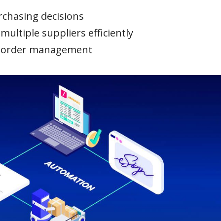
urchasing decisions
ultiple suppliers efficiently
o order management