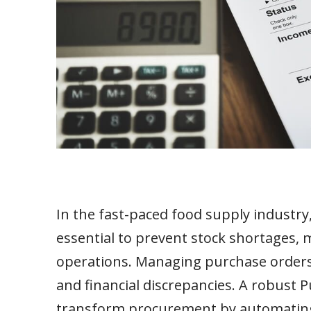
In the fast-paced food supply industry
essential to prevent stock shortages,
operations. Managing purchase orders m
and financial discrepancies. A robus
transform procurement by automating 