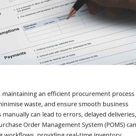
, maintaining an efficient procurement process 
 minimise waste, and ensure smooth business
anually can lead to errors, delayed deliveries
t Purchase Order Management System (POMS) ca
workflows, providing real-time inventory