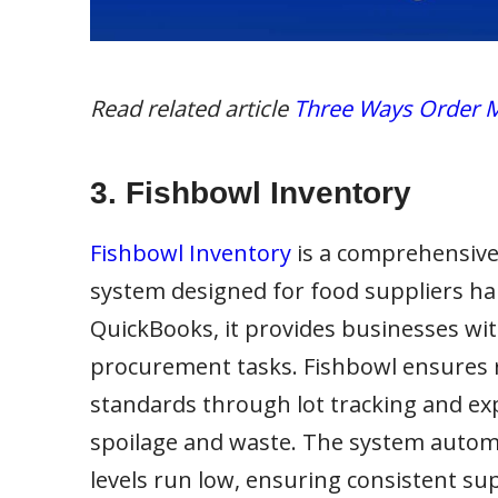
Read related article
Three Ways Order M
3. Fishbowl Inventory
Fishbowl Inventory
is a comprehensiv
system designed for food suppliers han
QuickBooks, it provides businesses wit
procurement tasks. Fishbowl ensures r
standards through lot tracking and exp
spoilage and waste. The system autom
levels run low, ensuring consistent sup