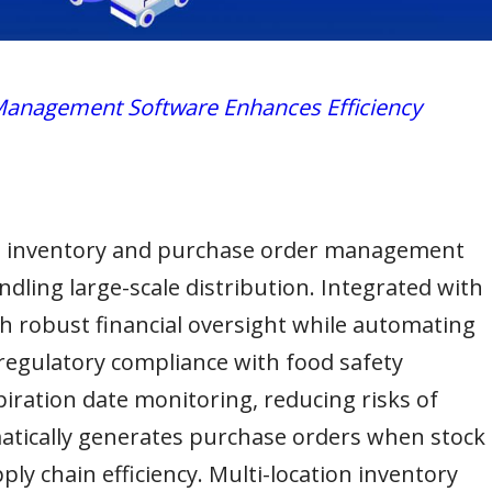
anagement Software Enhances Efficiency
e inventory and purchase order management
dling large-scale distribution. Integrated with
h robust financial oversight while automating
egulatory compliance with food safety
iration date monitoring, reducing risks of
atically generates purchase orders when stock
ply chain efficiency. Multi-location inventory