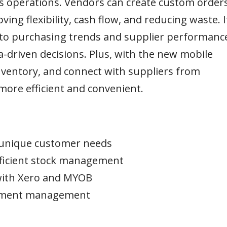
s operations. Vendors can create custom order
ing flexibility, cash flow, and reducing waste. I
nto purchasing trends and supplier performanc
-driven decisions. Plus, with the new mobile
nventory, and connect with suppliers from
re efficient and convenient.
o unique customer needs
efficient stock management
with Xero and MYOB
rement management