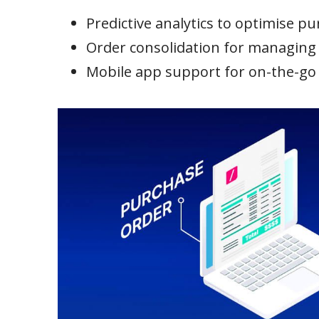
Predictive analytics to optimise p
Order consolidation for managing m
Mobile app support for on-the-g