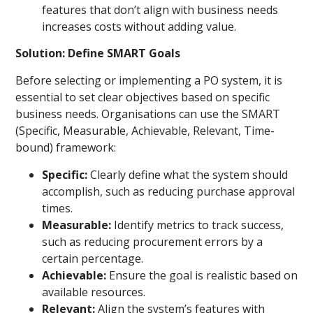
features that don’t align with business needs
increases costs without adding value.
Solution: Define SMART Goals
Before selecting or implementing a PO system, it is
essential to set clear objectives based on specific
business needs. Organisations can use the SMART
(Specific, Measurable, Achievable, Relevant, Time-
bound) framework:
Specific:
Clearly define what the system should
accomplish, such as reducing purchase approval
times.
Measurable:
Identify metrics to track success,
such as reducing procurement errors by a
certain percentage.
Achievable:
Ensure the goal is realistic based on
available resources.
Relevant:
Align the system’s features with