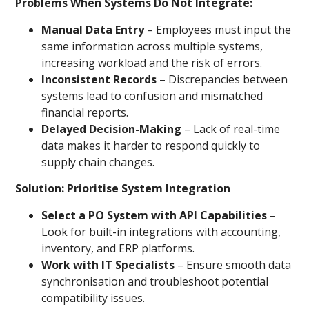
Problems When Systems Do Not Integrate:
Manual Data Entry
– Employees must input the
same information across multiple systems,
increasing workload and the risk of errors.
Inconsistent Records
– Discrepancies between
systems lead to confusion and mismatched
financial reports.
Delayed Decision-Making
– Lack of real-time
data makes it harder to respond quickly to
supply chain changes.
Solution: Prioritise System Integration
Select a PO System with API Capabilities
–
Look for built-in integrations with accounting,
inventory, and ERP platforms.
Work with IT Specialists
– Ensure smooth data
synchronisation and troubleshoot potential
compatibility issues.