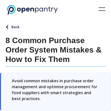
Back
8 Common Purchase
Order System Mistakes &
How to Fix Them
Avoid common mistakes in purchase order
management and optimise procurement for
food suppliers with smart strategies and
best practices.