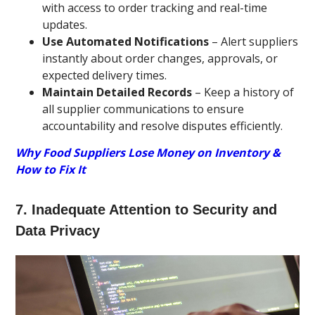
with access to order tracking and real-time
updates.
Use Automated Notifications
– Alert suppliers
instantly about order changes, approvals, or
expected delivery times.
Maintain Detailed Records
– Keep a history of
all supplier communications to ensure
accountability and resolve disputes efficiently.
Why Food Suppliers Lose Money on Inventory &
How to Fix It
7. Inadequate Attention to Security and
Data Privacy