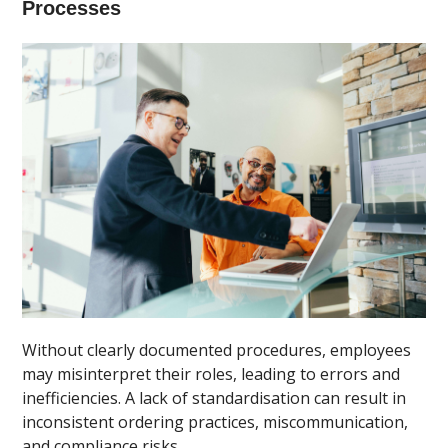
Processes
Without clearly documented procedures, employees
may misinterpret their roles, leading to errors and
inefficiencies. A lack of standardisation can result in
inconsistent ordering practices, miscommunication,
and compliance risks.