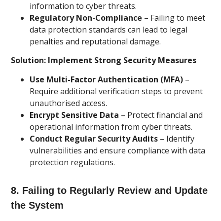
information to cyber threats.
Regulatory Non-Compliance
– Failing to meet
data protection standards can lead to legal
penalties and reputational damage.
Solution: Implement Strong Security Measures
Use Multi-Factor Authentication (MFA)
–
Require additional verification steps to prevent
unauthorised access.
Encrypt Sensitive Data
– Protect financial and
operational information from cyber threats.
Conduct Regular Security Audits
– Identify
vulnerabilities and ensure compliance with data
protection regulations.
8. Failing to Regularly Review and Update
the System