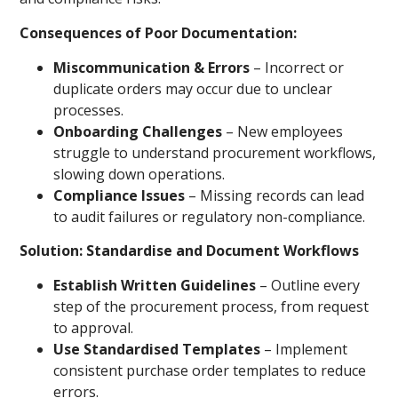
Consequences of Poor Documentation:
Miscommunication & Errors
– Incorrect or
duplicate orders may occur due to unclear
processes.
Onboarding Challenges
– New employees
struggle to understand procurement workflows,
slowing down operations.
Compliance Issues
– Missing records can lead
to audit failures or regulatory non-compliance.
Solution: Standardise and Document Workflows
Establish Written Guidelines
– Outline every
step of the procurement process, from request
to approval.
Use Standardised Templates
– Implement
consistent purchase order templates to reduce
errors.