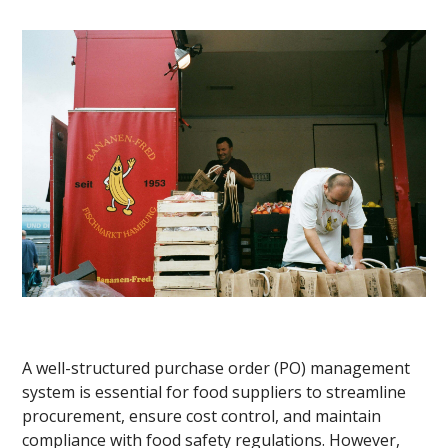
A well-structured purchase order (PO) management
system is essential for food suppliers to streamline
procurement, ensure cost control, and maintain
compliance with food safety regulations. However,