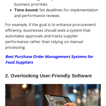
business priorities.
Time-bound:
Set deadlines for implementation
and performance reviews.
For example, if the goal is to enhance procurement
efficiency, businesses should seek a system that
automates approvals and tracks supplier
performance rather than relying on manual
processing.
Best Purchase Order Management Systems for
Food Suppliers
2. Overlooking User-Friendly Software