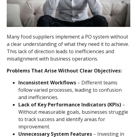
Many food suppliers implement a PO system without
a clear understanding of what they need it to achieve.
This lack of direction leads to inefficiencies and
misalignment with business operations.
Problems That Arise Without Clear Objectives:
Inconsistent Workflows
– Different teams
follow varied processes, leading to confusion
and inefficiencies.
Lack of Key Performance Indicators (KPIs)
–
Without measurable goals, businesses struggle
to track success and identify areas for
improvement.
Unnecessary System Features
– Investing in