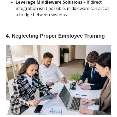
Leverage Middleware Solutions
– If direct
integration isn't possible, middleware can act as
a bridge between systems.
4. Neglecting Proper Employee Training