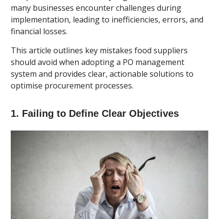
many businesses encounter challenges during
implementation, leading to inefficiencies, errors, and
financial losses.
This article outlines key mistakes food suppliers
should avoid when adopting a PO management
system and provides clear, actionable solutions to
optimise procurement processes.
1. Failing to Define Clear Objectives