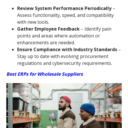
Review System Performance Periodically
–
Assess functionality, speed, and compatibility
with new tools.
Gather Employee Feedback
– Identify pain
points and areas where automation or
enhancements are needed.
Ensure Compliance with Industry Standards
–
Stay up to date with evolving procurement
regulations and cybersecurity requirements.
Best ERPs for Wholesale Suppliers