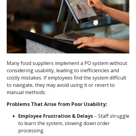
Many food suppliers implement a PO system without
considering usability, leading to inefficiencies and
costly mistakes. If employees find the system difficult
to navigate, they may avoid using it or revert to
manual methods.
Problems That Arise from Poor Usability:
Employee Frustration & Delays
– Staff struggle
to learn the system, slowing down order
processing.