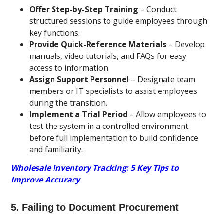
Offer Step-by-Step Training
– Conduct
structured sessions to guide employees through
key functions.
Provide Quick-Reference Materials
– Develop
manuals, video tutorials, and FAQs for easy
access to information.
Assign Support Personnel
– Designate team
members or IT specialists to assist employees
during the transition.
Implement a Trial Period
– Allow employees to
test the system in a controlled environment
before full implementation to build confidence
and familiarity.
Wholesale Inventory Tracking: 5 Key Tips to
Improve Accuracy
5. Failing to Document Procurement