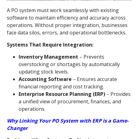
A PO system must work seamlessly with existing
software to maintain efficiency and accuracy across
operations. Without proper integration, businesses
face data silos, errors, and operational bottlenecks.
Systems That Require Integration:
Inventory Management
– Prevents
overstocking or shortages by automatically
updating stock levels.
Accounting Software
– Ensures accurate
financial reporting and cost tracking.
Enterprise Resource Planning (ERP)
– Provides
a unified view of procurement, finances, and
operations.
Why Linking Your PO System with ERP is a Game-
Changer