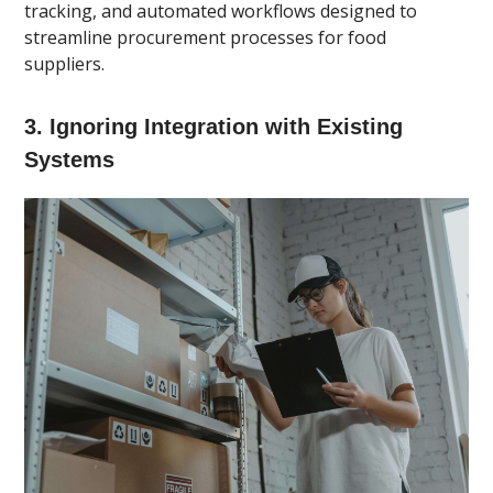
tracking, and automated workflows designed to
streamline procurement processes for food
suppliers.
3. Ignoring Integration with Existing
Systems