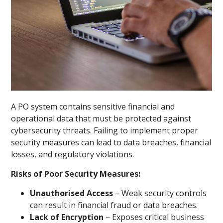
A PO system contains sensitive financial and
operational data that must be protected against
cybersecurity threats. Failing to implement proper
security measures can lead to data breaches, financial
losses, and regulatory violations.
Risks of Poor Security Measures:
Unauthorised Access
– Weak security controls
can result in financial fraud or data breaches.
Lack of Encryption
– Exposes critical business