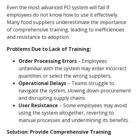
Even the most advanced PO system will fail if
employees do not know how to use it effectively.
Many food suppliers underestimate the importance
of comprehensive training, leading to inefficiencies
and resistance to adoption.
Problems Due to Lack of Training:
Order Processing Errors
– Employees
unfamiliar with the system may enter incorrect
quantities or select the wrong suppliers.
Operational Delays
– Teams struggle to
navigate the system, slowing down procurement
and disrupting supply chains.
User Resistance
– Some employees may avoid
using the system altogether, reverting to
manual processes and undermining its benefits.
Solution: Provide Comprehensive Training