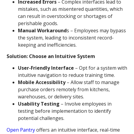
Increased Errors
– Complex interfaces lead to
mistakes, such as misentered quantities, which
can result in overstocking or shortages of
perishable goods.
Manual Workaround
s – Employees may bypass
the system, leading to inconsistent record-
keeping and inefficiencies.
Solution: Choose an Intuitive System
User-Friendly Interface
– Opt for a system with
intuitive navigation to reduce training time.
Mobile Accessibility
– Allow staff to manage
purchase orders remotely from kitchens,
warehouses, or delivery sites.
Usability Testing
– Involve employees in
testing before implementation to identify
potential challenges.
Open Pantry
offers an intuitive interface, real-time