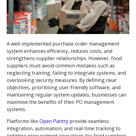
A well-implemented purchase order management
system enhances efficiency, reduces costs, and
strengthens supplier relationships. However, food
suppliers must avoid common mistakes such as
neglecting training, failing to integrate systems, and
overlooking security measures. By defining clear
objectives, prioritising user-friendly software, and
maintaining regular system updates, businesses can
maximise the benefits of their PO management
systems.
Platforms like
Open Pantry
provide seamless
integration, automation, and real-time tracking to
optimise procurement operations for food suppliers.