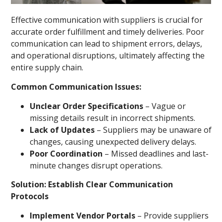
Effective communication with suppliers is crucial for
accurate order fulfillment and timely deliveries. Poor
communication can lead to shipment errors, delays,
and operational disruptions, ultimately affecting the
entire supply chain.
Common Communication Issues:
Unclear Order Specifications
– Vague or
missing details result in incorrect shipments.
Lack of Updates
– Suppliers may be unaware of
changes, causing unexpected delivery delays.
Poor Coordination
– Missed deadlines and last-
minute changes disrupt operations.
Solution: Establish Clear Communication
Protocols
Implement Vendor Portals
– Provide suppliers