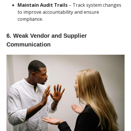
Maintain Audit Trails
– Track system changes
to improve accountability and ensure
compliance.
6. Weak Vendor and Supplier
Communication