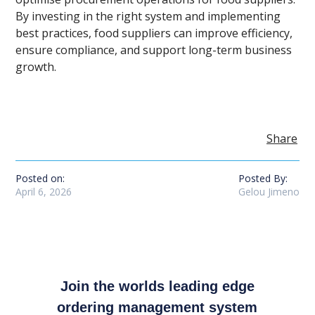
By investing in the right system and implementing
best practices, food suppliers can improve efficiency,
ensure compliance, and support long-term business
growth.
Share
Posted on:
Posted By:
April 6, 2026
Gelou Jimeno
Join the worlds leading edge
ordering management system