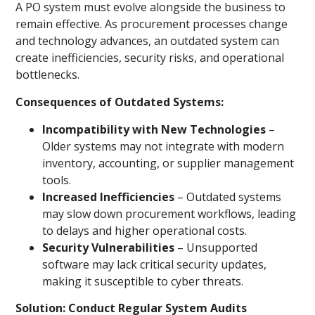
A PO system must evolve alongside the business to
remain effective. As procurement processes change
and technology advances, an outdated system can
create inefficiencies, security risks, and operational
bottlenecks.
Consequences of Outdated Systems:
Incompatibility with New Technologies
–
Older systems may not integrate with modern
inventory, accounting, or supplier management
tools.
Increased Inefficiencies
– Outdated systems
may slow down procurement workflows, leading
to delays and higher operational costs.
Security Vulnerabilities
– Unsupported
software may lack critical security updates,
making it susceptible to cyber threats.
Solution: Conduct Regular System Audits