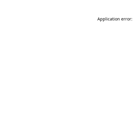
Application error