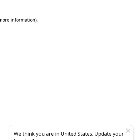
 more information)
.
We think you are in
United States
. Update your