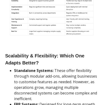
Scalability & Flexibility: Which One
Adapts Better?
Standalone Systems:
These offer flexibility
through modular add-ons, allowing businesses
to customise features as needed. However, as
operations grow, managing multiple
disconnected systems can become complex and
inefficient.
ERP Systems:
Designed for long-term growth,