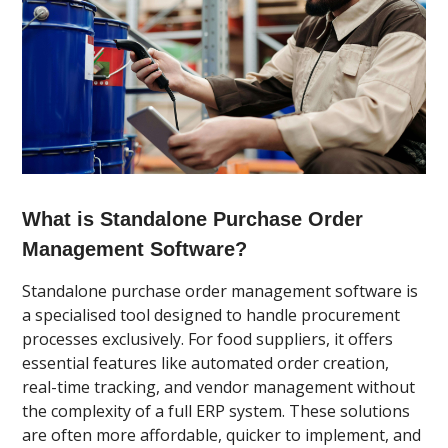
What is Standalone Purchase Order
Management Software?
Standalone purchase order management software is
a specialised tool designed to handle procurement
processes exclusively. For food suppliers, it offers
essential features like automated order creation,
real-time tracking, and vendor management without
the complexity of a full ERP system. These solutions
are often more affordable, quicker to implement, and