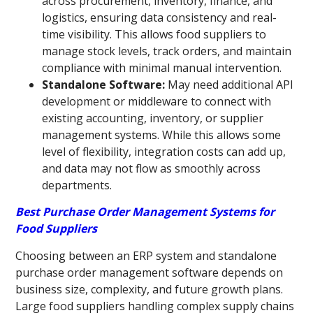
across procurement, inventory, finance, and
logistics, ensuring data consistency and real-
time visibility. This allows food suppliers to
manage stock levels, track orders, and maintain
compliance with minimal manual intervention.
Standalone Software:
May need additional API
development or middleware to connect with
existing accounting, inventory, or supplier
management systems. While this allows some
level of flexibility, integration costs can add up,
and data may not flow as smoothly across
departments.
Best Purchase Order Management Systems for
Food Suppliers
Choosing between an ERP system and standalone
purchase order management software depends on
business size, complexity, and future growth plans.
Large food suppliers handling complex supply chains