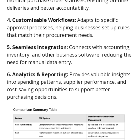
monitor purchase order statuses, ensuring on-time
deliveries and better accountability.
4. Customisable Workflows:
Adapts to specific
approval processes, helping businesses set up rules
that match their procurement needs.
5. Seamless Integration:
Connects with accounting,
inventory, and other business software, reducing the
need for manual data entry.
6. Analytics & Reporting:
Provides valuable insights
into spending patterns, supplier performance, and
cost-saving opportunities to support better
purchasing decisions.