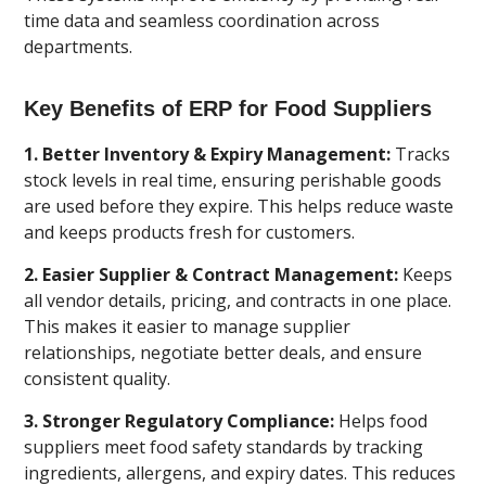
time data and seamless coordination across
departments.
Key Benefits of ERP for Food Suppliers
1. Better Inventory & Expiry Management:
Tracks
stock levels in real time, ensuring perishable goods
are used before they expire. This helps reduce waste
and keeps products fresh for customers.
2. Easier Supplier & Contract Management:
Keeps
all vendor details, pricing, and contracts in one place.
This makes it easier to manage supplier
relationships, negotiate better deals, and ensure
consistent quality.
3. Stronger Regulatory Compliance:
Helps food
suppliers meet food safety standards by tracking
ingredients, allergens, and expiry dates. This reduces