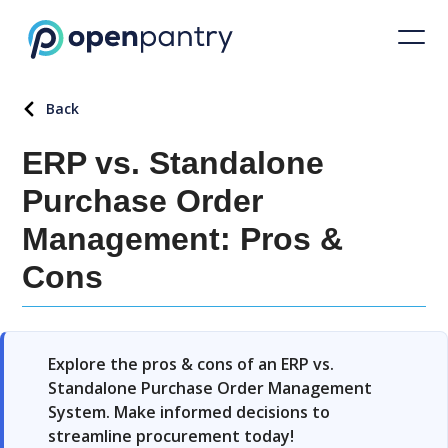
Back
ERP vs. Standalone
Purchase Order
Management: Pros &
Cons
Explore the pros & cons of an ERP vs.
Standalone Purchase Order Management
System. Make informed decisions to
streamline procurement today!