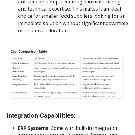
and simpler setup, requiring minimal training
and technical expertise. This makes it an ideal
choice for smaller food suppliers looking for an
immediate solution without significant downtime
or resource allocation.
Integration Capabilities:
ERP Systems:
Come with built-in integration