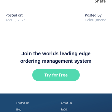
Share
Posted on:
Posted By:
April 3, 2026
Gelou Jimeno
Join the worlds leading edge
ordering management system
Try for Free
Contact Us
About Us
Blog
FAQ's