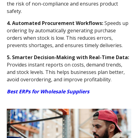
the risk of non-compliance and ensures product
safety.
4. Automated Procurement Workflows:
Speeds up
ordering by automatically generating purchase
orders when stock is low. This reduces errors,
prevents shortages, and ensures timely deliveries.
5. Smarter Decision-Making with Real-Time Data:
Provides instant reports on costs, demand trends,
and stock levels. This helps businesses plan better,
avoid overordering, and improve profitability.
Best ERPs for Wholesale Suppliers