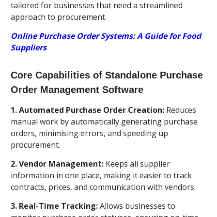
tailored for businesses that need a streamlined
approach to procurement.
Online Purchase Order Systems: A Guide for Food
Suppliers
Core Capabilities of Standalone Purchase
Order Management Software
1. Automated Purchase Order Creation:
Reduces
manual work by automatically generating purchase
orders, minimising errors, and speeding up
procurement.
2. Vendor Management:
Keeps all supplier
information in one place, making it easier to track
contracts, prices, and communication with vendors.
3. Real-Time Tracking:
Allows businesses to