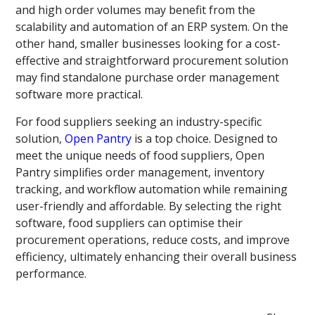
and high order volumes may benefit from the
scalability and automation of an ERP system. On the
other hand, smaller businesses looking for a cost-
effective and straightforward procurement solution
may find standalone purchase order management
software more practical.
For food suppliers seeking an industry-specific
solution,
Open Pantry
is a top choice. Designed to
meet the unique needs of food suppliers, Open
Pantry simplifies order management, inventory
tracking, and workflow automation while remaining
user-friendly and affordable. By selecting the right
software, food suppliers can optimise their
procurement operations, reduce costs, and improve
efficiency, ultimately enhancing their overall business
performance.