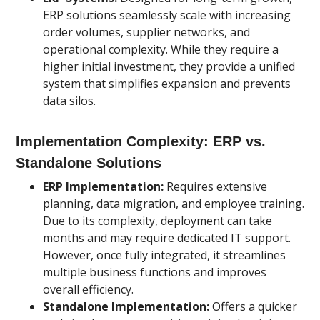
ERP solutions seamlessly scale with increasing
order volumes, supplier networks, and
operational complexity. While they require a
higher initial investment, they provide a unified
system that simplifies expansion and prevents
data silos.
Implementation Complexity: ERP vs.
Standalone Solutions
ERP Implementation:
Requires extensive
planning, data migration, and employee training.
Due to its complexity, deployment can take
months and may require dedicated IT support.
However, once fully integrated, it streamlines
multiple business functions and improves
overall efficiency.
Standalone Implementation:
Offers a quicker