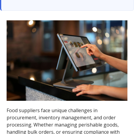
Food suppliers face unique challenges in
procurement, inventory management, and order
processing. Whether managing perishable goods,
handling bulk orders, or ensuring compliance with