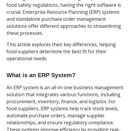
food safety regulations, having the right software is
crucial. Enterprise Resource Planning (ERP) systems
and standalone purchase order management
solutions offer different approaches to streamlining
these processes.
This article explores their key differences, helping
food suppliers determine the best fit for their
operational needs.
What is an ERP System?
An ERP system is an all-in-one business management
solution that integrates various functions, including
procurement, inventory, finance, and logistics. For
food suppliers, ERP systems help track stock levels,
automate purchase orders, manage supplier
relationships, and ensure regulatory compliance.
These systems improve efficiency by providing real-