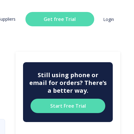
Get free Trial
Suppliers
Login
Still using phone or
email for orders? There’s
a better way.
Start Free Trial