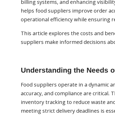
billing systems, and enhancing visibilit
helps food suppliers improve order ac
operational efficiency while ensuring 
This article explores the costs and be
suppliers make informed decisions ab
Understanding the Needs o
Food suppliers operate in a dynamic an
accuracy, and compliance are critical. 
inventory tracking to reduce waste and
meeting strict delivery deadlines is es