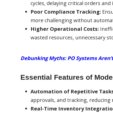
cycles, delaying critical orders and
Poor Compliance Tracking:
Ensu
more challenging without automat
Higher Operational Costs:
Ineff
wasted resources, unnecessary sto
Debunking Myths: PO Systems Aren’t J
Essential Features of Mod
Automation of Repetitive Tasks
approvals, and tracking, reducing
Real-Time Inventory Integratio