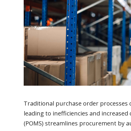
Traditional purchase order processes 
leading to inefficiencies and increas
(POMS) streamlines procurement by au