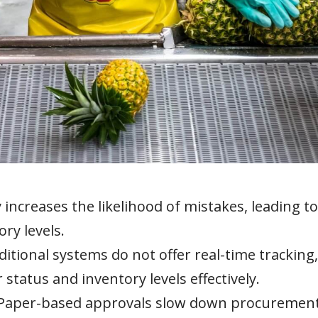
increases the likelihood of mistakes, leading to
ry levels.
itional systems do not offer real-time tracking,
 status and inventory levels effectively.
Paper-based approvals slow down procuremen