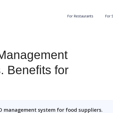
For Restaurants
For 
 Management
 Benefits for
 PO management system for food suppliers.