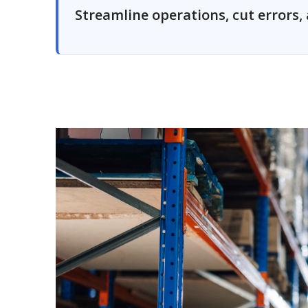
Streamline operations, cut errors, 