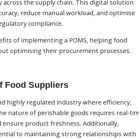
y across the supply chain. This digital solution
curacy, reduce manual workload, and optimise
regulatory compliance.
nefits of implementing a POMS, helping food
out optimising their procurement processes.
f Food Suppliers
d highly regulated industry where efficiency,
The nature of perishable goods requires real-ti
 ensure product freshness. Additionally,
sential to maintaining strong relationships with