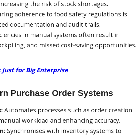
 increasing the risk of stock shortages.
ring adherence to food safety regulations is
ed documentation and audit trails.
iciencies in manual systems often result in
ckpiling, and missed cost-saving opportunities
ust for Big Enterprise
ern Purchase Order Systems
:
Automates processes such as order creation,
 manual workload and enhancing accuracy.
n:
Synchronises with inventory systems to