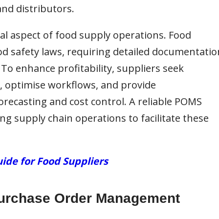
and distributors.
al aspect of food supply operations. Food
od safety laws, requiring detailed documentatio
 To enhance profitability, suppliers seek
, optimise workflows, and provide
recasting and cost control. A reliable POMS
ng supply chain operations to facilitate these
ide for Food Suppliers
 Purchase Order Management