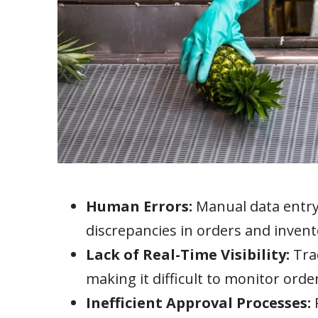
Human Errors:
Manual data entry 
discrepancies in orders and invento
Lack of Real-Time Visibility:
Trad
making it difficult to monitor order
Inefficient Approval Processes: