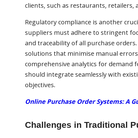
clients, such as restaurants, retailers, 
Regulatory compliance is another cruci
suppliers must adhere to stringent fo
and traceability of all purchase orders.
solutions that minimise manual errors
comprehensive analytics for demand fo
should integrate seamlessly with existi
objectives.
Online Purchase Order Systems: A Gu
Challenges in Traditional