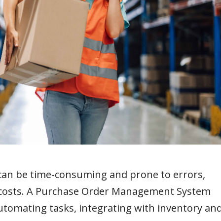
can be time-consuming and prone to errors,
ed costs. A Purchase Order Management System
tomating tasks, integrating with inventory an