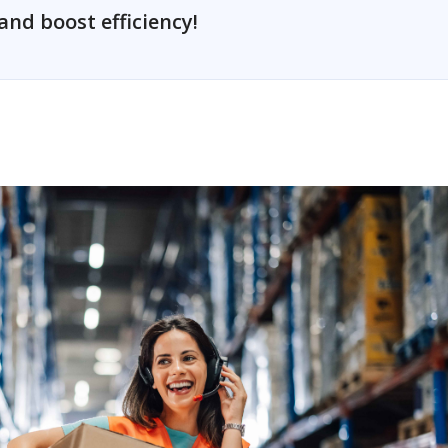
and boost efficiency!