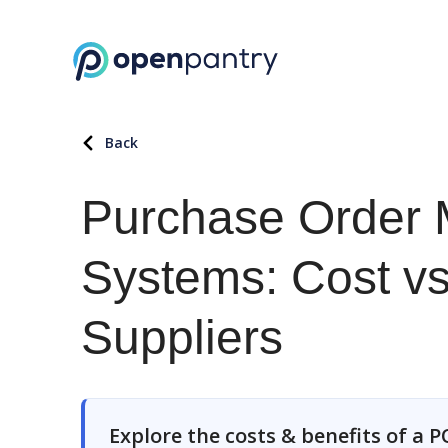
Back
Purchase Order
Systems: Cost vs.
Suppliers
Explore the costs & benefits of a