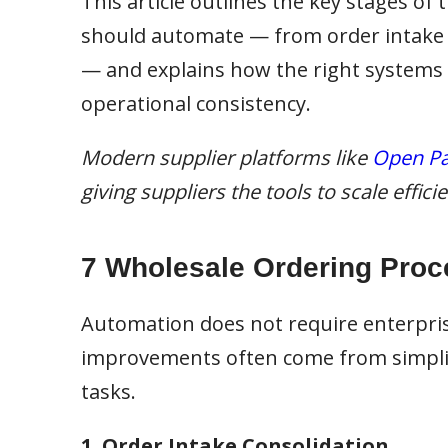
This article outlines the key stages of
should automate — from order intake an
— and explains how the right systems
operational consistency.
Modern supplier platforms like
Open Pa
giving suppliers the tools to scale effic
7 Wholesale Ordering Proc
Automation does not require enterpri
improvements often come from simplif
tasks.
1. Order Intake Consolidation