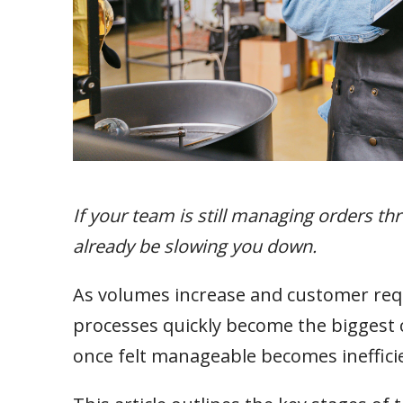
If your team is still managing orders t
already be slowing you down.
As volumes increase and customer r
processes quickly become the biggest co
once felt manageable becomes inefficien