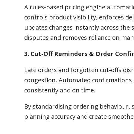
A rules-based pricing engine automatic
controls product visibility, enforces 
updates changes instantly across the s
disputes and removes reliance on man
3. Cut-Off Reminders & Order Conf
Late orders and forgotten cut-offs di
congestion. Automated confirmations 
consistently and on time.
By standardising ordering behaviour, 
planning accuracy and create smoother