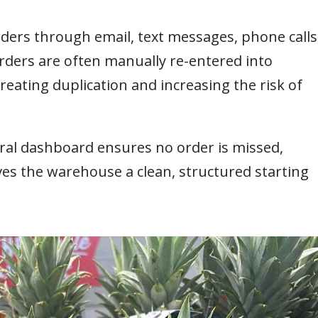
orders through email, text messages, phone calls
ders are often manually re-entered into
eating duplication and increasing the risk of
ral dashboard ensures no order is missed,
ives the warehouse a clean, structured starting