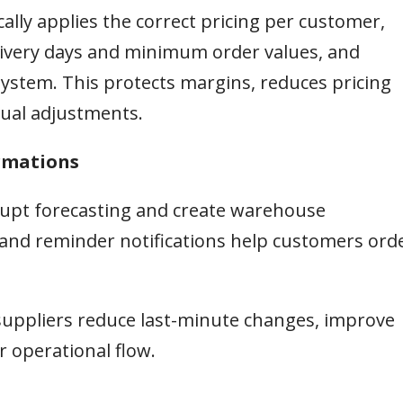
ally applies the correct pricing per customer,
delivery days and minimum order values, and
ystem. This protects margins, reduces pricing
ual adjustments.
irmations
srupt forecasting and create warehouse
and reminder notifications help customers ord
suppliers reduce last-minute changes, improve
 operational flow.