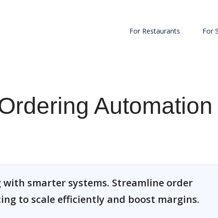
For Restaurants
For 
Ordering Automation
 with smarter systems. Streamline order
cing to scale efficiently and boost margins.