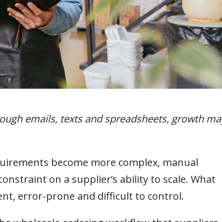
hrough emails, texts and spreadsheets, growth ma
equirements become more complex, manual
nstraint on a supplier’s ability to scale. What
t, error-prone and difficult to control.