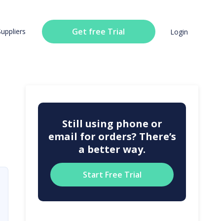
Get free Trial
Suppliers
Login
Still using phone or
email for orders? There’s
a better way.
Start Free Trial