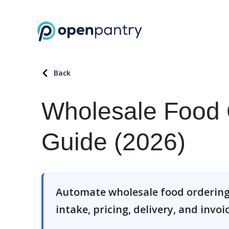
Back
Wholesale Food 
Guide (2026)
Automate wholesale food ordering
intake, pricing, delivery, and invoi