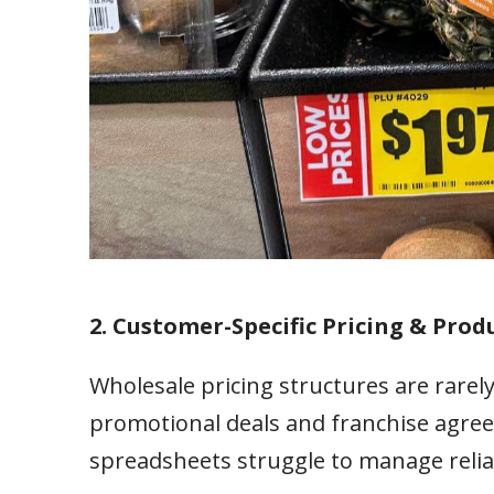
2. Customer-Specific Pricing & Produ
Wholesale pricing structures are rarely
promotional deals and franchise agree
spreadsheets struggle to manage relia