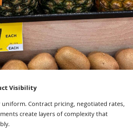
ct Visibility
 uniform. Contract pricing, negotiated rates,
ments create layers of complexity that
bly.