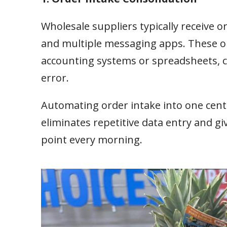
Wholesale suppliers typically receive 
and multiple messaging apps. These or
accounting systems or spreadsheets, cr
error.
Automating order intake into one cent
eliminates repetitive data entry and g
point every morning.