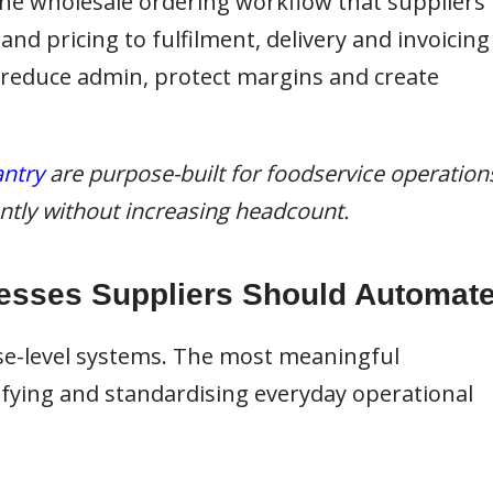
 the wholesale ordering workflow that suppliers
d pricing to fulfilment, delivery and invoicing
 reduce admin, protect margins and create
ntry
are purpose-built for foodservice operation
iently without increasing headcount.
esses Suppliers Should Automat
se-level systems. The most meaningful
ying and standardising everyday operational