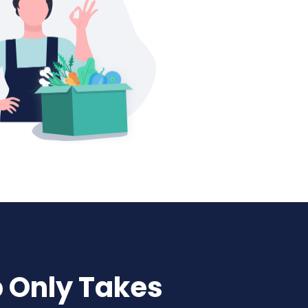
p Only Takes