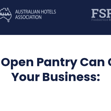
Open Pantry Can
Your Business: