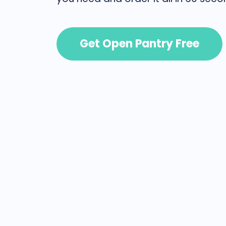
Get Open Pantry Free