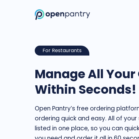
For Restaurants
Manage All Your
Within Seconds!
Open Pantry’s free ordering platfo
ordering quick and easy. All of your
listed in one place, so you can quic
you need and order it all in 60 seco