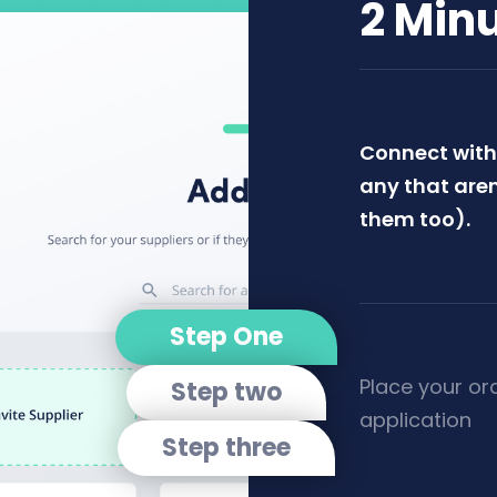
2 Min
Connect with 
any that aren
them too).
Step One
Place your or
Step two
application
Step three