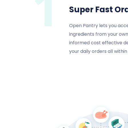
1
Super Fast Or
Open Pantry lets you acce
ingredients from your own
informed cost effective d
your daily orders all withi