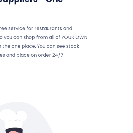
ree service for restaurants and
so you can shop from all of YOUR OWN
in the one place. You can see stock
ices and place on order 24/7.