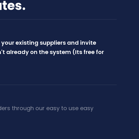
utes.
your existing suppliers and invite
't already on the system (Its free for
ders through our easy to use easy