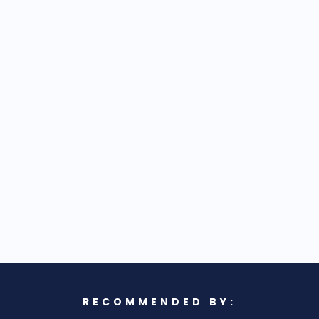
RECOMMENDED BY: