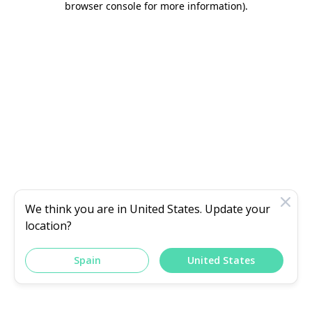
browser console for more information)
.
We think you are in
United States
. Update your
location?
Spain
United States