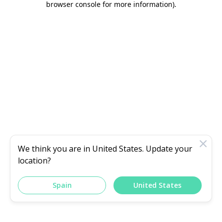
browser console for more information)
.
We think you are in
United States
. Update your
location?
Spain
United States