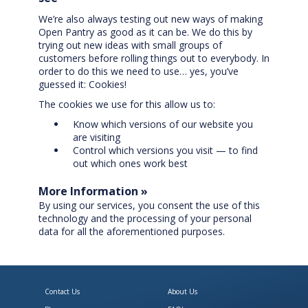
We’re also always testing out new ways of making
Open Pantry as good as it can be. We do this by
trying out new ideas with small groups of
customers before rolling things out to everybody. In
order to do this we need to use… yes, you’ve
guessed it: Cookies!
The cookies we use for this allow us to:
Know which versions of our website you
are visiting
Control which versions you visit — to find
out which ones work best
More Information »
By using our services, you consent the use of this
technology and the processing of your personal
data for all the aforementioned purposes.
Contact Us
About Us