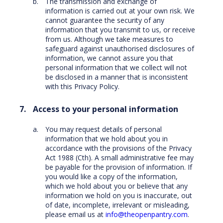
The transmission and exchange of
information is carried out at your own risk. We
cannot guarantee the security of any
information that you transmit to us, or receive
from us. Although we take measures to
safeguard against unauthorised disclosures of
information, we cannot assure you that
personal information that we collect will not
be disclosed in a manner that is inconsistent
with this Privacy Policy.
Access to your personal information
You may request details of personal
information that we hold about you in
accordance with the provisions of the Privacy
Act 1988 (Cth). A small administrative fee may
be payable for the provision of information. If
you would like a copy of the information,
which we hold about you or believe that any
information we hold on you is inaccurate, out
of date, incomplete, irrelevant or misleading,
please email us at
info@theopenpantry.com
.