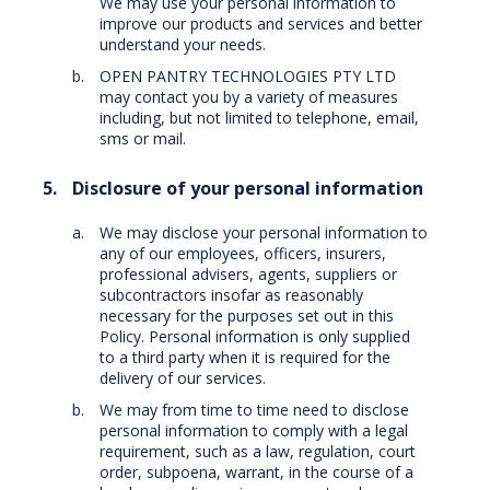
We may use your personal information to
improve our products and services and better
understand your needs.
OPEN PANTRY TECHNOLOGIES PTY LTD
may contact you by a variety of measures
including, but not limited to telephone, email,
sms or mail.
Disclosure of your personal information
We may disclose your personal information to
any of our employees, officers, insurers,
professional advisers, agents, suppliers or
subcontractors insofar as reasonably
necessary for the purposes set out in this
Policy. Personal information is only supplied
to a third party when it is required for the
delivery of our services.
We may from time to time need to disclose
personal information to comply with a legal
requirement, such as a law, regulation, court
order, subpoena, warrant, in the course of a