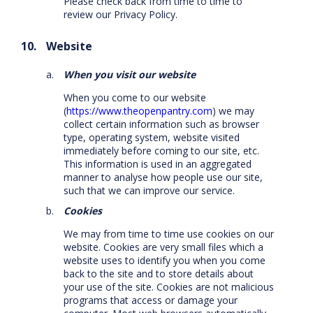
Please check back from time to time to
review our Privacy Policy.
Website
When you visit our website
When you come to our website
(
https://www.theopenpantry.com
) we may
collect certain information such as browser
type, operating system, website visited
immediately before coming to our site, etc.
This information is used in an aggregated
manner to analyse how people use our site,
such that we can improve our service.
Cookies
We may from time to time use cookies on our
website. Cookies are very small files which a
website uses to identify you when you come
back to the site and to store details about
your use of the site. Cookies are not malicious
programs that access or damage your