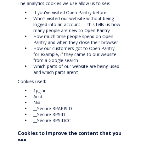
The analytics cookies we use allow us to see:
If you've visited Open Pantry before
Who’s visited our website without being
logged into an account — this tells us how
many people are new to Open Pantry
How much time people spend on Open
Pantry and when they close their browser
How our customers got to Open Pantry —
for example, if they came to our website
from a Google search
Which parts of our website are being used
and which parts aren’t
Cookies used:
1p_jar
Anid
Nid
__Secure-3PAPISID
__Secure-3PSID
__Secure-3PSIDCC
Cookies to improve the content that you
see