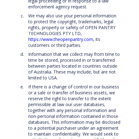
legal proceeding or in response to a law
enforcement agency request.
We may also use your personal information
to protect the copyright, trademarks, legal
rights, property or safety of OPEN PANTRY
TECHNOLOGIES PTY LTD,
https://www.theopenpantry.com
, its
customers or third parties.
Information that we collect may from time to
time be stored, processed in or transferred
between parties located in countries outside
of Australia. These may include, but are not
limited to USA.
If there is a change of control in our business
or a sale or transfer of business assets, we
reserve the right to transfer to the extent
permissible at law our user databases,
together with any personal information and
non-personal information contained in those
databases. This information may be disclosed
to a potential purchaser under an agreement
to maintain confidentiality. We would seek to