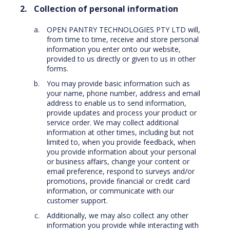
Collection of personal information
OPEN PANTRY TECHNOLOGIES PTY LTD will,
from time to time, receive and store personal
information you enter onto our website,
provided to us directly or given to us in other
forms.
You may provide basic information such as
your name, phone number, address and email
address to enable us to send information,
provide updates and process your product or
service order. We may collect additional
information at other times, including but not
limited to, when you provide feedback, when
you provide information about your personal
or business affairs, change your content or
email preference, respond to surveys and/or
promotions, provide financial or credit card
information, or communicate with our
customer support.
Additionally, we may also collect any other
information you provide while interacting with