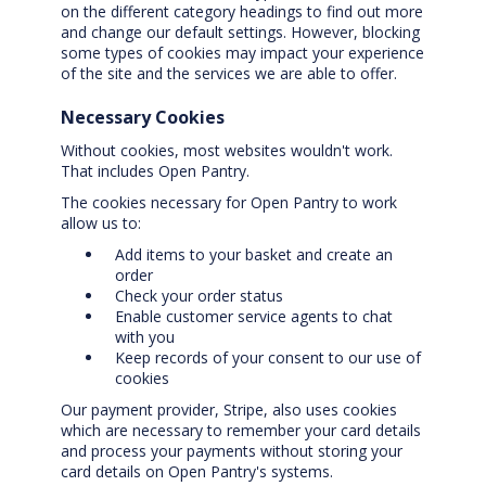
on the different category headings to find out more
and change our default settings. However, blocking
some types of cookies may impact your experience
of the site and the services we are able to offer.
Necessary Cookies
Without cookies, most websites wouldn't work.
That includes Open Pantry.
The cookies necessary for Open Pantry to work
allow us to:
Add items to your basket and create an
order
Check your order status
Enable customer service agents to chat
with you
Keep records of your consent to our use of
cookies
Our payment provider, Stripe, also uses cookies
which are necessary to remember your card details
and process your payments without storing your
card details on Open Pantry's systems.