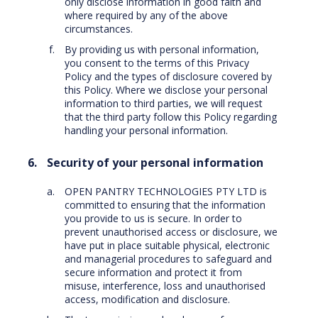
only disclose information in good faith and
where required by any of the above
circumstances.
By providing us with personal information,
you consent to the terms of this Privacy
Policy and the types of disclosure covered by
this Policy. Where we disclose your personal
information to third parties, we will request
that the third party follow this Policy regarding
handling your personal information.
Security of your personal information
OPEN PANTRY TECHNOLOGIES PTY LTD is
committed to ensuring that the information
you provide to us is secure. In order to
prevent unauthorised access or disclosure, we
have put in place suitable physical, electronic
and managerial procedures to safeguard and
secure information and protect it from
misuse, interference, loss and unauthorised
access, modification and disclosure.