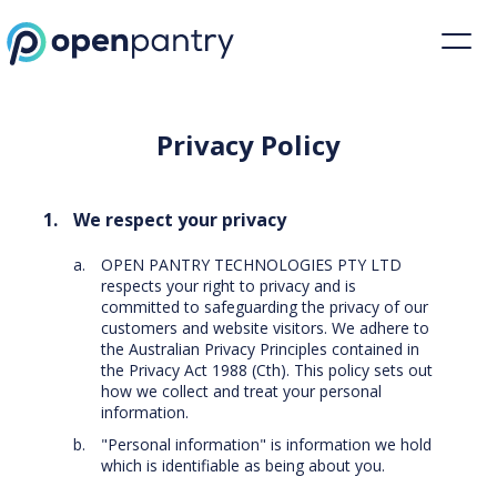
Privacy Policy | Restaurant Inventory Management | Open Pantry
Privacy Policy
We respect your privacy
OPEN PANTRY TECHNOLOGIES PTY LTD
respects your right to privacy and is
committed to safeguarding the privacy of our
customers and website visitors. We adhere to
the Australian Privacy Principles contained in
the Privacy Act 1988 (Cth). This policy sets out
how we collect and treat your personal
information.
"Personal information" is information we hold
which is identifiable as being about you.