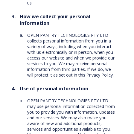
us.
How we collect your personal
information
OPEN PANTRY TECHNOLOGIES PTY LTD
collects personal information from you in a
variety of ways, including when you interact
with us electronically or in person, when you
access our website and when we provide our
services to you. We may receive personal
information from third parties. If we do, we
will protect it as set out in this Privacy Policy.
Use of personal information
OPEN PANTRY TECHNOLOGIES PTY LTD
may use personal information collected from
you to provide you with information, updates
and our services. We may also make you
aware of new and additional products,
services and opportunities available to you.