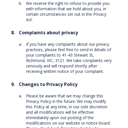
We reserve the right to refuse to provide you
with information that we hold about you, in
certain circumstances set out in the Privacy
Act.
Complaints about privacy
If you have any complaints about our privacy
practises, please feel free to send in details of
your complaints to 41-43 Stewart St,
Richmond, VIC, 3121. We take complaints very
seriously and will respond shortly after
receiving written notice of your complaint.
Changes to Privacy Policy
Please be aware that we may change this
Privacy Policy in the future. We may modify
this Policy at any time, in our sole discretion
and all modifications will be effective
immediately upon our posting of the
modifications on our website or notice board.