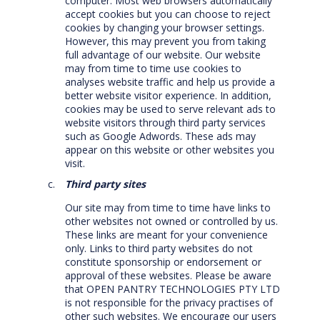
computer. Most web browsers automatically
accept cookies but you can choose to reject
cookies by changing your browser settings.
However, this may prevent you from taking
full advantage of our website. Our website
may from time to time use cookies to
analyses website traffic and help us provide a
better website visitor experience. In addition,
cookies may be used to serve relevant ads to
website visitors through third party services
such as Google Adwords. These ads may
appear on this website or other websites you
visit.
Third party sites
Our site may from time to time have links to
other websites not owned or controlled by us.
These links are meant for your convenience
only. Links to third party websites do not
constitute sponsorship or endorsement or
approval of these websites. Please be aware
that OPEN PANTRY TECHNOLOGIES PTY LTD
is not responsible for the privacy practises of
other such websites. We encourage our users