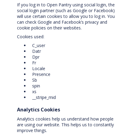
If you log in to Open Pantry using social login, the
social login partner (such as Google or Facebook)
will use certain cookies to allow you to log in. You
can check Google and Facebook’s privacy and
cookie policies on their websites.
Cookies used:
C_user
Datr
Dpr
Fr
Locale
Presence
Sb
spin
xs
__stripe_mid
Analytics Cookies
Analytics cookies help us understand how people
are using our website. This helps us to constantly
improve things.