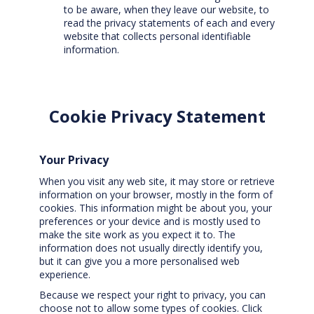
to be aware, when they leave our website, to
read the privacy statements of each and every
website that collects personal identifiable
information.
Cookie Privacy Statement
Your Privacy
When you visit any web site, it may store or retrieve
information on your browser, mostly in the form of
cookies. This information might be about you, your
preferences or your device and is mostly used to
make the site work as you expect it to. The
information does not usually directly identify you,
but it can give you a more personalised web
experience.
Because we respect your right to privacy, you can
choose not to allow some types of cookies. Click