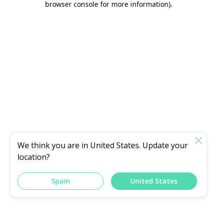
browser console for more information)
.
We think you are in
United States
. Update your
location?
Spain
United States