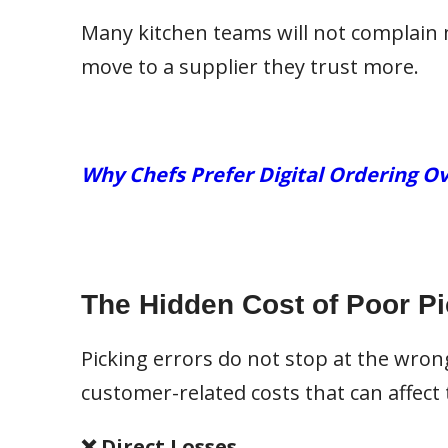
Many kitchen teams will not complain 
move to a supplier they trust more.
Why Chefs Prefer Digital Ordering Ov
The Hidden Cost of Poor P
Picking errors do not stop at the wrong
customer-related costs that can affect 
❌ Direct Losses