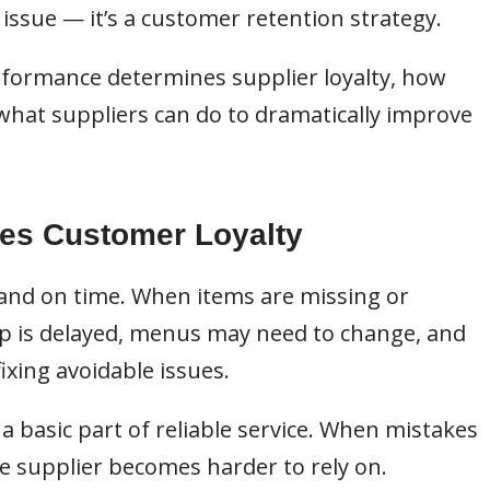
 issue — it’s a customer retention strategy.
erformance determines supplier loyalty, how
what suppliers can do to dramatically improve
es Customer Loyalty
y and on time. When items are missing or
rep is delayed, menus may need to change, and
ixing avoidable issues.
s a basic part of reliable service. When mistakes
e supplier becomes harder to rely on.