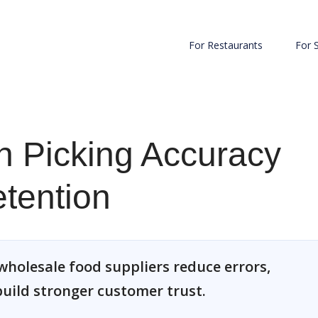
For Restaurants
For 
n Picking Accuracy
tention
wholesale food suppliers reduce errors,
uild stronger customer trust.