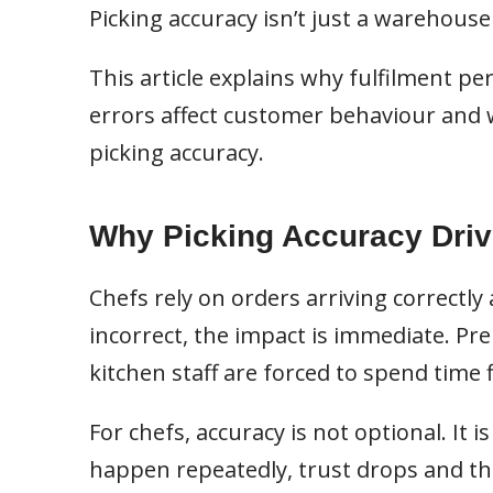
Picking accuracy isn’t just a warehouse
This article explains why fulfilment p
errors affect customer behaviour and 
picking accuracy.
Why Picking Accuracy Driv
Chefs rely on orders arriving correctl
incorrect, the impact is immediate. P
kitchen staff are forced to spend time f
For chefs, accuracy is not optional. It i
happen repeatedly, trust drops and th