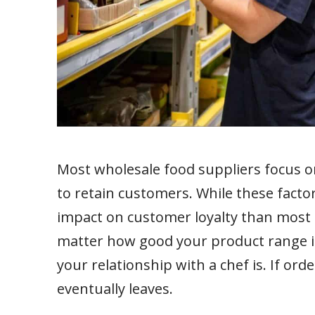
Most wholesale food suppliers focus on
to retain customers. While these factor
impact on customer loyalty than most 
matter how good your product range is
your relationship with a chef is. If or
eventually leaves.