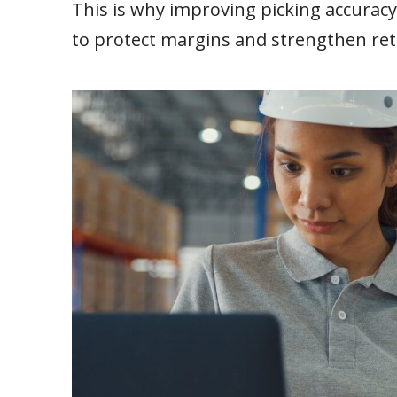
This is why improving picking accuracy i
to protect margins and strengthen ret