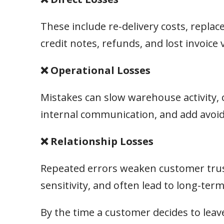
These include re-delivery costs, repl
credit notes, refunds, and lost invoice 
❌ Operational Losses
Mistakes can slow warehouse activity, 
internal communication, and add avoid
❌ Relationship Losses
Repeated errors weaken customer trust
sensitivity, and often lead to long-ter
By the time a customer decides to leave,