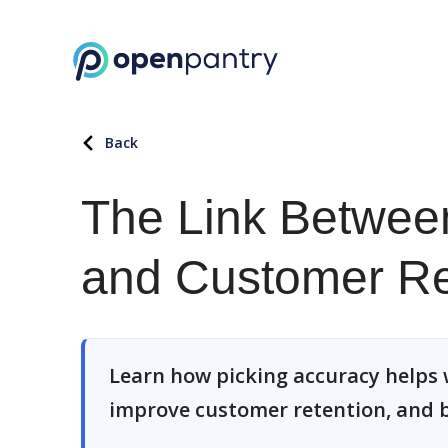
Back
The Link Betwee
and Customer Re
Learn how picking accuracy helps 
improve customer retention, and b