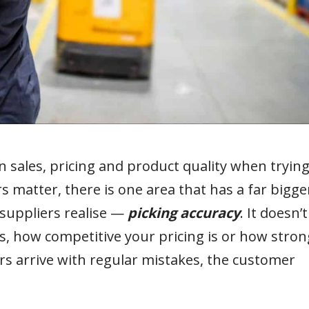
 sales, pricing and product quality when tryin
s matter, there is one area that has a far bigge
suppliers realise —
picking accuracy
. It doesn’t
, how competitive your pricing is or how stron
ders arrive with regular mistakes, the customer