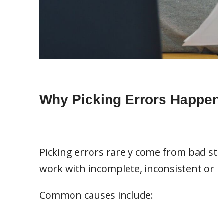
Why Picking Errors Happe
Picking errors rarely come from bad st
work with incomplete, inconsistent or 
Common causes include: