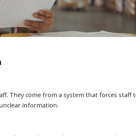
n
aff. They come from a system that forces staff 
unclear information.