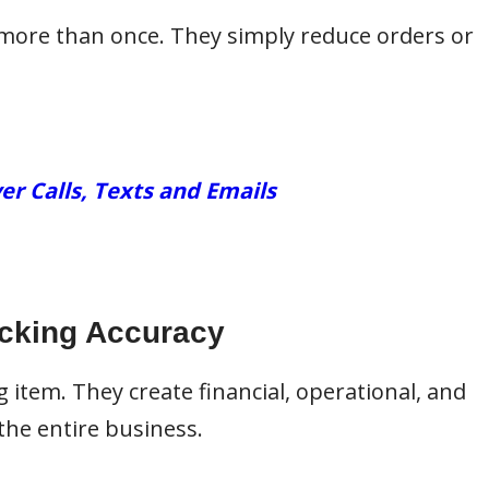
more than once. They simply reduce orders or
er Calls, Texts and Emails
icking Accuracy
 item. They create financial, operational, and
the entire business.