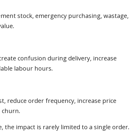
acement stock, emergency purchasing, wastage,
value.
create confusion during delivery, increase
able labour hours.
, reduce order frequency, increase price
m churn.
 the impact is rarely limited to a single order.