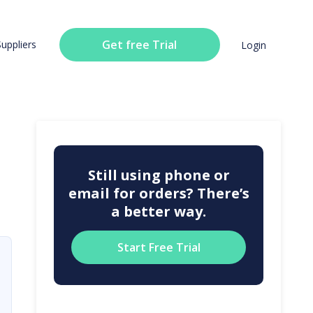
Get free Trial
Suppliers
Login
Still using phone or
email for orders? There’s
a better way.
Start Free Trial