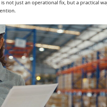
s not just an operational fix, but a practical wa
ention.