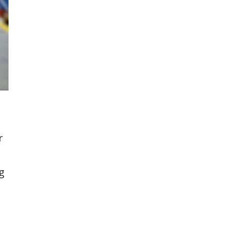
g
r
g