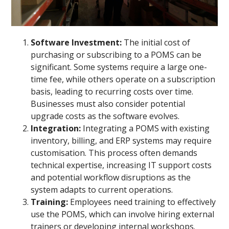
Software Investment:
The initial cost of
purchasing or subscribing to a POMS can be
significant. Some systems require a large one-
time fee, while others operate on a subscription
basis, leading to recurring costs over time.
Businesses must also consider potential
upgrade costs as the software evolves.
Integration:
Integrating a POMS with existing
inventory, billing, and ERP systems may require
customisation. This process often demands
technical expertise, increasing IT support costs
and potential workflow disruptions as the
system adapts to current operations.
Training:
Employees need training to effectively
use the POMS, which can involve hiring external
trainers or developing internal workshops.