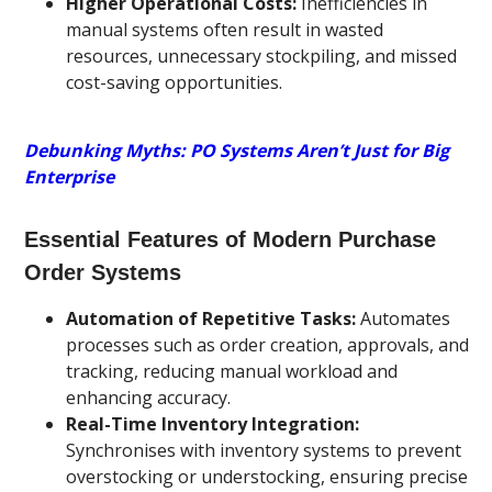
Higher Operational Costs:
Inefficiencies in
manual systems often result in wasted
resources, unnecessary stockpiling, and missed
cost-saving opportunities.
Debunking Myths: PO Systems Aren’t Just for Big
Enterprise
Essential Features of Modern Purchase
Order Systems
Automation of Repetitive Tasks:
Automates
processes such as order creation, approvals, and
tracking, reducing manual workload and
enhancing accuracy.
Real-Time Inventory Integration:
Synchronises with inventory systems to prevent
overstocking or understocking, ensuring precise