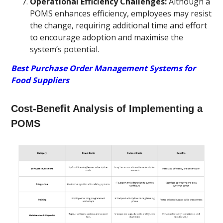
Operational Efficiency Challenges:
Although a
POMS enhances efficiency, employees may resist
the change, requiring additional time and effort
to encourage adoption and maximise the
system’s potential.
Best Purchase Order Management Systems for
Food Suppliers
Cost-Benefit Analysis of Implementing a
POMS