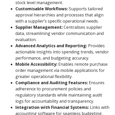
stock level management.
Customisable Workflows:
Supports tailored
approval hierarchies and processes that align
with a supplier’s specific operational needs.
Supplier Management:
Centralises supplier
data, streamlining vendor communication and
evaluation.
Advanced Analytics and Reporting:
Provides
actionable insights into spending trends, vendor
performance, and budgeting accuracy.
Mobile Accessibility:
Enables remote purchase
order management via mobile applications for
greater operational flexibility.
Compliance and Auditing Features:
Ensures
adherence to procurement policies and
regulatory standards while maintaining audit
logs for accountability and transparency.
Integration with Financial Systems:
Links with
accounting software for seamless budgeting,