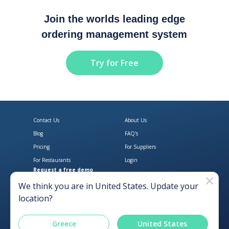
Join the worlds leading edge
ordering management system
Try for Free
Contact Us
About Us
Blog
FAQ's
Pricing
For Suppliers
For Restaurants
Login
Request a free demo
Download Open Pantry on the App
Get Open Pantry 
We think you are in
United States
. Update your
location?
Greece
United States