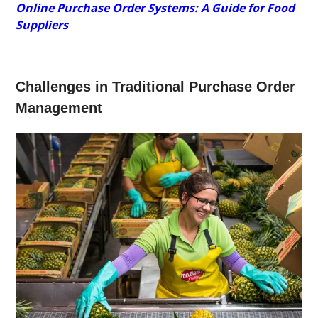
Online Purchase Order Systems: A Guide for Food
Suppliers
Challenges in Traditional Purchase Order
Management