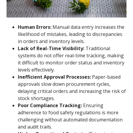
Human Errors:
Manual data entry increases the
likelihood of mistakes, leading to discrepancies
in orders and inventory levels.
Lack of Real-Time Visibility:
Traditional
systems do not offer real-time tracking, making
it difficult to monitor order status and inventory
levels effectively.
Inefficient Approval Processes:
Paper-based
approvals slow down procurement cycles,
delaying critical orders and increasing the risk of
stock shortages.
Poor Compliance Tracking:
Ensuring
adherence to food safety regulations is more
challenging without automated documentation
and audit trails.