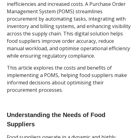
inefficiencies and increased costs. A Purchase Order
Management System (POMS) streamlines
procurement by automating tasks, integrating with
inventory and billing systems, and enhancing visibility
across the supply chain. This digital solution helps
food suppliers improve order accuracy, reduce
manual workload, and optimise operational efficiency
while ensuring regulatory compliance.
This article explores the costs and benefits of
implementing a POMS, helping food suppliers make
informed decisions about optimising their
procurement processes.
Understanding the Needs of Food
Suppliers
Food suppliers operate in a dynamic and highly