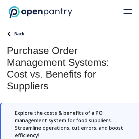
Back
Purchase Order
Management Systems:
Cost vs. Benefits for
Suppliers
Explore the costs & benefits of a PO
management system for food suppliers.
Streamline operations, cut errors, and boost
efficiency!