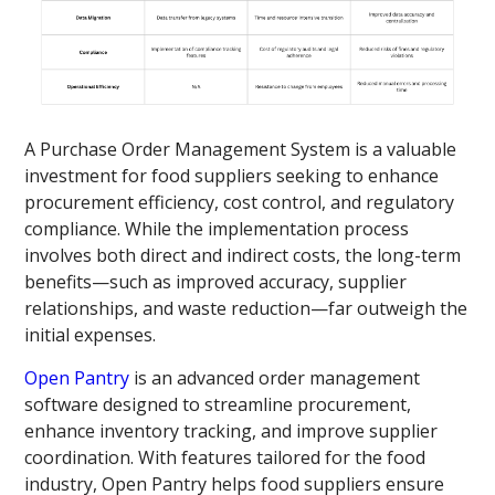
A Purchase Order Management System is a valuable
investment for food suppliers seeking to enhance
procurement efficiency, cost control, and regulatory
compliance. While the implementation process
involves both direct and indirect costs, the long-term
benefits—such as improved accuracy, supplier
relationships, and waste reduction—far outweigh the
initial expenses.
Open Pantry
is an advanced order management
software designed to streamline procurement,
enhance inventory tracking, and improve supplier
coordination. With features tailored for the food
industry, Open Pantry helps food suppliers ensure