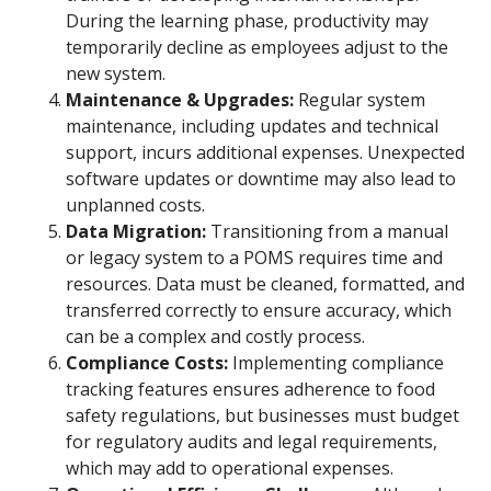
During the learning phase, productivity may
temporarily decline as employees adjust to the
new system.
Maintenance & Upgrades:
Regular system
maintenance, including updates and technical
support, incurs additional expenses. Unexpected
software updates or downtime may also lead to
unplanned costs.
Data Migration:
Transitioning from a manual
or legacy system to a POMS requires time and
resources. Data must be cleaned, formatted, and
transferred correctly to ensure accuracy, which
can be a complex and costly process.
Compliance Costs:
Implementing compliance
tracking features ensures adherence to food
safety regulations, but businesses must budget
for regulatory audits and legal requirements,
which may add to operational expenses.