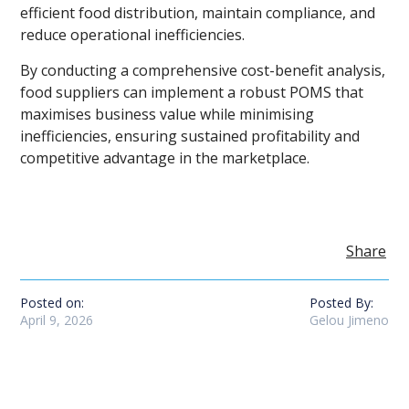
efficient food distribution, maintain compliance, and
reduce operational inefficiencies.
By conducting a comprehensive cost-benefit analysis,
food suppliers can implement a robust POMS that
maximises business value while minimising
inefficiencies, ensuring sustained profitability and
competitive advantage in the marketplace.
Share
Posted on:
Posted By:
April 9, 2026
Gelou Jimeno