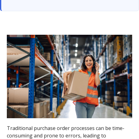
Traditional purchase order processes can be time-
consuming and prone to errors, leading to