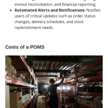
invoice reconciliation, and financial reporting.
Automated Alerts and Notifications:
Notifies
users of critical updates such as order status
changes, delivery schedules, and stock
replenishment needs.
Costs of a POMS