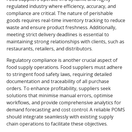
regulated industry where efficiency, accuracy, and
compliance are critical. The nature of perishable
goods requires real-time inventory tracking to reduce
waste and ensure product freshness. Additionally,
meeting strict delivery deadlines is essential to
maintaining strong relationships with clients, such as
restaurants, retailers, and distributors.
Regulatory compliance is another crucial aspect of
food supply operations. Food suppliers must adhere
to stringent food safety laws, requiring detailed
documentation and traceability of all purchase
orders. To enhance profitability, suppliers seek
solutions that minimise manual errors, optimise
workflows, and provide comprehensive analytics for
demand forecasting and cost control. A reliable POMS
should integrate seamlessly with existing supply
chain operations to facilitate these objectives.