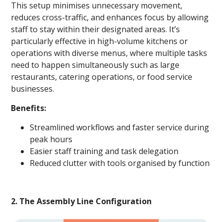
This setup minimises unnecessary movement,
reduces cross-traffic, and enhances focus by allowing
staff to stay within their designated areas. It’s
particularly effective in high-volume kitchens or
operations with diverse menus, where multiple tasks
need to happen simultaneously such as large
restaurants, catering operations, or food service
businesses.
Benefits:
Streamlined workflows and faster service during
peak hours
Easier staff training and task delegation
Reduced clutter with tools organised by function
2. The Assembly Line Configuration