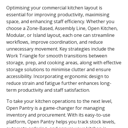
Optimising your commercial kitchen layout is
essential for improving productivity, maximising
space, and enhancing staff efficiency. Whether you
choose a Zone-Based, Assembly Line, Open Kitchen,
Modular, or Island layout, each one can streamline
workflows, improve coordination, and reduce
unnecessary movement. Key strategies include the
Work Triangle for smooth transitions between
storage, prep, and cooking areas, along with effective
storage solutions to minimise clutter and ensure
accessibility. Incorporating ergonomic design to
reduce strain and fatigue further enhances long-
term productivity and staff satisfaction.
To take your kitchen operations to the next level,
Open Pantry is a game-changer for managing
inventory and procurement. With its easy-to-use
platform, Open Pantry helps you track stock levels,