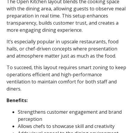
The Open Kitchen layout blends the cooking space
with the dining area, allowing guests to observe meal
preparation in real time. This setup enhances
transparency, builds customer trust, and creates a
more engaging dining experience.
It’s especially popular in upscale restaurants, food
halls, or chef-driven concepts where presentation
and atmosphere matter just as much as the food.
To succeed, this layout requires smart zoning to keep
operations efficient and high-performance
ventilation to maintain comfort for both staff and
diners.
Benefits:
Strengthens customer engagement and brand
perception
Allows chefs to showcase skill and creativity