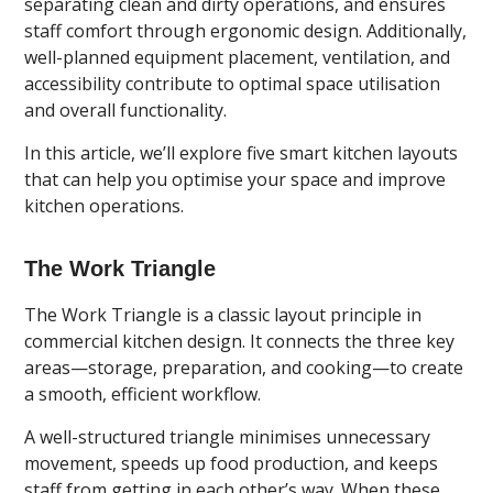
separating clean and dirty operations, and ensures
staff comfort through ergonomic design. Additionally,
well-planned equipment placement, ventilation, and
accessibility contribute to optimal space utilisation
and overall functionality.
In this article, we’ll explore five smart kitchen layouts
that can help you optimise your space and improve
kitchen operations.
The Work Triangle
The Work Triangle is a classic layout principle in
commercial kitchen design. It connects the three key
areas—storage, preparation, and cooking—to create
a smooth, efficient workflow.
A well-structured triangle minimises unnecessary
movement, speeds up food production, and keeps
staff from getting in each other’s way. When these