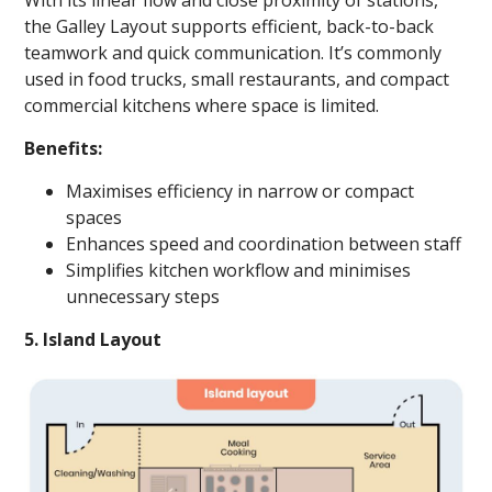
With its linear flow and close proximity of stations,
the Galley Layout supports efficient, back-to-back
teamwork and quick communication. It’s commonly
used in food trucks, small restaurants, and compact
commercial kitchens where space is limited.
Benefits:
Maximises efficiency in narrow or compact
spaces
Enhances speed and coordination between staff
Simplifies kitchen workflow and minimises
unnecessary steps
5. Island Layout