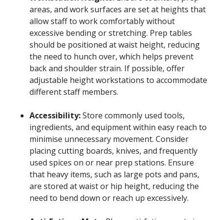
areas, and work surfaces are set at heights that
allow staff to work comfortably without
excessive bending or stretching. Prep tables
should be positioned at waist height, reducing
the need to hunch over, which helps prevent
back and shoulder strain. If possible, offer
adjustable height workstations to accommodate
different staff members.
Accessibility:
Store commonly used tools,
ingredients, and equipment within easy reach to
minimise unnecessary movement. Consider
placing cutting boards, knives, and frequently
used spices on or near prep stations. Ensure
that heavy items, such as large pots and pans,
are stored at waist or hip height, reducing the
need to bend down or reach up excessively.