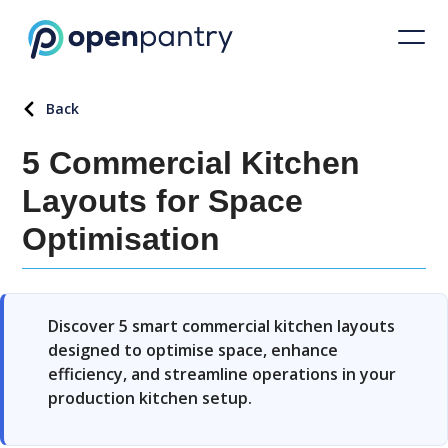
Back
5 Commercial Kitchen
Layouts for Space
Optimisation
Discover 5 smart commercial kitchen layouts
designed to optimise space, enhance
efficiency, and streamline operations in your
production kitchen setup.