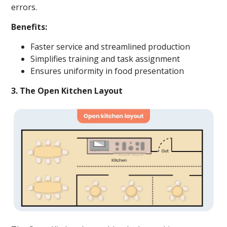
errors.
Benefits:
Faster service and streamlined production
Simplifies training and task assignment
Ensures uniformity in food presentation
3. The Open Kitchen Layout