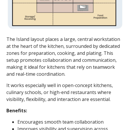
The Island layout places a large, central workstation
at the heart of the kitchen, surrounded by dedicated
zones for preparation, cooking, and plating. This
setup promotes collaboration and communication,
making it ideal for kitchens that rely on teamwork
and real-time coordination.
It works especially well in open-concept kitchens,
culinary schools, or high-end restaurants where
visibility, flexibility, and interaction are essential.
Benefits:
Encourages smooth team collaboration
Improves visibility and supervision across