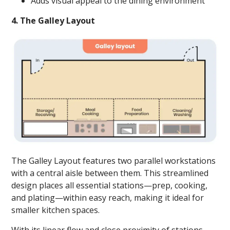
Adds visual appeal to the dining environment
4. The Galley Layout
The Galley Layout features two parallel workstations
with a central aisle between them. This streamlined
design places all essential stations—prep, cooking,
and plating—within easy reach, making it ideal for
smaller kitchen spaces.