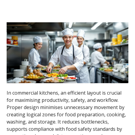
In commercial kitchens, an efficient layout is crucial
for maximising productivity, safety, and workflow.
Proper design minimises unnecessary movement by
creating logical zones for food preparation, cooking,
washing, and storage. It reduces bottlenecks,
supports compliance with food safety standards by