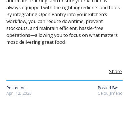
automate ordering, and ensure your kitchen is
always equipped with the right ingredients and tools.
By integrating Open Pantry into your kitchen’s
workflow, you can reduce downtime, prevent
stockouts, and maintain efficient, hassle-free
operations—allowing you to focus on what matters
most: delivering great food.
Share
Posted on:
Posted By:
April 12, 2026
Gelou Jimeno