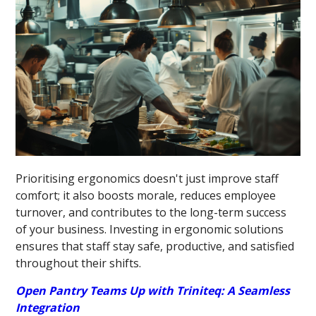
Prioritising ergonomics doesn't just improve staff
comfort; it also boosts morale, reduces employee
turnover, and contributes to the long-term success
of your business. Investing in ergonomic solutions
ensures that staff stay safe, productive, and satisfied
throughout their shifts.
Open Pantry Teams Up with Triniteq: A Seamless
Integration