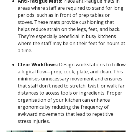
Anti-Fatigue Mats:
Place anti-fatigue mats in
areas where staff are required to stand for long
periods, such as in front of prep tables or
stoves. These mats provide cushioning that
helps reduce strain on the legs, feet, and back.
They're especially beneficial in busy kitchens
where the staff may be on their feet for hours at
a time.
Clear Workflows:
Design workstations to follow
a logical flow—prep, cook, plate, and clean. This
minimises unnecessary movement and ensures
that staff don't need to stretch, twist, or walk far
distances to access tools or ingredients. Proper
organisation of your kitchen can enhance
ergonomics by reducing the frequency of
awkward movements that lead to repetitive
stress injuries.