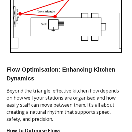
Flow Optimisation: Enhancing Kitchen
Dynamics
Beyond the triangle, effective kitchen flow depends
on how well your stations are organised and how
easily staff can move between them. It’s all about
creating a natural rhythm that supports speed,
safety, and precision.
How to Optimise Flow: