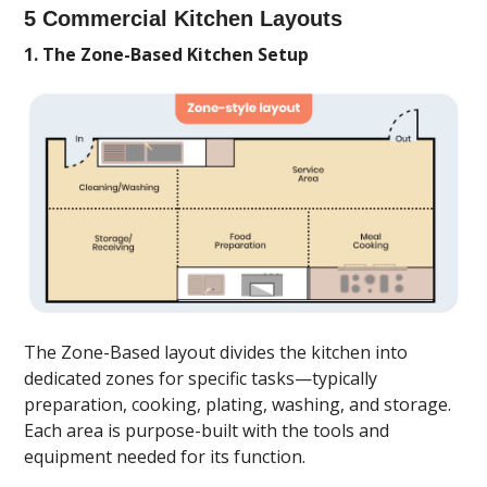
5 Commercial Kitchen Layouts
1. The Zone-Based Kitchen Setup
The Zone-Based layout divides the kitchen into
dedicated zones for specific tasks—typically
preparation, cooking, plating, washing, and storage.
Each area is purpose-built with the tools and
equipment needed for its function.