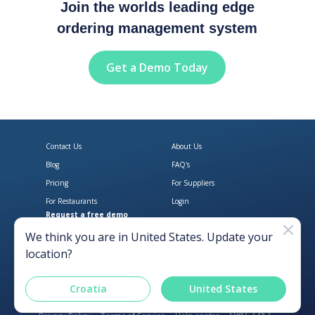
Join the worlds leading edge
ordering management system
Get a Demo Today
Contact Us
About Us
Blog
FAQ's
Pricing
For Suppliers
For Restaurants
Login
Request a free demo
Download Open Pantry on the App
Get Open Pantry 
We think you are in
United States
. Update your
location?
Croatia
United States