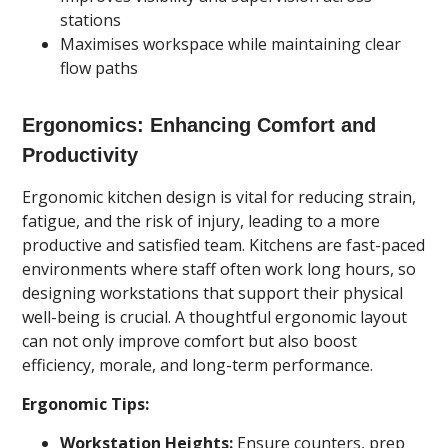
stations
Maximises workspace while maintaining clear
flow paths
Ergonomics: Enhancing Comfort and
Productivity
Ergonomic kitchen design is vital for reducing strain,
fatigue, and the risk of injury, leading to a more
productive and satisfied team. Kitchens are fast-paced
environments where staff often work long hours, so
designing workstations that support their physical
well-being is crucial. A thoughtful ergonomic layout
can not only improve comfort but also boost
efficiency, morale, and long-term performance.
Ergonomic Tips:
Workstation Heights:
Ensure counters, prep