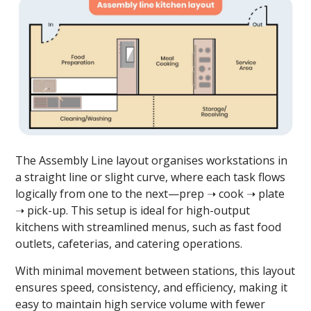
The Assembly Line layout organises workstations in
a straight line or slight curve, where each task flows
logically from one to the next—prep ➝ cook ➝ plate
➝ pick-up. This setup is ideal for high-output
kitchens with streamlined menus, such as fast food
outlets, cafeterias, and catering operations.
With minimal movement between stations, this layout
ensures speed, consistency, and efficiency, making it
easy to maintain high service volume with fewer