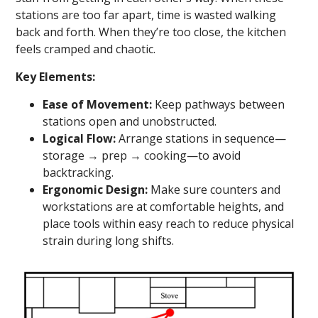
stations are too far apart, time is wasted walking
back and forth. When they’re too close, the kitchen
feels cramped and chaotic.
Key Elements:
Ease of Movement:
Keep pathways between
stations open and unobstructed.
Logical Flow:
Arrange stations in sequence—
storage → prep → cooking—to avoid
backtracking.
Ergonomic Design:
Make sure counters and
workstations are at comfortable heights, and
place tools within easy reach to reduce physical
strain during long shifts.