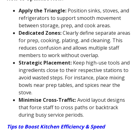
Apply the Triangle:
Position sinks, stoves, and
refrigerators to support smooth movement
between storage, prep, and cook areas.
Dedicated Zones:
Clearly define separate areas
for prep, cooking, plating, and cleaning. This
reduces confusion and allows multiple staff
members to work without overlap.
Strategic Placement:
Keep high-use tools and
ingredients close to their respective stations to
avoid wasted steps. For instance, place mixing
bowls near prep tables, and spices near the
stove.
Minimise Cross-Traffic:
Avoid layout designs
that force staff to cross paths or backtrack
during busy service periods.
Tips to Boost Kitchen Efficiency & Speed