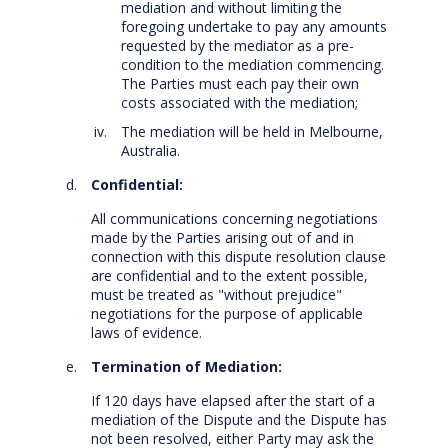
mediation and without limiting the
foregoing undertake to pay any amounts
requested by the mediator as a pre-
condition to the mediation commencing.
The Parties must each pay their own
costs associated with the mediation;
The mediation will be held in Melbourne,
Australia.
Confidential:
All communications concerning negotiations
made by the Parties arising out of and in
connection with this dispute resolution clause
are confidential and to the extent possible,
must be treated as "without prejudice"
negotiations for the purpose of applicable
laws of evidence.
Termination of Mediation:
If 120 days have elapsed after the start of a
mediation of the Dispute and the Dispute has
not been resolved, either Party may ask the