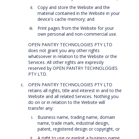
Copy and store the Website and the
material contained in the Website in your
device's cache memory; and
Print pages from the Website for your
own personal and non-commercial use.
OPEN PANTRY TECHNOLOGIES PTY LTD
does not grant you any other rights
whatsoever in relation to the Website or the
Services. All other rights are expressly
reserved by OPEN PANTRY TECHNOLOGIES
PTY LTD.
OPEN PANTRY TECHNOLOGIES PTY LTD
retains all rights, title and interest in and to the
Website and all related Services. Nothing you
do on or in relation to the Website will
transfer any:
Business name, trading name, domain
name, trade mark, industrial design,
patent, registered design or copyright, or
A right to use or exploit a business name,