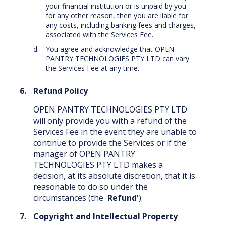
your financial institution or is unpaid by you
for any other reason, then you are liable for
any costs, including banking fees and charges,
associated with the Services Fee.
You agree and acknowledge that OPEN
PANTRY TECHNOLOGIES PTY LTD can vary
the Services Fee at any time.
Refund Policy
OPEN PANTRY TECHNOLOGIES PTY LTD
will only provide you with a refund of the
Services Fee in the event they are unable to
continue to provide the Services or if the
manager of OPEN PANTRY
TECHNOLOGIES PTY LTD makes a
decision, at its absolute discretion, that it is
reasonable to do so under the
circumstances (the '
Refund
').
Copyright and Intellectual Property