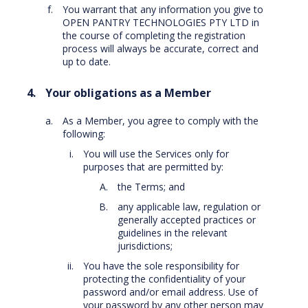
You warrant that any information you give to
OPEN PANTRY TECHNOLOGIES PTY LTD in
the course of completing the registration
process will always be accurate, correct and
up to date.
Your obligations as a Member
As a Member, you agree to comply with the
following:
You will use the Services only for
purposes that are permitted by:
the Terms; and
any applicable law, regulation or
generally accepted practices or
guidelines in the relevant
jurisdictions;
You have the sole responsibility for
protecting the confidentiality of your
password and/or email address. Use of
your password by any other person may