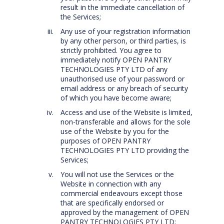
result in the immediate cancellation of
the Services;
Any use of your registration information
by any other person, or third parties, is
strictly prohibited. You agree to
immediately notify OPEN PANTRY
TECHNOLOGIES PTY LTD of any
unauthorised use of your password or
email address or any breach of security
of which you have become aware;
Access and use of the Website is limited,
non-transferable and allows for the sole
use of the Website by you for the
purposes of OPEN PANTRY
TECHNOLOGIES PTY LTD providing the
Services;
You will not use the Services or the
Website in connection with any
commercial endeavours except those
that are specifically endorsed or
approved by the management of OPEN
PANTRY TECHNOLOGIES PTY LTD;