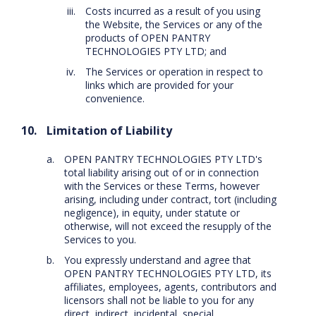
Costs incurred as a result of you using
the Website, the Services or any of the
products of OPEN PANTRY
TECHNOLOGIES PTY LTD; and
The Services or operation in respect to
links which are provided for your
convenience.
Limitation of Liability
OPEN PANTRY TECHNOLOGIES PTY LTD's
total liability arising out of or in connection
with the Services or these Terms, however
arising, including under contract, tort (including
negligence), in equity, under statute or
otherwise, will not exceed the resupply of the
Services to you.
You expressly understand and agree that
OPEN PANTRY TECHNOLOGIES PTY LTD, its
affiliates, employees, agents, contributors and
licensors shall not be liable to you for any
direct, indirect, incidental, special