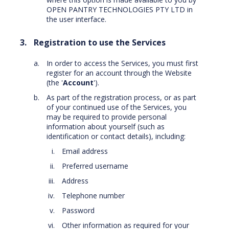
OPEN PANTRY TECHNOLOGIES PTY LTD in
the user interface.
Registration to use the Services
In order to access the Services, you must first
register for an account through the Website
(the '
Account
').
As part of the registration process, or as part
of your continued use of the Services, you
may be required to provide personal
information about yourself (such as
identification or contact details), including:
Email address
Preferred username
Address
Telephone number
Password
Other information as required for your