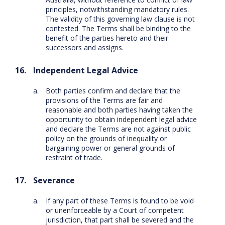
principles, notwithstanding mandatory rules.
The validity of this governing law clause is not
contested. The Terms shall be binding to the
benefit of the parties hereto and their
successors and assigns.
Independent Legal Advice
Both parties confirm and declare that the
provisions of the Terms are fair and
reasonable and both parties having taken the
opportunity to obtain independent legal advice
and declare the Terms are not against public
policy on the grounds of inequality or
bargaining power or general grounds of
restraint of trade.
Severance
If any part of these Terms is found to be void
or unenforceable by a Court of competent
jurisdiction, that part shall be severed and the