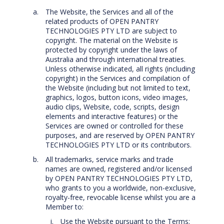
The Website, the Services and all of the
related products of OPEN PANTRY
TECHNOLOGIES PTY LTD are subject to
copyright. The material on the Website is
protected by copyright under the laws of
Australia and through international treaties.
Unless otherwise indicated, all rights (including
copyright) in the Services and compilation of
the Website (including but not limited to text,
graphics, logos, button icons, video images,
audio clips, Website, code, scripts, design
elements and interactive features) or the
Services are owned or controlled for these
purposes, and are reserved by OPEN PANTRY
TECHNOLOGIES PTY LTD or its contributors.
All trademarks, service marks and trade
names are owned, registered and/or licensed
by OPEN PANTRY TECHNOLOGIES PTY LTD,
who grants to you a worldwide, non-exclusive,
royalty-free, revocable license whilst you are a
Member to:
Use the Website pursuant to the Terms;