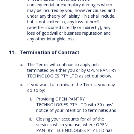
consequential or exemplary damages which
may be incurred by you, however caused and
under any theory of liability. This shall include,
but is not limited to, any loss of profit
(whether incurred directly or indirectly), any
loss of goodwill or business reputation and
any other intangible loss.
Termination of Contract
The Terms will continue to apply until
terminated by either you or by OPEN PANTRY
TECHNOLOGIES PTY LTD as set out below.
If you want to terminate the Terms, you may
do so by:
Providing OPEN PANTRY
TECHNOLOGIES PTY LTD with 30 days'
notice of your intention to terminate; and
Closing your accounts for all of the
services which you use, where OPEN
PANTRY TECHNOLOGIES PTY LTD has