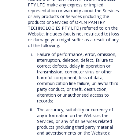
PTY LTD make any express or implied
representation or warranty about the Services
or any products or Services (including the
products or Services of OPEN PANTRY
TECHNOLOGIES PTY LTD) referred to on the
Website, includes (but is not restricted to) loss
or damage you might suffer as a result of any
of the following:
Failure of performance, error, omission,
interruption, deletion, defect, failure to
correct defects, delay in operation or
transmission, computer virus or other
harmful component, loss of data,
communication line failure, unlawful third
party conduct, or theft, destruction,
alteration or unauthorised access to
records;
The accuracy, suitability or currency of
any information on the Website, the
Services, or any of its Services related
products (including third party material
and advertisements on the Website);