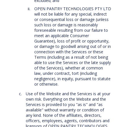
excluded; and
OPEN PANTRY TECHNOLOGIES PTY LTD
will not be liable for any special, indirect
or consequential loss or damage (unless
such loss or damage is reasonably
foreseeable resulting from our failure to
meet an applicable Consumer
Guarantee), loss of profit or opportunity,
or damage to goodwill arising out of or in
connection with the Services or these
Terms (including as a result of not being
able to use the Services or the late supply
of the Services), whether at common
law, under contract, tort (including
negligence), in equity, pursuant to statute
or otherwise.
Use of the Website and the Services is at your
own risk. Everything on the Website and the
Services is provided to you "as is" and "as
available" without warranty or condition of
any kind. None of the affiliates, directors,
officers, employees, agents, contributors and
licensors of OPEN PANTRY TECHNOLOGIES