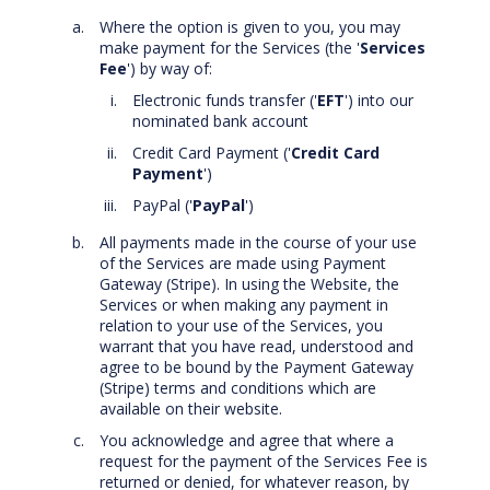
Where the option is given to you, you may
make payment for the Services (the '
Services
Fee
') by way of:
Electronic funds transfer ('
EFT
') into our
nominated bank account
Credit Card Payment ('
Credit Card
Payment
')
PayPal ('
PayPal
')
All payments made in the course of your use
of the Services are made using Payment
Gateway (Stripe). In using the Website, the
Services or when making any payment in
relation to your use of the Services, you
warrant that you have read, understood and
agree to be bound by the Payment Gateway
(Stripe) terms and conditions which are
available on their website.
You acknowledge and agree that where a
request for the payment of the Services Fee is
returned or denied, for whatever reason, by