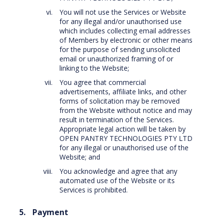
You will not use the Services or Website
for any illegal and/or unauthorised use
which includes collecting email addresses
of Members by electronic or other means
for the purpose of sending unsolicited
email or unauthorized framing of or
linking to the Website;
You agree that commercial
advertisements, affiliate links, and other
forms of solicitation may be removed
from the Website without notice and may
result in termination of the Services.
Appropriate legal action will be taken by
OPEN PANTRY TECHNOLOGIES PTY LTD
for any illegal or unauthorised use of the
Website; and
You acknowledge and agree that any
automated use of the Website or its
Services is prohibited.
Payment