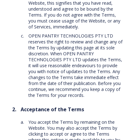
Website, this signifies that you have read,
understood and agree to be bound by the
Terms. If you do not agree with the Terms,
you must cease usage of the Website, or any
of Services, immediately.
OPEN PANTRY TECHNOLOGIES PTY LTD
reserves the right to review and change any of
the Terms by updating this page at its sole
discretion. When OPEN PANTRY
TECHNOLOGIES PTY LTD updates the Terms,
it will use reasonable endeavours to provide
you with notice of updates to the Terms. Any
changes to the Terms take immediate effect
from the date of their publication. Before you
continue, we recommend you keep a copy of
the Terms for your records.
Acceptance of the Terms
You accept the Terms by remaining on the
Website. You may also accept the Terms by
clicking to accept or agree to the Terms
where this option is made available to you by