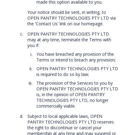
made this option available to you.
Your notice should be sent, in writing, to
OPEN PANTRY TECHNOLOGIES PTY LTD via
the 'Contact Us' link on our homepage.
OPEN PANTRY TECHNOLOGIES PTY LTD
may at any time, terminate the Terms with
you if:
You have breached any provision of the
Terms or intend to breach any provision;
OPEN PANTRY TECHNOLOGIES PTY LTD
is required to do so by law;
The provision of the Services to you by
OPEN PANTRY TECHNOLOGIES PTY LTD
is, in the opinion of OPEN PANTRY
TECHNOLOGIES PTY LTD, no longer
commercially viable.
Subject to local applicable laws, OPEN
PANTRY TECHNOLOGIES PTY LTD reserves
the right to discontinue or cancel your
membership at any time and may suspend or