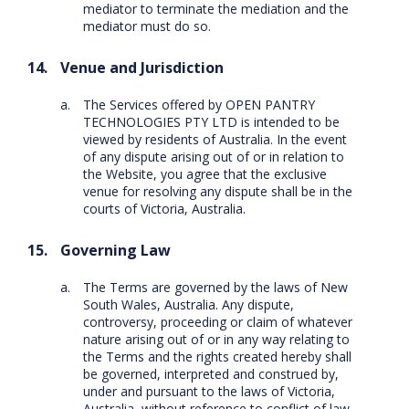
mediator to terminate the mediation and the
mediator must do so.
Venue and Jurisdiction
The Services offered by OPEN PANTRY
TECHNOLOGIES PTY LTD is intended to be
viewed by residents of Australia. In the event
of any dispute arising out of or in relation to
the Website, you agree that the exclusive
venue for resolving any dispute shall be in the
courts of Victoria, Australia.
Governing Law
The Terms are governed by the laws of New
South Wales, Australia. Any dispute,
controversy, proceeding or claim of whatever
nature arising out of or in any way relating to
the Terms and the rights created hereby shall
be governed, interpreted and construed by,
under and pursuant to the laws of Victoria,
Australia, without reference to conflict of law