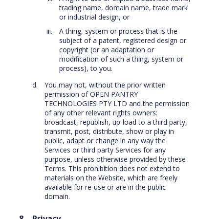
trading name, domain name, trade mark
or industrial design, or
A thing, system or process that is the
subject of a patent, registered design or
copyright (or an adaptation or
modification of such a thing, system or
process), to you.
You may not, without the prior written
permission of OPEN PANTRY
TECHNOLOGIES PTY LTD and the permission
of any other relevant rights owners:
broadcast, republish, up-load to a third party,
transmit, post, distribute, show or play in
public, adapt or change in any way the
Services or third party Services for any
purpose, unless otherwise provided by these
Terms. This prohibition does not extend to
materials on the Website, which are freely
available for re-use or are in the public
domain.
Privacy