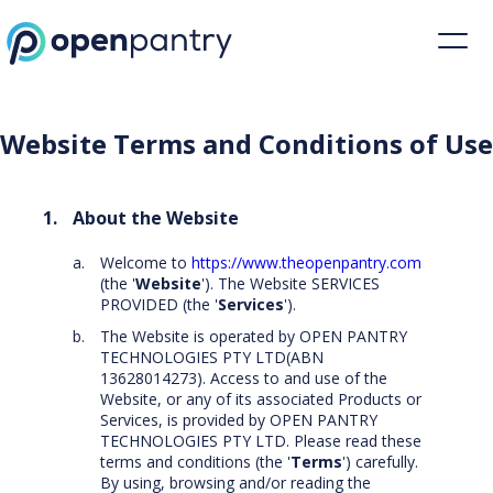
Website Terms and Conditions of Use | Open Pantry
Website Terms and Conditions of Use
About the Website
Welcome to
https://www.theopenpantry.com
(the '
Website
'). The Website SERVICES
PROVIDED (the '
Services
').
The Website is operated by OPEN PANTRY
TECHNOLOGIES PTY LTD(ABN
13628014273). Access to and use of the
Website, or any of its associated Products or
Services, is provided by OPEN PANTRY
TECHNOLOGIES PTY LTD. Please read these
terms and conditions (the '
Terms
') carefully.
By using, browsing and/or reading the