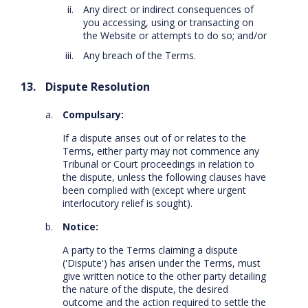
Any direct or indirect consequences of
you accessing, using or transacting on
the Website or attempts to do so; and/or
Any breach of the Terms.
Dispute Resolution
Compulsary:
If a dispute arises out of or relates to the
Terms, either party may not commence any
Tribunal or Court proceedings in relation to
the dispute, unless the following clauses have
been complied with (except where urgent
interlocutory relief is sought).
Notice:
A party to the Terms claiming a dispute
('Dispute') has arisen under the Terms, must
give written notice to the other party detailing
the nature of the dispute, the desired
outcome and the action required to settle the