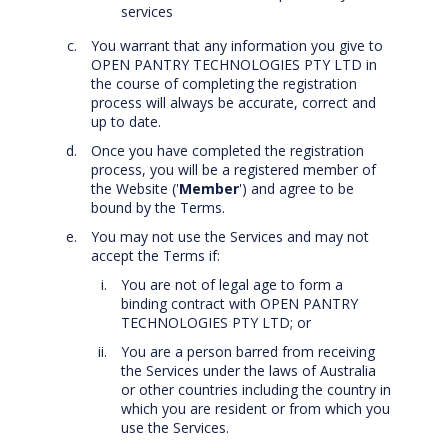
services
You warrant that any information you give to
OPEN PANTRY TECHNOLOGIES PTY LTD in
the course of completing the registration
process will always be accurate, correct and
up to date.
Once you have completed the registration
process, you will be a registered member of
the Website ('
Member
') and agree to be
bound by the Terms.
You may not use the Services and may not
accept the Terms if:
You are not of legal age to form a
binding contract with OPEN PANTRY
TECHNOLOGIES PTY LTD; or
You are a person barred from receiving
the Services under the laws of Australia
or other countries including the country in
which you are resident or from which you
use the Services.