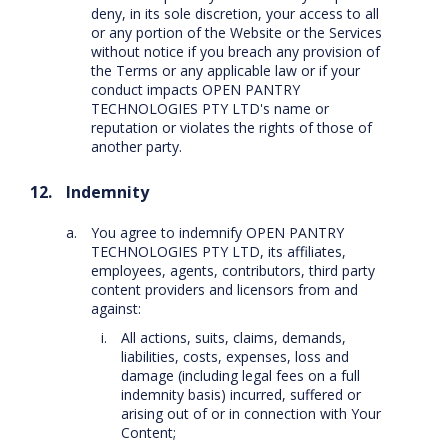
deny, in its sole discretion, your access to all
or any portion of the Website or the Services
without notice if you breach any provision of
the Terms or any applicable law or if your
conduct impacts OPEN PANTRY
TECHNOLOGIES PTY LTD's name or
reputation or violates the rights of those of
another party.
Indemnity
You agree to indemnify OPEN PANTRY
TECHNOLOGIES PTY LTD, its affiliates,
employees, agents, contributors, third party
content providers and licensors from and
against:
All actions, suits, claims, demands,
liabilities, costs, expenses, loss and
damage (including legal fees on a full
indemnity basis) incurred, suffered or
arising out of or in connection with Your
Content;