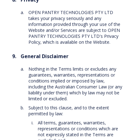
OPEN PANTRY TECHNOLOGIES PTY LTD
takes your privacy seriously and any
information provided through your use of the
Website and/or Services are subject to OPEN
PANTRY TECHNOLOGIES PTY LTD's Privacy
Policy, which is available on the Website.
General Disclaimer
Nothing in the Terms limits or excludes any
guarantees, warranties, representations or
conditions implied or imposed by law,
including the Australian Consumer Law (or any
liability under them) which by law may not be
limited or excluded.
Subject to this clause, and to the extent
permitted by law:
All terms, guarantees, warranties,
representations or conditions which are
not expressly stated in the Terms are