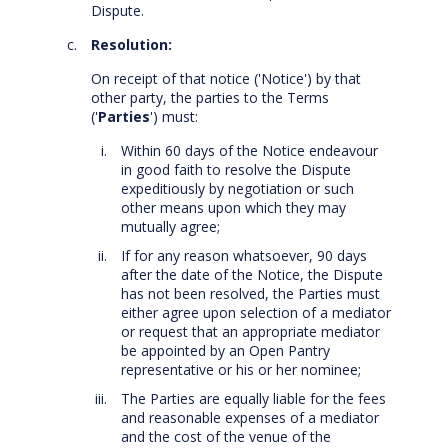
Dispute.
Resolution:
On receipt of that notice ('Notice') by that
other party, the parties to the Terms
('
Parties
') must:
Within 60 days of the Notice endeavour
in good faith to resolve the Dispute
expeditiously by negotiation or such
other means upon which they may
mutually agree;
If for any reason whatsoever, 90 days
after the date of the Notice, the Dispute
has not been resolved, the Parties must
either agree upon selection of a mediator
or request that an appropriate mediator
be appointed by an Open Pantry
representative or his or her nominee;
The Parties are equally liable for the fees
and reasonable expenses of a mediator
and the cost of the venue of the