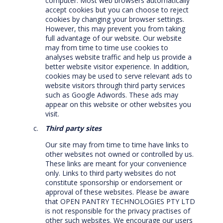
computer. Most web browsers automatically
accept cookies but you can choose to reject
cookies by changing your browser settings.
However, this may prevent you from taking
full advantage of our website. Our website
may from time to time use cookies to
analyses website traffic and help us provide a
better website visitor experience. In addition,
cookies may be used to serve relevant ads to
website visitors through third party services
such as Google Adwords. These ads may
appear on this website or other websites you
visit.
Third party sites
Our site may from time to time have links to
other websites not owned or controlled by us.
These links are meant for your convenience
only. Links to third party websites do not
constitute sponsorship or endorsement or
approval of these websites. Please be aware
that OPEN PANTRY TECHNOLOGIES PTY LTD
is not responsible for the privacy practises of
other such websites. We encourage our users