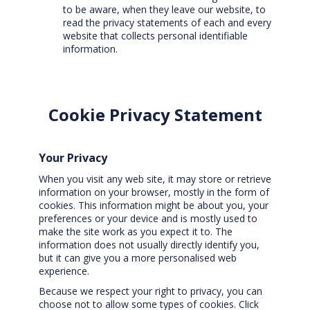
to be aware, when they leave our website, to
read the privacy statements of each and every
website that collects personal identifiable
information.
Cookie Privacy Statement
Your Privacy
When you visit any web site, it may store or retrieve
information on your browser, mostly in the form of
cookies. This information might be about you, your
preferences or your device and is mostly used to
make the site work as you expect it to. The
information does not usually directly identify you,
but it can give you a more personalised web
experience.
Because we respect your right to privacy, you can
choose not to allow some types of cookies. Click