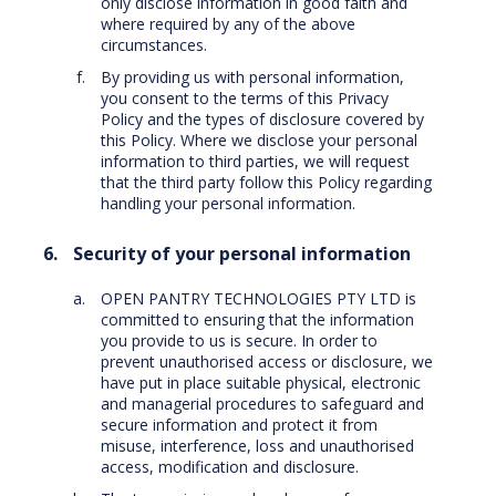
only disclose information in good faith and
where required by any of the above
circumstances.
By providing us with personal information,
you consent to the terms of this Privacy
Policy and the types of disclosure covered by
this Policy. Where we disclose your personal
information to third parties, we will request
that the third party follow this Policy regarding
handling your personal information.
Security of your personal information
OPEN PANTRY TECHNOLOGIES PTY LTD is
committed to ensuring that the information
you provide to us is secure. In order to
prevent unauthorised access or disclosure, we
have put in place suitable physical, electronic
and managerial procedures to safeguard and
secure information and protect it from
misuse, interference, loss and unauthorised
access, modification and disclosure.