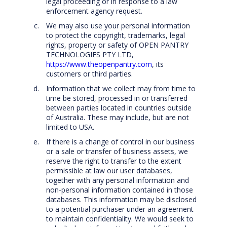
legal proceeding or in response to a law
enforcement agency request.
We may also use your personal information
to protect the copyright, trademarks, legal
rights, property or safety of OPEN PANTRY
TECHNOLOGIES PTY LTD,
https://www.theopenpantry.com
, its
customers or third parties.
Information that we collect may from time to
time be stored, processed in or transferred
between parties located in countries outside
of Australia. These may include, but are not
limited to USA.
If there is a change of control in our business
or a sale or transfer of business assets, we
reserve the right to transfer to the extent
permissible at law our user databases,
together with any personal information and
non-personal information contained in those
databases. This information may be disclosed
to a potential purchaser under an agreement
to maintain confidentiality. We would seek to