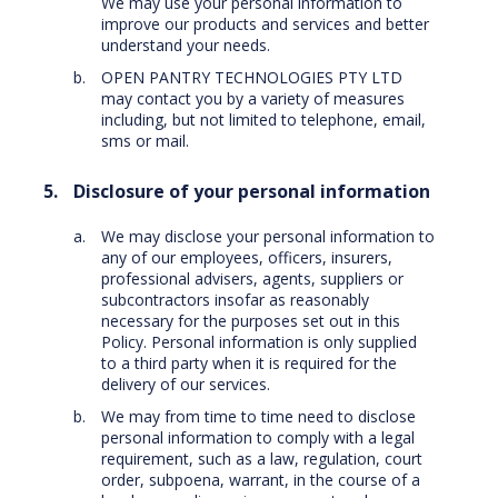
We may use your personal information to
improve our products and services and better
understand your needs.
OPEN PANTRY TECHNOLOGIES PTY LTD
may contact you by a variety of measures
including, but not limited to telephone, email,
sms or mail.
Disclosure of your personal information
We may disclose your personal information to
any of our employees, officers, insurers,
professional advisers, agents, suppliers or
subcontractors insofar as reasonably
necessary for the purposes set out in this
Policy. Personal information is only supplied
to a third party when it is required for the
delivery of our services.
We may from time to time need to disclose
personal information to comply with a legal
requirement, such as a law, regulation, court
order, subpoena, warrant, in the course of a