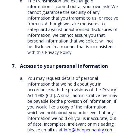
The transmission and exchange of
information is carried out at your own risk. We
cannot guarantee the security of any
information that you transmit to us, or receive
from us. Although we take measures to
safeguard against unauthorised disclosures of
information, we cannot assure you that
personal information that we collect will not
be disclosed in a manner that is inconsistent
with this Privacy Policy.
Access to your personal information
You may request details of personal
information that we hold about you in
accordance with the provisions of the Privacy
Act 1988 (Cth). A small administrative fee may
be payable for the provision of information. If
you would like a copy of the information,
which we hold about you or believe that any
information we hold on you is inaccurate, out
of date, incomplete, irrelevant or misleading,
please email us at
info@theopenpantry.com
.