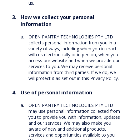
us.
How we collect your personal
information
OPEN PANTRY TECHNOLOGIES PTY LTD
collects personal information from you in a
variety of ways, including when you interact
with us electronically or in person, when you
access our website and when we provide our
services to you. We may receive personal
information from third parties. If we do, we
will protect it as set out in this Privacy Policy.
Use of personal information
OPEN PANTRY TECHNOLOGIES PTY LTD
may use personal information collected from
you to provide you with information, updates
and our services. We may also make you
aware of new and additional products,
services and opportunities available to you.