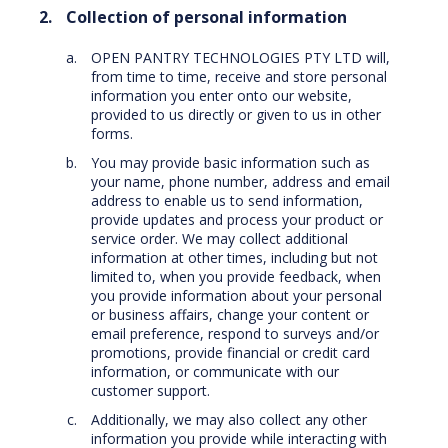
Collection of personal information
OPEN PANTRY TECHNOLOGIES PTY LTD will,
from time to time, receive and store personal
information you enter onto our website,
provided to us directly or given to us in other
forms.
You may provide basic information such as
your name, phone number, address and email
address to enable us to send information,
provide updates and process your product or
service order. We may collect additional
information at other times, including but not
limited to, when you provide feedback, when
you provide information about your personal
or business affairs, change your content or
email preference, respond to surveys and/or
promotions, provide financial or credit card
information, or communicate with our
customer support.
Additionally, we may also collect any other
information you provide while interacting with