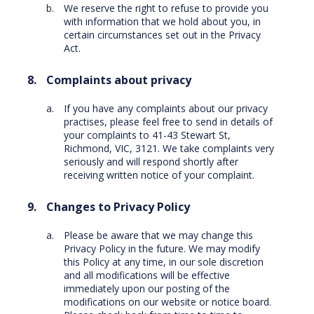
We reserve the right to refuse to provide you
with information that we hold about you, in
certain circumstances set out in the Privacy
Act.
Complaints about privacy
If you have any complaints about our privacy
practises, please feel free to send in details of
your complaints to 41-43 Stewart St,
Richmond, VIC, 3121. We take complaints very
seriously and will respond shortly after
receiving written notice of your complaint.
Changes to Privacy Policy
Please be aware that we may change this
Privacy Policy in the future. We may modify
this Policy at any time, in our sole discretion
and all modifications will be effective
immediately upon our posting of the
modifications on our website or notice board.