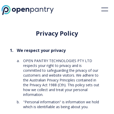
Privacy Policy | Restaurant Inventory Management | Open Pantry
Privacy Policy
We respect your privacy
OPEN PANTRY TECHNOLOGIES PTY LTD
respects your right to privacy and is
committed to safeguarding the privacy of our
customers and website visitors. We adhere to
the Australian Privacy Principles contained in
the Privacy Act 1988 (Cth). This policy sets out
how we collect and treat your personal
information.
"Personal information" is information we hold
which is identifiable as being about you.