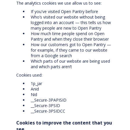
The analytics cookies we use allow us to see:
If you've visited Open Pantry before
Who’s visited our website without being
logged into an account — this tells us how
many people are new to Open Pantry
How much time people spend on Open
Pantry and when they close their browser
How our customers got to Open Pantry —
for example, if they came to our website
from a Google search
Which parts of our website are being used
and which parts aren’t
Cookies used:
1p_jar
Anid
Nid
__Secure-3PAPISID
__Secure-3PSID
__Secure-3PSIDCC
Cookies to improve the content that you
see