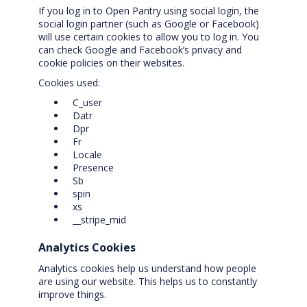
If you log in to Open Pantry using social login, the
social login partner (such as Google or Facebook)
will use certain cookies to allow you to log in. You
can check Google and Facebook’s privacy and
cookie policies on their websites.
Cookies used:
C_user
Datr
Dpr
Fr
Locale
Presence
Sb
spin
xs
__stripe_mid
Analytics Cookies
Analytics cookies help us understand how people
are using our website. This helps us to constantly
improve things.