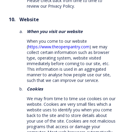
Please check back from time to time to
review our Privacy Policy.
Website
When you visit our website
When you come to our website
(
https://www.theopenpantry.com
) we may
collect certain information such as browser
type, operating system, website visited
immediately before coming to our site, etc.
This information is used in an aggregated
manner to analyse how people use our site,
such that we can improve our service.
Cookies
We may from time to time use cookies on our
website. Cookies are very small files which a
website uses to identify you when you come
back to the site and to store details about
your use of the site. Cookies are not malicious
programs that access or damage your