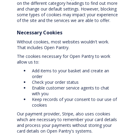
on the different category headings to find out more
and change our default settings. However, blocking
some types of cookies may impact your experience
of the site and the services we are able to offer.
Necessary Cookies
Without cookies, most websites wouldn't work.
That includes Open Pantry.
The cookies necessary for Open Pantry to work
allow us to:
Add items to your basket and create an
order
Check your order status
Enable customer service agents to chat
with you
Keep records of your consent to our use of
cookies
Our payment provider, Stripe, also uses cookies
which are necessary to remember your card details
and process your payments without storing your
card details on Open Pantry's systems.