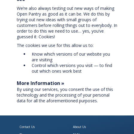
We’re also always testing out new ways of making
Open Pantry as good as it can be. We do this by
trying out new ideas with small groups of
customers before rolling things out to everybody. In
order to do this we need to use… yes, you’ve
guessed it: Cookies!
The cookies we use for this allow us to:
Know which versions of our website you
are visiting
Control which versions you visit — to find
out which ones work best
More Information »
By using our services, you consent the use of this
technology and the processing of your personal
data for all the aforementioned purposes.
Contact Us
About Us