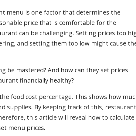
ant menu is one factor that determines the
sonable price that is comfortable for the
urant can be challenging. Setting prices too hi
ring, and setting them too low might cause th
ing be mastered? And how can they set prices
urant financially healthy?
 the food cost percentage. This shows how muc
d supplies. By keeping track of this, restauran
erefore, this article will reveal how to calculate
set menu prices.