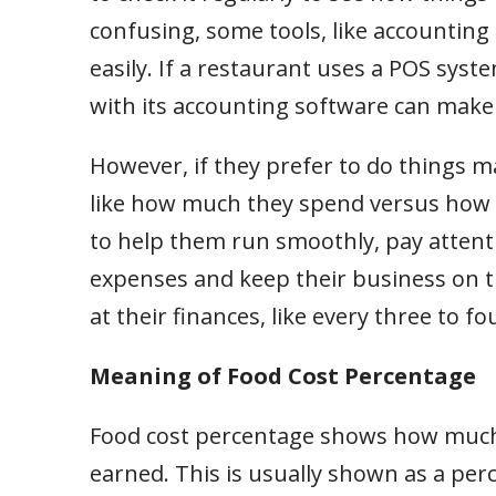
confusing, some tools, like accountin
easily. If a restaurant uses a POS syst
with its accounting software can make
However, if they prefer to do things m
like how much they spend versus how m
to help them run smoothly, pay attenti
expenses and keep their business on t
at their finances, like every three to f
Meaning of Food Cost Percentage
Food cost percentage shows how much
earned. This is usually shown as a per