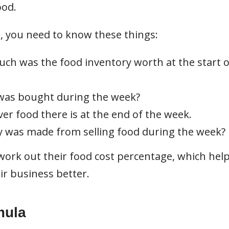
ood.
, you need to know these things:
ch was the food inventory worth at the start o
as bought during the week?
r food there is at the end of the week.
 was made from selling food during the week?
ork out their food cost percentage, which hel
r business better.
mula