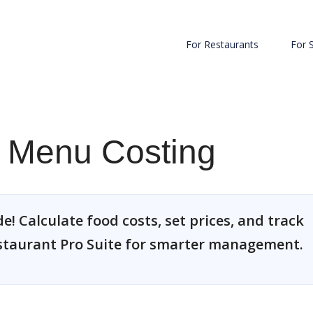
For Restaurants
For 
e Menu Costing
! Calculate food costs, set prices, and track
estaurant Pro Suite for smarter management.