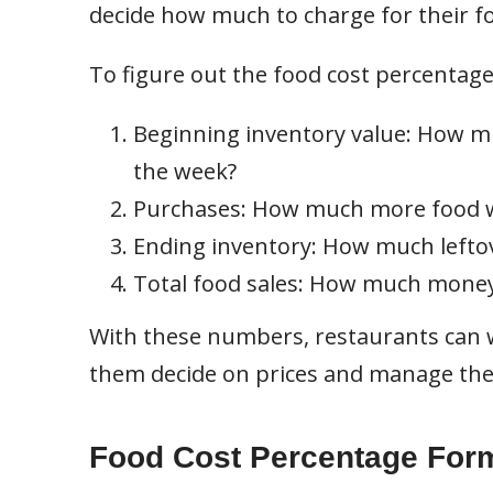
decide how much to charge for their f
To figure out the food cost percentage
Beginning inventory value: How mu
the week?
Purchases: How much more food w
Ending inventory: How much leftove
Total food sales: How much money
With these numbers, restaurants can w
them decide on prices and manage thei
Food Cost Percentage For