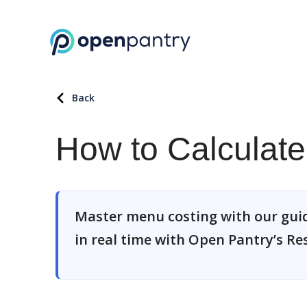
Back
How to Calculat
Master menu costing with our guide
in real time with Open Pantry’s R