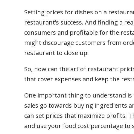
Setting prices for dishes on a restaur
restaurant’s success. And finding a rea
consumers and profitable for the resta
might discourage customers from orde
restaurant to close up.
So, how can the art of restaurant pric
that cover expenses and keep the resta
One important thing to understand is
sales go towards buying ingredients an
can set prices that maximize profits. Th
and use your food cost percentage to 