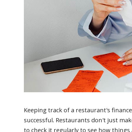
Keeping track of a restaurant's finance
successful. Restaurants don't just mak
to check it regularly to see how thing