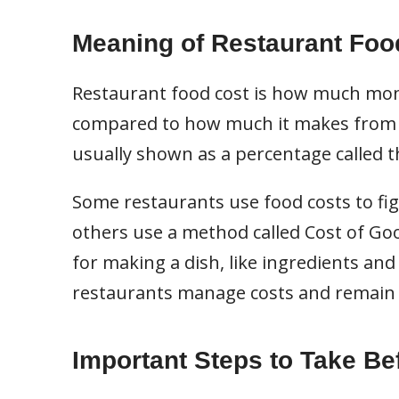
Meaning of Restaurant Foo
Restaurant food cost is how much mon
compared to how much it makes from se
usually shown as a percentage called t
Some restaurants use food costs to fig
others use a method called Cost of Goo
for making a dish, like ingredients and
restaurants manage costs and remain 
Important Steps to Take Be