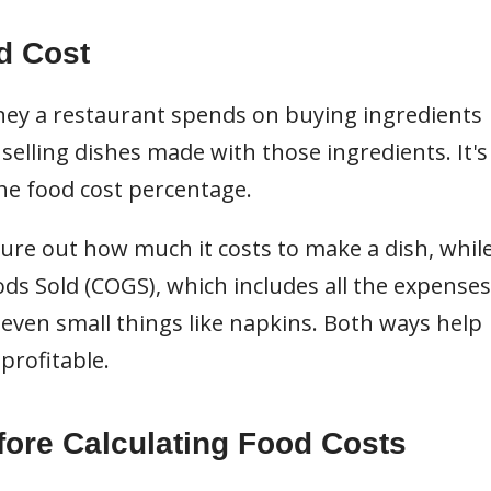
d Cost
ey a restaurant spends on buying ingredients
lling dishes made with those ingredients. It's
he food cost percentage.
ure out how much it costs to make a dish, whil
ds Sold (COGS), which includes all the expenses
 even small things like napkins. Both ways help
profitable.
fore Calculating Food Costs