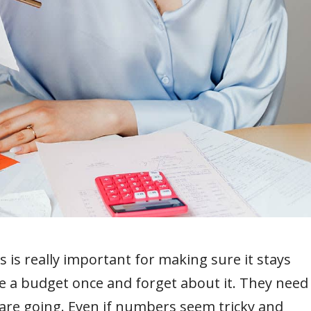
s is really important for making sure it stays
e a budget once and forget about it. They need
s are going. Even if numbers seem tricky and