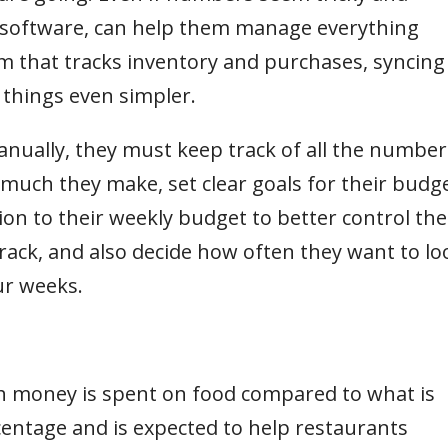
g software, can help them manage everything
em that tracks inventory and purchases, syncing 
 things even simpler.
anually, they must keep track of all the number
uch they make, set clear goals for their budg
on to their weekly budget to better control the
rack, and also decide how often they want to lo
our weeks.
 money is spent on food compared to what is
centage and is expected to help restaurants