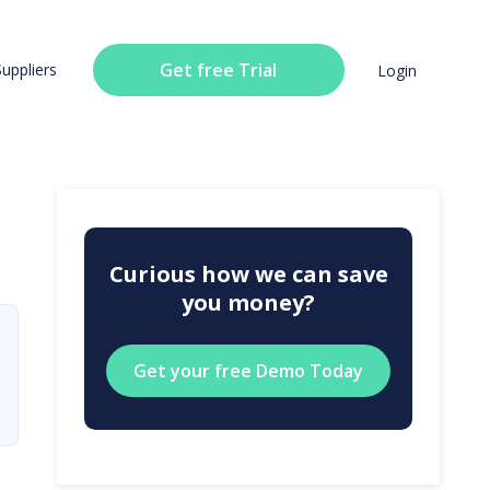
Get free Trial
Suppliers
Login
Curious how we can save
you money?
Get your free Demo Today