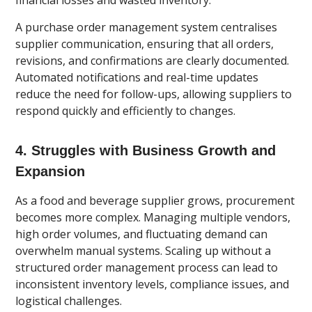
financial losses and wasted inventory.
A purchase order management system centralises
supplier communication, ensuring that all orders,
revisions, and confirmations are clearly documented.
Automated notifications and real-time updates
reduce the need for follow-ups, allowing suppliers to
respond quickly and efficiently to changes.
4. Struggles with Business Growth and
Expansion
As a food and beverage supplier grows, procurement
becomes more complex. Managing multiple vendors,
high order volumes, and fluctuating demand can
overwhelm manual systems. Scaling up without a
structured order management process can lead to
inconsistent inventory levels, compliance issues, and
logistical challenges.