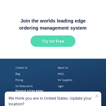
Join the worlds leading edge
ordering management system
Try for Free
Contact Us
About Us
Blog
FAQ's
Pricing
For Suppliers
For Restaurants
Login
Request a free demo
Download Open Pantry on the App
Get Open Pantry 
We think you are in
United States
. Update your
location?