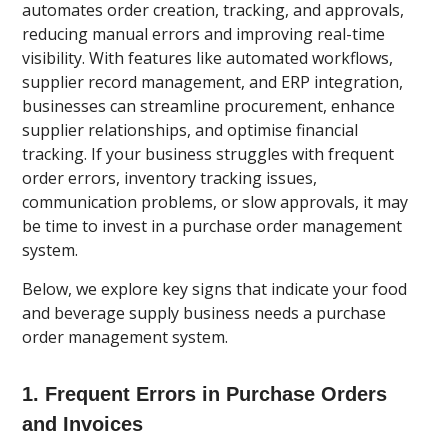
automates order creation, tracking, and approvals,
reducing manual errors and improving real-time
visibility. With features like automated workflows,
supplier record management, and ERP integration,
businesses can streamline procurement, enhance
supplier relationships, and optimise financial
tracking. If your business struggles with frequent
order errors, inventory tracking issues,
communication problems, or slow approvals, it may
be time to invest in a purchase order management
system.
Below, we explore key signs that indicate your food
and beverage supply business needs a purchase
order management system.
1. Frequent Errors in Purchase Orders
and Invoices