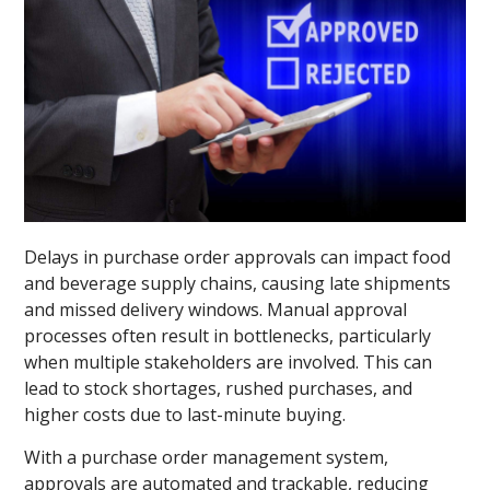
Delays in purchase order approvals can impact food
and beverage supply chains, causing late shipments
and missed delivery windows. Manual approval
processes often result in bottlenecks, particularly
when multiple stakeholders are involved. This can
lead to stock shortages, rushed purchases, and
higher costs due to last-minute buying.
With a purchase order management system,
approvals are automated and trackable, reducing