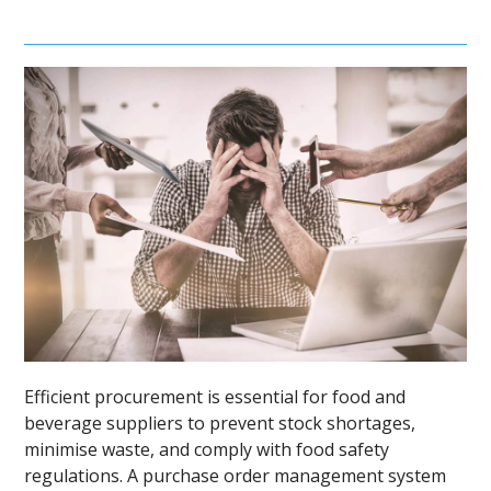
Efficient procurement is essential for food and
beverage suppliers to prevent stock shortages,
minimise waste, and comply with food safety
regulations. A purchase order management system