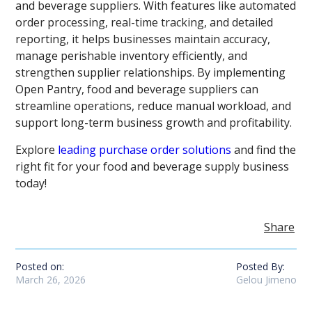
and beverage suppliers. With features like automated
order processing, real-time tracking, and detailed
reporting, it helps businesses maintain accuracy,
manage perishable inventory efficiently, and
strengthen supplier relationships. By implementing
Open Pantry, food and beverage suppliers can
streamline operations, reduce manual workload, and
support long-term business growth and profitability.
Explore
leading purchase order solutions
and find the
right fit for your food and beverage supply business
today!
Share
Posted on:
Posted By:
March 26, 2026
Gelou Jimeno