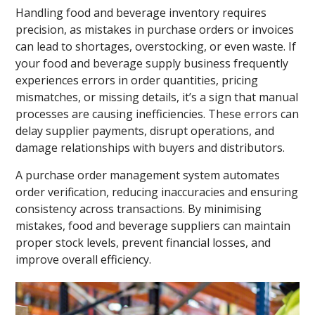
Handling food and beverage inventory requires
precision, as mistakes in purchase orders or invoices
can lead to shortages, overstocking, or even waste. If
your food and beverage supply business frequently
experiences errors in order quantities, pricing
mismatches, or missing details, it’s a sign that manual
processes are causing inefficiencies. These errors can
delay supplier payments, disrupt operations, and
damage relationships with buyers and distributors.
A purchase order management system automates
order verification, reducing inaccuracies and ensuring
consistency across transactions. By minimising
mistakes, food and beverage suppliers can maintain
proper stock levels, prevent financial losses, and
improve overall efficiency.