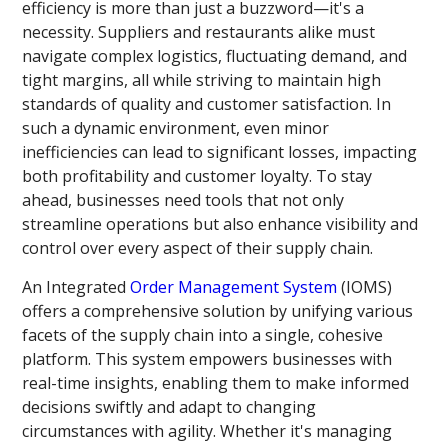
efficiency is more than just a buzzword—it's a
necessity. Suppliers and restaurants alike must
navigate complex logistics, fluctuating demand, and
tight margins, all while striving to maintain high
standards of quality and customer satisfaction. In
such a dynamic environment, even minor
inefficiencies can lead to significant losses, impacting
both profitability and customer loyalty. To stay
ahead, businesses need tools that not only
streamline operations but also enhance visibility and
control over every aspect of their supply chain.
An Integrated
Order Management System
(IOMS)
offers a comprehensive solution by unifying various
facets of the supply chain into a single, cohesive
platform. This system empowers businesses with
real-time insights, enabling them to make informed
decisions swiftly and adapt to changing
circumstances with agility. Whether it's managing