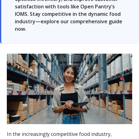
satisfaction with tools like Open Pantry’s
IOMS. Stay competitive in the dynamic food
industry—explore our comprehensive guide
now.
In the increasingly competitive food industry,