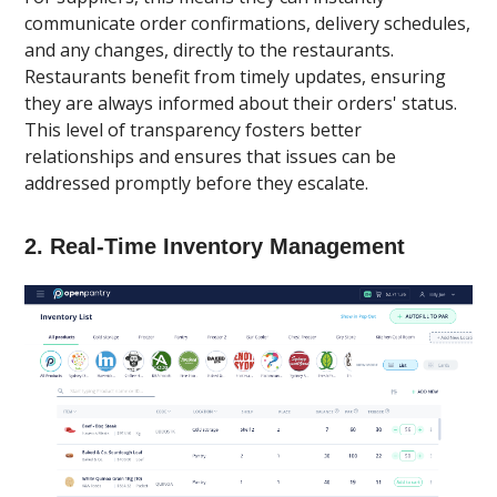
communicate order confirmations, delivery schedules,
and any changes, directly to the restaurants.
Restaurants benefit from timely updates, ensuring
they are always informed about their orders' status.
This level of transparency fosters better
relationships and ensures that issues can be
addressed promptly before they escalate.
2.
Real-Time Inventory Management