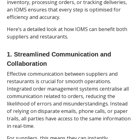
inventory, processing orders, or tracking deliveries,
an IOMS ensures that every step is optimised for
efficiency and accuracy.
Here’s a detailed look at how IOMS can benefit both
suppliers and restaurants.
1.
Streamlined Communication and
Collaboration
Effective communication between suppliers and
restaurants is crucial for smooth operations.
Integrated order management systems centralise all
communication related to orders, reducing the
likelihood of errors and misunderstandings. Instead
of relying on disparate emails, phone calls, or paper
trails, all parties have access to the same information
in real-time.
For suppliers, this means they can instantly