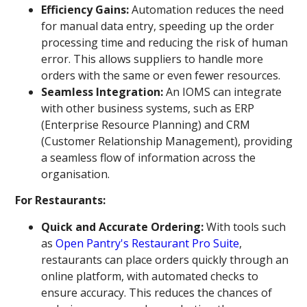
Efficiency Gains:
Automation reduces the need
for manual data entry, speeding up the order
processing time and reducing the risk of human
error. This allows suppliers to handle more
orders with the same or even fewer resources.
Seamless Integration:
An IOMS can integrate
with other business systems, such as ERP
(Enterprise Resource Planning) and CRM
(Customer Relationship Management), providing
a seamless flow of information across the
organisation.
For Restaurants:
Quick and Accurate Ordering:
With tools such
as
Open Pantry's Restaurant Pro Suite
,
restaurants can place orders quickly through an
online platform, with automated checks to
ensure accuracy. This reduces the chances of