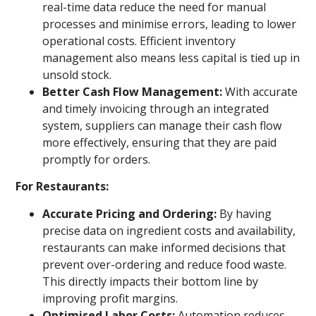
real-time data reduce the need for manual
processes and minimise errors, leading to lower
operational costs. Efficient inventory
management also means less capital is tied up in
unsold stock.
Better Cash Flow Management:
With accurate
and timely invoicing through an integrated
system, suppliers can manage their cash flow
more effectively, ensuring that they are paid
promptly for orders.
For Restaurants:
Accurate Pricing and Ordering:
By having
precise data on ingredient costs and availability,
restaurants can make informed decisions that
prevent over-ordering and reduce food waste.
This directly impacts their bottom line by
improving profit margins.
Optimised Labor Costs:
Automation reduces