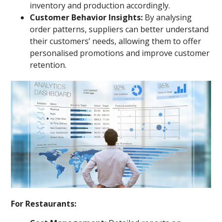
inventory and production accordingly.
Customer Behavior Insights:
By analysing
order patterns, suppliers can better understand
their customers’ needs, allowing them to offer
personalised promotions and improve customer
retention.
For Restaurants: