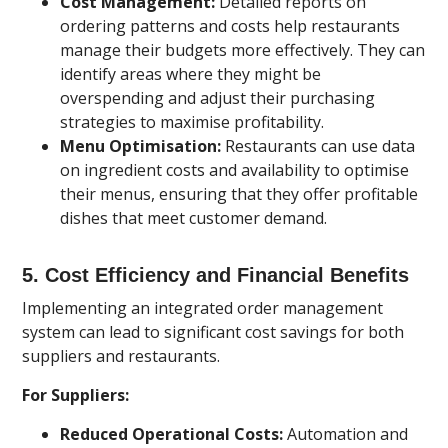
Cost Management:
Detailed reports on
ordering patterns and costs help restaurants
manage their budgets more effectively. They can
identify areas where they might be
overspending and adjust their purchasing
strategies to maximise profitability.
Menu Optimisation:
Restaurants can use data
on ingredient costs and availability to optimise
their menus, ensuring that they offer profitable
dishes that meet customer demand.
5.
Cost Efficiency and Financial Benefits
Implementing an integrated order management
system can lead to significant cost savings for both
suppliers and restaurants.
For Suppliers:
Reduced Operational Costs:
Automation and