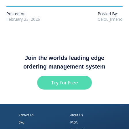
Posted on:
Posted By:
February 23, 2026
Gelou Jimeno
Join the worlds leading edge
ordering management system
Try for Free
Contact Us
About Us
Blog
FAQ's