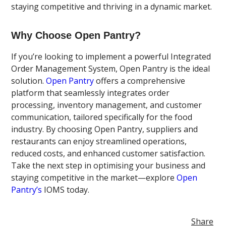
staying competitive and thriving in a dynamic market.
Why Choose Open Pantry?
If you’re looking to implement a powerful Integrated
Order Management System, Open Pantry is the ideal
solution.
Open Pantry
offers a comprehensive
platform that seamlessly integrates order
processing, inventory management, and customer
communication, tailored specifically for the food
industry. By choosing Open Pantry, suppliers and
restaurants can enjoy streamlined operations,
reduced costs, and enhanced customer satisfaction.
Take the next step in optimising your business and
staying competitive in the market—explore
Open
Pantry’s
IOMS today.
Share