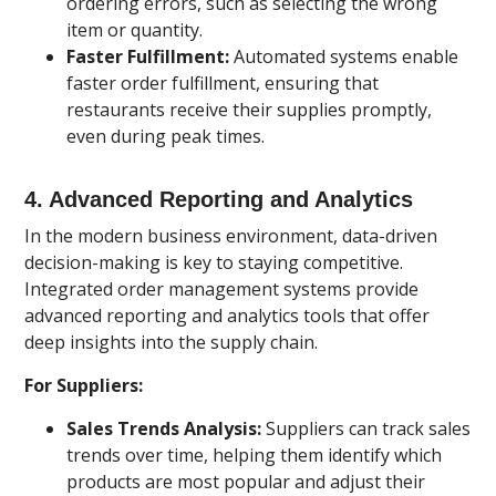
ordering errors, such as selecting the wrong
item or quantity.
Faster Fulfillment:
Automated systems enable
faster order fulfillment, ensuring that
restaurants receive their supplies promptly,
even during peak times.
4.
Advanced Reporting and Analytics
In the modern business environment, data-driven
decision-making is key to staying competitive.
Integrated order management systems provide
advanced reporting and analytics tools that offer
deep insights into the supply chain.
For Suppliers:
Sales Trends Analysis:
Suppliers can track sales
trends over time, helping them identify which
products are most popular and adjust their