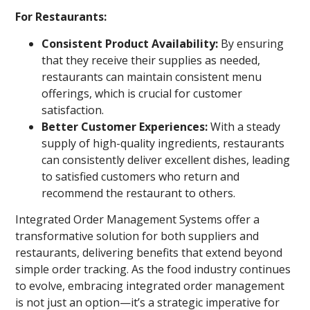
For Restaurants:
Consistent Product Availability:
By ensuring
that they receive their supplies as needed,
restaurants can maintain consistent menu
offerings, which is crucial for customer
satisfaction.
Better Customer Experiences:
With a steady
supply of high-quality ingredients, restaurants
can consistently deliver excellent dishes, leading
to satisfied customers who return and
recommend the restaurant to others.
Integrated Order Management Systems offer a
transformative solution for both suppliers and
restaurants, delivering benefits that extend beyond
simple order tracking. As the food industry continues
to evolve, embracing integrated order management
is not just an option—it’s a strategic imperative for