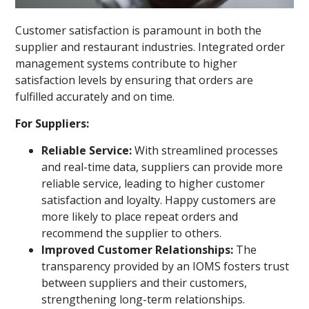
Customer satisfaction is paramount in both the
supplier and restaurant industries. Integrated order
management systems contribute to higher
satisfaction levels by ensuring that orders are
fulfilled accurately and on time.
For Suppliers:
Reliable Service:
With streamlined processes
and real-time data, suppliers can provide more
reliable service, leading to higher customer
satisfaction and loyalty. Happy customers are
more likely to place repeat orders and
recommend the supplier to others.
Improved Customer Relationships:
The
transparency provided by an IOMS fosters trust
between suppliers and their customers,
strengthening long-term relationships.