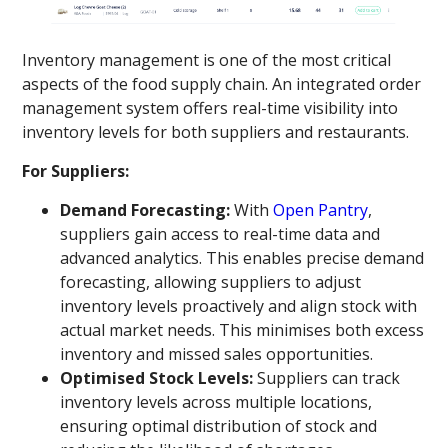
Inventory management is one of the most critical
aspects of the food supply chain. An integrated order
management system offers real-time visibility into
inventory levels for both suppliers and restaurants.
For Suppliers:
Demand Forecasting:
With
Open Pantry
,
suppliers gain access to real-time data and
advanced analytics. This enables precise demand
forecasting, allowing suppliers to adjust
inventory levels proactively and align stock with
actual market needs. This minimises both excess
inventory and missed sales opportunities.
Optimised Stock Levels:
Suppliers can track
inventory levels across multiple locations,
ensuring optimal distribution of stock and