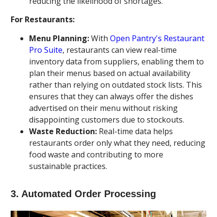
reducing the likelihood of shortages.
For Restaurants:
Menu Planning:
With
Open Pantry's Restaurant
Pro Suite
, restaurants can view real-time
inventory data from suppliers, enabling them to
plan their menus based on actual availability
rather than relying on outdated stock lists. This
ensures that they can always offer the dishes
advertised on their menu without risking
disappointing customers due to stockouts.
Waste Reduction:
Real-time data helps
restaurants order only what they need, reducing
food waste and contributing to more
sustainable practices.
3.
Automated Order Processing