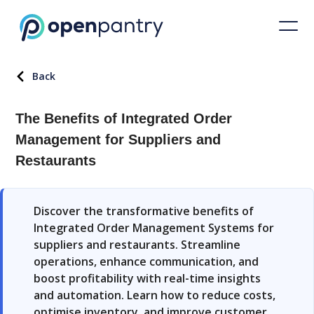
Back
The Benefits of Integrated Order
Management for Suppliers and
Restaurants
Discover the transformative benefits of
Integrated Order Management Systems for
suppliers and restaurants. Streamline
operations, enhance communication, and
boost profitability with real-time insights
and automation. Learn how to reduce costs,
optimise inventory, and improve customer