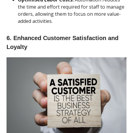
the time and effort required for staff to manage
orders, allowing them to focus on more value-
added activities.
6.
Enhanced Customer Satisfaction and
Loyalty