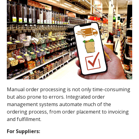
Manual order processing is not only time-consuming
but also prone to errors. Integrated order
management systems automate much of the
ordering process, from order placement to invoicing
and fulfillment.
For Suppliers: