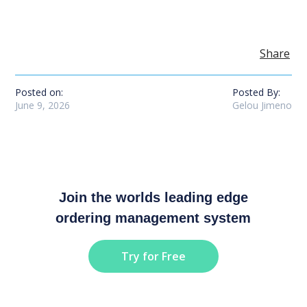
Share
Posted on:
Posted By:
June 9, 2026
Gelou Jimeno
Join the worlds leading edge
ordering management system
Try for Free