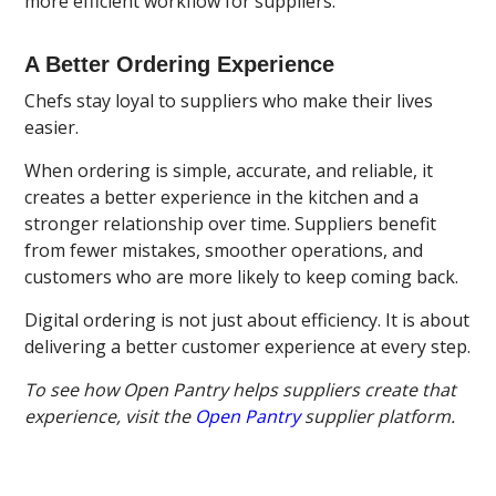
more efficient workflow for suppliers.
A Better Ordering Experience
Chefs stay loyal to suppliers who make their lives
easier.
When ordering is simple, accurate, and reliable, it
creates a better experience in the kitchen and a
stronger relationship over time. Suppliers benefit
from fewer mistakes, smoother operations, and
customers who are more likely to keep coming back.
Digital ordering is not just about efficiency. It is about
delivering a better customer experience at every step.
To see how Open Pantry helps suppliers create that
experience, visit the
Open Pantry
supplier platform.