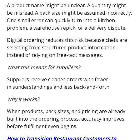
A product name might be unclear. A quantity might
be misread. A pack size might be assumed incorrectly.
One small error can quickly turn into a kitchen
problem, a warehouse repick, or a delivery dispute.
Digital ordering reduces this risk because chefs are
selecting from structured product information
instead of relying on free-text messages.
What this means for suppliers?
Suppliers receive cleaner orders with fewer
misunderstandings and less back-and-forth.
Why it works?
When products, pack sizes, and pricing are already
built into the ordering process, accuracy improves
before fulfilment even begins.
How to Transition Restaurant Customers to