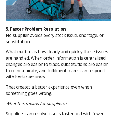
5. Faster Problem Resolution
No supplier avoids every stock issue, shortage, or
substitution.
What matters is how clearly and quickly those issues
are handled. When order information is centralised,
changes are easier to track, substitutions are easier
to communicate, and fulfilment teams can respond
with better accuracy.
That creates a better experience even when
something goes wrong.
What this means for suppliers?
Suppliers can resolve issues faster and with fewer