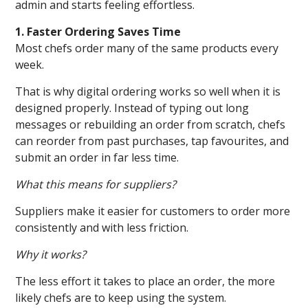
admin and starts feeling effortless.
1. Faster Ordering Saves Time
Most chefs order many of the same products every
week.
That is why digital ordering works so well when it is
designed properly. Instead of typing out long
messages or rebuilding an order from scratch, chefs
can reorder from past purchases, tap favourites, and
submit an order in far less time.
What this means for suppliers?
Suppliers make it easier for customers to order more
consistently and with less friction.
Why it works?
The less effort it takes to place an order, the more
likely chefs are to keep using the system.