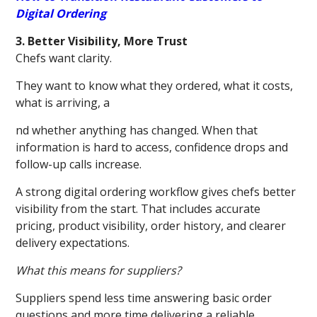
Digital Ordering
3. Better Visibility, More Trust
Chefs want clarity.
They want to know what they ordered, what it costs,
what is arriving, a
nd whether anything has changed. When that
information is hard to access, confidence drops and
follow-up calls increase.
A strong digital ordering workflow gives chefs better
visibility from the start. That includes accurate
pricing, product visibility, order history, and clearer
delivery expectations.
What this means for suppliers?
Suppliers spend less time answering basic order
questions and more time delivering a reliable