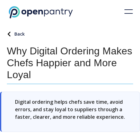
Back
Why Digital Ordering Makes
Chefs Happier and More
Loyal
Digital ordering helps chefs save time, avoid
errors, and stay loyal to suppliers through a
faster, clearer, and more reliable experience.