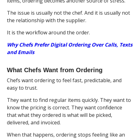
items, ordering becomes another source of stress.
The issue is usually not the chef. And it is usually not
the relationship with the supplier.
It is the workflow around the order.
Why Chefs Prefer Digital Ordering Over Calls, Texts
and Emails
What Chefs Want from Ordering
Chefs want ordering to feel fast, predictable, and
easy to trust.
They want to find regular items quickly. They want to
know the pricing is correct. They want confidence
that what they ordered is what will be picked,
delivered, and invoiced.
When that happens, ordering stops feeling like an