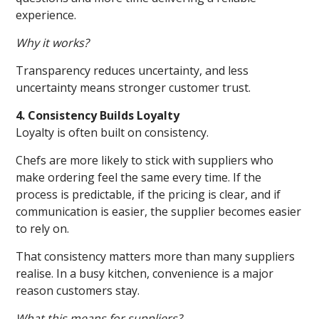
experience.
Why it works?
Transparency reduces uncertainty, and less
uncertainty means stronger customer trust.
4. Consistency Builds Loyalty
Loyalty is often built on consistency.
Chefs are more likely to stick with suppliers who
make ordering feel the same every time. If the
process is predictable, if the pricing is clear, and if
communication is easier, the supplier becomes easier
to rely on.
That consistency matters more than many suppliers
realise. In a busy kitchen, convenience is a major
reason customers stay.
What this means for suppliers?