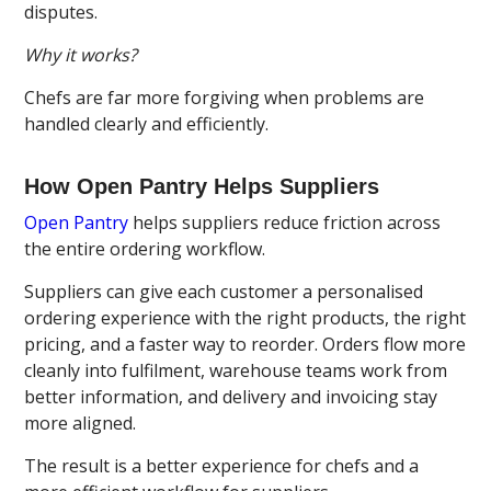
disputes.
Why it works?
Chefs are far more forgiving when problems are
handled clearly and efficiently.
How Open Pantry Helps Suppliers
Open Pantry
helps suppliers reduce friction across
the entire ordering workflow.
Suppliers can give each customer a personalised
ordering experience with the right products, the right
pricing, and a faster way to reorder. Orders flow more
cleanly into fulfilment, warehouse teams work from
better information, and delivery and invoicing stay
more aligned.
The result is a better experience for chefs and a