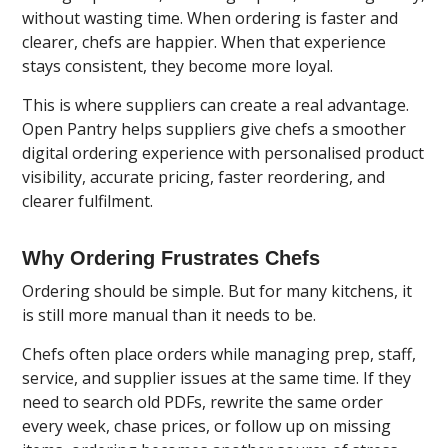
without wasting time. When ordering is faster and
clearer, chefs are happier. When that experience
stays consistent, they become more loyal.
This is where suppliers can create a real advantage.
Open Pantry
helps suppliers give chefs a smoother
digital ordering experience with personalised product
visibility, accurate pricing, faster reordering, and
clearer fulfilment.
Why Ordering Frustrates Chefs
Ordering should be simple. But for many kitchens, it
is still more manual than it needs to be.
Chefs often place orders while managing prep, staff,
service, and supplier issues at the same time. If they
need to search old PDFs, rewrite the same order
every week, chase prices, or follow up on missing