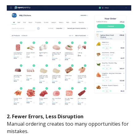
2. Fewer Errors, Less Disruption
Manual ordering creates too many opportunities for
mistakes.