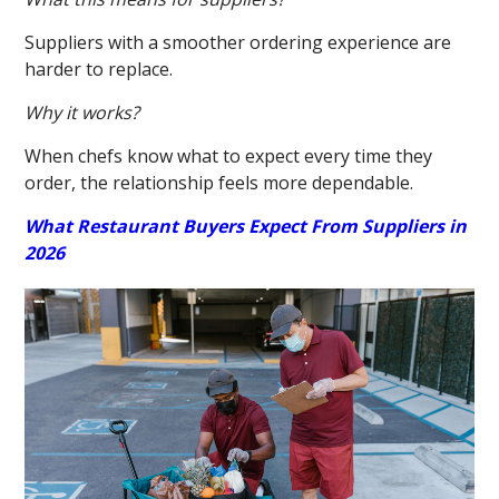
Suppliers with a smoother ordering experience are
harder to replace.
Why it works?
When chefs know what to expect every time they
order, the relationship feels more dependable.
What Restaurant Buyers Expect From Suppliers in
2026