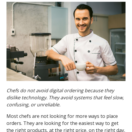
Chefs do not avoid digital ordering because they
dislike technology. They avoid systems that feel slow,
confusing, or unreliable.
Most chefs are not looking for more ways to place
orders. They are looking for the easiest way to get
the right products, at the right price, on the right day,