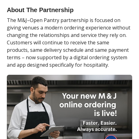
About The Partnership
The M&J–Open Pantry partnership is focused on
giving venues a modern ordering experience without
changing the relationships and service they rely on.
Customers will continue to receive the same
products, same delivery schedule and same payment
terms – now supported by a digital ordering system
and app designed specifically for hospitality.