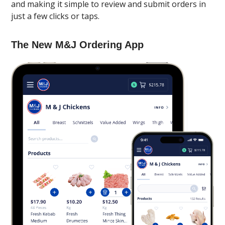
and making it simple to review and submit orders in
just a few clicks or taps.
The New M&J Ordering App