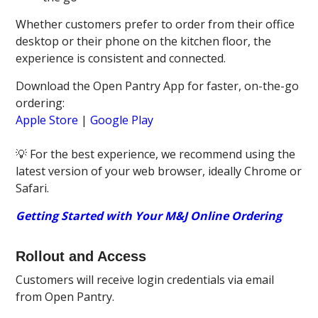
Whether customers prefer to order from their office
desktop or their phone on the kitchen floor, the
experience is consistent and connected.
Download the Open Pantry App for faster, on-the-go
ordering:
Apple Store
|
Google Play
💡 For the best experience, we recommend using the
latest version of your web browser, ideally Chrome or
Safari.
Getting Started with Your M&J Online Ordering
Rollout and Access
Customers will receive login credentials via email
from Open Pantry.