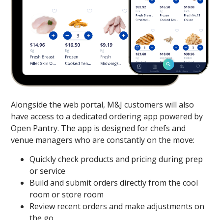
Alongside the web portal, M&J customers will also
have access to a dedicated ordering app powered by
Open Pantry. The app is designed for chefs and
venue managers who are constantly on the move:
Quickly check products and pricing during prep
or service
Build and submit orders directly from the cool
room or store room
Review recent orders and make adjustments on
the go