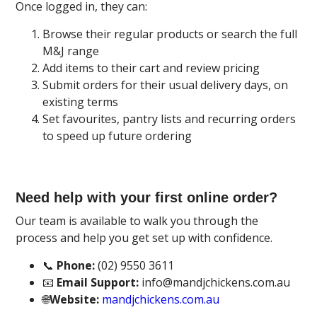
Once logged in, they can:
Browse their regular products or search the full
M&J range
Add items to their cart and review pricing
Submit orders for their usual delivery days, on
existing terms
Set favourites, pantry lists and recurring orders
to speed up future ordering
Need help with your first online order?
Our team is available to walk you through the
process and help you get set up with confidence.
📞
Phone:
(02) 9550 3611
📧
Email Support:
info@mandjchickens.com.au
🌐
Website:
mandjchickens.com.au