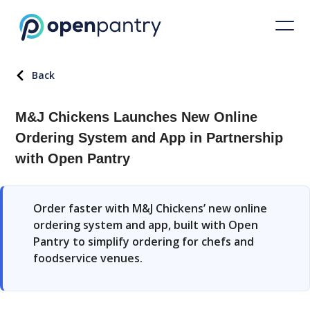
Back
M&J Chickens Launches New Online
Ordering System and App in Partnership
with Open Pantry
Order faster with M&J Chickens’ new online
ordering system and app, built with Open
Pantry to simplify ordering for chefs and
foodservice venues.