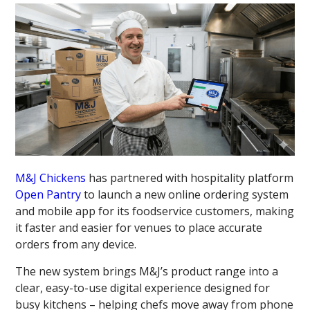
M&J Chickens
has partnered with hospitality platform
Open Pantry
to launch a new online ordering system
and mobile app for its foodservice customers, making
it faster and easier for venues to place accurate
orders from any device.
The new system brings M&J’s product range into a
clear, easy-to-use digital experience designed for
busy kitchens – helping chefs move away from phone