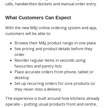
calls, handwritten dockets and manual order entry.
What Customers Can Expect
With the new M&J online ordering system and app,
customers will be able to:
Browse their M&J product range in one place
See pricing and product details before they
order
Reorder regular items in seconds using
favourites and pantry lists
Place accurate orders from phone, tablet or
desktop
Set up recurring orders for core products so
they never miss a delivery
The experience is built around how kitchens already
operate – putting usual products front and centre,