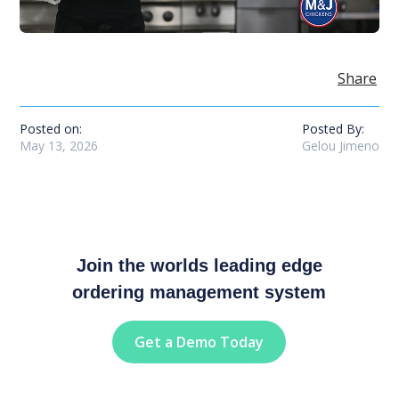
Share
Posted on:
Posted By:
May 13, 2026
Gelou Jimeno
Join the worlds leading edge
ordering management system
Get a Demo Today