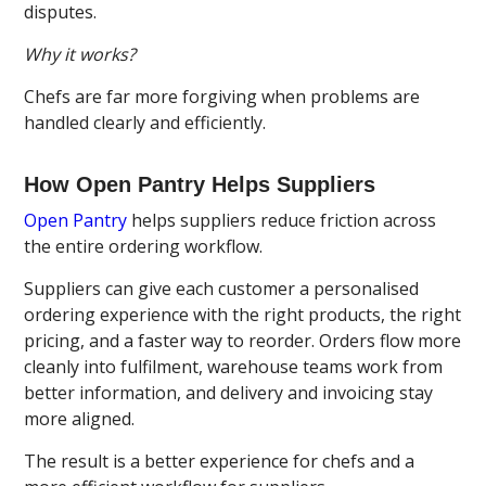
disputes.
Why it works?
Chefs are far more forgiving when problems are
handled clearly and efficiently.
How Open Pantry Helps Suppliers
Open Pantry
helps suppliers reduce friction across
the entire ordering workflow.
Suppliers can give each customer a personalised
ordering experience with the right products, the right
pricing, and a faster way to reorder. Orders flow more
cleanly into fulfilment, warehouse teams work from
better information, and delivery and invoicing stay
more aligned.
The result is a better experience for chefs and a