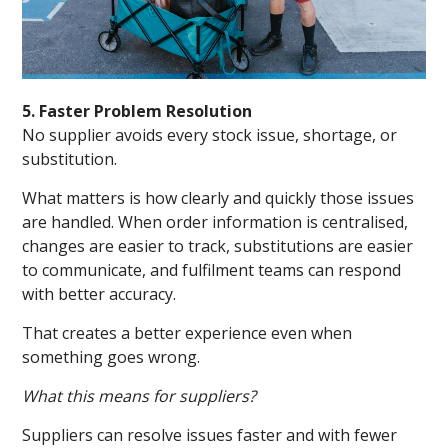
5. Faster Problem Resolution
No supplier avoids every stock issue, shortage, or
substitution.
What matters is how clearly and quickly those issues
are handled. When order information is centralised,
changes are easier to track, substitutions are easier
to communicate, and fulfilment teams can respond
with better accuracy.
That creates a better experience even when
something goes wrong.
What this means for suppliers?
Suppliers can resolve issues faster and with fewer