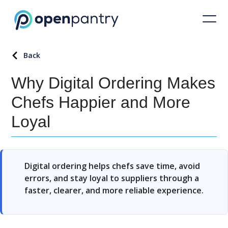
Back
Why Digital Ordering Makes
Chefs Happier and More
Loyal
Digital ordering helps chefs save time, avoid
errors, and stay loyal to suppliers through a
faster, clearer, and more reliable experience.