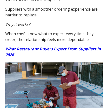
Suppliers with a smoother ordering experience are
harder to replace.
Why it works?
When chefs know what to expect every time they
order, the relationship feels more dependable.
What Restaurant Buyers Expect From Suppliers in
2026