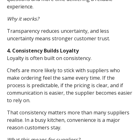
experience.
Why it works?
Transparency reduces uncertainty, and less
uncertainty means stronger customer trust.
4. Consistency Builds Loyalty
Loyalty is often built on consistency.
Chefs are more likely to stick with suppliers who
make ordering feel the same every time. If the
process is predictable, if the pricing is clear, and if
communication is easier, the supplier becomes easier
to rely on.
That consistency matters more than many suppliers
realise. In a busy kitchen, convenience is a major
reason customers stay.
What this means for suppliers?