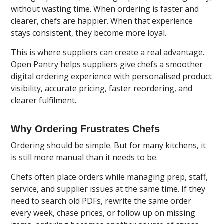
without wasting time. When ordering is faster and
clearer, chefs are happier. When that experience
stays consistent, they become more loyal.
This is where suppliers can create a real advantage.
Open Pantry
helps suppliers give chefs a smoother
digital ordering experience with personalised product
visibility, accurate pricing, faster reordering, and
clearer fulfilment.
Why Ordering Frustrates Chefs
Ordering should be simple. But for many kitchens, it
is still more manual than it needs to be.
Chefs often place orders while managing prep, staff,
service, and supplier issues at the same time. If they
need to search old PDFs, rewrite the same order
every week, chase prices, or follow up on missing