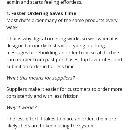
admin and starts feeling effortless.
1. Faster Ordering Saves Time
Most chefs order many of the same products every
week.
That is why digital ordering works so well when it is
designed properly. Instead of typing out long
messages or rebuilding an order from scratch, chefs
can reorder from past purchases, tap favourites, and
submit an order in far less time.
What this means for suppliers?
Suppliers make it easier for customers to order more
consistently and with less friction.
Why it works?
The less effort it takes to place an order, the more
likely chefs are to keep using the system.