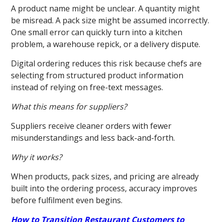
A product name might be unclear. A quantity might
be misread. A pack size might be assumed incorrectly.
One small error can quickly turn into a kitchen
problem, a warehouse repick, or a delivery dispute.
Digital ordering reduces this risk because chefs are
selecting from structured product information
instead of relying on free-text messages.
What this means for suppliers?
Suppliers receive cleaner orders with fewer
misunderstandings and less back-and-forth.
Why it works?
When products, pack sizes, and pricing are already
built into the ordering process, accuracy improves
before fulfilment even begins.
How to Transition Restaurant Customers to