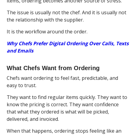
items, ordering becomes another source of stress.
The issue is usually not the chef. And it is usually not
the relationship with the supplier.
It is the workflow around the order.
Why Chefs Prefer Digital Ordering Over Calls, Texts
and Emails
What Chefs Want from Ordering
Chefs want ordering to feel fast, predictable, and
easy to trust.
They want to find regular items quickly. They want to
know the pricing is correct. They want confidence
that what they ordered is what will be picked,
delivered, and invoiced.
When that happens, ordering stops feeling like an