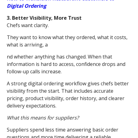
Digital Ordering
3. Better Visibility, More Trust
Chefs want clarity.
They want to know what they ordered, what it costs,
what is arriving, a
nd whether anything has changed. When that
information is hard to access, confidence drops and
follow-up calls increase.
A strong digital ordering workflow gives chefs better
visibility from the start. That includes accurate
pricing, product visibility, order history, and clearer
delivery expectations.
What this means for suppliers?
Suppliers spend less time answering basic order
questions and more time delivering a reliable