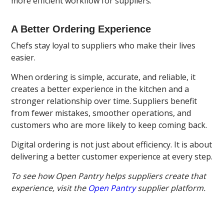
more efficient workflow for suppliers.
A Better Ordering Experience
Chefs stay loyal to suppliers who make their lives
easier.
When ordering is simple, accurate, and reliable, it
creates a better experience in the kitchen and a
stronger relationship over time. Suppliers benefit
from fewer mistakes, smoother operations, and
customers who are more likely to keep coming back.
Digital ordering is not just about efficiency. It is about
delivering a better customer experience at every step.
To see how Open Pantry helps suppliers create that
experience, visit the
Open Pantry
supplier platform.