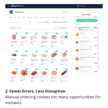
2. Fewer Errors, Less Disruption
Manual ordering creates too many opportunities for
mistakes.