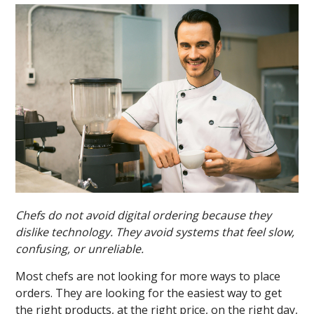
Chefs do not avoid digital ordering because they
dislike technology. They avoid systems that feel slow,
confusing, or unreliable.
Most chefs are not looking for more ways to place
orders. They are looking for the easiest way to get
the right products, at the right price, on the right day,