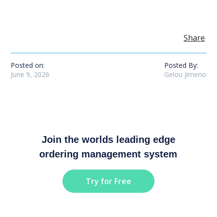
Share
Posted on:
Posted By:
June 9, 2026
Gelou Jimeno
Join the worlds leading edge
ordering management system
Try for Free