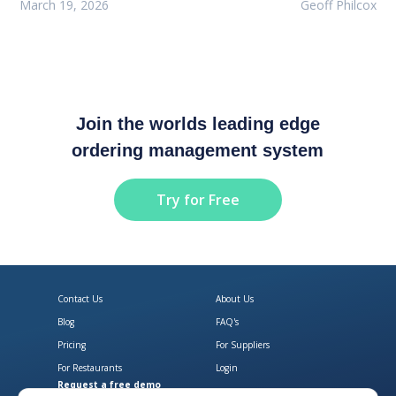
March 19, 2026
Geoff Philcox
Join the worlds leading edge
ordering management system
Try for Free
Contact Us
About Us
Blog
FAQ's
Pricing
For Suppliers
For Restaurants
Login
Request a free demo