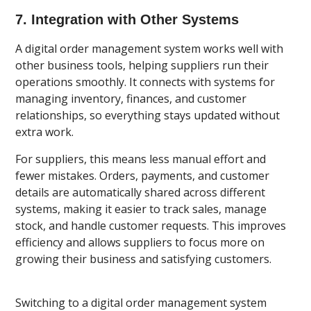
7. Integration with Other Systems
A digital order management system works well with
other business tools, helping suppliers run their
operations smoothly. It connects with systems for
managing inventory, finances, and customer
relationships, so everything stays updated without
extra work.
For suppliers, this means less manual effort and
fewer mistakes. Orders, payments, and customer
details are automatically shared across different
systems, making it easier to track sales, manage
stock, and handle customer requests. This improves
efficiency and allows suppliers to focus more on
growing their business and satisfying customers.
Switching to a digital order management system