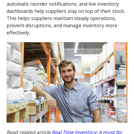
automatic reorder notifications, and live inventory
dashboards help suppliers stay on top of their stock.
This helps suppliers maintain steady operations,
prevent disruptions, and manage inventory more
effectively.
Read related article
Real Time Inventory: A must for