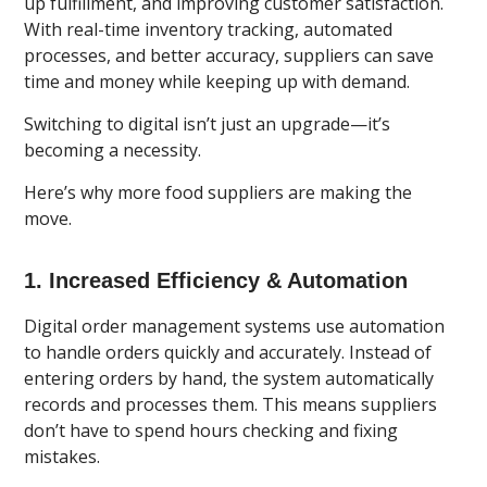
up fulfillment, and improving customer satisfaction.
With real-time inventory tracking, automated
processes, and better accuracy, suppliers can save
time and money while keeping up with demand.
Switching to digital isn’t just an upgrade—it’s
becoming a necessity.
Here’s why more food suppliers are making the
move.
1. Increased Efficiency & Automation
Digital order management systems use automation
to handle orders
quickly and accurately. Instead of
entering orders by hand, the system automatically
records and processes them. This means suppliers
don’t have to spend hours checking and fixing
mistakes.