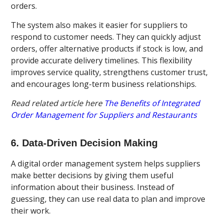
orders.
The system also makes it easier for suppliers to
respond to customer needs. They can quickly adjust
orders, offer alternative products if stock is low, and
provide accurate delivery timelines. This flexibility
improves service quality, strengthens customer trust,
and encourages long-term business relationships.
Read related article here
The Benefits of Integrated
Order Management for Suppliers and Restaurants
6. Data-Driven Decision Making
A digital order management system helps suppliers
make better decisions by giving them useful
information about their business. Instead of
guessing, they can use real data to plan and improve
their work.