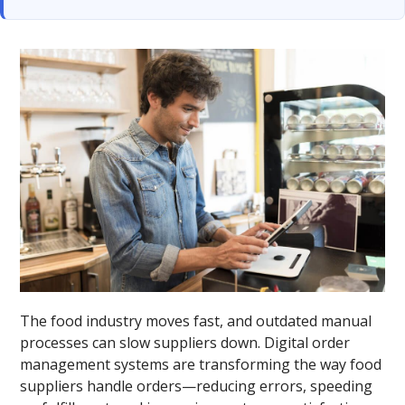
The food industry moves fast, and outdated manual
processes can slow suppliers down. Digital order
management systems are transforming the way food
suppliers handle orders—reducing errors, speeding