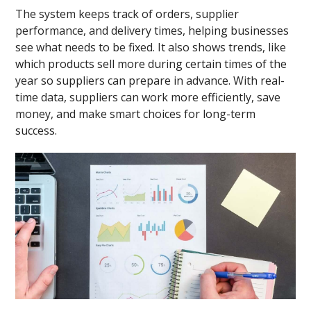
The system keeps track of orders, supplier
performance, and delivery times, helping businesses
see what needs to be fixed. It also shows trends, like
which products sell more during certain times of the
year so suppliers can prepare in advance. With real-
time data, suppliers can work more efficiently, save
money, and make smart choices for long-term
success.