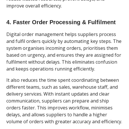
improve overall efficiency.
4. Faster Order Processing & Fulfilment
Digital order management helps suppliers process
and fulfil orders quickly by automating key steps. The
system organises incoming orders, prioritises them
based on urgency, and ensures they are assigned for
fulfilment without delays. This eliminates confusion
and keeps operations running efficiently.
It also reduces the time spent coordinating between
different teams, such as sales, warehouse staff, and
delivery services. With instant updates and clear
communication, suppliers can prepare and ship
orders faster. This improves workflow, minimises
delays, and allows suppliers to handle a higher
volume of orders with greater accuracy and efficiency.