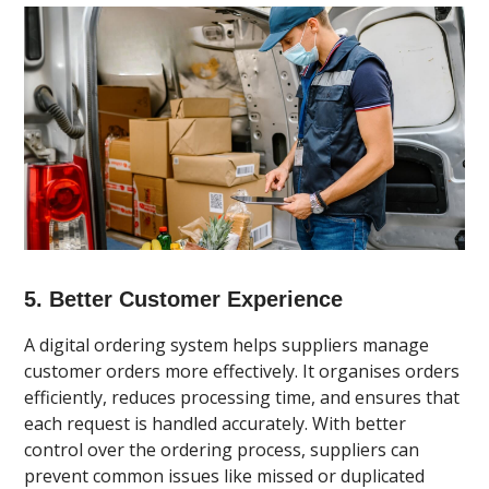
5. Better Customer Experience
A digital ordering system helps suppliers manage
customer orders more effectively. It organises orders
efficiently, reduces processing time, and ensures that
each request is handled accurately. With better
control over the ordering process, suppliers can
prevent common issues like missed or duplicated