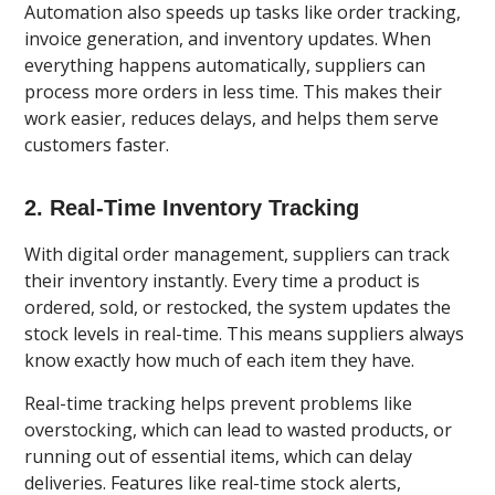
Automation also speeds up tasks like order tracking,
invoice generation, and inventory updates. When
everything happens automatically, suppliers can
process more orders in less time. This makes their
work easier, reduces delays, and helps them serve
customers faster.
2. Real-Time Inventory Tracking
With digital order management, suppliers can track
their inventory instantly. Every time a product is
ordered, sold, or restocked, the system updates the
stock levels in real-time. This means suppliers always
know exactly how much of each item they have.
Real-time tracking helps prevent problems like
overstocking, which can lead to wasted products, or
running out of essential items, which can delay
deliveries. Features like real-time stock alerts,