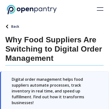
Back
Why Food Suppliers Are
Switching to Digital Order
Management
Digital order management helps food
suppliers automate processes, track
inventory in real time, and speed up
fulfillment. Find out how it transforms
businesses!