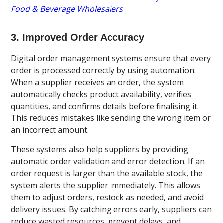
Food & Beverage Wholesalers
3. Improved Order Accuracy
Digital order management systems ensure that every
order is processed correctly by using automation.
When a supplier receives an order, the system
automatically checks product availability, verifies
quantities, and confirms details before finalising it.
This reduces mistakes like sending the wrong item or
an incorrect amount.
These systems also help suppliers by providing
automatic order validation and error detection. If an
order request is larger than the available stock, the
system alerts the supplier immediately. This allows
them to adjust orders, restock as needed, and avoid
delivery issues. By catching errors early, suppliers can
reduce wasted resources, prevent delays, and