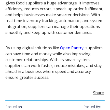
gives food suppliers a huge advantage. It improves
efficiency, reduces errors, speeds up order fulfilment,
and helps businesses make smarter decisions. With
real-time inventory tracking, automation, and system
integration, suppliers can manage their operations
smoothly and keep up with customer demands.
By using digital solutions like
Open Pantry
, suppliers
can save time and money while also improving
customer relationships. With its smart system,
suppliers can work faster, reduce mistakes, and stay
ahead in a business where speed and accuracy
ensure greater success.
Share
Posted on:
Posted By: