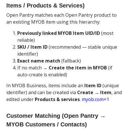
Items / Products & Services)
Open Pantry matches each Open Pantry product to
an existing MYOB item using this hierarchy:
Previously linked MYOB Item UID/ID
(most
reliable)
SKU / Item ID
(recommended — stable unique
identifier)
Exact name match
(fallback)
If no match →
Create the item in MYOB
(if
auto-create is enabled)
In MYOB Business, items include an
Item ID
(unique
identifier) and can be created via
Create → Item
, and
edited under
Products & services
.
myob.com+1
Customer Matching (Open Pantry →
MYOB Customers / Contacts)