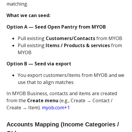
matching.
What we can seed:
Option A — Seed Open Pantry from MYOB
Pull existing
Customers/Contacts
from MYOB
Pull existing
Items / Products & services
from
MYOB
Option B — Seed via export
You export customers/items from MYOB and we
use that to align matches
In MYOB Business, contacts and items are created
from the
Create menu
(e.g., Create → Contact /
Create → Item).
myob.com+1
Accounts Mapping (Income Categories /