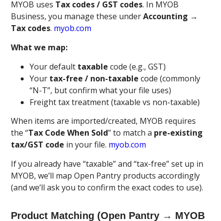
MYOB uses
Tax codes / GST codes
. In MYOB
Business, you manage these under
Accounting →
Tax codes
.
myob.com
What we map:
Your default
taxable
code (e.g., GST)
Your
tax-free / non-taxable
code (commonly
“N-T”, but confirm what your file uses)
Freight tax treatment (taxable vs non-taxable)
When items are imported/created, MYOB requires
the “
Tax Code When Sold
” to match a
pre-existing
tax/GST code
in your file.
myob.com
If you already have “taxable” and “tax-free” set up in
MYOB, we’ll map Open Pantry products accordingly
(and we’ll ask you to confirm the exact codes to use).
Product Matching (Open Pantry → MYOB