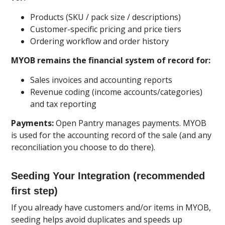
Products (SKU / pack size / descriptions)
Customer-specific pricing and price tiers
Ordering workflow and order history
MYOB remains the financial system of record for:
Sales invoices and accounting reports
Revenue coding (income accounts/categories)
and tax reporting
Payments:
Open Pantry manages payments. MYOB
is used for the accounting record of the sale (and any
reconciliation you choose to do there).
Seeding Your Integration (recommended
first step)
If you already have customers and/or items in MYOB,
seeding helps avoid duplicates and speeds up