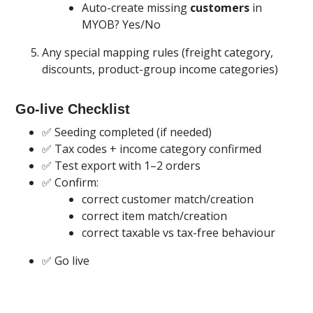
Auto-create missing
customers
in
MYOB? Yes/No
Any special mapping rules (freight category,
discounts, product-group income categories)
Go-live Checklist
✅ Seeding completed (if needed)
✅ Tax codes + income category confirmed
✅ Test export with 1–2 orders
✅ Confirm:
correct customer match/creation
correct item match/creation
correct taxable vs tax-free behaviour
✅ Go live