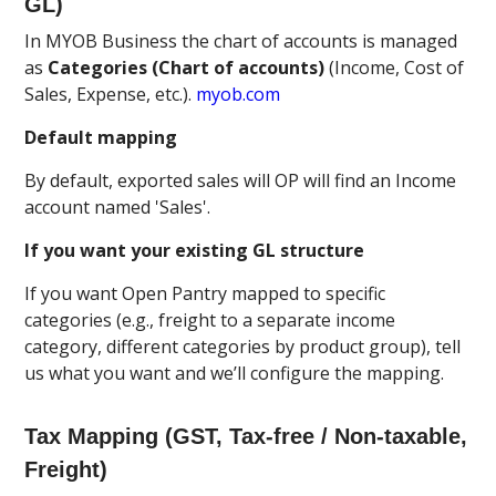
GL)
In MYOB Business the chart of accounts is managed
as
Categories (Chart of accounts)
(Income, Cost of
Sales, Expense, etc.).
myob.com
Default mapping
By default, exported sales will OP will find an Income
account named 'Sales'.
If you want your existing GL structure
If you want Open Pantry mapped to specific
categories (e.g., freight to a separate income
category, different categories by product group), tell
us what you want and we’ll configure the mapping.
Tax Mapping (GST, Tax-free / Non-taxable,
Freight)