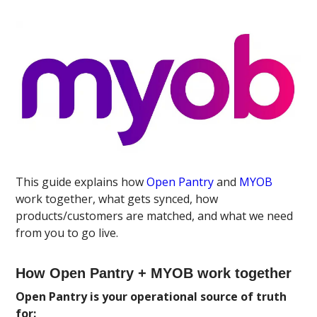
This guide explains how
Open Pantry
and
MYOB
work together, what gets synced, how
products/customers are matched, and what we need
from you to go live.
How Open Pantry + MYOB work together
Open Pantry is your operational source of truth
for: