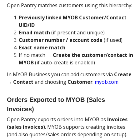
Open Pantry matches customers using this hierarchy:
Previously linked MYOB Customer/Contact
UID/ID
Email match
(if present and unique)
Customer number / account code
(if used)
Exact name match
If no match →
Create the customer/contact in
MYOB
(if auto-create is enabled)
In MYOB Business you can add customers via
Create
→ Contact
and choosing
Customer
.
myob.com
Orders Exported to MYOB (Sales
Invoices)
Open Pantry exports orders into MYOB as
Invoices
(sales invoices)
. MYOB supports creating invoices
(and also quotes/sales orders depending on setup).