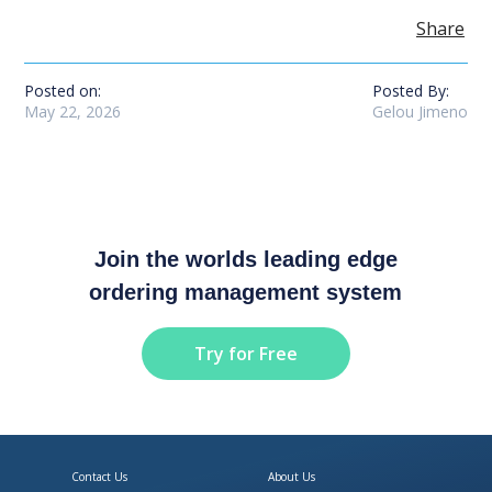
Share
Posted on:
Posted By:
May 22, 2026
Gelou Jimeno
Join the worlds leading edge
ordering management system
Try for Free
Contact Us
About Us