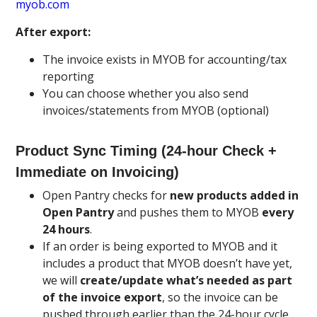
myob.com
After export:
The invoice exists in MYOB for accounting/tax
reporting
You can choose whether you also send
invoices/statements from MYOB (optional)
Product Sync Timing (24-hour Check +
Immediate on Invoicing)
Open Pantry checks for
new products added in
Open Pantry
and pushes them to MYOB
every
24 hours
.
If an order is being exported to MYOB and it
includes a product that MYOB doesn’t have yet,
we will
create/update what’s needed as part
of the invoice export
, so the invoice can be
pushed through earlier than the 24-hour cycle.