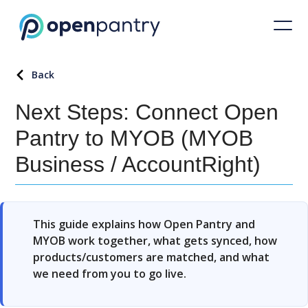
Back
Next Steps: Connect Open
Pantry to MYOB (MYOB
Business / AccountRight)
This guide explains how Open Pantry and
MYOB work together, what gets synced, how
products/customers are matched, and what
we need from you to go live.