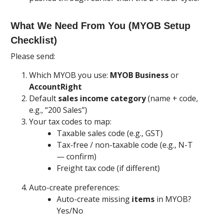
What We Need From You (MYOB Setup
Checklist)
Please send:
Which MYOB you use:
MYOB Business
or
AccountRight
Default
sales income category
(name + code,
e.g., “200 Sales”)
Your tax codes to map:
Taxable sales code (e.g., GST)
Tax-free / non-taxable code (e.g., N-T
— confirm)
Freight tax code (if different)
Auto-create preferences:
Auto-create missing
items
in MYOB?
Yes/No