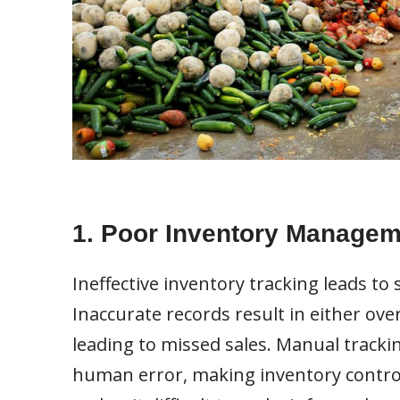
1. Poor Inventory Managem
Ineffective inventory tracking leads to 
Inaccurate records result in either ov
leading to missed sales. Manual tracki
human error, making inventory control 