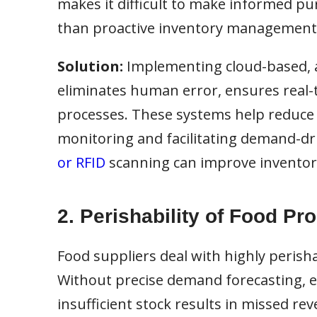
makes it difficult to make informed pur
than proactive inventory management
Solution:
Implementing cloud-based, 
eliminates human error, ensures real-t
processes. These systems help reduce 
monitoring and facilitating demand-dri
or RFID
scanning can improve inventory
2. Perishability of Food Pr
Food suppliers deal with highly perisha
Without precise demand forecasting, exc
insufficient stock results in missed re