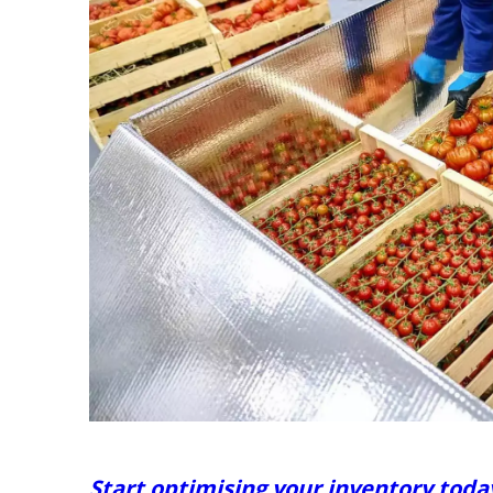
Start optimising your inventory toda