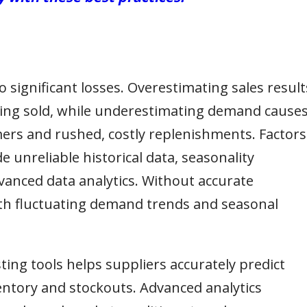
 significant losses. Overestimating sales result
eing sold, while underestimating demand cause
mers and rushed, costly replenishments. Factors
e unreliable historical data, seasonality
vanced data analytics. Without accurate
ith fluctuating demand trends and seasonal
ting tools helps suppliers accurately predict
ntory and stockouts. Advanced analytics