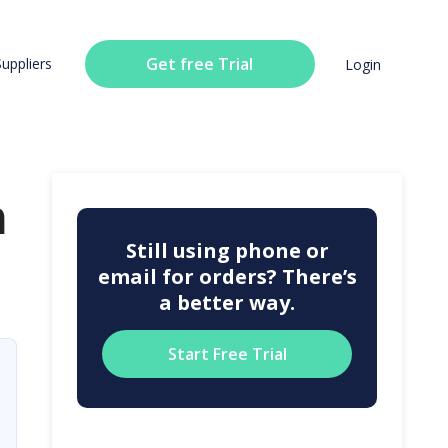
Get free Trial
Suppliers
Login
n
Still using phone or
email for orders? There’s
a better way.
Start Free Trial