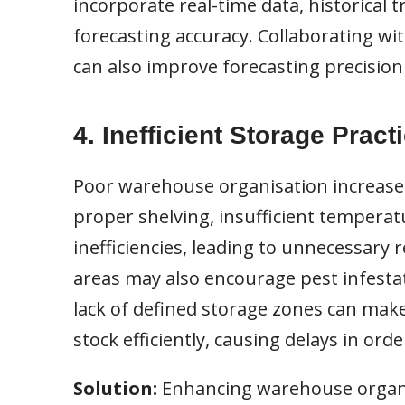
incorporate real-time data, historical
forecasting accuracy. Collaborating wit
can also improve forecasting precisio
4. Inefficient Storage Pract
Poor warehouse organisation increases 
proper shelving, insufficient temperatu
inefficiencies, leading to unnecessary 
areas may also encourage pest infestat
lack of defined storage zones can make 
stock efficiently, causing delays in orde
Solution:
Enhancing warehouse organi