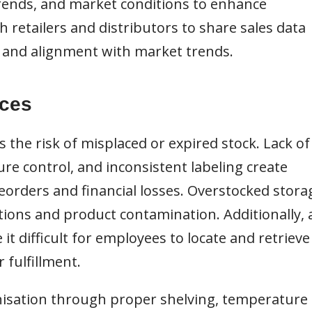
 trends, and market conditions to enhance
h retailers and distributors to share sales data
n and alignment with market trends.
ices
the risk of misplaced or expired stock. Lack of
re control, and inconsistent labeling create
reorders and financial losses. Overstocked stora
ions and product contamination. Additionally, 
it difficult for employees to locate and retrieve
r fulfillment.
sation through proper shelving, temperature