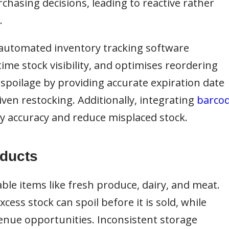
chasing decisions, leading to reactive rather
.
automated inventory tracking software
ime stock visibility, and optimises reordering
spoilage by providing accurate expiration date
ven restocking. Additionally, integrating
barco
 accuracy and reduce misplaced stock.
oducts
ble items like fresh produce, dairy, and meat.
ess stock can spoil before it is sold, while
venue opportunities. Inconsistent storage