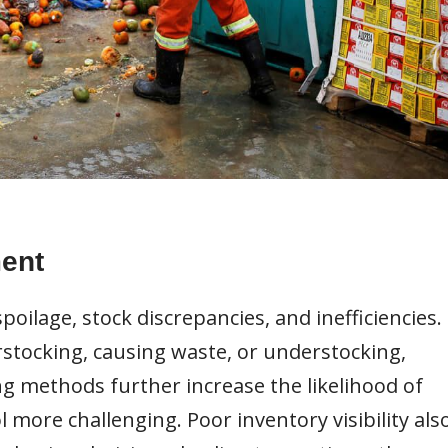
ent
spoilage, stock discrepancies, and inefficiencies.
erstocking, causing waste, or understocking,
ng methods further increase the likelihood of
more challenging. Poor inventory visibility als