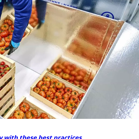
y with these best practices.