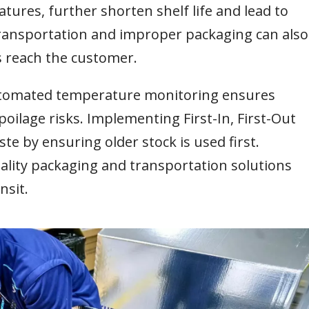
tures, further shorten shelf life and lead to
ransportation and improper packaging can also
s reach the customer.
automated temperature monitoring ensures
oilage risks. Implementing First-In, First-Out
te by ensuring older stock is used first.
uality packaging and transportation solutions
nsit.