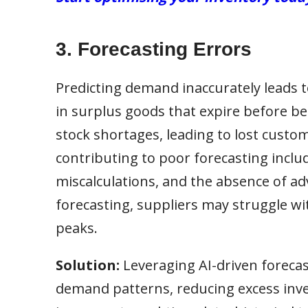
3. Forecasting Errors
Predicting demand inaccurately leads to
in surplus goods that expire before b
stock shortages, leading to lost custo
contributing to poor forecasting includ
miscalculations, and the absence of ad
forecasting, suppliers may struggle w
peaks.
Solution:
Leveraging AI-driven forecas
demand patterns, reducing excess inve