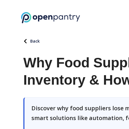
Back
Why Food Suppl
Inventory & How 
Discover why food suppliers lose m
smart solutions like automation, f