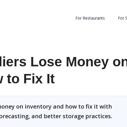
For Restaurants
For 
iers Lose Money o
to Fix It
oney on inventory and how to fix it with
orecasting, and better storage practices.