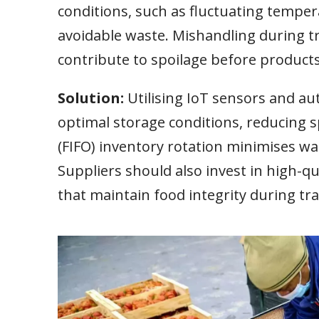
conditions, such as fluctuating tempera
avoidable waste. Mishandling during t
contribute to spoilage before product
Solution:
Utilising IoT sensors and 
optimal storage conditions, reducing sp
(FIFO) inventory rotation minimises was
Suppliers should also invest in high-q
that maintain food integrity during tra