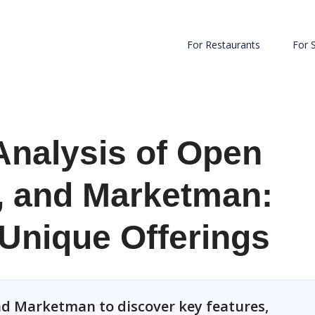
For Restaurants
For 
Analysis of Open
, and Marketman:
 Unique Offerings
d Marketman to discover key features,