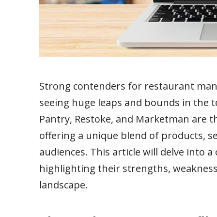
Strong contenders for restaurant man
seeing huge leaps and bounds in the 
Pantry, Restoke, and Marketman are th
offering a unique blend of products, se
audiences. This article will delve into 
highlighting their strengths, weaknes
landscape.