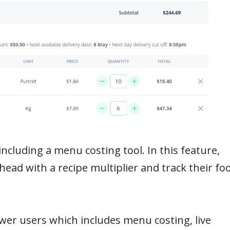
including a menu costing tool. In this feature,
ahead with a recipe multiplier and track their fo
wer users which includes menu costing, live