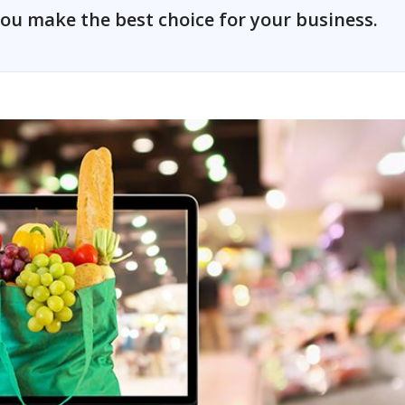
ou make the best choice for your business.