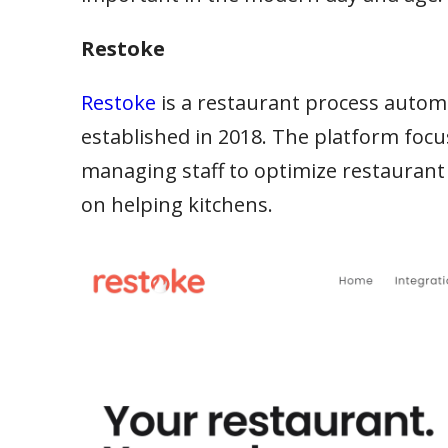
Restoke
Restoke
is a restaurant process aut
established in 2018. The platform focu
managing staff to optimize restaurant
on helping kitchens.