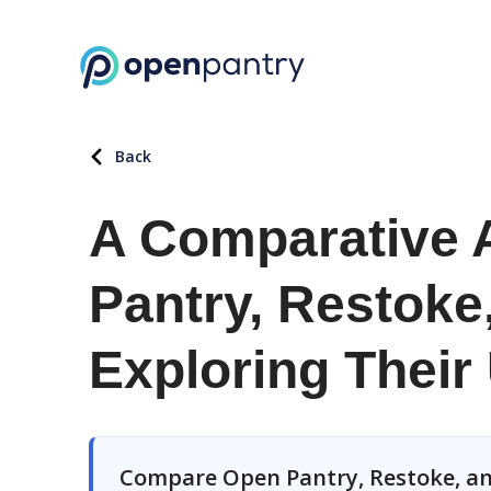
Back
A Comparative 
Pantry, Restoke
Exploring Their
Compare Open Pantry, Restoke, an