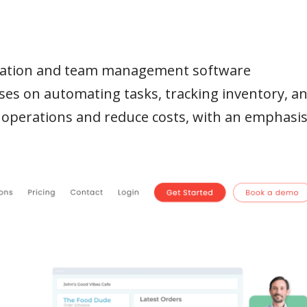
omation and team management software
ses on automating tasks, tracking inventory, a
 operations and reduce costs, with an emphasi