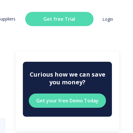
Get free Trial
Suppliers
Login
Curious how we can save
you money?
Get your free Demo Today