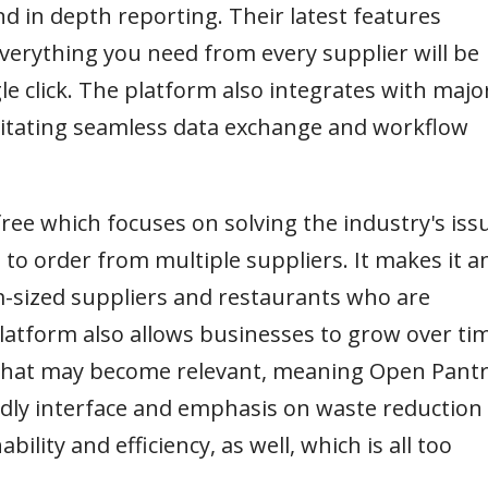
d in depth reporting. Their latest features
verything you need from every supplier will be
le click. The platform also integrates with majo
litating seamless data exchange and workflow
free which focuses on solving the industry's iss
 to order from multiple suppliers. It makes it a
m-sized suppliers and restaurants who are
 platform also allows businesses to grow over ti
s that may become relevant, meaning Open Pant
iendly interface and emphasis on waste reduction
bility and efficiency, as well, which is all too