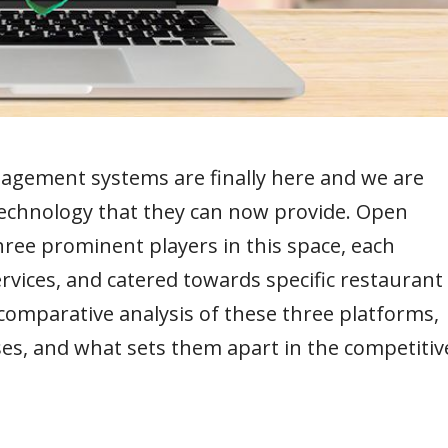
agement systems are finally here and we are
technology that they can now provide. Open
ree prominent players in this space, each
rvices, and catered towards specific restaurant
a comparative analysis of these three platforms,
ses, and what sets them apart in the competitiv