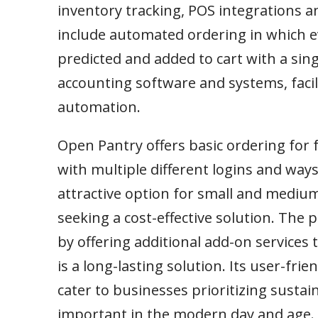
inventory tracking, POS integrations an
include automated ordering in which e
predicted and added to cart with a sing
accounting software and systems, faci
automation.
Open Pantry offers basic ordering for 
with multiple different logins and ways
attractive option for small and mediu
seeking a cost-effective solution. The
by offering additional add-on service
is a long-lasting solution. Its user-fr
cater to businesses prioritizing sustaina
important in the modern day and age.