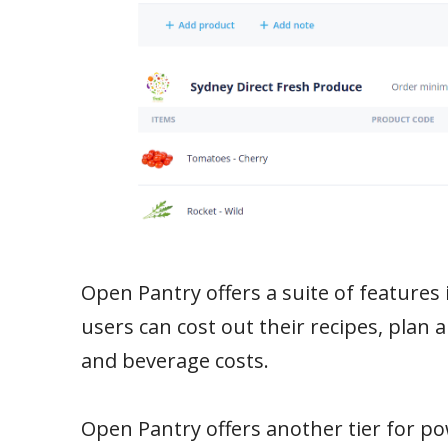
Open Pantry offers a suite of features 
users can cost out their recipes, plan 
and beverage costs.
Open Pantry offers another tier for po