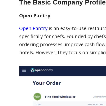
The Basic Company Profile
Open Pantry
Open Pantry
is an easy-to-use resta
specifically for chefs. Founded by chef
ordering processes, improve cash flow,
hotels. However, they focus on simplicit