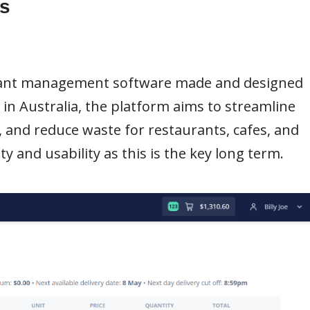
s
urant management software made and designed
s in Australia, the platform aims to streamline
 and reduce waste for restaurants, cafes, and
y and usability as this is the key long term.