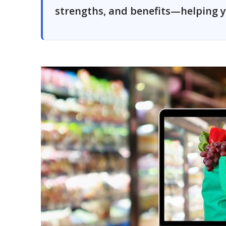
strengths, and benefits—helping y