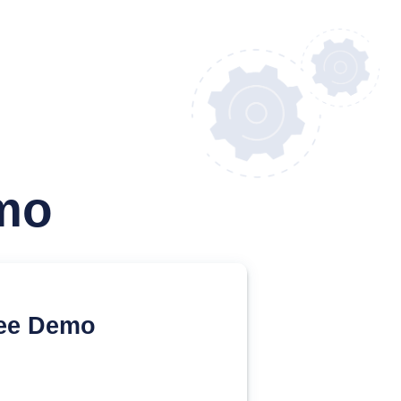
mo
ee Demo