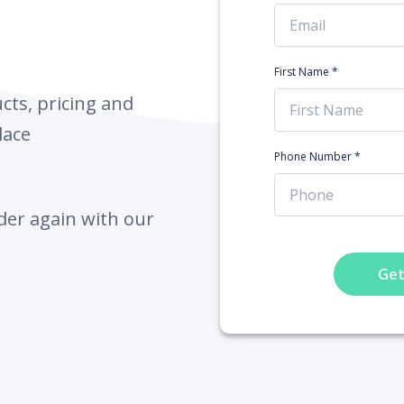
First Name *
ts, pricing and
lace
Phone Number *
der again with our
Get