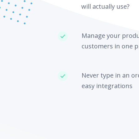
will actually use?
Manage your produc
customers in one p
Never type in an or
easy integrations