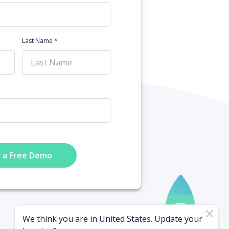
Last Name *
 a Free Demo
We think you are in
United States
. Update your