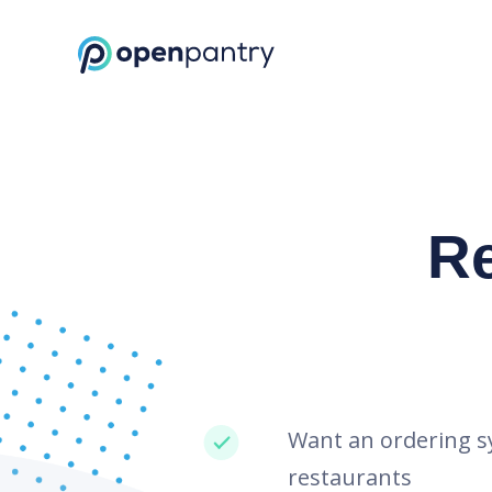
Request a Demo | Restaurant Inventory Management | Open Pantr
R
Want an ordering s
restaurants