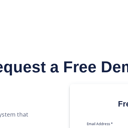
y
equest
a Free De
Fr
ystem that
Email Address *