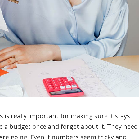
s is really important for making sure it stays
e a budget once and forget about it. They need
s are going. Even if numbers seem tricky and