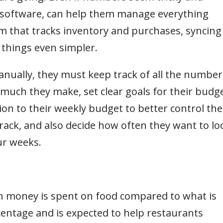
g software, can help them manage everything
em that tracks inventory and purchases, syncing 
 things even simpler.
anually, they must keep track of all the number
uch they make, set clear goals for their budg
on to their weekly budget to better control the
rack, and also decide how often they want to lo
our weeks.
 money is spent on food compared to what is
centage and is expected to help restaurants