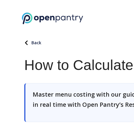
Back
How to Calculat
Master menu costing with our guide
in real time with Open Pantry’s R