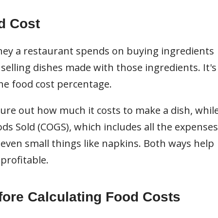
d Cost
ey a restaurant spends on buying ingredients
lling dishes made with those ingredients. It's
he food cost percentage.
ure out how much it costs to make a dish, whil
ds Sold (COGS), which includes all the expenses
 even small things like napkins. Both ways help
profitable.
fore Calculating Food Costs