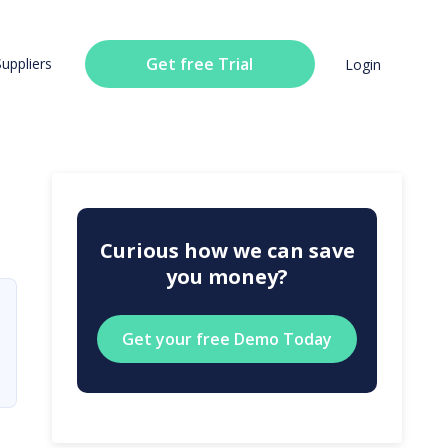
Get free Trial
Suppliers
Login
Curious how we can save
you money?
Get your free Demo Today