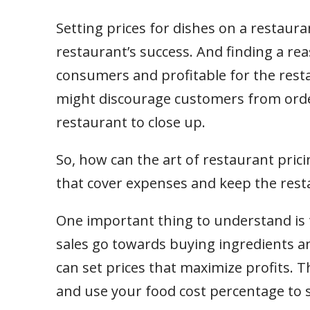
Setting prices for dishes on a restaur
restaurant’s success. And finding a rea
consumers and profitable for the resta
might discourage customers from orde
restaurant to close up.
So, how can the art of restaurant pric
that cover expenses and keep the resta
One important thing to understand is
sales go towards buying ingredients an
can set prices that maximize profits. Th
and use your food cost percentage to 