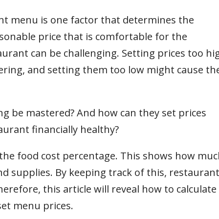
ant menu is one factor that determines the
sonable price that is comfortable for the
urant can be challenging. Setting prices too hi
ring, and setting them too low might cause th
ing be mastered? And how can they set prices
urant financially healthy?
 the food cost percentage. This shows how muc
d supplies. By keeping track of this, restauran
erefore, this article will reveal how to calculate
set menu prices.