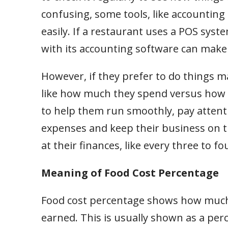
confusing, some tools, like accountin
easily. If a restaurant uses a POS syst
with its accounting software can make
However, if they prefer to do things m
like how much they spend versus how m
to help them run smoothly, pay attenti
expenses and keep their business on t
at their finances, like every three to f
Meaning of Food Cost Percentage
Food cost percentage shows how much
earned. This is usually shown as a per