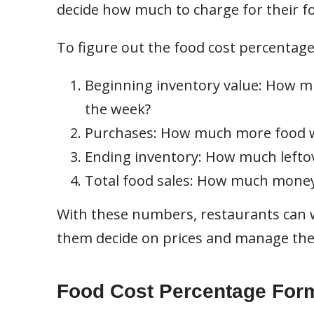
decide how much to charge for their f
To figure out the food cost percentage
Beginning inventory value: How mu
the week?
Purchases: How much more food w
Ending inventory: How much leftove
Total food sales: How much money
With these numbers, restaurants can w
them decide on prices and manage thei
Food Cost Percentage For