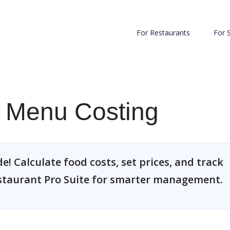
For Restaurants
For 
e Menu Costing
! Calculate food costs, set prices, and track
estaurant Pro Suite for smarter management.