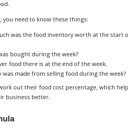
ood.
, you need to know these things:
ch was the food inventory worth at the start o
as bought during the week?
r food there is at the end of the week.
 was made from selling food during the week?
ork out their food cost percentage, which hel
r business better.
mula