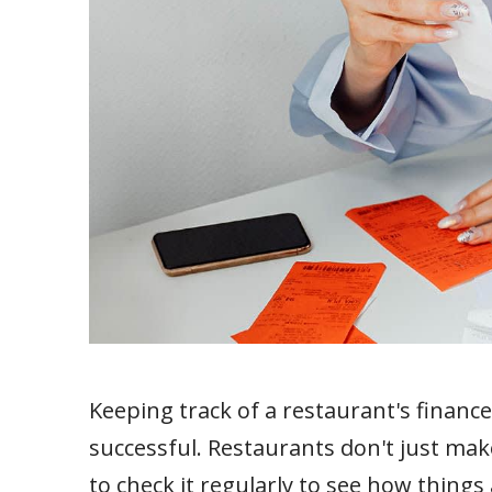
Keeping track of a restaurant's finance
successful. Restaurants don't just mak
to check it regularly to see how thing