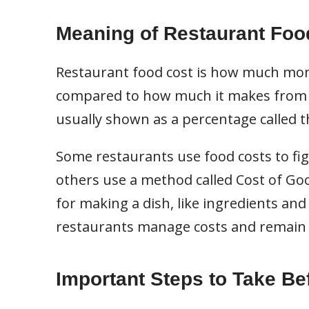
Meaning of Restaurant Foo
Restaurant food cost is how much mon
compared to how much it makes from se
usually shown as a percentage called t
Some restaurants use food costs to fig
others use a method called Cost of Goo
for making a dish, like ingredients and
restaurants manage costs and remain 
Important Steps to Take Be