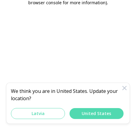
browser console for more information)
.
We think you are in
United States
. Update your
location?
Latvia
United States