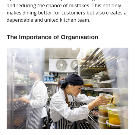
and reducing the chance of mistakes. This not only
makes dining better for customers but also creates a
dependable and united kitchen team.
The Importance of Organisation