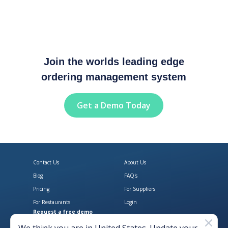
Join the worlds leading edge
ordering management system
Get a Demo Today
Contact Us
About Us
Blog
FAQ's
Pricing
For Suppliers
For Restaurants
Login
Request a free demo
Download Open Pantry on the App
Get Open Pantry 