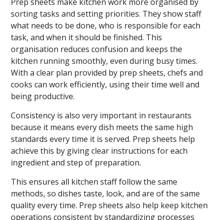
Prep sheets make kitchen work more organised by
sorting tasks and setting priorities. They show staff
what needs to be done, who is responsible for each
task, and when it should be finished. This
organisation reduces confusion and keeps the
kitchen running smoothly, even during busy times.
With a clear plan provided by prep sheets, chefs and
cooks can work efficiently, using their time well and
being productive.
Consistency is also very important in restaurants
because it means every dish meets the same high
standards every time it is served. Prep sheets help
achieve this by giving clear instructions for each
ingredient and step of preparation.
This ensures all kitchen staff follow the same
methods, so dishes taste, look, and are of the same
quality every time. Prep sheets also help keep kitchen
operations consistent by standardizing processes