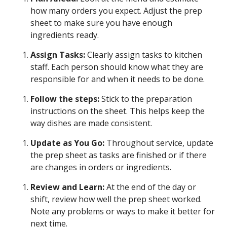
how many orders you expect. Adjust the prep
sheet to make sure you have enough
ingredients ready.
Assign Tasks:
Clearly assign tasks to kitchen
staff. Each person should know what they are
responsible for and when it needs to be done.
Follow the steps:
Stick to the preparation
instructions on the sheet. This helps keep the
way dishes are made consistent.
Update as You Go:
Throughout service, update
the prep sheet as tasks are finished or if there
are changes in orders or ingredients.
Review and Learn:
At the end of the day or
shift, review how well the prep sheet worked.
Note any problems or ways to make it better for
next time.