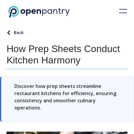
Back
How Prep Sheets Conduct
Kitchen Harmony
Discover how prep sheets streamline
restaurant kitchens for efficiency, ensuring
consistency and smoother culinary
operations.