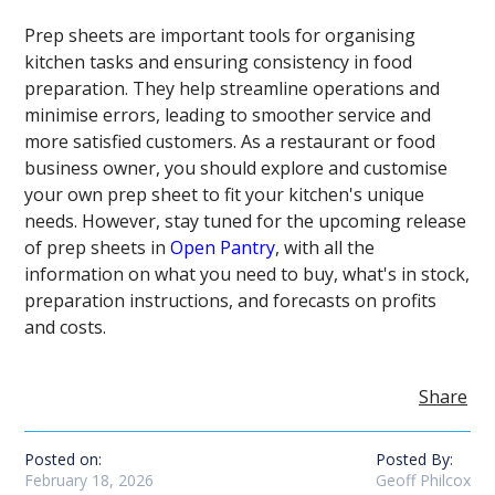
Prep sheets are important tools for organising
kitchen tasks and ensuring consistency in food
preparation. They help streamline operations and
minimise errors, leading to smoother service and
more satisfied customers. As a restaurant or food
business owner, you should explore and customise
your own prep sheet to fit your kitchen's unique
needs. However, stay tuned for the upcoming release
of prep sheets in
Open Pantry
, with all the
information on what you need to buy, what's in stock,
preparation instructions, and forecasts on profits
and costs.
Share
Posted on:
Posted By:
February 18, 2026
Geoff Philcox