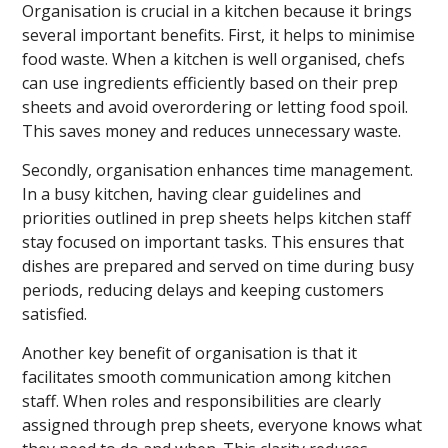
Organisation is crucial in a kitchen because it brings
several important benefits. First, it helps to minimise
food waste. When a kitchen is well organised, chefs
can use ingredients efficiently based on their prep
sheets and avoid overordering or letting food spoil.
This saves money and reduces unnecessary waste.
Secondly, organisation enhances time management.
In a busy kitchen, having clear guidelines and
priorities outlined in prep sheets helps kitchen staff
stay focused on important tasks. This ensures that
dishes are prepared and served on time during busy
periods, reducing delays and keeping customers
satisfied.
Another key benefit of organisation is that it
facilitates smooth communication among kitchen
staff. When roles and responsibilities are clearly
assigned through prep sheets, everyone knows what