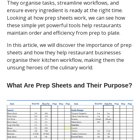
They organise tasks, streamline workflows, and
ensure every ingredient is ready at the right time.
Looking at how prep sheets work, we can see how
these simple yet powerful tools help restaurants
maintain order and efficiency from prep to plate.
In this article, we will discover the importance of prep
sheets and how they help restaurant businesses
organise their kitchen workflow, making them the
unsung heroes of the culinary world.
What Are Prep Sheets and Their Purpose?