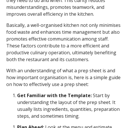
they need to do and when. This clarity reduces
misunderstandings, promotes teamwork, and
improves overall efficiency in the kitchen.
Basically, a well-organised kitchen not only minimises
food waste and enhances time management but also
promotes effective communication among staff.
These factors contribute to a more efficient and
productive culinary operation, ultimately benefiting
both the restaurant and its customers.
With an understanding of what a prep sheet is and
how important organisation is, here is a simple guide
on how to effectively use a prep sheet:
Get Familiar with the Template:
Start by
understanding the layout of the prep sheet. It
usually lists ingredients, quantities, preparation
steps, and sometimes timing.
Plan Ahead:
Look at the menu and estimate