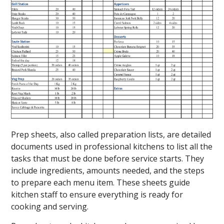
Prep sheets, also called preparation lists, are detailed
documents used in professional kitchens to list all the
tasks that must be done before service starts. They
include ingredients, amounts needed, and the steps
to prepare each menu item. These sheets guide
kitchen staff to ensure everything is ready for
cooking and serving.