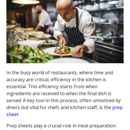
In the busy world of restaurants, where time and
accuracy are critical, efficiency in the kitchen is
essential. This efficiency starts from when
ingredients are received to when the final dish is
served. A key tool in this process, often unnoticed by
diners but vital for chefs and kitchen staff, is the
prep
sheet
.
Prep sheets play a crucial role in meal preparation.