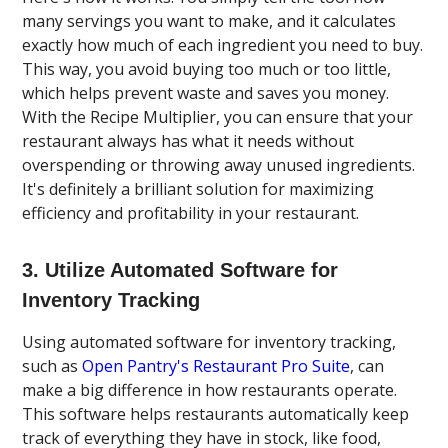
many servings you want to make, and it calculates
exactly how much of each ingredient you need to buy.
This way, you avoid buying too much or too little,
which helps prevent waste and saves you money.
With the Recipe Multiplier, you can ensure that your
restaurant always has what it needs without
overspending or throwing away unused ingredients.
It's definitely a brilliant solution for maximizing
efficiency and profitability in your restaurant.
3. Utilize Automated Software for
Inventory Tracking
Using automated software for inventory tracking,
such as
Open Pantry's Restaurant Pro Suite
, can
make a big difference in how restaurants operate.
This software helps restaurants automatically keep
track of everything they have in stock, like food,