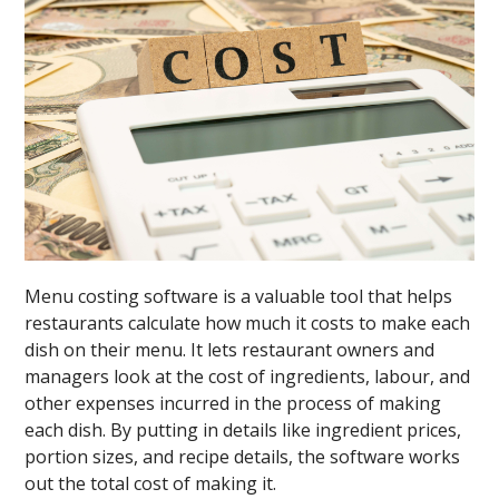
Menu costing software is a valuable tool that helps
restaurants calculate how much it costs to make each
dish on their menu. It lets restaurant owners and
managers look at the cost of ingredients, labour, and
other expenses incurred in the process of making
each dish. By putting in details like ingredient prices,
portion sizes, and recipe details, the software works
out the total cost of making it.