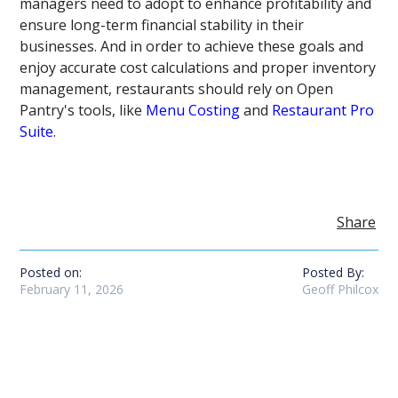
managers need to adopt to enhance profitability and
ensure long-term financial stability in their
businesses. And in order to achieve these goals and
enjoy accurate cost calculations and proper inventory
management, restaurants should rely on Open
Pantry's tools, like
Menu Costing
and
Restaurant Pro
Suite
.
Share
Posted on:
Posted By:
February 11, 2026
Geoff Philcox