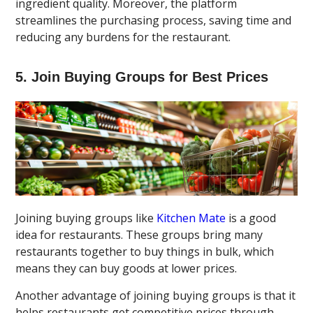
ingredient quality. Moreover, the platform
streamlines the purchasing process, saving time and
reducing any burdens for the restaurant.
5. Join Buying Groups for Best Prices
Joining buying groups like
Kitchen Mate
is a good
idea for restaurants. These groups bring many
restaurants together to buy things in bulk, which
means they can buy goods at lower prices.
Another advantage of joining buying groups is that it
helps restaurants get competitive prices through