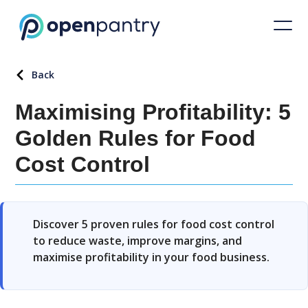
Back
Maximising Profitability: 5
Golden Rules for Food
Cost Control
Discover 5 proven rules for food cost control
to reduce waste, improve margins, and
maximise profitability in your food business.