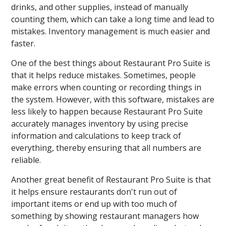
drinks, and other supplies, instead of manually
counting them, which can take a long time and lead to
mistakes. Inventory management is much easier and
faster.
One of the best things about Restaurant Pro Suite is
that it helps reduce mistakes. Sometimes, people
make errors when counting or recording things in
the system. However, with this software, mistakes are
less likely to happen because Restaurant Pro Suite
accurately manages inventory by using precise
information and calculations to keep track of
everything, thereby ensuring that all numbers are
reliable.
Another great benefit of Restaurant Pro Suite is that
it helps ensure restaurants don't run out of
important items or end up with too much of
something by showing restaurant managers how