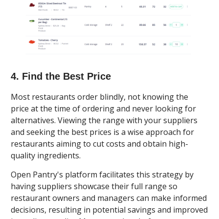
4. Find the Best Price
Most restaurants order blindly, not knowing the
price at the time of ordering and never looking for
alternatives. Viewing the range with your suppliers
and seeking the best prices is a wise approach for
restaurants aiming to cut costs and obtain high-
quality ingredients.
Open Pantry's platform facilitates this strategy by
having suppliers showcase their full range so
restaurant owners and managers can make informed
decisions, resulting in potential savings and improved