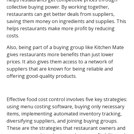
collective buying power. By working together,
restaurants can get better deals from suppliers,
saving them money on ingredients and supplies. This
helps restaurants make more profit by reducing
costs.
Also, being part of a buying group like Kitchen Mate
gives restaurants more benefits than just lower
prices. It also gives them access to a network of
suppliers that are known for being reliable and
offering good-quality products.
Effective food cost control involves five key strategies:
using menu costing software, buying only necessary
items, implementing automated inventory tracking,
diversifying suppliers, and joining buying groups.
These are the strategies that restaurant owners and