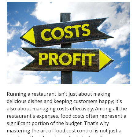
Running a restaurant isn't just about making
delicious dishes and keeping customers happy; it's
also about managing costs effectively. Among all the
restaurant's expenses, food costs often represent a
significant portion of the budget. That's why
mastering the art of food cost control is not just a