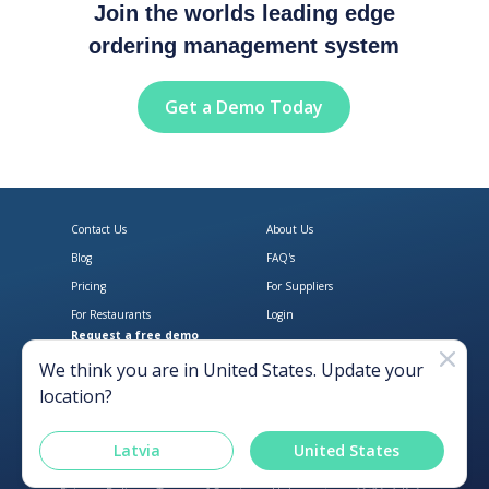
Join the worlds leading edge
ordering management system
Get a Demo Today
Contact Us
About Us
Blog
FAQ's
Pricing
For Suppliers
For Restaurants
Login
Request a free demo
Download Open Pantry on the App
Get Open Pantry 
We think you are in
United States
. Update your
location?
Latvia
United States