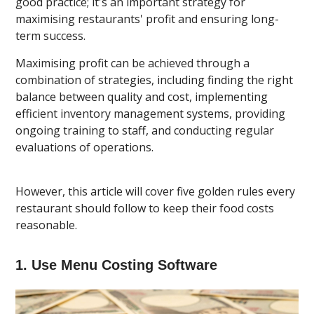
good practice; it's an important strategy for
maximising restaurants' profit and ensuring long-
term success.
Maximising profit can be achieved through a
combination of strategies, including finding the right
balance between quality and cost, implementing
efficient inventory management systems, providing
ongoing training to staff, and conducting regular
evaluations of operations.
However, this article will cover five golden rules every
restaurant should follow to keep their food costs
reasonable.
1. Use Menu Costing Software