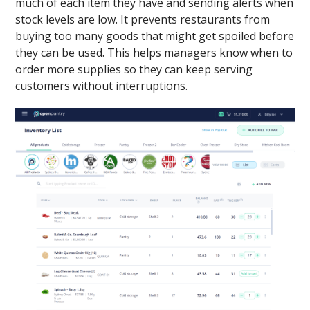
much of each item they have and sending alerts when
stock levels are low. It prevents restaurants from
buying too many goods that might get spoiled before
they can be used. This helps managers know when to
order more supplies so they can keep serving
customers without interruptions.