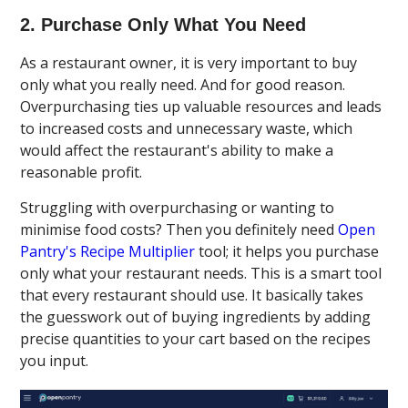
2. Purchase Only What You Need
As a restaurant owner, it is very important to buy
only what you really need. And for good reason.
Overpurchasing ties up valuable resources and leads
to increased costs and unnecessary waste, which
would affect the restaurant's ability to make a
reasonable profit.
Struggling with overpurchasing or wanting to
minimise food costs? Then you definitely need
Open
Pantry's Recipe Multiplier
tool; it helps you purchase
only what your restaurant needs. This is a smart tool
that every restaurant should use. It basically takes
the guesswork out of buying ingredients by adding
precise quantities to your cart based on the recipes
you input.