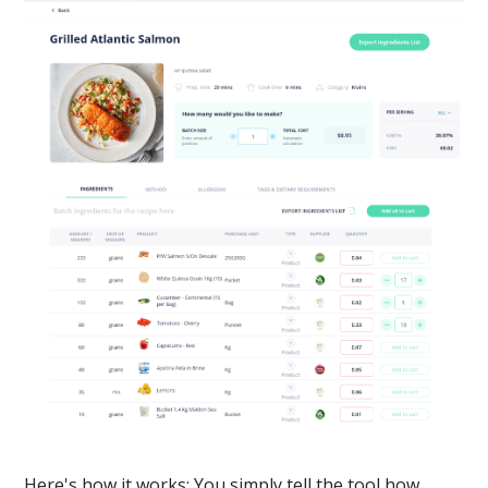
Here's how it works: You simply tell the tool how