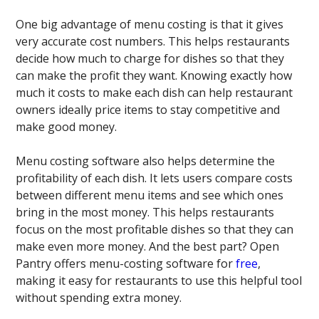
One big advantage of menu costing is that it gives
very accurate cost numbers. This helps restaurants
decide how much to charge for dishes so that they
can make the profit they want. Knowing exactly how
much it costs to make each dish can help restaurant
owners ideally price items to stay competitive and
make good money.
Menu costing software also helps determine the
profitability of each dish. It lets users compare costs
between different menu items and see which ones
bring in the most money. This helps restaurants
focus on the most profitable dishes so that they can
make even more money. And the best part? Open
Pantry offers menu-costing software for
free
,
making it easy for restaurants to use this helpful tool
without spending extra money.