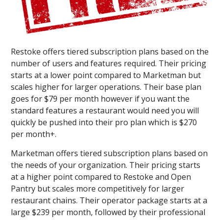
Restoke offers tiered subscription plans based on the
number of users and features required. Their pricing
starts at a lower point compared to Marketman but
scales higher for larger operations. Their base plan
goes for $79 per month however if you want the
standard features a restaurant would need you will
quickly be pushed into their pro plan which is $270
per month+.
Marketman offers tiered subscription plans based on
the needs of your organization. Their pricing starts
at a higher point compared to Restoke and Open
Pantry but scales more competitively for larger
restaurant chains. Their operator package starts at a
large $239 per month, followed by their professional