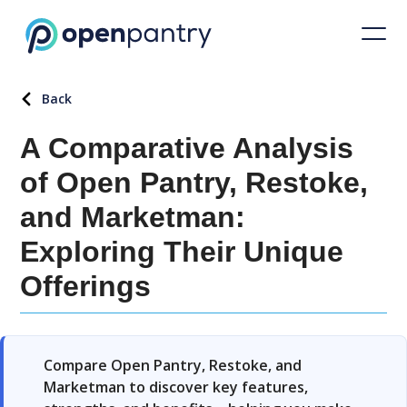
Back
A Comparative Analysis
of Open Pantry, Restoke,
and Marketman:
Exploring Their Unique
Offerings
Compare Open Pantry, Restoke, and
Marketman to discover key features,