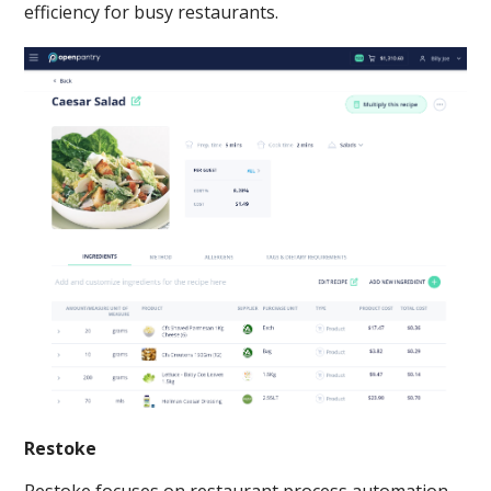
efficiency for busy restaurants.
Restoke
Restoke focuses on restaurant process automation