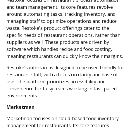
and team management. Its core features revolve
around automating tasks, tracking inventory, and
managing staff to optimize operations and reduce
waste. Restoke's product offerings cater to the
specific needs of restaurant operations, rather than
suppliers as well. These products are driven by
software which handles recipe and food costing,
meaning restaurants can quickly know their margins.
Restoke's interface is designed to be user-friendly for
restaurant staff, with a focus on clarity and ease of
use. The platform prioritizes accessibility and
convenience for busy teams working in fast-paced
environments.
Marketman
Marketman focuses on cloud-based food inventory
management for restaurants. Its core features