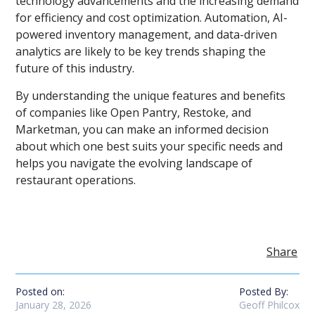
technology advancements and the increasing demand
for efficiency and cost optimization. Automation, AI-
powered inventory management, and data-driven
analytics are likely to be key trends shaping the
future of this industry.
By understanding the unique features and benefits
of companies like Open Pantry, Restoke, and
Marketman, you can make an informed decision
about which one best suits your specific needs and
helps you navigate the evolving landscape of
restaurant operations.
Share
Posted on:
Posted By:
January 28, 2026
Geoff Philcox