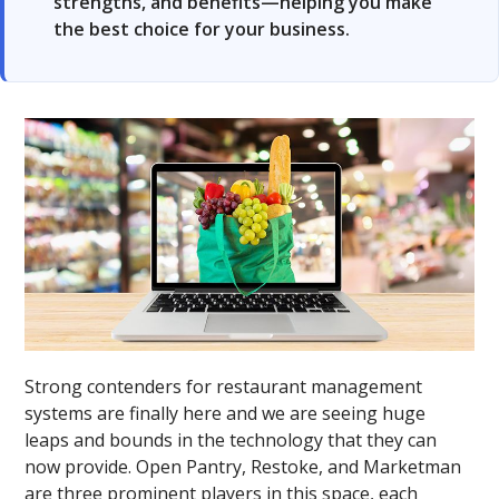
strengths, and benefits—helping you make
the best choice for your business.
Strong contenders for restaurant management
systems are finally here and we are seeing huge
leaps and bounds in the technology that they can
now provide. Open Pantry, Restoke, and Marketman
are three prominent players in this space, each