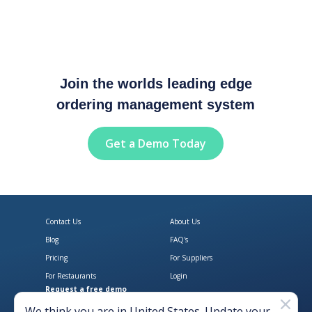
Join the worlds leading edge
ordering management system
Get a Demo Today
Contact Us
About Us
Blog
FAQ's
Pricing
For Suppliers
For Restaurants
Login
Request a free demo
Download Open Pantry on the App
Get Open Pantry 
We think you are in
United States
. Update your