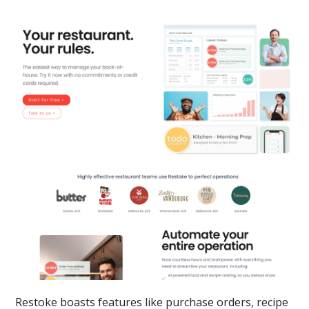
Restoke boasts features like purchase orders, recipe