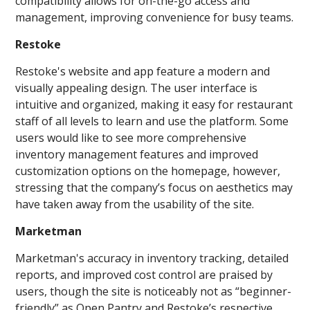
compatibility allows for on-the-go access and
management, improving convenience for busy teams.
Restoke
Restoke's website and app feature a modern and
visually appealing design. The user interface is
intuitive and organized, making it easy for restaurant
staff of all levels to learn and use the platform. Some
users would like to see more comprehensive
inventory management features and improved
customization options on the homepage, however,
stressing that the company’s focus on aesthetics may
have taken away from the usability of the site.
Marketman
Marketman's accuracy in inventory tracking, detailed
reports, and improved cost control are praised by
users, though the site is noticeably not as “beginner-
friendly” as Open Pantry and Restoke’s respective