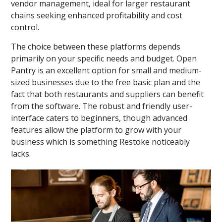
vendor management, ideal for larger restaurant
chains seeking enhanced profitability and cost
control.
The choice between these platforms depends
primarily on your specific needs and budget. Open
Pantry is an excellent option for small and medium-
sized businesses due to the free basic plan and the
fact that both restaurants and suppliers can benefit
from the software. The robust and friendly user-
interface caters to beginners, though advanced
features allow the platform to grow with your
business which is something Restoke noticeably
lacks.