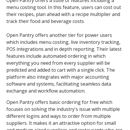
Open Pantry offers a suite of features including a
menu costing tool. In this feature, users can cost out
their recipes, plan ahead with a recipe multiplier and
track their food and beverage costs.
Open Pantry offers another tier for power users
which includes menu costing, live inventory tracking,
POS integrations and in depth reporting. Their latest
features include automated ordering in which
everything you need from every supplier will be
predicted and added to cart with a single click. The
platform also integrates with major accounting
software and systems, facilitating seamless data
exchange and workflow automation.
Open Pantry offers basic ordering for free which
focuses on solving the industry's issue with multiple
different logins and ways to order from multiple
suppliers. It makes it an attractive option for small
and medium-sized suppliers and restaurants who are