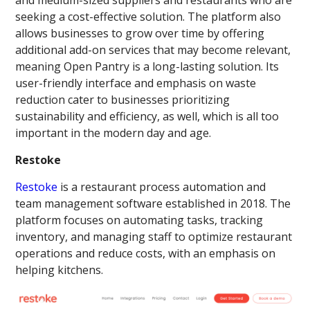
seeking a cost-effective solution. The platform also
allows businesses to grow over time by offering
additional add-on services that may become relevant,
meaning Open Pantry is a long-lasting solution. Its
user-friendly interface and emphasis on waste
reduction cater to businesses prioritizing
sustainability and efficiency, as well, which is all too
important in the modern day and age.
Restoke
Restoke
is a restaurant process automation and
team management software established in 2018. The
platform focuses on automating tasks, tracking
inventory, and managing staff to optimize restaurant
operations and reduce costs, with an emphasis on
helping kitchens.