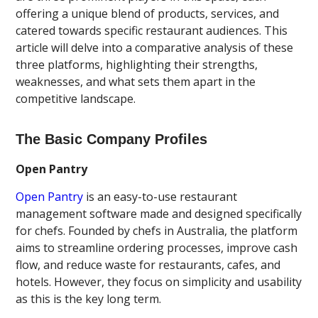
offering a unique blend of products, services, and
catered towards specific restaurant audiences. This
article will delve into a comparative analysis of these
three platforms, highlighting their strengths,
weaknesses, and what sets them apart in the
competitive landscape.
The Basic Company Profiles
Open Pantry
Open Pantry
is an easy-to-use restaurant
management software made and designed specifically
for chefs. Founded by chefs in Australia, the platform
aims to streamline ordering processes, improve cash
flow, and reduce waste for restaurants, cafes, and
hotels. However, they focus on simplicity and usability
as this is the key long term.