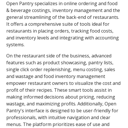
Open Pantry specializes in online ordering and food
& beverage costings, inventory management and the
general streamlining of the back-end of restaurants.
It offers a comprehensive suite of tools ideal for
restaurants in placing orders, tracking food costs,
and inventory levels and integrating with accounting
systems.
On the restaurant side of the business, advanced
features such as product showcasing, pantry lists,
single click order replenishing, menu costing, sales
and wastage and food inventory management
empower restaurant owners to visualize the cost and
profit of their recipes. These smart tools assist in
making informed decisions about pricing, reducing
wastage, and maximizing profits. Additionally, Open
Pantry's interface is designed to be user-friendly for
professionals, with intuitive navigation and clear
menus. The platform prioritizes ease of use and