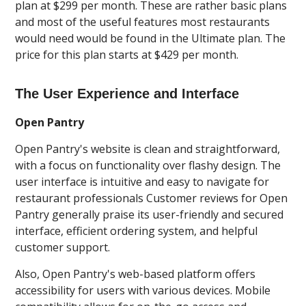
plan at $299 per month. These are rather basic plans
and most of the useful features most restaurants
would need would be found in the Ultimate plan. The
price for this plan starts at $429 per month.
The User Experience and Interface
Open Pantry
Open Pantry's website is clean and straightforward,
with a focus on functionality over flashy design. The
user interface is intuitive and easy to navigate for
restaurant professionals Customer reviews for Open
Pantry generally praise its user-friendly and secured
interface, efficient ordering system, and helpful
customer support.
Also, Open Pantry's web-based platform offers
accessibility for users with various devices. Mobile