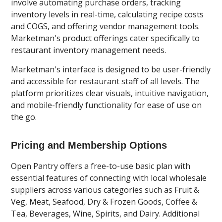
involve automating purchase orders, tracking
inventory levels in real-time, calculating recipe costs
and COGS, and offering vendor management tools.
Marketman's product offerings cater specifically to
restaurant inventory management needs.
Marketman's interface is designed to be user-friendly
and accessible for restaurant staff of all levels. The
platform prioritizes clear visuals, intuitive navigation,
and mobile-friendly functionality for ease of use on
the go.
Pricing and Membership Options
Open Pantry offers a free-to-use basic plan with
essential features of connecting with local wholesale
suppliers across various categories such as Fruit &
Veg, Meat, Seafood, Dry & Frozen Goods, Coffee &
Tea, Beverages, Wine, Spirits, and Dairy. Additional