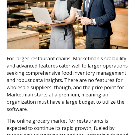
For larger restaurant chains, Marketman's scalability
and advanced features cater well to larger operations
seeking comprehensive food inventory management
and robust data insights. There are no features for
wholesale suppliers, though, and the price point for
Marketman starts at a premium, meaning an
organization must have a large budget to utilize the
software.
The online grocery market for restaurants is
expected to continue its rapid growth, fueled by