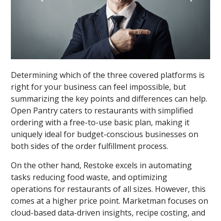
Determining which of the three covered platforms is
right for your business can feel impossible, but
summarizing the key points and differences can help.
Open Pantry caters to restaurants with simplified
ordering with a free-to-use basic plan, making it
uniquely ideal for budget-conscious businesses on
both sides of the order fulfillment process.
On the other hand, Restoke excels in automating
tasks reducing food waste, and optimizing
operations for restaurants of all sizes. However, this
comes at a higher price point. Marketman focuses on
cloud-based data-driven insights, recipe costing, and