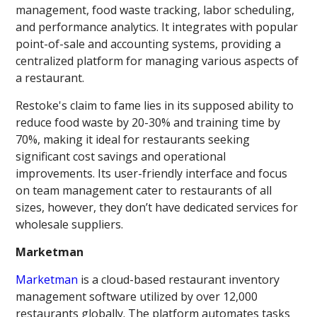
management, food waste tracking, labor scheduling,
and performance analytics. It integrates with popular
point-of-sale and accounting systems, providing a
centralized platform for managing various aspects of
a restaurant.
Restoke's claim to fame lies in its supposed ability to
reduce food waste by 20-30% and training time by
70%, making it ideal for restaurants seeking
significant cost savings and operational
improvements. Its user-friendly interface and focus
on team management cater to restaurants of all
sizes, however, they don’t have dedicated services for
wholesale suppliers.
Marketman
Marketman
is a cloud-based restaurant inventory
management software utilized by over 12,000
restaurants globally. The platform automates tasks