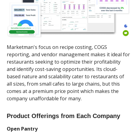
Marketman's focus on recipe costing, COGS
reporting, and vendor management makes it ideal for
restaurants seeking to optimize their profitability
and identify cost-saving opportunities. Its cloud-
based nature and scalability cater to restaurants of
all sizes, from small cafes to large chains, but this
comes at a premium price point which makes the
company unaffordable for many.
Product Offerings from Each Company
Open Pantry