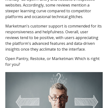
websites. Accordingly, some reviews mention a
steeper learning curve compared to competitor
platforms and occasional technical glitches.
Marketman's customer support is commended for its
responsiveness and helpfulness. Overall, user
reviews tend to be positive, with users appreciating
the platform's advanced features and data-driven
insights once they acclimate to the interface.
Open Pantry, Restoke, or Marketman: Which is right
for you?