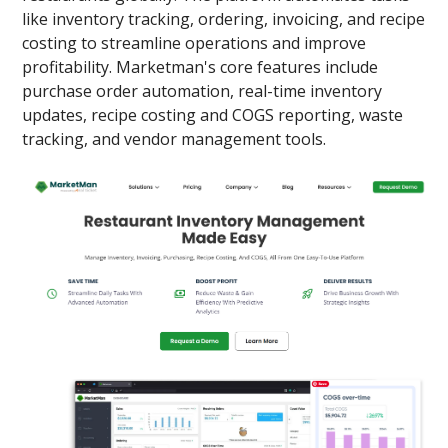
like inventory tracking, ordering, invoicing, and recipe
costing to streamline operations and improve
profitability. Marketman's core features include
purchase order automation, real-time inventory
updates, recipe costing and COGS reporting, waste
tracking, and vendor management tools.