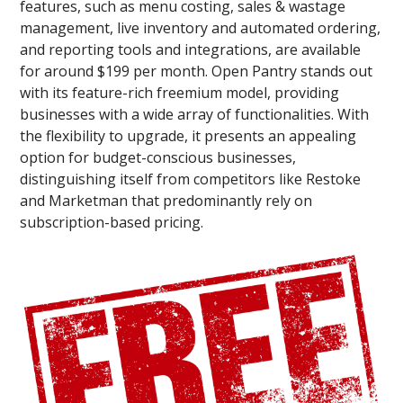
features, such as menu costing, sales & wastage
management, live inventory and automated ordering,
and reporting tools and integrations, are available
for around $199 per month. Open Pantry stands out
with its feature-rich freemium model, providing
businesses with a wide array of functionalities. With
the flexibility to upgrade, it presents an appealing
option for budget-conscious businesses,
distinguishing itself from competitors like Restoke
and Marketman that predominantly rely on
subscription-based pricing.