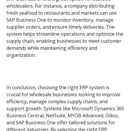
wholesalers. For instance, a company distributing
fresh seafood to restaurants and markets can use
SAP Business One to monitor inventory, manage
supplier orders, and ensure timely deliveries. The
system helps streamline operations and optimize the
supply chain, enabling businesses to meet customer
demands while maintaining efficiency and
organization.
In conclusion, choosing the right ERP system is
crucial for wholesale businesses looking to improve
efficiency, manage complex supply chains, and
support growth. Systems like Microsoft Dynamics 365
Business Central, NetSuite, MYOB Advanced, Odoo,
and SAP Business One offer tailored solutions for
different industries. By selecting the right ERP,