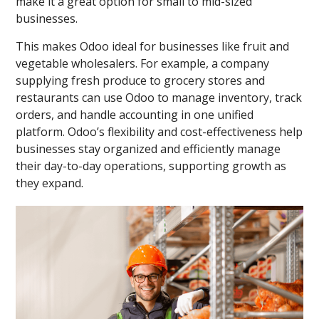
make it a great option for small to mid-sized
businesses.
This makes Odoo ideal for businesses like fruit and
vegetable wholesalers. For example, a company
supplying fresh produce to grocery stores and
restaurants can use Odoo to manage inventory, track
orders, and handle accounting in one unified
platform. Odoo’s flexibility and cost-effectiveness help
businesses stay organized and efficiently manage
their day-to-day operations, supporting growth as
they expand.