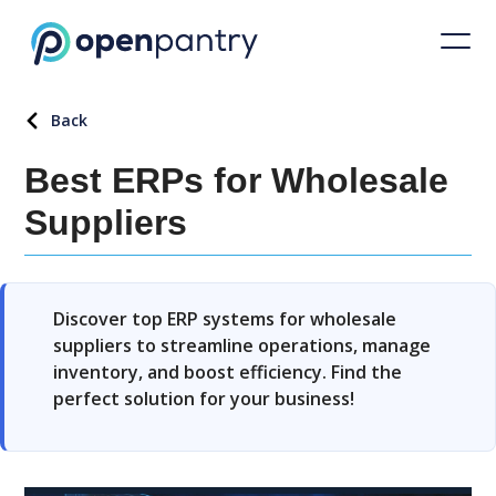
Back
Best ERPs for Wholesale
Suppliers
Discover top ERP systems for wholesale
suppliers to streamline operations, manage
inventory, and boost efficiency. Find the
perfect solution for your business!