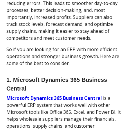
reducing errors. This leads to smoother day-to-day
processes, better decision-making, and, most
importantly, increased profits. Suppliers can also
track stock levels, forecast demand, and optimize
supply chains, making it easier to stay ahead of
competitors and meet customer needs.
So if you are looking for an ERP with more efficient
operations and stronger business growth. Here are
some of the best to consider.
1. Microsoft Dynamics 365 Business
Central
Microsoft Dynamics 365 Business Central
is a
powerful ERP system that works well with other
Microsoft tools like Office 365, Excel, and Power BI. It
helps wholesale suppliers manage their financials,
operations, supply chains, and customer