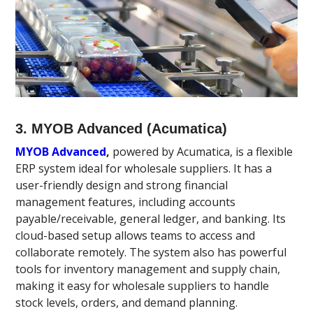
3. MYOB Advanced (Acumatica)
MYOB Advanced
,
powered by Acumatica, is a flexible
ERP system ideal for wholesale suppliers. It has a
user-friendly design and strong financial
management features, including accounts
payable/receivable, general ledger, and banking. Its
cloud-based setup allows teams to access and
collaborate remotely. The system also has powerful
tools for inventory management and supply chain,
making it easy for wholesale suppliers to handle
stock levels, orders, and demand planning.