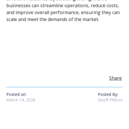
businesses can streamline operations, reduce costs,
and improve overall performance, ensuring they can
scale and meet the demands of the market.
Share
Posted on:
Posted By:
March 14, 2026
Geoff Philcox