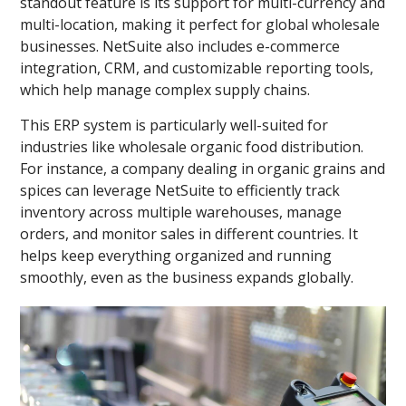
standout feature is its support for multi-currency and
multi-location, making it perfect for global wholesale
businesses. NetSuite also includes e-commerce
integration, CRM, and customizable reporting tools,
which help manage complex supply chains.
This ERP system is particularly well-suited for
industries like wholesale organic food distribution.
For instance, a company dealing in organic grains and
spices can leverage NetSuite to efficiently track
inventory across multiple warehouses, manage
orders, and monitor sales in different countries. It
helps keep everything organized and running
smoothly, even as the business expands globally.