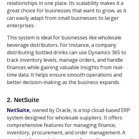
relationships in one place. Its scalability makes it a
great choice for businesses that want to grow, as it
can easily adapt from small businesses to larger
enterprises.
This system is ideal for businesses like wholesale
beverage distributors. For Instance, a company
distributing bottled drinks can use Dynamics 365 to
track inventory levels, manage orders, and handle
finances while gaining valuable insights from real-
time data. It helps ensure smooth operations and
better decision-making as the business expands.
2. NetSuite
NetSuite
,
owned by Oracle, is a top cloud-based ERP
system designed for wholesale suppliers. It offers
comprehensive features for managing finance,
inventory, procurement, and order management. A