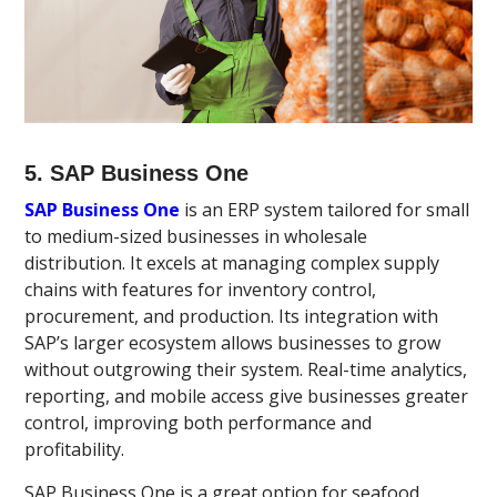
5. SAP Business One
SAP Business One
is an ERP system tailored for small
to medium-sized businesses in wholesale
distribution. It excels at managing complex supply
chains with features for inventory control,
procurement, and production. Its integration with
SAP’s larger ecosystem allows businesses to grow
without outgrowing their system. Real-time analytics,
reporting, and mobile access give businesses greater
control, improving both performance and
profitability.
SAP Business One is a great option for seafood