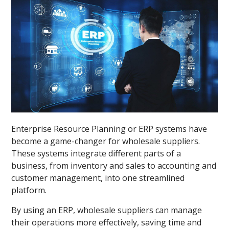
Enterprise Resource Planning or ERP systems have
become a game-changer for wholesale suppliers.
These systems integrate different parts of a
business, from inventory and sales to accounting and
customer management, into one streamlined
platform.
By using an ERP, wholesale suppliers can manage
their operations more effectively, saving time and