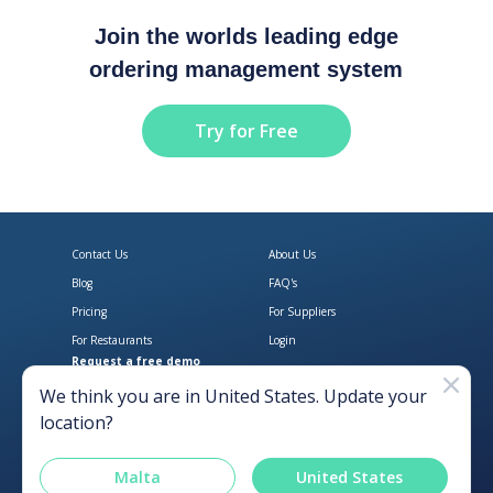
Join the worlds leading edge
ordering management system
Try for Free
Contact Us
About Us
Blog
FAQ's
Pricing
For Suppliers
For Restaurants
Login
Request a free demo
Download Open Pantry on the App
Get Open Pantry 
We think you are in
United States
. Update your
location?
Malta
United States