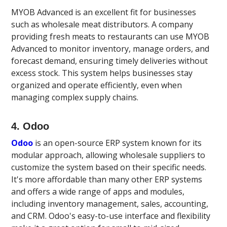
MYOB Advanced is an excellent fit for businesses
such as wholesale meat distributors. A company
providing fresh meats to restaurants can use MYOB
Advanced to monitor inventory, manage orders, and
forecast demand, ensuring timely deliveries without
excess stock. This system helps businesses stay
organized and operate efficiently, even when
managing complex supply chains.
4. Odoo
Odoo
is an open-source ERP system known for its
modular approach, allowing wholesale suppliers to
customize the system based on their specific needs.
It's more affordable than many other ERP systems
and offers a wide range of apps and modules,
including inventory management, sales, accounting,
and CRM. Odoo's easy-to-use interface and flexibility