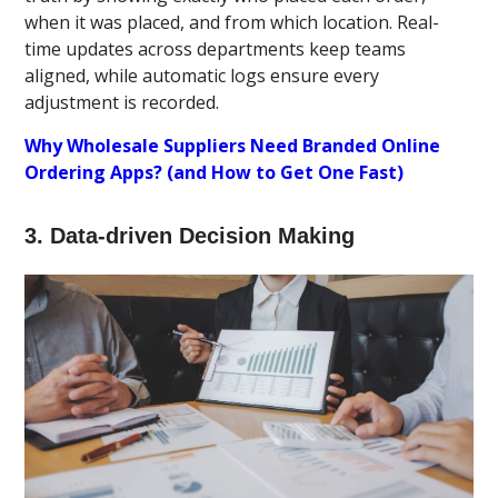
when it was placed, and from which location. Real-
time updates across departments keep teams
aligned, while automatic logs ensure every
adjustment is recorded.
Why Wholesale Suppliers Need Branded Online
Ordering Apps? (and How to Get One Fast)
3. Data-driven Decision Making