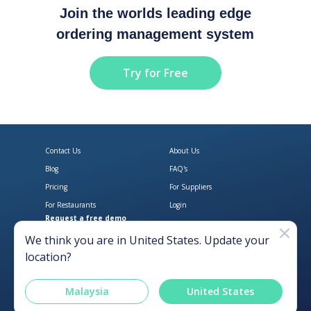
Join the worlds leading edge
ordering management system
Try for Free
Contact Us
About Us
Blog
FAQ's
Pricing
For Suppliers
For Restaurants
Login
Request a free demo
Download Open Pantry on the App
Get Open Pantry 
We think you are in
United States
. Update your
location?
Malaysia
United States