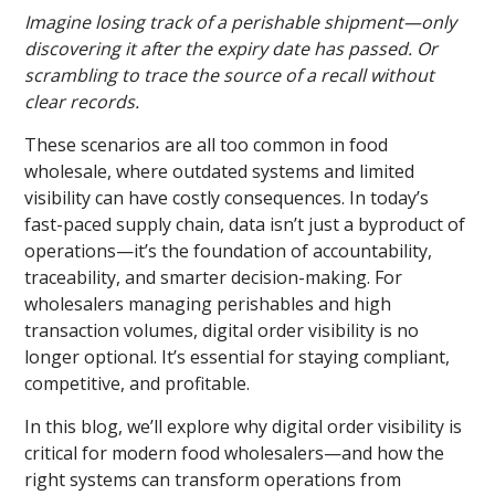
Imagine losing track of a perishable shipment—only
discovering it after the expiry date has passed. Or
scrambling to trace the source of a recall without
clear records.
These scenarios are all too common in food
wholesale, where outdated systems and limited
visibility can have costly consequences. In today’s
fast-paced supply chain, data isn’t just a byproduct of
operations—it’s the foundation of accountability,
traceability, and smarter decision-making. For
wholesalers managing perishables and high
transaction volumes, digital order visibility is no
longer optional. It’s essential for staying compliant,
competitive, and profitable.
In this blog, we’ll explore why digital order visibility is
critical for modern food wholesalers—and how the
right systems can transform operations from