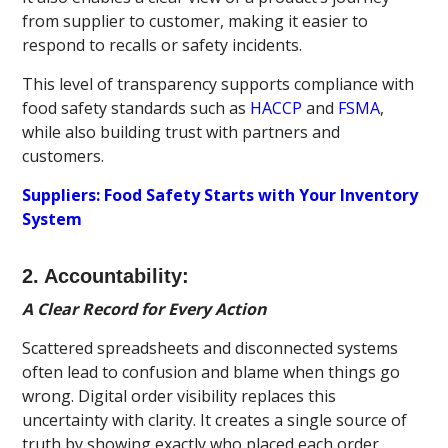
from supplier to customer, making it easier to
respond to recalls or safety incidents.
This level of transparency supports compliance with
food safety standards such as
HACCP
and
FSMA
,
while also building trust with partners and
customers.
Suppliers: Food Safety Starts with Your Inventory
System
2. Accountability:
A Clear Record for Every Action
Scattered spreadsheets and disconnected systems
often lead to confusion and blame when things go
wrong. Digital order visibility replaces this
uncertainty with clarity. It creates a single source of
truth by showing exactly who placed each order,