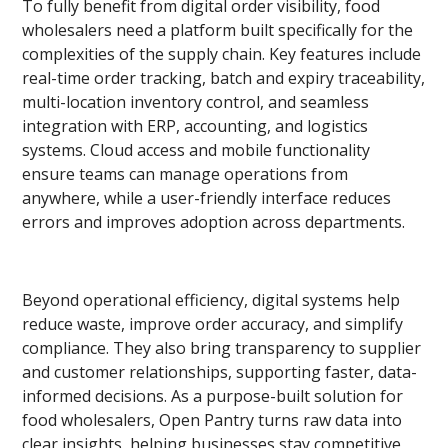
To fully benefit from digital order visibility, food
wholesalers need a platform built specifically for the
complexities of the supply chain. Key features include
real-time order tracking, batch and expiry traceability,
multi-location inventory control, and seamless
integration with ERP, accounting, and logistics
systems. Cloud access and mobile functionality
ensure teams can manage operations from
anywhere, while a user-friendly interface reduces
errors and improves adoption across departments.
Beyond operational efficiency, digital systems help
reduce waste, improve order accuracy, and simplify
compliance. They also bring transparency to supplier
and customer relationships, supporting faster, data-
informed decisions. As a purpose-built solution for
food wholesalers, Open Pantry turns raw data into
clear insights, helping businesses stay competitive