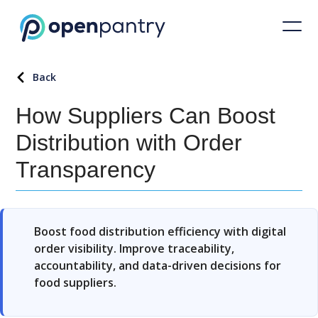
Back
How Suppliers Can Boost
Distribution with Order
Transparency
Boost food distribution efficiency with digital
order visibility. Improve traceability,
accountability, and data-driven decisions for
food suppliers.