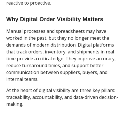
reactive to proactive.
Why Digital Order Visibility Matters
Manual processes and spreadsheets may have
worked in the past, but they no longer meet the
demands of modern distribution. Digital platforms
that track orders, inventory, and shipments in real
time provide a critical edge. They improve accuracy,
reduce turnaround times, and support better
communication between suppliers, buyers, and
internal teams.
At the heart of digital visibility are three key pillars:
traceability, accountability, and data-driven decision-
making.