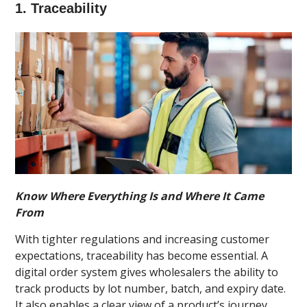
1. Traceability
Know Where Everything Is and Where It Came
From
With tighter regulations and increasing customer
expectations, traceability has become essential. A
digital order system gives wholesalers the ability to
track products by lot number, batch, and expiry date.
It also enables a clear view of a product’s journey