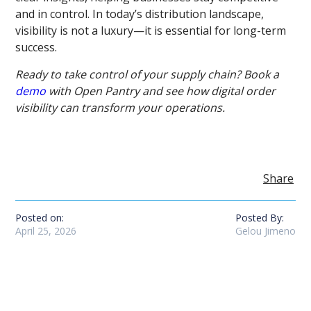
and in control. In today’s distribution landscape,
visibility is not a luxury—it is essential for long-term
success.
Ready to take control of your supply chain? Book a
demo
with Open Pantry and see how digital order
visibility can transform your operations.
Share
Posted on:
Posted By:
April 25, 2026
Gelou Jimeno