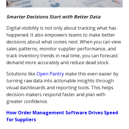
Smarter Decisions Start with Better Data
Digital visibility is not only about tracking what has
happened. It also empowers teams to make better
decisions about what comes next. When you can view
sales patterns, monitor supplier performance, and
track inventory trends in real time, you can forecast
demand more accurately and reduce dead stock.
Solutions like
Open Pantry
make this even easier by
turning raw data into actionable insights through
visual dashboards and reporting tools. This helps
decision-makers respond faster and plan with
greater confidence.
How Order Management Software Drives Speed
for Suppliers