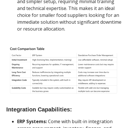
and simpler setup, requiring minimal training
and technical expertise. This makes it an ideal
choice for smaller food suppliers looking for an
immediate solution without significant downtime
or resource allocation.
Integration Capabilities:
ERP Systems:
Come with built-in integration