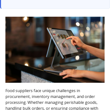
Food suppliers face unique challenges in
procurement, inventory management, and order
processing. Whether managing perishable goods,
handling bulk orders, or ensuring compliance with