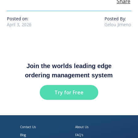
Share
Posted on:
Posted By:
April 3, 2026
Gelou Jimeno
Join the worlds leading edge
ordering management system
Try for Free
Contact Us
About Us
Blog
FAQ's