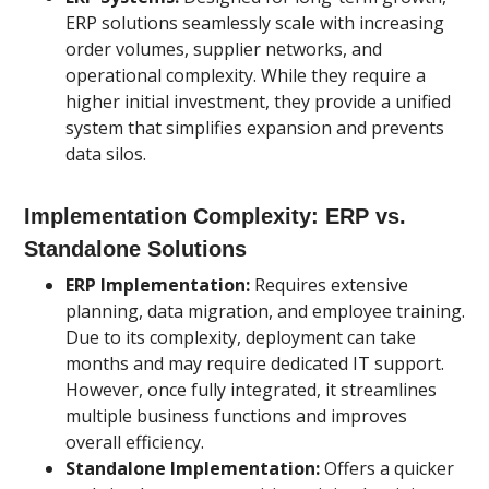
ERP solutions seamlessly scale with increasing
order volumes, supplier networks, and
operational complexity. While they require a
higher initial investment, they provide a unified
system that simplifies expansion and prevents
data silos.
Implementation Complexity: ERP vs.
Standalone Solutions
ERP Implementation:
Requires extensive
planning, data migration, and employee training.
Due to its complexity, deployment can take
months and may require dedicated IT support.
However, once fully integrated, it streamlines
multiple business functions and improves
overall efficiency.
Standalone Implementation:
Offers a quicker