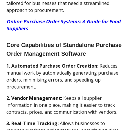
tailored for businesses that need a streamlined
approach to procurement.
Online Purchase Order Systems: A Guide for Food
Suppliers
Core Capabilities of Standalone Purchase
Order Management Software
1. Automated Purchase Order Creation:
Reduces
manual work by automatically generating purchase
orders, minimising errors, and speeding up
procurement.
2. Vendor Management:
Keeps all supplier
information in one place, making it easier to track
contracts, prices, and communication with vendors.
3. Real-Time Tracking:
Allows businesses to