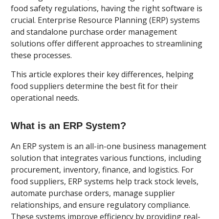
food safety regulations, having the right software is
crucial. Enterprise Resource Planning (ERP) systems
and standalone purchase order management
solutions offer different approaches to streamlining
these processes.
This article explores their key differences, helping
food suppliers determine the best fit for their
operational needs.
What is an ERP System?
An ERP system is an all-in-one business management
solution that integrates various functions, including
procurement, inventory, finance, and logistics. For
food suppliers, ERP systems help track stock levels,
automate purchase orders, manage supplier
relationships, and ensure regulatory compliance.
These systems improve efficiency by providing real-