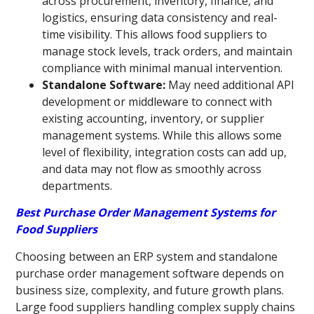
across procurement, inventory, finance, and
logistics, ensuring data consistency and real-
time visibility. This allows food suppliers to
manage stock levels, track orders, and maintain
compliance with minimal manual intervention.
Standalone Software:
May need additional API
development or middleware to connect with
existing accounting, inventory, or supplier
management systems. While this allows some
level of flexibility, integration costs can add up,
and data may not flow as smoothly across
departments.
Best Purchase Order Management Systems for
Food Suppliers
Choosing between an ERP system and standalone
purchase order management software depends on
business size, complexity, and future growth plans.
Large food suppliers handling complex supply chains