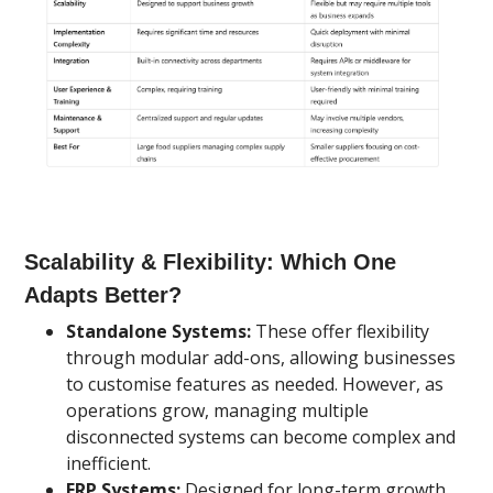
Scalability & Flexibility: Which One
Adapts Better?
Standalone Systems:
These offer flexibility
through modular add-ons, allowing businesses
to customise features as needed. However, as
operations grow, managing multiple
disconnected systems can become complex and
inefficient.
ERP Systems:
Designed for long-term growth,