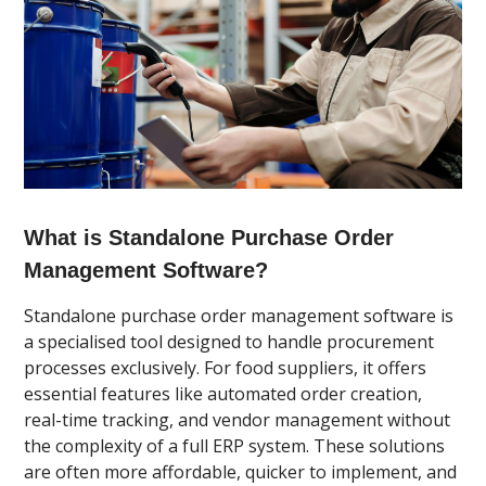
What is Standalone Purchase Order
Management Software?
Standalone purchase order management software is
a specialised tool designed to handle procurement
processes exclusively. For food suppliers, it offers
essential features like automated order creation,
real-time tracking, and vendor management without
the complexity of a full ERP system. These solutions
are often more affordable, quicker to implement, and