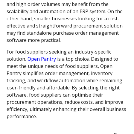
and high order volumes may benefit from the
scalability and automation of an ERP system. On the
other hand, smaller businesses looking for a cost-
effective and straightforward procurement solution
may find standalone purchase order management
software more practical.
For food suppliers seeking an industry-specific
solution,
Open Pantry
is a top choice. Designed to
meet the unique needs of food suppliers, Open
Pantry simplifies order management, inventory
tracking, and workflow automation while remaining
user-friendly and affordable. By selecting the right
software, food suppliers can optimise their
procurement operations, reduce costs, and improve
efficiency, ultimately enhancing their overall business
performance.