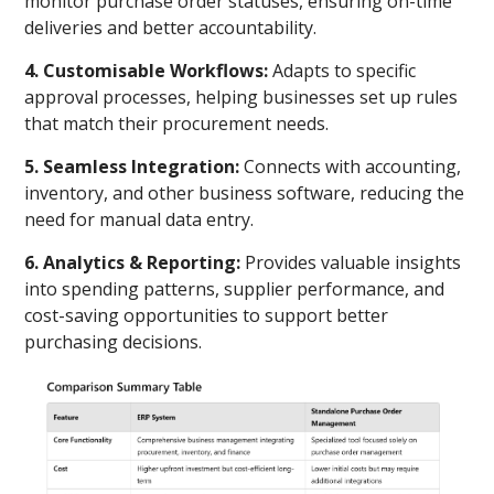
monitor purchase order statuses, ensuring on-time
deliveries and better accountability.
4. Customisable Workflows:
Adapts to specific
approval processes, helping businesses set up rules
that match their procurement needs.
5. Seamless Integration:
Connects with accounting,
inventory, and other business software, reducing the
need for manual data entry.
6. Analytics & Reporting:
Provides valuable insights
into spending patterns, supplier performance, and
cost-saving opportunities to support better
purchasing decisions.