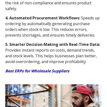
the risk of non-compliance and ensures product
safety.
4. Automated Procurement Workflows:
Speeds up
ordering by automatically generating purchase
orders when stock is low. This reduces errors,
prevents shortages, and ensures timely deliveries.
5. Smarter Decision-Making with Real-Time Data:
Provides instant reports on costs, demand trends,
and stock levels. This helps businesses plan better,
avoid overordering, and improve profitability.
Best ERPs for Wholesale Suppliers