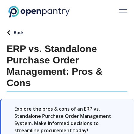
Back
ERP vs. Standalone
Purchase Order
Management: Pros &
Cons
Explore the pros & cons of an ERP vs.
Standalone Purchase Order Management
System. Make informed decisions to
streamline procurement today!