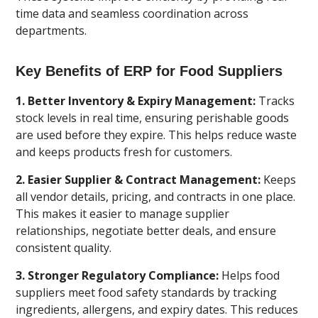
time data and seamless coordination across
departments.
Key Benefits of ERP for Food Suppliers
1. Better Inventory & Expiry Management:
Tracks
stock levels in real time, ensuring perishable goods
are used before they expire. This helps reduce waste
and keeps products fresh for customers.
2. Easier Supplier & Contract Management:
Keeps
all vendor details, pricing, and contracts in one place.
This makes it easier to manage supplier
relationships, negotiate better deals, and ensure
consistent quality.
3. Stronger Regulatory Compliance:
Helps food
suppliers meet food safety standards by tracking
ingredients, allergens, and expiry dates. This reduces