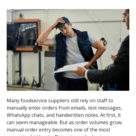
Many foodservice suppliers still rely on staff to
manually enter orders from emails, text messages,
WhatsApp chats, and handwritten notes. At first, it
can seem manageable. But as order volumes grow,
manual order entry becomes one of the most