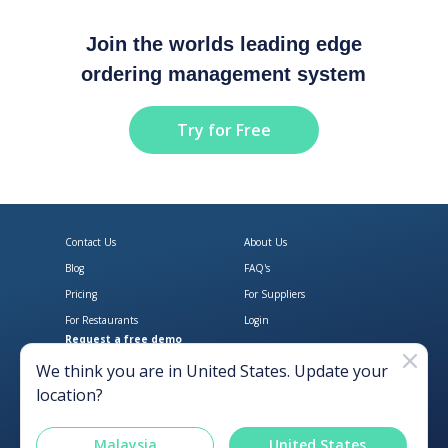
Join the worlds leading edge
ordering management system
Try for Free
Contact Us
About Us
Blog
FAQ's
Pricing
For Suppliers
For Restaurants
Login
Request a free demo
Download Open Pantry on the App
Get Open Pantry 
We think you are in
United States
. Update your
location?
Malaysia
United States