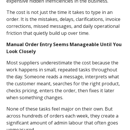
expensive hidden inefficiencies in the business.
The cost is not just the time it takes to type in an
order. It is the mistakes, delays, clarifications, invoice
corrections, missed messages, and daily operational
friction that quietly build up over time.
Manual Order Entry Seems Manageable Until You
Look Closely
Most suppliers underestimate the cost because the
work happens in small, repeated tasks throughout
the day. Someone reads a message, interprets what
the customer meant, searches for the right product,
checks pricing, enters the order, then fixes it later
when something changes.
None of these tasks feel major on their own. But
across hundreds of orders each week, they create a
significant amount of admin labour that often goes
unmeasured.