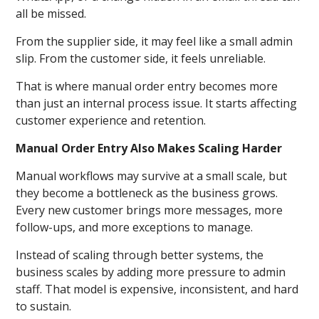
all be missed.
From the supplier side, it may feel like a small admin
slip. From the customer side, it feels unreliable.
That is where manual order entry becomes more
than just an internal process issue. It starts affecting
customer experience and retention.
Manual Order Entry Also Makes Scaling Harder
Manual workflows may survive at a small scale, but
they become a bottleneck as the business grows.
Every new customer brings more messages, more
follow-ups, and more exceptions to manage.
Instead of scaling through better systems, the
business scales by adding more pressure to admin
staff. That model is expensive, inconsistent, and hard
to sustain.