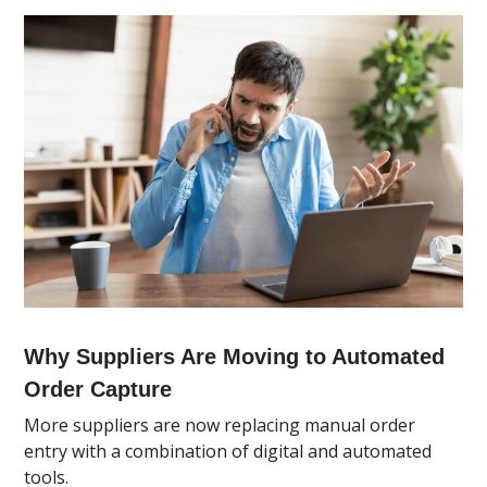
Why Suppliers Are Moving to Automated
Order Capture
More suppliers are now replacing manual order
entry with a combination of digital and automated
tools.