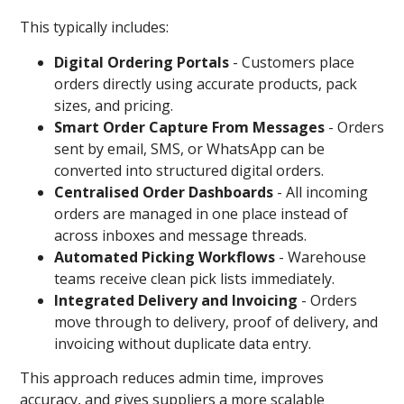
This typically includes:
Digital Ordering Portals
-
Customers place
orders directly using accurate products, pack
sizes, and pricing.
Smart Order Capture From Messages
-
Orders
sent by email, SMS, or WhatsApp can be
converted into structured digital orders.
Centralised Order Dashboards
- All incoming
orders are managed in one place instead of
across inboxes and message threads.
Automated Picking Workflows
- Warehouse
teams receive clean pick lists immediately.
Integrated Delivery and Invoicing
-
Orders
move through to delivery, proof of delivery, and
invoicing without duplicate data entry.
This approach reduces admin time, improves
accuracy, and gives suppliers a more scalable