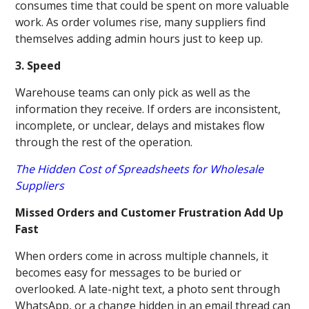
consumes time that could be spent on more valuable
work. As order volumes rise, many suppliers find
themselves adding admin hours just to keep up.
3. Speed
Warehouse teams can only pick as well as the
information they receive. If orders are inconsistent,
incomplete, or unclear, delays and mistakes flow
through the rest of the operation.
The Hidden Cost of Spreadsheets for Wholesale
Suppliers
Missed Orders and Customer Frustration Add Up
Fast
When orders come in across multiple channels, it
becomes easy for messages to be buried or
overlooked. A late-night text, a photo sent through
WhatsApp, or a change hidden in an email thread can