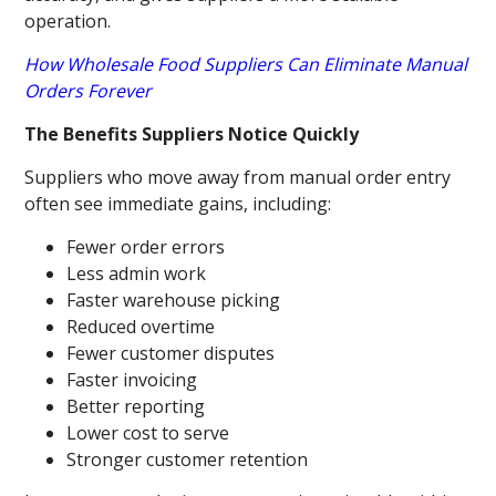
operation.
How Wholesale Food Suppliers Can Eliminate Manual
Orders Forever
The Benefits Suppliers Notice Quickly
Suppliers who move away from manual order entry
often see immediate gains, including:
Fewer order errors
Less admin work
Faster warehouse picking
Reduced overtime
Fewer customer disputes
Faster invoicing
Better reporting
Lower cost to serve
Stronger customer retention