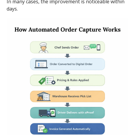
In many cases, the improvement is noticeable within
days.