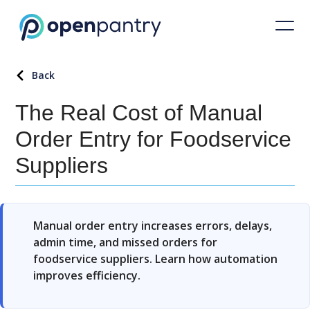
Back
The Real Cost of Manual
Order Entry for Foodservice
Suppliers
Manual order entry increases errors, delays,
admin time, and missed orders for
foodservice suppliers. Learn how automation
improves efficiency.