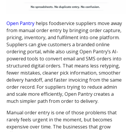
Open Pantry
helps foodservice suppliers move away
from manual order entry by bringing order capture,
pricing, inventory, and fulfilment into one platform.
Suppliers can give customers a branded online
ordering portal, while also using Open Pantry’s AI-
powered tools to convert email and SMS orders into
structured digital orders. That means less retyping,
fewer mistakes, cleaner pick information, smoother
delivery handoff, and faster invoicing from the same
order record. For suppliers trying to reduce admin
and scale more efficiently, Open Pantry creates a
much simpler path from order to delivery.
Manual order entry is one of those problems that
rarely feels urgent in the moment, but becomes
expensive over time. The businesses that grow