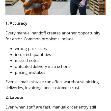
1. Accuracy
Every manual handoff creates another opportunity
for error. Common problems include:
wrong pack sizes
incorrect quantities
missed notes
outdated delivery instructions
pricing mistakes
Even a small mistake can affect warehouse picking,
deliveries, invoicing, and customer trust.
2. Labour
Even when staff are fast, manual order entry still