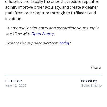
efficiently are usually the ones that reduce repetitive
admin, improve order accuracy, and create a cleaner
path from order capture through to fulfilment and
invoicing.
Cut manual order entry and streamline your supply
workflow with
Open Pantry.
Explore the supplier platform
today
!
Share
Posted on:
Posted By:
June 12, 2026
Gelou Jimeno