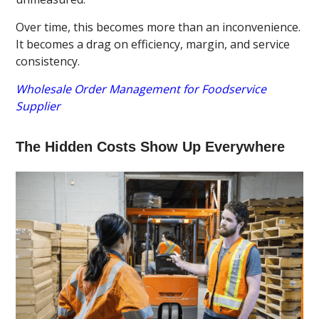
Over time, this becomes more than an inconvenience.
It becomes a drag on efficiency, margin, and service
consistency.
Wholesale Order Management for Foodservice
Supplier
The Hidden Costs Show Up Everywhere