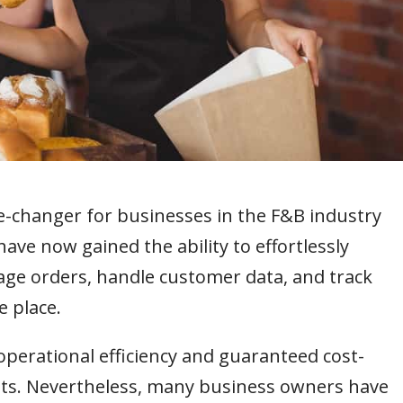
changer for businesses in the F&B industry
ave now gained the ability to effortlessly
ge orders, handle customer data, and track
 place.
operational efficiency and guaranteed cost-
fits. Nevertheless, many business owners have