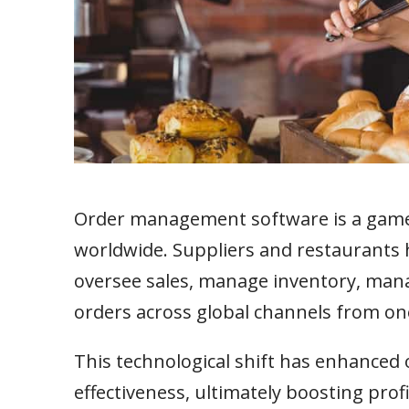
Order management software is a game-
worldwide. Suppliers and restaurants h
oversee sales, manage inventory, mana
orders across global channels from one
This technological shift has enhanced 
effectiveness, ultimately boosting pro