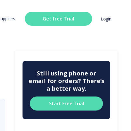
Get free Trial
Suppliers
Login
Still using phone or
email for orders? There’s
a better way.
Start Free Trial