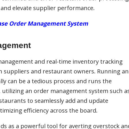
 and elevate supplier performance.
chase Order Management System
nagement
 management and real-time
inventory tracking
h suppliers and restaurant owners. Running an
 can be a tedious process and runs the
t, utilizing an order management system such a
staurants to seamlessly add and update
timizing efficiency across the board.
nds as a powerful tool for averting overstock an