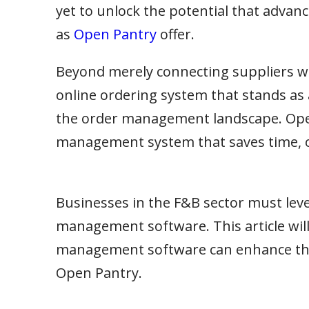
yet to unlock the potential that adv
as
Open Pantry
offer.
Beyond merely connecting suppliers wi
online ordering system that stands as 
the order management landscape. Ope
management system that saves time, o
Businesses in the F&B sector must leve
management software. This article wil
management software can enhance the e
Open Pantry.