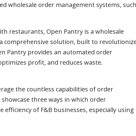
anced wholesale order management systems, suc
th restaurants, Open Pantry is a wholesale
a comprehensive solution, built to revolutioniz
n Pantry provides an automated order
ptimizes profit, and reduces waste.
rage the countless capabilities of order
l showcase three ways in which order
fficiency of F&B businesses, especially using