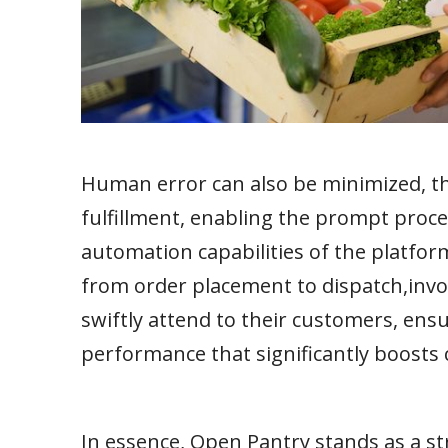
Human error can also be minimized, the
fulfillment, enabling the prompt proce
automation capabilities of the platfor
from order placement to dispatch,inv
swiftly attend to their customers, ens
performance that significantly boosts 
In essence, Open Pantry stands as a s