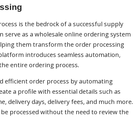
essing
rocess is the bedrock of a successful supply
n serve as a wholesale online ordering system
helping them transform the order processing
 platform introduces seamless automation,
the entire ordering process.
 efficient order process by automating
eate a profile with essential details such as
e, delivery days, delivery fees, and much more.
 be processed without the need to review the