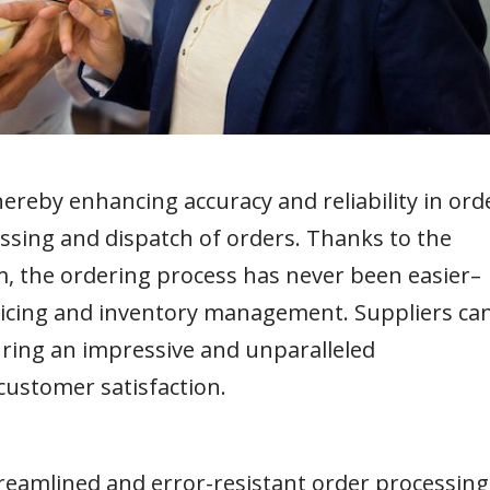
reby enhancing accuracy and reliability in ord
ssing and dispatch of orders. Thanks to the
m, the ordering process has never been easier–
oicing and inventory management. Suppliers ca
uring an impressive and unparalleled
customer satisfaction.
treamlined and error-resistant order processing