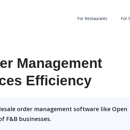
For Restaurants
For 
der Management
es Efficiency
olesale order management software like Open
of F&B businesses.