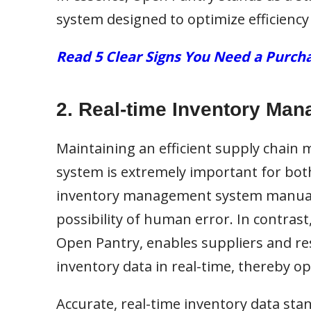
system designed to optimize efficiency
Read 5 Clear Signs You Need a Pur
2. Real-time Inventory Ma
Maintaining an efficient supply chain
system is extremely important for bot
inventory management system manually
possibility of human error. In contras
Open Pantry, enables suppliers and re
inventory data in real-time, thereby op
Accurate, real-time inventory data sta