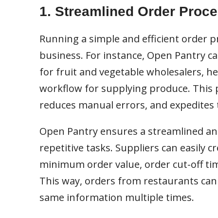
1. Streamlined Order Proc
Running a simple and efficient order p
business. For instance, Open Pantry ca
for fruit and vegetable wholesalers, 
workflow for supplying produce. This
reduces manual errors, and expedites 
Open Pantry ensures a streamlined and
repetitive tasks. Suppliers can easily cr
minimum order value, order cut-off tim
This way, orders from restaurants can
same information multiple times.