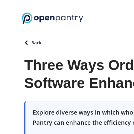
Back
Three Ways Or
Software Enhanc
Explore diverse ways in which wh
Pantry can enhance the efficiency 