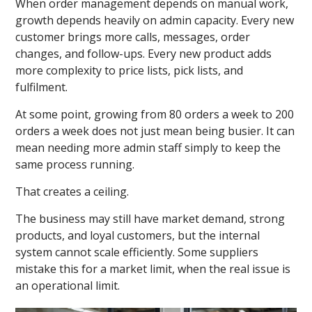
When order management depends on manual work,
growth depends heavily on admin capacity. Every new
customer brings more calls, messages, order
changes, and follow-ups. Every new product adds
more complexity to price lists, pick lists, and
fulfilment.
At some point, growing from 80 orders a week to 200
orders a week does not just mean being busier. It can
mean needing more admin staff simply to keep the
same process running.
That creates a ceiling.
The business may still have market demand, strong
products, and loyal customers, but the internal
system cannot scale efficiently. Some suppliers
mistake this for a market limit, when the real issue is
an operational limit.