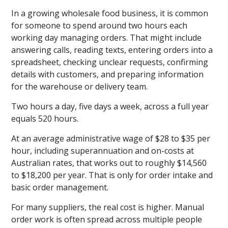
In a growing wholesale food business, it is common
for someone to spend around two hours each
working day managing orders. That might include
answering calls, reading texts, entering orders into a
spreadsheet, checking unclear requests, confirming
details with customers, and preparing information
for the warehouse or delivery team.
Two hours a day, five days a week, across a full year
equals 520 hours.
At an average administrative wage of $28 to $35 per
hour, including superannuation and on-costs at
Australian rates, that works out to roughly $14,560
to $18,200 per year. That is only for order intake and
basic order management.
For many suppliers, the real cost is higher. Manual
order work is often spread across multiple people