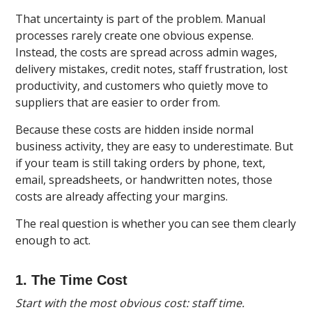
That uncertainty is part of the problem. Manual
processes rarely create one obvious expense.
Instead, the costs are spread across admin wages,
delivery mistakes, credit notes, staff frustration, lost
productivity, and customers who quietly move to
suppliers that are easier to order from.
Because these costs are hidden inside normal
business activity, they are easy to underestimate. But
if your team is still taking orders by phone, text,
email, spreadsheets, or handwritten notes, those
costs are already affecting your margins.
The real question is whether you can see them clearly
enough to act.
1. The Time Cost
Start with the most obvious cost: staff time.