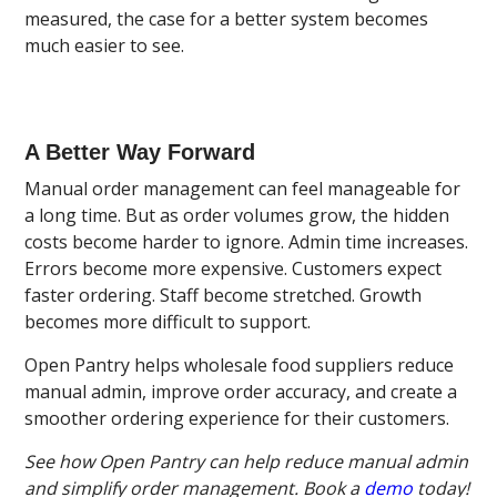
measured, the case for a better system becomes
much easier to see.
A Better Way Forward
Manual order management can feel manageable for
a long time. But as order volumes grow, the hidden
costs become harder to ignore. Admin time increases.
Errors become more expensive. Customers expect
faster ordering. Staff become stretched. Growth
becomes more difficult to support.
Open Pantry helps wholesale food suppliers reduce
manual admin, improve order accuracy, and create a
smoother ordering experience for their customers.
See how Open Pantry can help reduce manual admin
and simplify order management. Book a
demo
today!