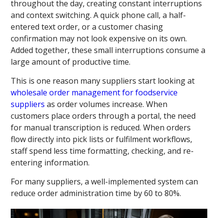
throughout the day, creating constant interruptions
and context switching. A quick phone call, a half-
entered text order, or a customer chasing
confirmation may not look expensive on its own.
Added together, these small interruptions consume a
large amount of productive time.
This is one reason many suppliers start looking at
wholesale order management for foodservice
suppliers
as order volumes increase. When
customers place orders through a portal, the need
for manual transcription is reduced. When orders
flow directly into pick lists or fulfilment workflows,
staff spend less time formatting, checking, and re-
entering information.
For many suppliers, a well-implemented system can
reduce order administration time by 60 to 80%.