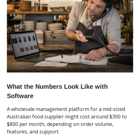
What the Numbers Look Like with
Software
A wholesale management platform for a mid-sized
Australian food supplier might cost around $300 to
$800 per month, depending on order volume,
features, and support.