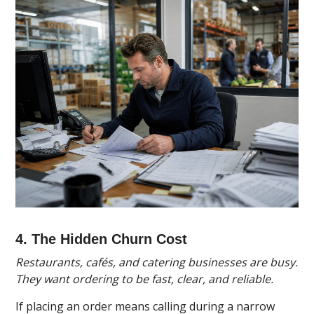
4. The Hidden Churn Cost
Restaurants, cafés, and catering businesses are busy.
They want ordering to be fast, clear, and reliable.
If placing an order means calling during a narrow