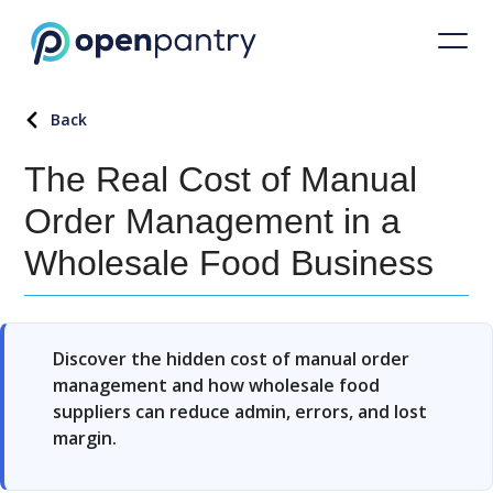
Back
The Real Cost of Manual
Order Management in a
Wholesale Food Business
Discover the hidden cost of manual order
management and how wholesale food
suppliers can reduce admin, errors, and lost
margin.