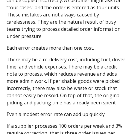
can be copied incorrectly. A customer might ask for
“four cases” and the order is entered as four units.
These mistakes are not always caused by
carelessness. They are the natural result of busy
teams trying to process detailed order information
under pressure.
Each error creates more than one cost.
There may be a re-delivery cost, including fuel, driver
time, and vehicle expenses. There may be a credit
note to process, which reduces revenue and adds
more admin work. If perishable goods were picked
incorrectly, there may also be waste or stock that
cannot easily be resold. On top of that, the original
picking and packing time has already been spent.
Even a modest error rate can add up quickly.
If a supplier processes 100 orders per week and 3%
require correction, that is three order issues per