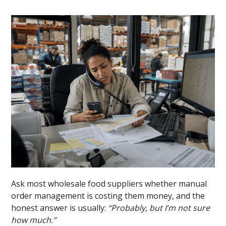
Ask most wholesale food suppliers whether manual
order management is costing them money, and the
honest answer is usually:
“Probably, but I’m not sure
how much.”