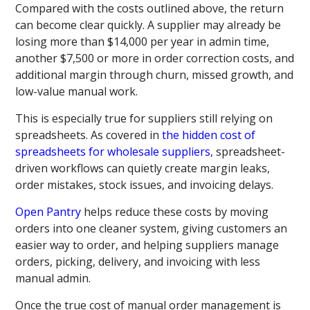
Compared with the costs outlined above, the return
can become clear quickly. A supplier may already be
losing more than $14,000 per year in admin time,
another $7,500 or more in order correction costs, and
additional margin through churn, missed growth, and
low-value manual work.
This is especially true for suppliers still relying on
spreadsheets. As covered in
the hidden cost of
spreadsheets for wholesale suppliers
, spreadsheet-
driven workflows can quietly create margin leaks,
order mistakes, stock issues, and invoicing delays.
Open Pantry
helps reduce these costs by moving
orders into one cleaner system, giving customers an
easier way to order, and helping suppliers manage
orders, picking, delivery, and invoicing with less
manual admin.
Once the true cost of manual order management is