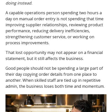
doing instead.
A capable operations person spending two hours a
day on manual order entry is not spending that time
improving supplier relationships, reviewing product
performance, reducing delivery inefficiencies,
strengthening customer service, or working on
process improvements.
That lost opportunity may not appear on a financial
statement, but it still affects the business.
Good people should not be spending a large part of
their day copying order details from one place to
another. When skilled staff are tied up in repetitive
admin, the business loses both time and momentum.