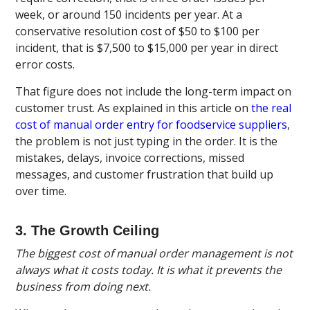
week, or around 150 incidents per year. At a
conservative resolution cost of $50 to $100 per
incident, that is $7,500 to $15,000 per year in direct
error costs.
That figure does not include the long-term impact on
customer trust. As explained in this article on
the real
cost of manual order entry for foodservice suppliers
,
the problem is not just typing in the order. It is the
mistakes, delays, invoice corrections, missed
messages, and customer frustration that build up
over time.
3. The Growth Ceiling
The biggest cost of manual order management is not
always what it costs today. It is what it prevents the
business from doing next.