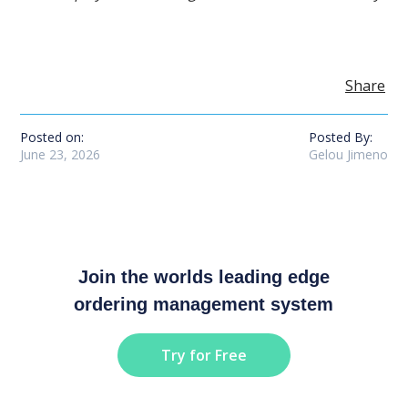
Share
Posted on:
Posted By:
June 23, 2026
Gelou Jimeno
Join the worlds leading edge
ordering management system
Try for Free