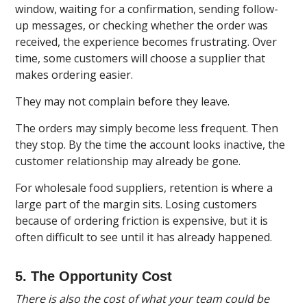
window, waiting for a confirmation, sending follow-
up messages, or checking whether the order was
received, the experience becomes frustrating. Over
time, some customers will choose a supplier that
makes ordering easier.
They may not complain before they leave.
The orders may simply become less frequent. Then
they stop. By the time the account looks inactive, the
customer relationship may already be gone.
For wholesale food suppliers, retention is where a
large part of the margin sits. Losing customers
because of ordering friction is expensive, but it is
often difficult to see until it has already happened.
5. The Opportunity Cost
There is also the cost of what your team could be