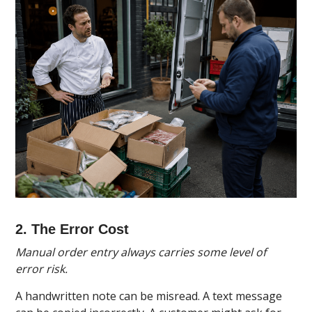
2. The Error Cost
Manual order entry always carries some level of
error risk.
A handwritten note can be misread. A text message