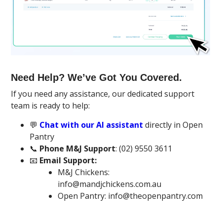
Need Help? We’ve Got You Covered.
If you need any assistance, our dedicated support
team is ready to help:
💬
Chat with our AI assistant
directly in Open
Pantry
📞
Phone M&J Support
: (02) 9550 3611
📧
Email Support:
M&J Chickens:
info@mandjchickens.com.au
Open Pantry: info@theopenpantry.com