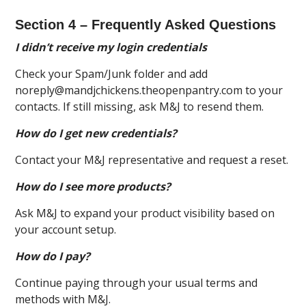
Section 4 – Frequently Asked Questions
I didn’t receive my login credentials
Check your Spam/Junk folder and add
noreply@mandjchickens.theopenpantry.com to your
contacts. If still missing, ask M&J to resend them.
How do I get new credentials?
Contact your M&J representative and request a reset.
How do I see more products?
Ask M&J to expand your product visibility based on
your account setup.
How do I pay?
Continue paying through your usual terms and
methods with M&J.