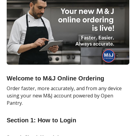
Welcome to M&J Online Ordering
Order faster, more accurately, and from any device
using your new M&J account powered by Open
Pantry.
Section 1: How to Login