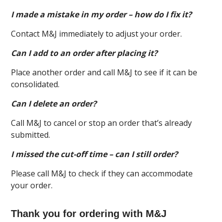
I made a mistake in my order – how do I fix it?
Contact M&J immediately to adjust your order.
Can I add to an order after placing it?
Place another order and call M&J to see if it can be
consolidated.
Can I delete an order?
Call M&J to cancel or stop an order that’s already
submitted.
I missed the cut-off time – can I still order?
Please call M&J to check if they can accommodate
your order.
Thank you for ordering with M&J