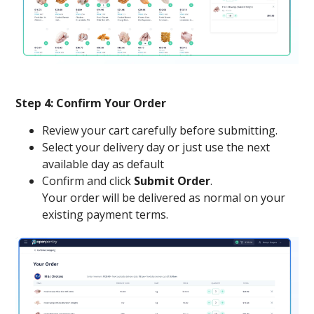
Step 4: Confirm Your Order
Review your cart carefully before submitting.
Select your delivery day or just use the next
available day as default
Confirm and click
Submit Order
.
Your order will be delivered as normal on your
existing payment terms.