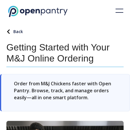
Back
Getting Started with Your
M&J Online Ordering
Order from M&J Chickens faster with Open
Pantry. Browse, track, and manage orders
easily—all in one smart platform.