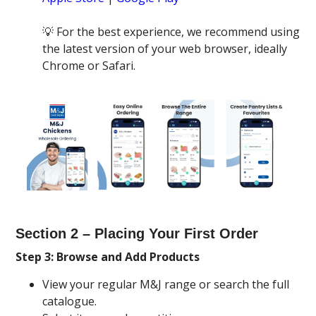
💡 For the best experience, we recommend using
the latest version of your web browser, ideally
Chrome or Safari.
Section 2 – Placing Your First Order
Step 3: Browse and Add Products
View your regular M&J range or search the full
catalogue.