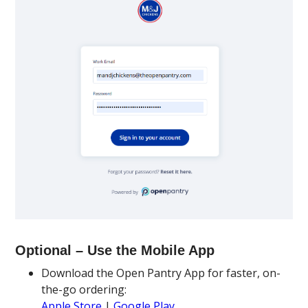
Optional – Use the Mobile App
Download the Open Pantry App for faster, on-
the-go ordering:
Apple Store
|
Google Play