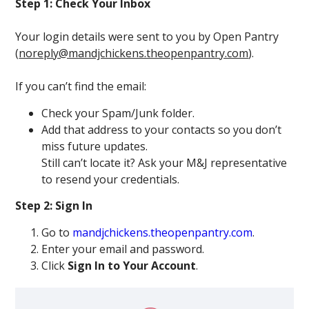
Step 1: Check Your Inbox
Your login details were sent to you by Open Pantry
(
noreply@mandjchickens.theopenpantry.com
).
If you can’t find the email:
Check your Spam/Junk folder.
Add that address to your contacts so you don’t
miss future updates.
Still can’t locate it? Ask your M&J representative
to resend your credentials.
Step 2: Sign In
Go to
mandjchickens.theopenpantry.com
.
Enter your email and password.
Click
Sign In to Your Account
.