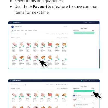
Select items and quantities.
Use the ⭐
Favourites
feature to save common
items for next time.