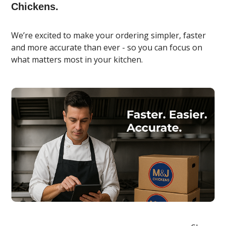
Chickens.
We’re excited to make your ordering simpler, faster
and more accurate than ever - so you can focus on
what matters most in your kitchen.