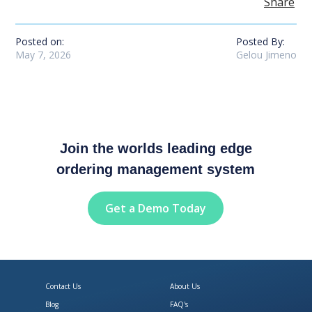
Share
Posted on:
Posted By:
May 7, 2026
Gelou Jimeno
Join the worlds leading edge
ordering management system
Get a Demo Today
Contact Us
About Us
Blog
FAQ's