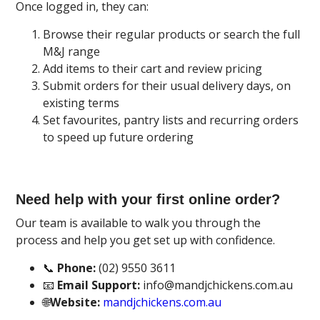
Once logged in, they can:
Browse their regular products or search the full
M&J range
Add items to their cart and review pricing
Submit orders for their usual delivery days, on
existing terms
Set favourites, pantry lists and recurring orders
to speed up future ordering
Need help with your first online order?
Our team is available to walk you through the
process and help you get set up with confidence.
📞
Phone:
(02) 9550 3611
📧
Email Support:
info@mandjchickens.com.au
🌐
Website:
mandjchickens.com.au