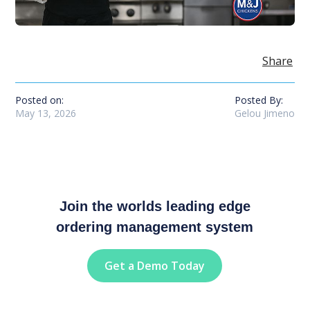
Share
Posted on:
Posted By:
May 13, 2026
Gelou Jimeno
Join the worlds leading edge
ordering management system
Get a Demo Today