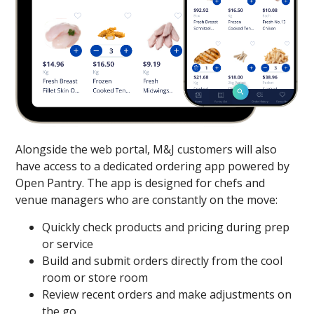
Alongside the web portal, M&J customers will also
have access to a dedicated ordering app powered by
Open Pantry. The app is designed for chefs and
venue managers who are constantly on the move:
Quickly check products and pricing during prep
or service
Build and submit orders directly from the cool
room or store room
Review recent orders and make adjustments on
the go