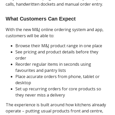
calls, handwritten dockets and manual order entry.
What Customers Can Expect
With the new M&J online ordering system and app,
customers will be able to:
Browse their M&J product range in one place
See pricing and product details before they
order
Reorder regular items in seconds using
favourites and pantry lists
Place accurate orders from phone, tablet or
desktop
Set up recurring orders for core products so
they never miss a delivery
The experience is built around how kitchens already
operate – putting usual products front and centre,