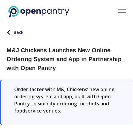
Back
M&J Chickens Launches New Online
Ordering System and App in Partnership
with Open Pantry
Order faster with M&J Chickens’ new online
ordering system and app, built with Open
Pantry to simplify ordering for chefs and
foodservice venues.