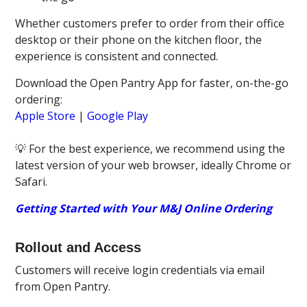
Whether customers prefer to order from their office
desktop or their phone on the kitchen floor, the
experience is consistent and connected.
Download the Open Pantry App for faster, on-the-go
ordering:
Apple Store
|
Google Play
💡 For the best experience, we recommend using the
latest version of your web browser, ideally Chrome or
Safari.
Getting Started with Your M&J Online Ordering
Rollout and Access
Customers will receive login credentials via email
from Open Pantry.