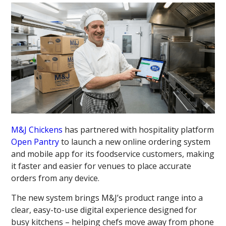
M&J Chickens
has partnered with hospitality platform
Open Pantry
to launch a new online ordering system
and mobile app for its foodservice customers, making
it faster and easier for venues to place accurate
orders from any device.
The new system brings M&J’s product range into a
clear, easy-to-use digital experience designed for
busy kitchens – helping chefs move away from phone