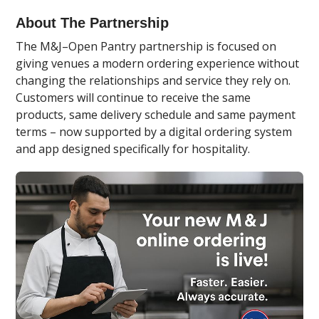
About The Partnership
The M&J–Open Pantry partnership is focused on
giving venues a modern ordering experience without
changing the relationships and service they rely on.
Customers will continue to receive the same
products, same delivery schedule and same payment
terms – now supported by a digital ordering system
and app designed specifically for hospitality.