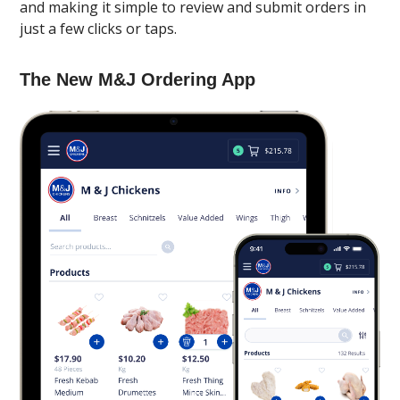
and making it simple to review and submit orders in
just a few clicks or taps.
The New M&J Ordering App