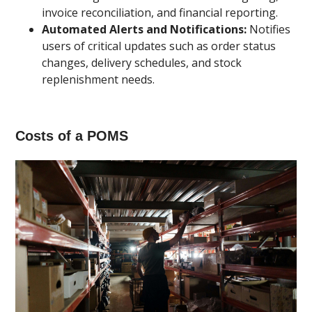
invoice reconciliation, and financial reporting.
Automated Alerts and Notifications:
Notifies
users of critical updates such as order status
changes, delivery schedules, and stock
replenishment needs.
Costs of a POMS