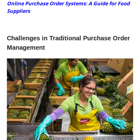
Online Purchase Order Systems: A Guide for Food
Suppliers
Challenges in Traditional Purchase Order
Management