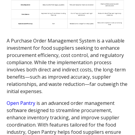
A Purchase Order Management System is a valuable
investment for food suppliers seeking to enhance
procurement efficiency, cost control, and regulatory
compliance. While the implementation process
involves both direct and indirect costs, the long-term
benefits—such as improved accuracy, supplier
relationships, and waste reduction—far outweigh the
initial expenses.
Open Pantry
is an advanced order management
software designed to streamline procurement,
enhance inventory tracking, and improve supplier
coordination. With features tailored for the food
industry, Open Pantry helps food suppliers ensure