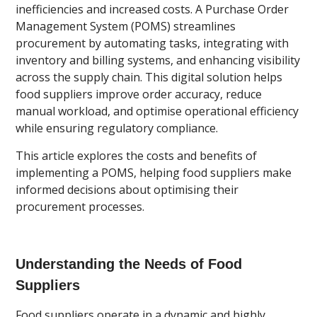
inefficiencies and increased costs. A Purchase Order
Management System (POMS) streamlines
procurement by automating tasks, integrating with
inventory and billing systems, and enhancing visibility
across the supply chain. This digital solution helps
food suppliers improve order accuracy, reduce
manual workload, and optimise operational efficiency
while ensuring regulatory compliance.
This article explores the costs and benefits of
implementing a POMS, helping food suppliers make
informed decisions about optimising their
procurement processes.
Understanding the Needs of Food
Suppliers
Food suppliers operate in a dynamic and highly