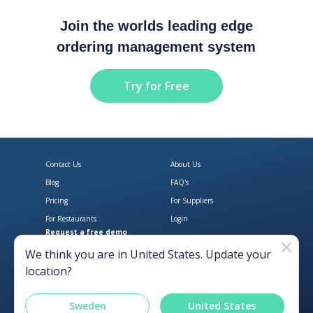
Join the worlds leading edge
ordering management system
Try for Free
Contact Us
About Us
Blog
FAQ's
Pricing
For Suppliers
For Restaurants
Login
Request a free demo
Download Open Pantry on the App
Get Open Pantry 
We think you are in
United States
. Update your
location?
Sweden
United States