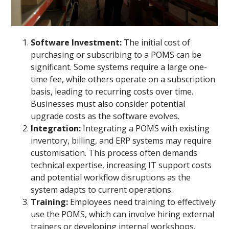
Software Investment:
The initial cost of
purchasing or subscribing to a POMS can be
significant. Some systems require a large one-
time fee, while others operate on a subscription
basis, leading to recurring costs over time.
Businesses must also consider potential
upgrade costs as the software evolves.
Integration:
Integrating a POMS with existing
inventory, billing, and ERP systems may require
customisation. This process often demands
technical expertise, increasing IT support costs
and potential workflow disruptions as the
system adapts to current operations.
Training:
Employees need training to effectively
use the POMS, which can involve hiring external
trainers or developing internal workshops.