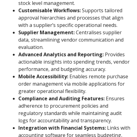
stock level management.
Customisable Workflows:
Supports tailored
approval hierarchies and processes that align
with a supplier’s specific operational needs.
Supplier Management:
Centralises supplier
data, streamlining vendor communication and
evaluation.
Advanced Analytics and Reporting:
Provides
actionable insights into spending trends, vendor
performance, and budgeting accuracy.
Mobile Accessibility:
Enables remote purchase
order management via mobile applications for
greater operational flexibility.
Compliance and Auditing Features:
Ensures
adherence to procurement policies and
regulatory standards while maintaining audit
logs for accountability and transparency.
Integration with Financial Systems:
Links with
accounting software for seamless budgeting,