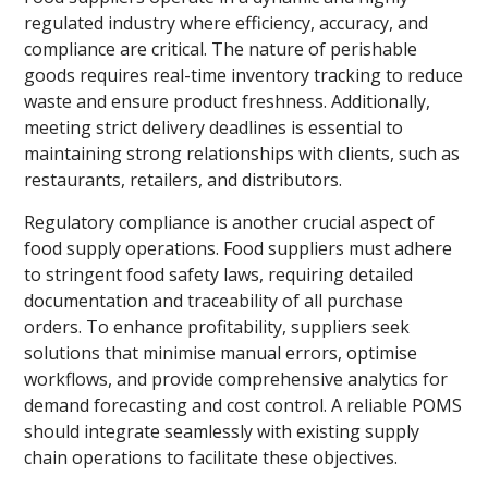
regulated industry where efficiency, accuracy, and
compliance are critical. The nature of perishable
goods requires real-time inventory tracking to reduce
waste and ensure product freshness. Additionally,
meeting strict delivery deadlines is essential to
maintaining strong relationships with clients, such as
restaurants, retailers, and distributors.
Regulatory compliance is another crucial aspect of
food supply operations. Food suppliers must adhere
to stringent food safety laws, requiring detailed
documentation and traceability of all purchase
orders. To enhance profitability, suppliers seek
solutions that minimise manual errors, optimise
workflows, and provide comprehensive analytics for
demand forecasting and cost control. A reliable POMS
should integrate seamlessly with existing supply
chain operations to facilitate these objectives.