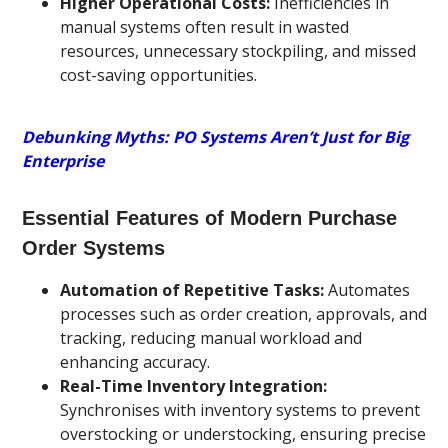
Higher Operational Costs:
Inefficiencies in
manual systems often result in wasted
resources, unnecessary stockpiling, and missed
cost-saving opportunities.
Debunking Myths: PO Systems Aren’t Just for Big
Enterprise
Essential Features of Modern Purchase
Order Systems
Automation of Repetitive Tasks:
Automates
processes such as order creation, approvals, and
tracking, reducing manual workload and
enhancing accuracy.
Real-Time Inventory Integration:
Synchronises with inventory systems to prevent
overstocking or understocking, ensuring precise