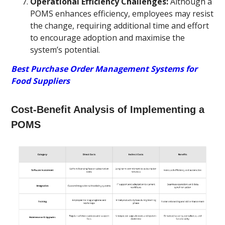
Operational Efficiency Challenges:
Although a
POMS enhances efficiency, employees may resist
the change, requiring additional time and effort
to encourage adoption and maximise the
system’s potential.
Best Purchase Order Management Systems for
Food Suppliers
Cost-Benefit Analysis of Implementing a
POMS