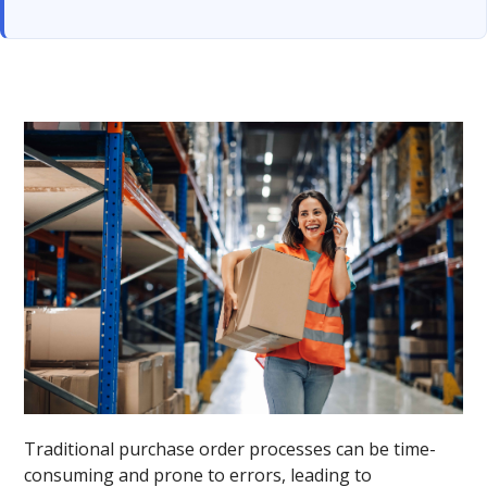
Traditional purchase order processes can be time-
consuming and prone to errors, leading to