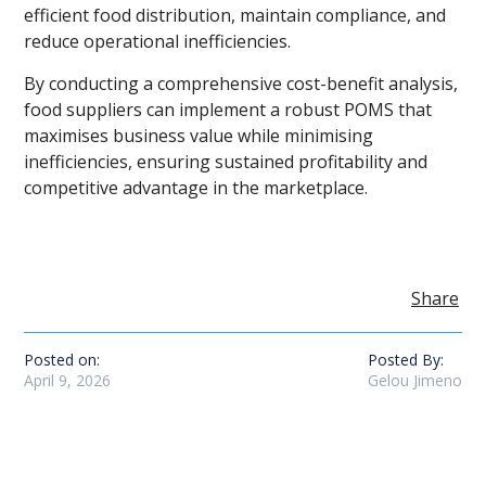
efficient food distribution, maintain compliance, and
reduce operational inefficiencies.
By conducting a comprehensive cost-benefit analysis,
food suppliers can implement a robust POMS that
maximises business value while minimising
inefficiencies, ensuring sustained profitability and
competitive advantage in the marketplace.
Share
Posted on:
Posted By:
April 9, 2026
Gelou Jimeno