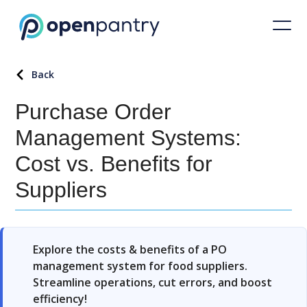
Back
Purchase Order
Management Systems:
Cost vs. Benefits for
Suppliers
Explore the costs & benefits of a PO
management system for food suppliers.
Streamline operations, cut errors, and boost
efficiency!