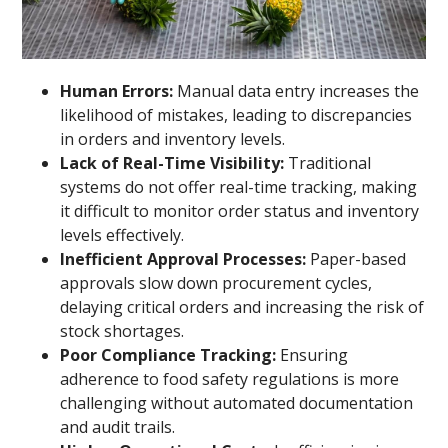
Human Errors:
Manual data entry increases the
likelihood of mistakes, leading to discrepancies
in orders and inventory levels.
Lack of Real-Time Visibility:
Traditional
systems do not offer real-time tracking, making
it difficult to monitor order status and inventory
levels effectively.
Inefficient Approval Processes:
Paper-based
approvals slow down procurement cycles,
delaying critical orders and increasing the risk of
stock shortages.
Poor Compliance Tracking:
Ensuring
adherence to food safety regulations is more
challenging without automated documentation
and audit trails.