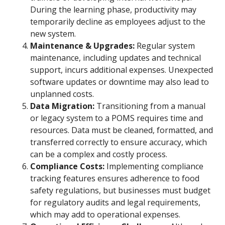
During the learning phase, productivity may
temporarily decline as employees adjust to the
new system.
Maintenance & Upgrades:
Regular system
maintenance, including updates and technical
support, incurs additional expenses. Unexpected
software updates or downtime may also lead to
unplanned costs.
Data Migration:
Transitioning from a manual
or legacy system to a POMS requires time and
resources. Data must be cleaned, formatted, and
transferred correctly to ensure accuracy, which
can be a complex and costly process.
Compliance Costs:
Implementing compliance
tracking features ensures adherence to food
safety regulations, but businesses must budget
for regulatory audits and legal requirements,
which may add to operational expenses.