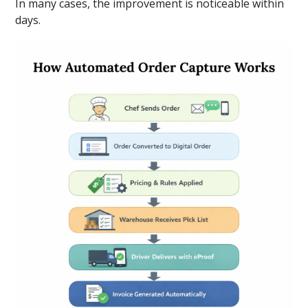
In many cases, the improvement is noticeable within
days.