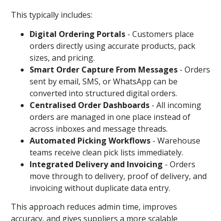
This typically includes:
Digital Ordering Portals
-
Customers place
orders directly using accurate products, pack
sizes, and pricing.
Smart Order Capture From Messages
-
Orders
sent by email, SMS, or WhatsApp can be
converted into structured digital orders.
Centralised Order Dashboards
- All incoming
orders are managed in one place instead of
across inboxes and message threads.
Automated Picking Workflows
- Warehouse
teams receive clean pick lists immediately.
Integrated Delivery and Invoicing
-
Orders
move through to delivery, proof of delivery, and
invoicing without duplicate data entry.
This approach reduces admin time, improves
accuracy, and gives suppliers a more scalable