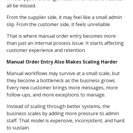
all be missed.
From the supplier side, it may feel like a small admin
slip. From the customer side, it feels unreliable.
That is where manual order entry becomes more
than just an internal process issue. It starts affecting
customer experience and retention.
Manual Order Entry Also Makes Scaling Harder
Manual workflows may survive at a small scale, but
they become a bottleneck as the business grows.
Every new customer brings more messages, more
follow-ups, and more exceptions to manage.
Instead of scaling through better systems, the
business scales by adding more pressure to admin
staff. That model is expensive, inconsistent, and hard
to sustain.