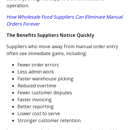
operation.
How Wholesale Food Suppliers Can Eliminate Manual
Orders Forever
The Benefits Suppliers Notice Quickly
Suppliers who move away from manual order entry
often see immediate gains, including:
Fewer order errors
Less admin work
Faster warehouse picking
Reduced overtime
Fewer customer disputes
Faster invoicing
Better reporting
Lower cost to serve
Stronger customer retention