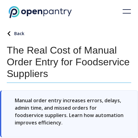
Back
The Real Cost of Manual
Order Entry for Foodservice
Suppliers
Manual order entry increases errors, delays,
admin time, and missed orders for
foodservice suppliers. Learn how automation
improves efficiency.