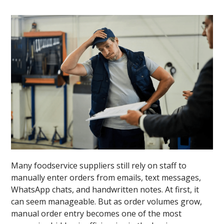
Many foodservice suppliers still rely on staff to
manually enter orders from emails, text messages,
WhatsApp chats, and handwritten notes. At first, it
can seem manageable. But as order volumes grow,
manual order entry becomes one of the most