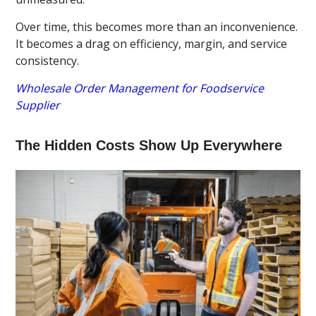
Over time, this becomes more than an inconvenience.
It becomes a drag on efficiency, margin, and service
consistency.
Wholesale Order Management for Foodservice
Supplier
The Hidden Costs Show Up Everywhere