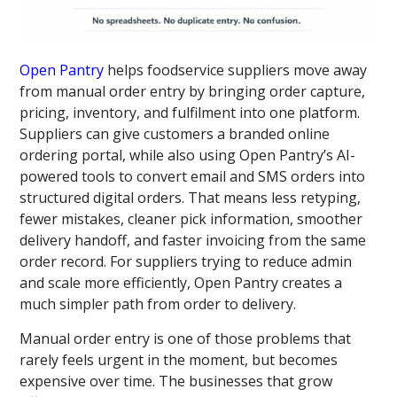
Open Pantry
helps foodservice suppliers move away
from manual order entry by bringing order capture,
pricing, inventory, and fulfilment into one platform.
Suppliers can give customers a branded online
ordering portal, while also using Open Pantry’s AI-
powered tools to convert email and SMS orders into
structured digital orders. That means less retyping,
fewer mistakes, cleaner pick information, smoother
delivery handoff, and faster invoicing from the same
order record. For suppliers trying to reduce admin
and scale more efficiently, Open Pantry creates a
much simpler path from order to delivery.
Manual order entry is one of those problems that
rarely feels urgent in the moment, but becomes
expensive over time. The businesses that grow