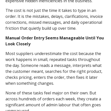
expensive hidden inefficiencies in the business.
The cost is not just the time it takes to type in an
order. It is the mistakes, delays, clarifications, invoice
corrections, missed messages, and daily operational
friction that quietly build up over time.
Manual Order Entry Seems Manageable Until You
Look Closely
Most suppliers underestimate the cost because the
work happens in small, repeated tasks throughout
the day. Someone reads a message, interprets what
the customer meant, searches for the right product,
checks pricing, enters the order, then fixes it later
when something changes.
None of these tasks feel major on their own. But
across hundreds of orders each week, they create a
significant amount of admin labour that often goes
unmeasured.