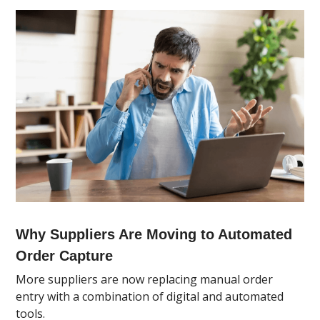
Why Suppliers Are Moving to Automated
Order Capture
More suppliers are now replacing manual order
entry with a combination of digital and automated
tools.