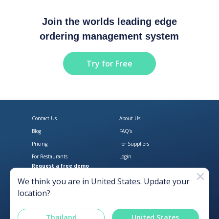
Join the worlds leading edge
ordering management system
Try for Free
Contact Us
About Us
Blog
FAQ's
Pricing
For Suppliers
For Restaurants
Login
Request a free demo
Download Open Pantry on the App
Get Open Pantry 
We think you are in
United States
. Update your
location?
Thailand
United States