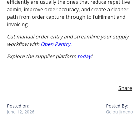
efficiently are usually the ones that reduce repetitive
admin, improve order accuracy, and create a cleaner
path from order capture through to fulfilment and
invoicing.
Cut manual order entry and streamline your supply
workflow with
Open Pantry.
Explore the supplier platform
today
!
Share
Posted on:
Posted By:
June 12, 2026
Gelou Jimeno