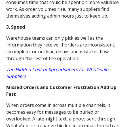
consumes time that could be spent on more valuable
work. As order volumes rise, many suppliers find
themselves adding admin hours just to keep up.
3. Speed
Warehouse teams can only pick as well as the
information they receive. If orders are inconsistent,
incomplete, or unclear, delays and mistakes flow
through the rest of the operation.
The Hidden Cost of Spreadsheets for Wholesale
Suppliers
Missed Orders and Customer Frustration Add Up
Fast
When orders come in across multiple channels, it
becomes easy for messages to be buried or
overlooked. A late-night text, a photo sent through
WhatsApp, or a change hidden in an email thread can