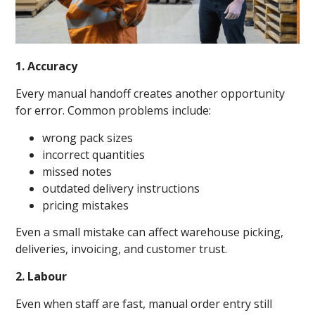
1. Accuracy
Every manual handoff creates another opportunity
for error. Common problems include:
wrong pack sizes
incorrect quantities
missed notes
outdated delivery instructions
pricing mistakes
Even a small mistake can affect warehouse picking,
deliveries, invoicing, and customer trust.
2. Labour
Even when staff are fast, manual order entry still