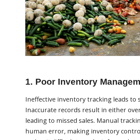
1. Poor Inventory Managem
Ineffective inventory tracking leads to 
Inaccurate records result in either ov
leading to missed sales. Manual tracki
human error, making inventory control 