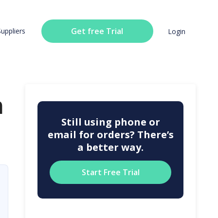
Get free Trial
Suppliers
Login
n
Still using phone or
email for orders? There’s
a better way.
Start Free Trial