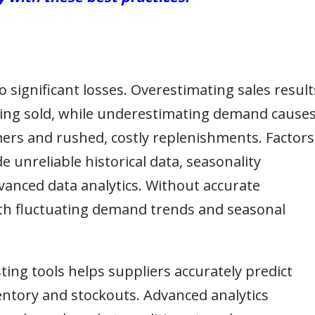
 significant losses. Overestimating sales result
eing sold, while underestimating demand cause
mers and rushed, costly replenishments. Factors
e unreliable historical data, seasonality
vanced data analytics. Without accurate
ith fluctuating demand trends and seasonal
ting tools helps suppliers accurately predict
ntory and stockouts. Advanced analytics