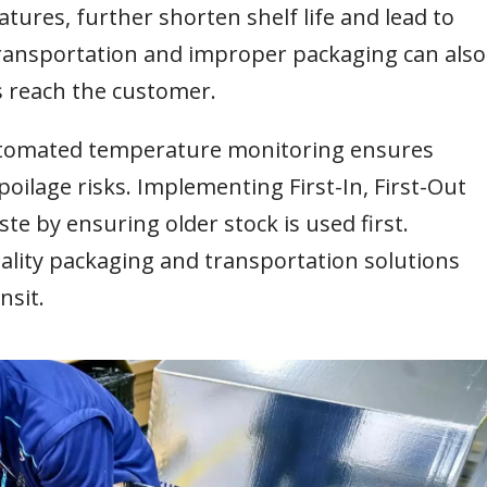
tures, further shorten shelf life and lead to
ransportation and improper packaging can also
s reach the customer.
automated temperature monitoring ensures
oilage risks. Implementing First-In, First-Out
te by ensuring older stock is used first.
uality packaging and transportation solutions
nsit.