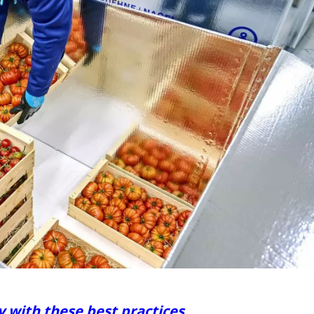
y with these best practices.