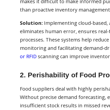
makes it difficult to make informed pur
than proactive inventory management
Solution:
Implementing cloud-based, 
eliminates human error, ensures real-t
processes. These systems help reduce 
monitoring and facilitating demand-dri
or RFID
scanning can improve inventory
2. Perishability of Food Pr
Food suppliers deal with highly perisha
Without precise demand forecasting, exc
insufficient stock results in missed re