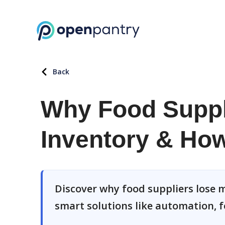
Back
Why Food Suppl
Inventory & How 
Discover why food suppliers lose m
smart solutions like automation, f