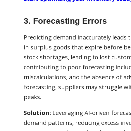
3. Forecasting Errors
Predicting demand inaccurately leads to
in surplus goods that expire before b
stock shortages, leading to lost custo
contributing to poor forecasting includ
miscalculations, and the absence of ad
forecasting, suppliers may struggle w
peaks.
Solution:
Leveraging AI-driven forecas
demand patterns, reducing excess inve