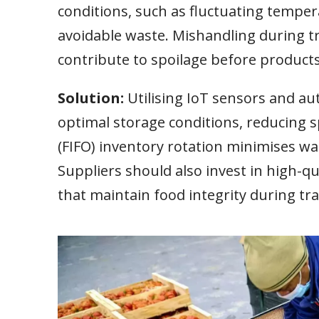
conditions, such as fluctuating tempera
avoidable waste. Mishandling during t
contribute to spoilage before product
Solution:
Utilising IoT sensors and 
optimal storage conditions, reducing sp
(FIFO) inventory rotation minimises was
Suppliers should also invest in high-q
that maintain food integrity during tra