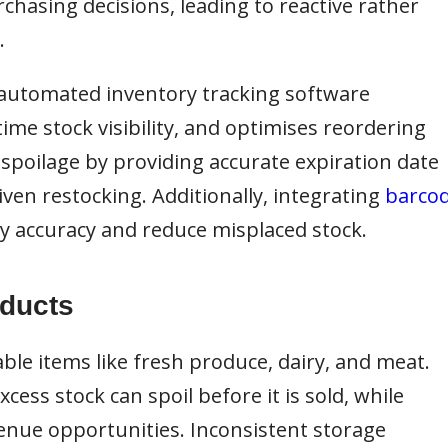
chasing decisions, leading to reactive rather
.
automated inventory tracking software
ime stock visibility, and optimises reordering
spoilage by providing accurate expiration date
ven restocking. Additionally, integrating
barco
 accuracy and reduce misplaced stock.
oducts
ble items like fresh produce, dairy, and meat.
ess stock can spoil before it is sold, while
venue opportunities. Inconsistent storage