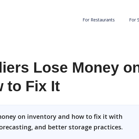
For Restaurants
For 
iers Lose Money o
to Fix It
oney on inventory and how to fix it with
orecasting, and better storage practices.