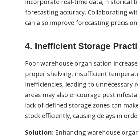
incorporate real-time data, historical
forecasting accuracy. Collaborating wit
can also improve forecasting precisio
4. Inefficient Storage Pract
Poor warehouse organisation increases 
proper shelving, insufficient temperatu
inefficiencies, leading to unnecessary 
areas may also encourage pest infestat
lack of defined storage zones can make 
stock efficiently, causing delays in orde
Solution:
Enhancing warehouse organi