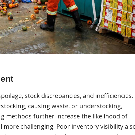
ent
spoilage, stock discrepancies, and inefficiencies.
erstocking, causing waste, or understocking,
ng methods further increase the likelihood of
more challenging. Poor inventory visibility als