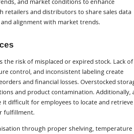
 trends, and market conditions to enhance
h retailers and distributors to share sales data
n and alignment with market trends.
ices
the risk of misplaced or expired stock. Lack of
re control, and inconsistent labeling create
reorders and financial losses. Overstocked stora
ions and product contamination. Additionally, 
it difficult for employees to locate and retrieve
r fulfillment.
sation through proper shelving, temperature