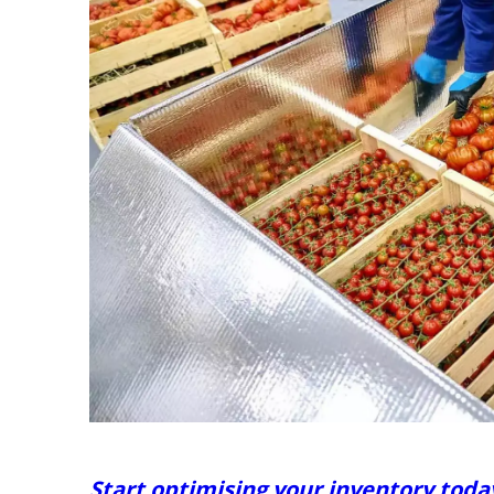
Start optimising your inventory toda