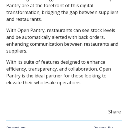
Pantry are at the forefront of this digital
transformation, bridging the gap between suppliers
and restaurants.
With Open Pantry, restaurants can see stock levels
and be automatically alerted with back orders,
enhancing communication between restaurants and
suppliers.
With its suite of features designed to enhance
efficiency, transparency, and collaboration, Open
Pantry is the ideal partner for those looking to
elevate their wholesale operations.
Share
Posted on:
Posted By: