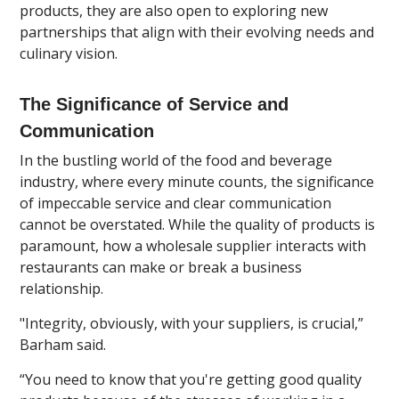
products, they are also open to exploring new
partnerships that align with their evolving needs and
culinary vision.
The Significance of Service and
Communication
In the bustling world of the food and beverage
industry, where every minute counts, the significance
of impeccable service and clear communication
cannot be overstated. While the quality of products is
paramount, how a wholesale supplier interacts with
restaurants can make or break a business
relationship.
"Integrity, obviously, with your suppliers, is crucial,”
Barham said.
“You need to know that you're getting good quality