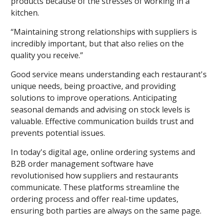
products because of the stresses of working in a
kitchen.
“Maintaining strong relationships with suppliers is
incredibly important, but that also relies on the
quality you receive.”
Good service means understanding each restaurant's
unique needs, being proactive, and providing
solutions to improve operations. Anticipating
seasonal demands and advising on stock levels is
valuable. Effective communication builds trust and
prevents potential issues.
In today's digital age, online ordering systems and
B2B order management software have
revolutionised how suppliers and restaurants
communicate. These platforms streamline the
ordering process and offer real-time updates,
ensuring both parties are always on the same page.