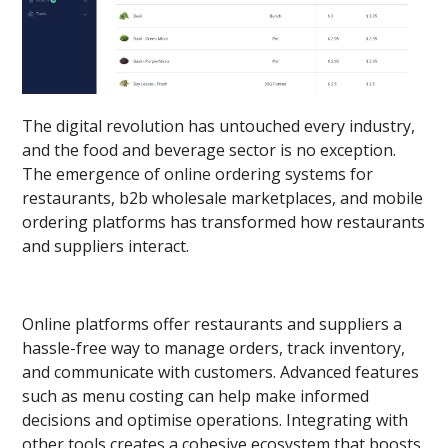
The digital revolution has untouched every industry,
and the food and beverage sector is no exception.
The emergence of online ordering systems for
restaurants, b2b wholesale marketplaces, and mobile
ordering platforms has transformed how restaurants
and suppliers interact.
Online platforms offer restaurants and suppliers a
hassle-free way to manage orders, track inventory,
and communicate with customers. Advanced features
such as menu costing can help make informed
decisions and optimise operations. Integrating with
other tools creates a cohesive ecosystem that boosts