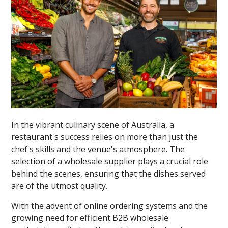
In the vibrant culinary scene of Australia, a
restaurant's success relies on more than just the
chef's skills and the venue's atmosphere. The
selection of a wholesale supplier plays a crucial role
behind the scenes, ensuring that the dishes served
are of the utmost quality.
With the advent of online ordering systems and the
growing need for efficient B2B wholesale