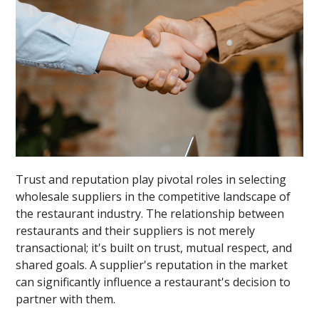
Trust and reputation play pivotal roles in selecting
wholesale suppliers in the competitive landscape of
the restaurant industry. The relationship between
restaurants and their suppliers is not merely
transactional; it's built on trust, mutual respect, and
shared goals. A supplier's reputation in the market
can significantly influence a restaurant's decision to
partner with them.