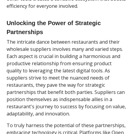
efficiency for everyone involved.
Unlocking the Power of Strategic
Partnerships
The intricate dance between restaurants and their
wholesale suppliers involves many and varied steps.
Each aspect is crucial in building a harmonious and
productive relationship from ensuring product
quality to leveraging the latest digital tools. As
suppliers strive to meet the nuanced needs of
restaurants, they pave the way for strategic
partnerships that benefit both parties. Suppliers can
position themselves as indispensable allies in a
restaurant's journey to success by focusing on value,
adaptability, and innovation.
To truly harness the potential of these partnerships,
embracing technology is critical. Platforms like Open