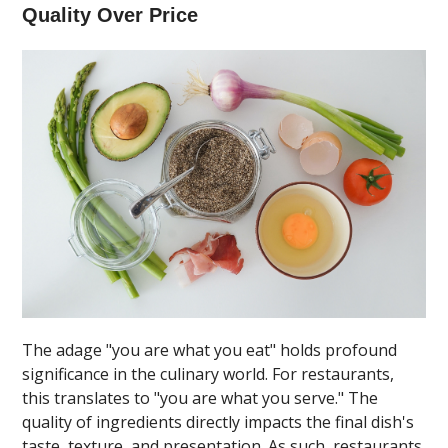
Quality Over Price
The adage "you are what you eat" holds profound
significance in the culinary world. For restaurants,
this translates to "you are what you serve." The
quality of ingredients directly impacts the final dish's
taste, texture, and presentation. As such, restaurants