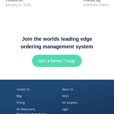
January 6, 2026
Matthew Galea
Join the worlds leading edge
ordering management system
Get a Demo Today
Contact Us
About Us
Blog
FAQ's
Pricing
For Suppliers
For Restaurants
Login