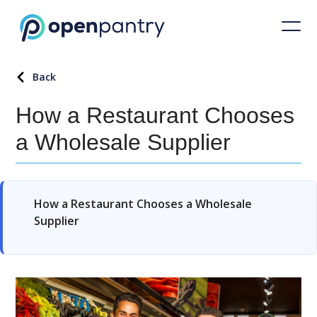
Back
How a Restaurant Chooses
a Wholesale Supplier
How a Restaurant Chooses a Wholesale
Supplier