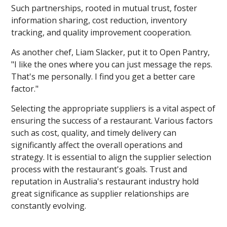
Such partnerships, rooted in mutual trust, foster
information sharing, cost reduction, inventory
tracking, and quality improvement cooperation.
As another chef, Liam Slacker, put it to Open Pantry,
"I like the ones where you can just message the reps.
That's me personally. I find you get a better care
factor."
Selecting the appropriate suppliers is a vital aspect of
ensuring the success of a restaurant. Various factors
such as cost, quality, and timely delivery can
significantly affect the overall operations and
strategy. It is essential to align the supplier selection
process with the restaurant's goals. Trust and
reputation in Australia's restaurant industry hold
great significance as supplier relationships are
constantly evolving.