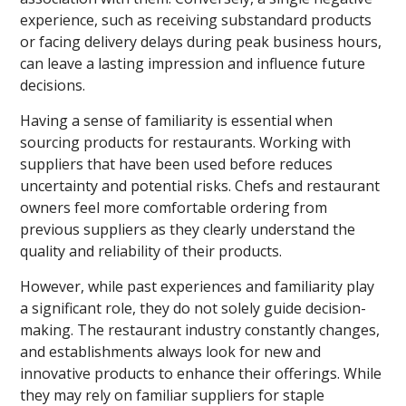
experience, such as receiving substandard products
or facing delivery delays during peak business hours,
can leave a lasting impression and influence future
decisions.
Having a sense of familiarity is essential when
sourcing products for restaurants. Working with
suppliers that have been used before reduces
uncertainty and potential risks. Chefs and restaurant
owners feel more comfortable ordering from
previous suppliers as they clearly understand the
quality and reliability of their products.
However, while past experiences and familiarity play
a significant role, they do not solely guide decision-
making. The restaurant industry constantly changes,
and establishments always look for new and
innovative products to enhance their offerings. While
they may rely on familiar suppliers for staple