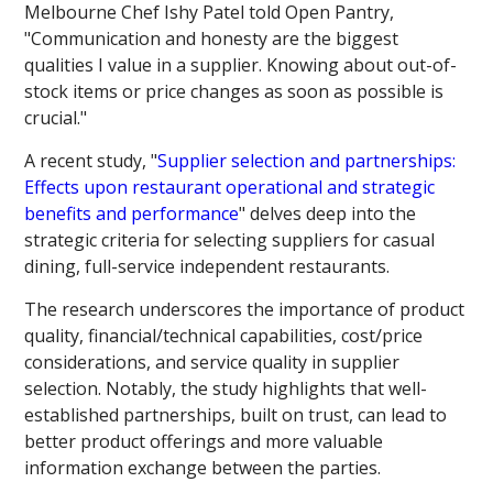
Melbourne Chef Ishy Patel told Open Pantry,
"Communication and honesty are the biggest
qualities I value in a supplier. Knowing about out-of-
stock items or price changes as soon as possible is
crucial."
A recent study, "
Supplier selection and partnerships:
Effects upon restaurant operational and strategic
benefits and performance
" delves deep into the
strategic criteria for selecting suppliers for casual
dining, full-service independent restaurants.
The research underscores the importance of product
quality, financial/technical capabilities, cost/price
considerations, and service quality in supplier
selection. Notably, the study highlights that well-
established partnerships, built on trust, can lead to
better product offerings and more valuable
information exchange between the parties.