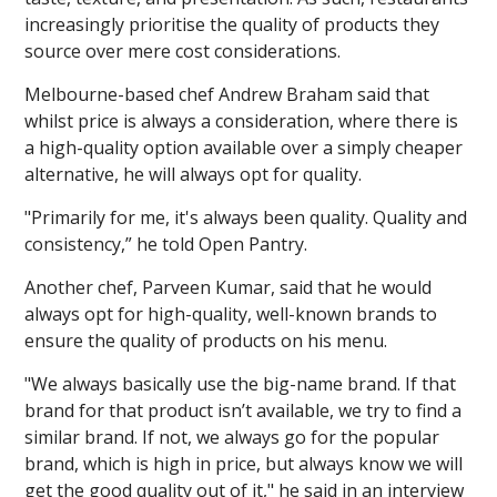
increasingly prioritise the quality of products they
source over mere cost considerations.
Melbourne-based chef Andrew Braham said that
whilst price is always a consideration, where there is
a high-quality option available over a simply cheaper
alternative, he will always opt for quality.
"Primarily for me, it's always been quality. Quality and
consistency,” he told Open Pantry.
Another chef, Parveen Kumar, said that he would
always opt for high-quality, well-known brands to
ensure the quality of products on his menu.
"We always basically use the big-name brand. If that
brand for that product isn’t available, we try to find a
similar brand. If not, we always go for the popular
brand, which is high in price, but always know we will
get the good quality out of it," he said in an interview