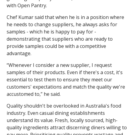
with Open Pantry.
Chef Kumar said that when he is in a position where
he needs to change suppliers, he always asks for
samples - which he is happy to pay for -
demonstrating that suppliers who are ready to
provide samples could be with a competitive
advantage.
“Whenever I consider a new supplier, I request
samples of their products. Even if there's a cost, it's
essential to test them to ensure they meet our
customers' expectations and match the quality we're
accustomed to,” he said.
Quality shouldn't be overlooked in Australia's food
industry. Even casual dining establishments
understand its value. Fresh, locally sourced, high-
quality ingredients attract discerning diners willing to
pay more. Prioritising quality prevents wastage and