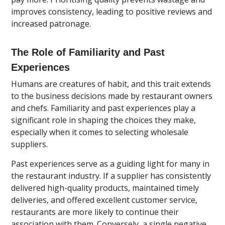
improves consistency, leading to positive reviews and
increased patronage.
The Role of Familiarity and Past
Experiences
Humans are creatures of habit, and this trait extends
to the business decisions made by restaurant owners
and chefs. Familiarity and past experiences play a
significant role in shaping the choices they make,
especially when it comes to selecting wholesale
suppliers.
Past experiences serve as a guiding light for many in
the restaurant industry. If a supplier has consistently
delivered high-quality products, maintained timely
deliveries, and offered excellent customer service,
restaurants are more likely to continue their
association with them. Conversely, a single negative