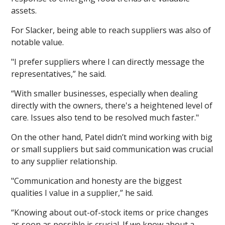
assets.
For Slacker, being able to reach suppliers was also of
notable value.
"I prefer suppliers where I can directly message the
representatives,” he said.
“With smaller businesses, especially when dealing
directly with the owners, there's a heightened level of
care. Issues also tend to be resolved much faster."
On the other hand, Patel didn’t mind working with big
or small suppliers but said communication was crucial
to any supplier relationship.
"Communication and honesty are the biggest
qualities I value in a supplier,” he said.
“Knowing about out-of-stock items or price changes
as soon as possible is crucial. If we know about a