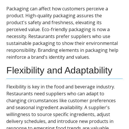
Packaging can affect how customers perceive a
product. High-quality packaging assures the
product's safety and freshness, elevating its
perceived value. Eco-friendly packaging is now a
necessity. Restaurants prefer suppliers who use
sustainable packaging to show their environmental
responsibility. Branding elements in packaging help
reinforce a brand's identity and values.
Flexibility and Adaptability
Flexibility is key in the food and beverage industry.
Restaurants need suppliers who can adapt to
changing circumstances like customer preferences
and seasonal ingredient availability. A supplier's
willingness to source specific ingredients, adjust
delivery schedules, and introduce new products in
response to emerging food trends are valuable