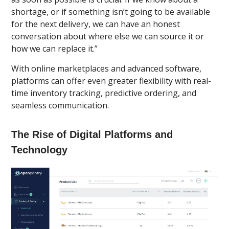
shortage, or if something isn’t going to be available
for the next delivery, we can have an honest
conversation about where else we can source it or
how we can replace it.”
With online marketplaces and advanced software,
platforms can offer even greater flexibility with real-
time inventory tracking, predictive ordering, and
seamless communication.
The Rise of Digital Platforms and
Technology