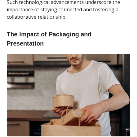
Such technological advancements underscore the
importance of staying connected and fostering a
collaborative relationship.
The Impact of Packaging and
Presentation