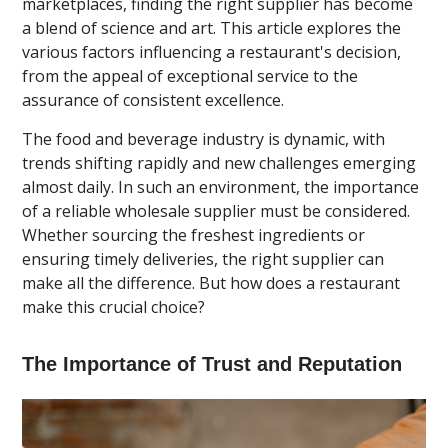
marketplaces, finding the right supplier has become
a blend of science and art. This article explores the
various factors influencing a restaurant's decision,
from the appeal of exceptional service to the
assurance of consistent excellence.
The food and beverage industry is dynamic, with
trends shifting rapidly and new challenges emerging
almost daily. In such an environment, the importance
of a reliable wholesale supplier must be considered.
Whether sourcing the freshest ingredients or
ensuring timely deliveries, the right supplier can
make all the difference. But how does a restaurant
make this crucial choice?
The Importance of Trust and Reputation